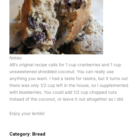
Notes:
AB’s original recipe calls for 1 cup cranberries and 1 cup
unsweetened shredded coconut. You can really use
anything you want. I had a taste for raisins, but it turns out
there was only 1/2 cup left in the house, so I supplemented
with blueberries. You could add 1/2 cup chopped nuts
instead of the coconut, or leave it out altogether as I did.
Enjoy your lentils!
Category:
Bread