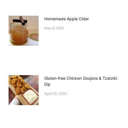
Homemade Apple Cider
May 8, 2020
Gluten-free Chicken Goujons & Tzatziki
Dip
April 26, 2020