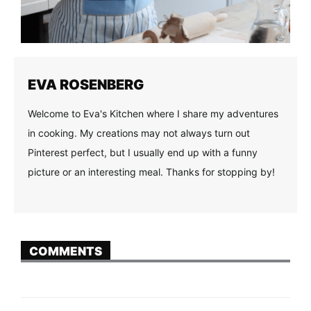
EVA ROSENBERG
Welcome to Eva's Kitchen where I share my adventures
in cooking. My creations may not always turn out
Pinterest perfect, but I usually end up with a funny
picture or an interesting meal. Thanks for stopping by!
COMMENTS