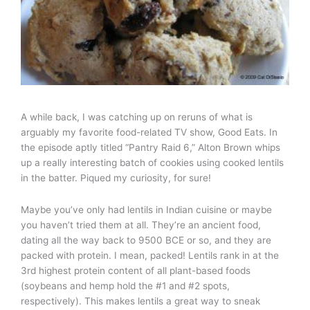
A while back, I was catching up on reruns of what is
arguably my favorite food-related TV show, Good Eats. In
the episode aptly titled “Pantry Raid 6,” Alton Brown whips
up a really interesting batch of cookies using cooked lentils
in the batter. Piqued my curiosity, for sure!
Maybe you’ve only had lentils in Indian cuisine or maybe
you haven’t tried them at all. They’re an ancient food,
dating all the way back to 9500 BCE or so, and they are
packed with protein. I mean, packed! Lentils rank in at the
3rd highest protein content of all plant-based foods
(soybeans and hemp hold the #1 and #2 spots,
respectively). This makes lentils a great way to sneak