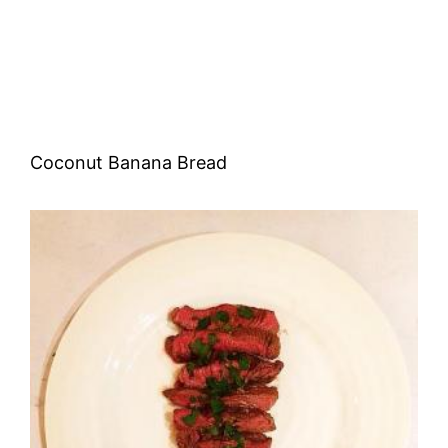
Coconut Banana Bread