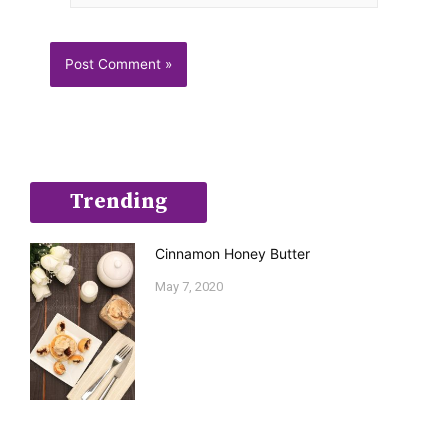
Trending
Cinnamon Honey Butter
May 7, 2020