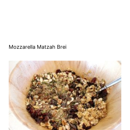
Mozzarella Matzah Brei