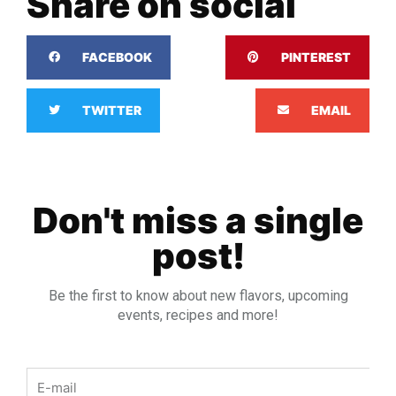
Share on social
FACEBOOK
PINTEREST
TWITTER
EMAIL
Don't miss a single
post!
Be the first to know about new flavors, upcoming
events, recipes and more!
Email