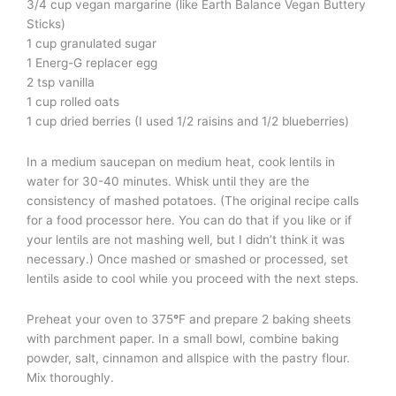
3/4 cup vegan margarine (like Earth Balance Vegan Buttery
Sticks)
1 cup granulated sugar
1 Energ-G replacer egg
2 tsp vanilla
1 cup rolled oats
1 cup dried berries (I used 1/2 raisins and 1/2 blueberries)
In a medium saucepan on medium heat, cook lentils in
water for 30-40 minutes. Whisk until they are the
consistency of mashed potatoes. (The original recipe calls
for a food processor here. You can do that if you like or if
your lentils are not mashing well, but I didn’t think it was
necessary.) Once mashed or smashed or processed, set
lentils aside to cool while you proceed with the next steps.
Preheat your oven to 375
°
F and prepare 2 baking sheets
with parchment paper. In a small bowl, combine baking
powder, salt, cinnamon and allspice with the pastry flour.
Mix thoroughly.