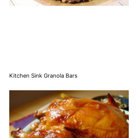
Kitchen Sink Granola Bars