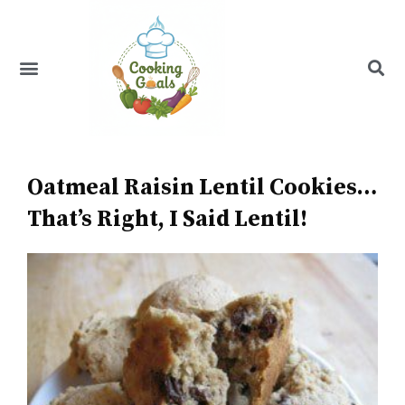
Skip
to
content
Menu
Recipe Index
Oatmeal Raisin Lentil Cookies…
That’s Right, I Said Lentil!