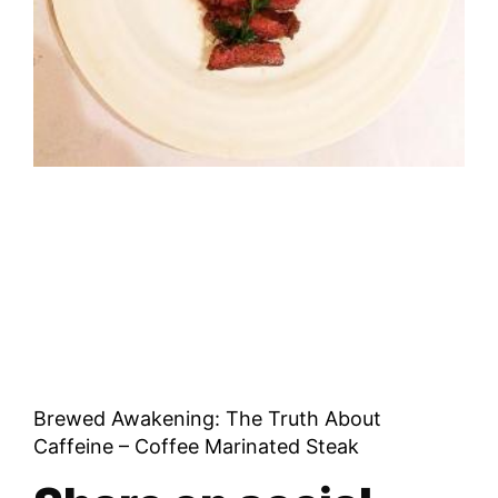
Brewed Awakening: The Truth About
Caffeine – Coffee Marinated Steak