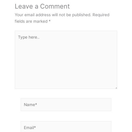
Leave a Comment
Your email address will not be published.
Required
fields are marked
*
Type
here..
Name*
Email*