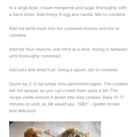
In a large bowl, cream margarine and sugar thoroughly with
a hand mixer. Add Energ-G egg and vanilla. Mix to combine.
Add the lentil mash into the creamed mixture and mix to
combine.
Add the flour mixture, one-third at a time, mixing in between
until thoroughly combined.
Add oats and dried fruit. Using a spoon, stir to combine.
Spoon by 2-3 tsp lumps onto parchment paper. The cookies
will not spread, so you can crowd them quite a bit! This
recipe yields around 4 dozen bite-size cookies. Bake 15-17
minutes or until, as AB would say, “GBD” – golden brown
and delicious!