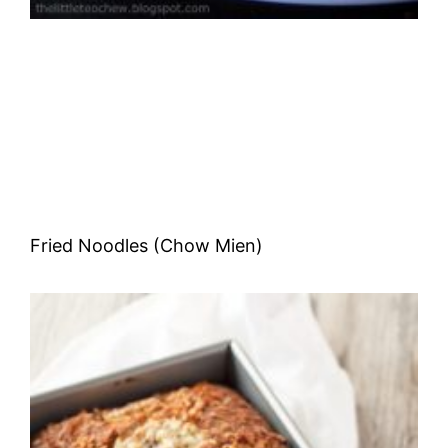
Fried Noodles (Chow Mien)