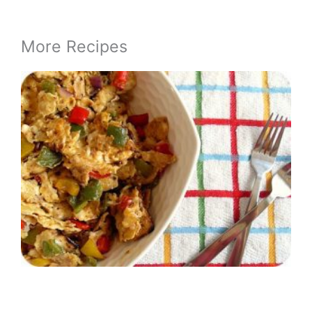
More Recipes