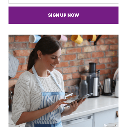
SIGN UP NOW