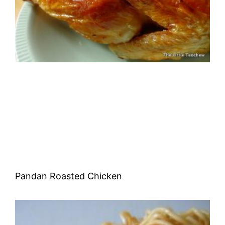
Pandan Roasted Chicken