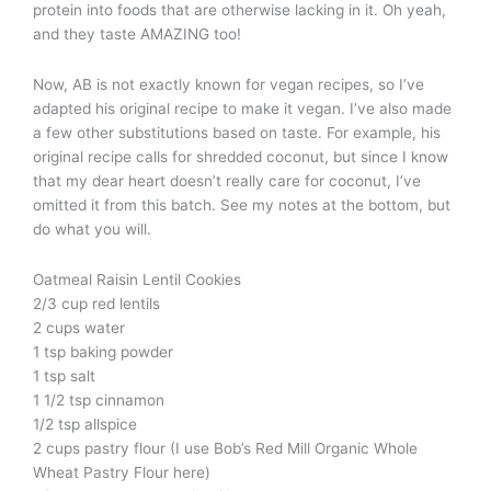
protein into foods that are otherwise lacking in it. Oh yeah,
and they taste AMAZING too!
Now, AB is not exactly known for vegan recipes, so I’ve
adapted his original recipe to make it vegan. I’ve also made
a few other substitutions based on taste. For example, his
original recipe calls for shredded coconut, but since I know
that my dear heart doesn’t really care for coconut, I’ve
omitted it from this batch. See my notes at the bottom, but
do what you will.
Oatmeal Raisin Lentil Cookies
2/3 cup red lentils
2 cups water
1 tsp baking powder
1 tsp salt
1 1/2 tsp cinnamon
1/2 tsp allspice
2 cups pastry flour (I use Bob’s Red Mill Organic Whole
Wheat Pastry Flour here)