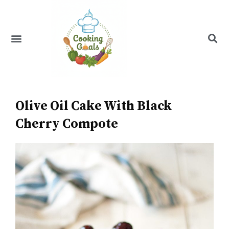
Skip
to
content
Menu
Recipe Index
Olive Oil Cake With Black
Cherry Compote