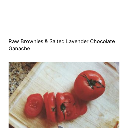
Raw Brownies & Salted Lavender Chocolate
Ganache