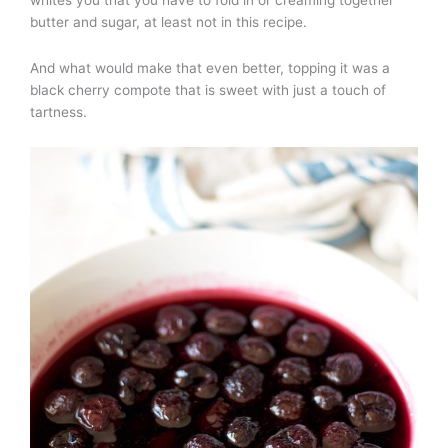
butter and sugar, at least not in this recipe.
And what would make that even better, topping it was a
black cherry compote that is sweet with just a touch of
tartness.