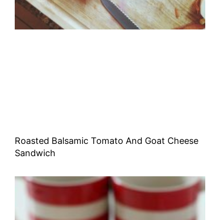
Roasted Balsamic Tomato And Goat Cheese
Sandwich