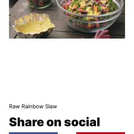
Raw Rainbow Slaw
Share on social