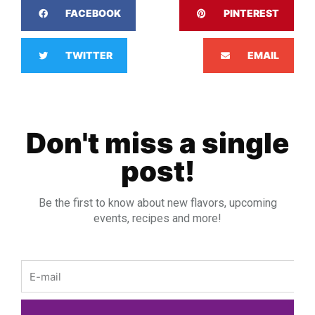
FACEBOOK
PINTEREST
TWITTER
EMAIL
Don't miss a single
post!
Be the first to know about new flavors, upcoming
events, recipes and more!
Email