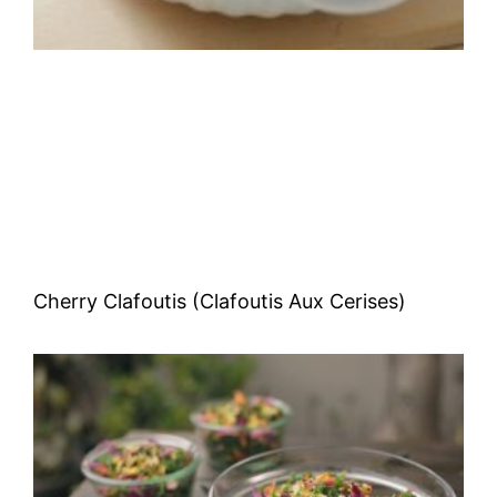
Cherry Clafoutis (Clafoutis Aux Cerises)