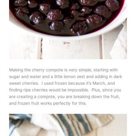
Making the cherry compote is very simple, starting with
sugar and water and a little lemon zest and adding in dark
sweet cherries. I used frozen because it’s March, and
finding ripe cherries would be impossible. Plus, since you
are creating a compote, you are breaking down the fruit,
and frozen fruit works perfectly for this.