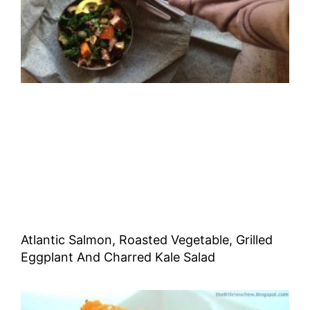
Atlantic Salmon, Roasted Vegetable, Grilled
Eggplant And Charred Kale Salad