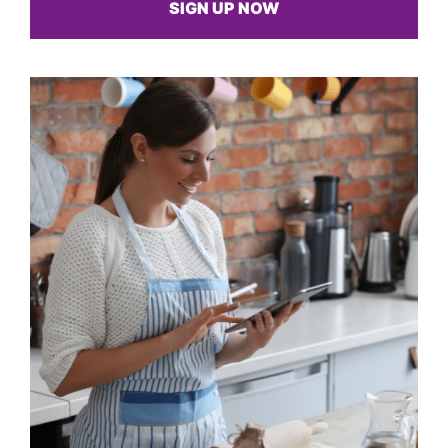
SIGN UP NOW