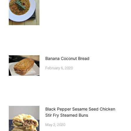
Banana Coconut Bread
February 6, 2020
Black Pepper Sesame Seed Chicken
Stir Fry Steamed Buns
May 2, 2020