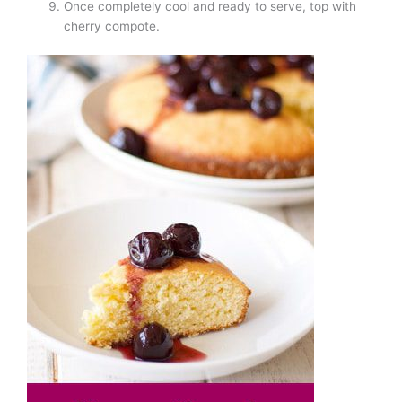
Once completely cool and ready to serve, top with
cherry compote.