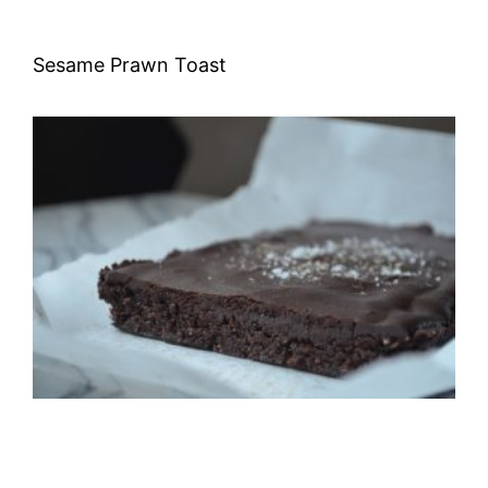
Sesame Prawn Toast