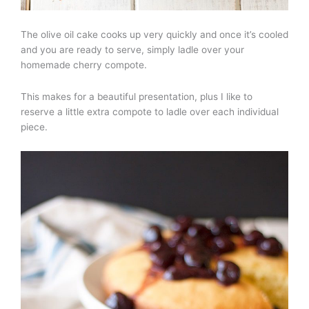
The olive oil cake cooks up very quickly and once it’s cooled
and you are ready to serve, simply ladle over your
homemade cherry compote.
This makes for a beautiful presentation, plus I like to
reserve a little extra compote to ladle over each individual
piece.