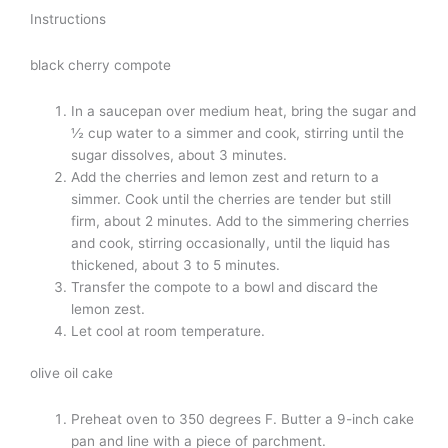
Instructions
black cherry compote
In a saucepan over medium heat, bring the sugar and
½ cup water to a simmer and cook, stirring until the
sugar dissolves, about 3 minutes.
Add the cherries and lemon zest and return to a
simmer. Cook until the cherries are tender but still
firm, about 2 minutes. Add to the simmering cherries
and cook, stirring occasionally, until the liquid has
thickened, about 3 to 5 minutes.
Transfer the compote to a bowl and discard the
lemon zest.
Let cool at room temperature.
olive oil cake
Preheat oven to 350 degrees F. Butter a 9-inch cake
pan and line with a piece of parchment.