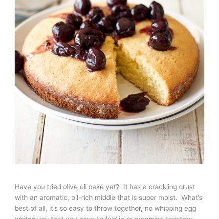
Have you tried olive oil cake yet? It has a crackling crust
with an aromatic, oil-rich middle that is super moist. What’s
best of all, it’s so easy to throw together, no whipping egg
whites you that you have to fold in or creaming together