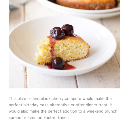
This olive oil and black cherry compote would make the
perfect birthday cake alternative or after dinner treat, it
would also make the perfect addition to a weekend brunch
spread or even an Easter dinner.