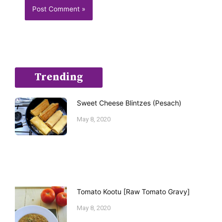
Trending
Sweet Cheese Blintzes (Pesach)
May 8, 2020
Tomato Kootu [Raw Tomato Gravy]
May 8, 2020