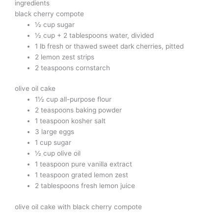
ingredients
black cherry compote
½ cup sugar
½ cup + 2 tablespoons water, divided
1 lb fresh or thawed sweet dark cherries, pitted
2 lemon zest strips
2 teaspoons cornstarch
olive oil cake
1½ cup all-purpose flour
2 teaspoons baking powder
1 teaspoon kosher salt
3 large eggs
1 cup sugar
½ cup olive oil
1 teaspoon pure vanilla extract
1 teaspoon grated lemon zest
2 tablespoons fresh lemon juice
olive oil cake with black cherry compote