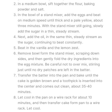
In a medium bowl, sift together the flour, baking
powder and salt.
In the bowl of a stand mixer, add the eggs and beat
on medium speed until thick and a pale yellow, about
three minutes. With the stand mixer still going, slowly
add the sugar in a thin, steady stream.
Next, add the oil, in the same thin, steady stream as
the sugar, continuing to beat constantly.
Beat in the vanilla and the lemon zest.
Remove bowl form the stand mixer, scraping down
sides, and then gently fold the dry ingredients into
the egg mixture. Be careful not to over mix, stirring
just until no dry patches are left in the batter.
Transfer the batter into the pan and bake until the
cake is golden brown and a toothpick is inserted into
the center and comes out clean, about 35-40
minutes.
Let cool in the pan on a wire rack for about 10
minutes, and then transfer cake form pan to a wire
rack. Let cool.