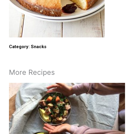
Category:
Snacks
More Recipes