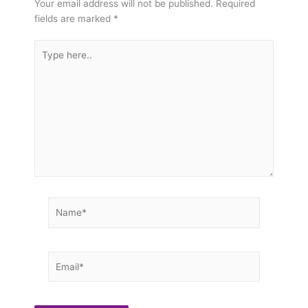
Your email address will not be published.
Required
fields are marked
*
Type
here..
Name*
Email*