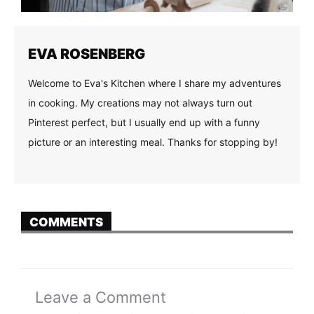
EVA ROSENBERG
Welcome to Eva's Kitchen where I share my adventures
in cooking. My creations may not always turn out
Pinterest perfect, but I usually end up with a funny
picture or an interesting meal. Thanks for stopping by!
COMMENTS
Leave a Comment