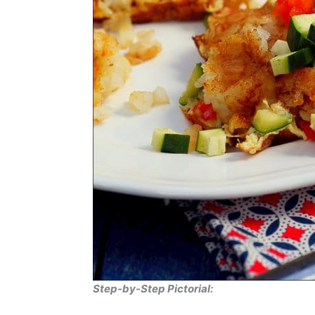
Step-by-Step Pictorial: