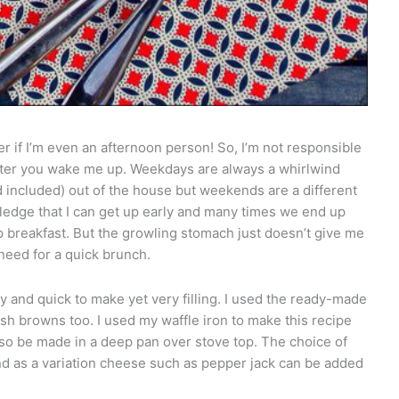
 if I’m even an afternoon person! So, I’m not responsible
after you wake me up. Weekdays are always a whirlwind
included) out of the house but weekends are a different
edge that I can get up early and many times we end up
 breakfast. But the growling stomach just doesn’t give me
need for a quick brunch.
 and quick to make yet very filling. I used the ready-made
ash browns too. I used my waffle iron to make this recipe
also be made in a deep pan over stove top. The choice of
nd as a variation cheese such as pepper jack can be added