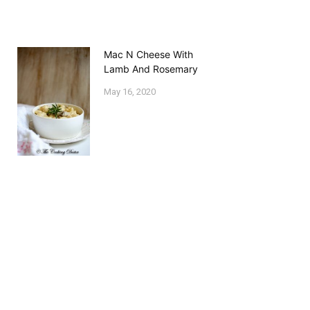
Mac N Cheese With
Lamb And Rosemary
May 16, 2020