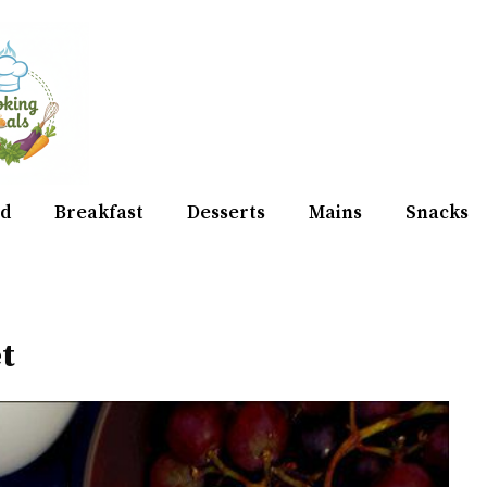
d
Breakfast
Desserts
Mains
Snacks
t