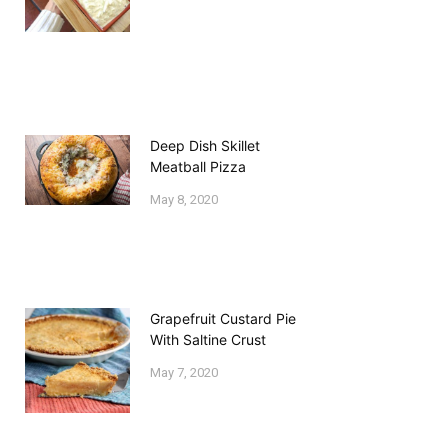
Deep Dish Skillet
Meatball Pizza
May 8, 2020
Grapefruit Custard Pie
With Saltine Crust
May 7, 2020