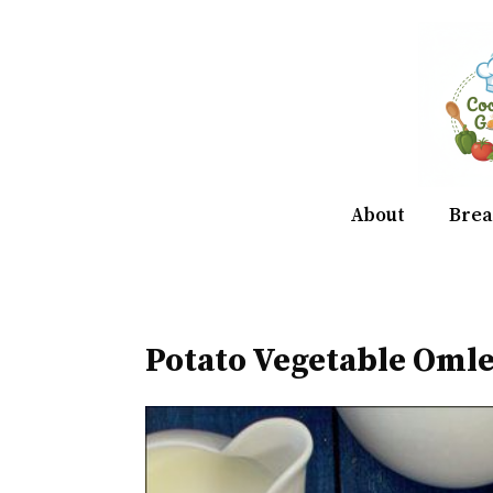
Skip
to
content
About
Brea
Potato Vegetable Omle