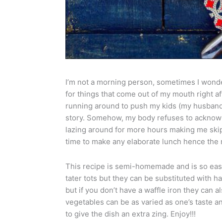
I’m not a morning person, sometimes I wonder
for things that come out of my mouth right 
running around to push my kids (my husband 
story. Somehow, my body refuses to acknowl
lazing around for more hours making me skip
time to make any elaborate lunch hence the 
This recipe is semi-homemade and is so easy
tater tots but they can be substituted with h
but if you don’t have a waffle iron they can 
vegetables can be as varied as one’s taste a
to give the dish an extra zing. Enjoy!!!