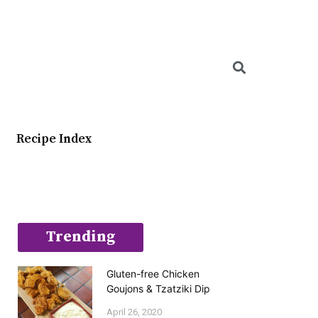
Searc
Recipe Index
Trending
Gluten-free Chicken
Goujons & Tzatziki Dip
April 26, 2020