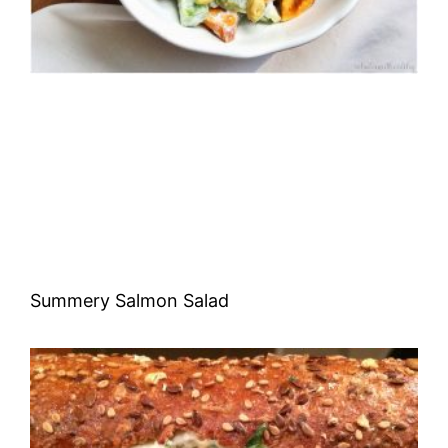
Summery Salmon Salad