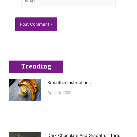
Trending
Smoothie Instructions
April 26, 2020
Dark Chocolate And Grapefruit Tarts