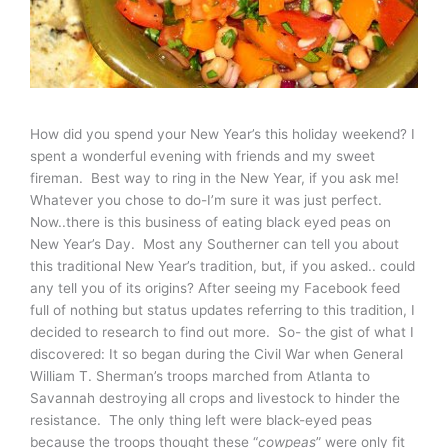
How did you spend your New Year’s this holiday weekend? I
spent a wonderful evening with friends and my sweet
fireman. Best way to ring in the New Year, if you ask me!
Whatever you chose to do-I’m sure it was just perfect.
Now..there is this business of eating black eyed peas on
New Year’s Day. Most any Southerner can tell you about
this traditional New Year’s tradition, but, if you asked.. could
any tell you of its origins? After seeing my Facebook feed
full of nothing but status updates referring to this tradition, I
decided to research to find out more. So- the gist of what I
discovered: It so began during the Civil War when General
William T. Sherman’s troops marched from Atlanta to
Savannah destroying all crops and livestock to hinder the
resistance. The only thing left were black-eyed peas
because the troops thought these “
cowpeas
” were only fit