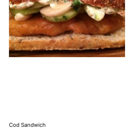
Cod Sandwich