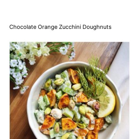
Chocolate Orange Zucchini Doughnuts