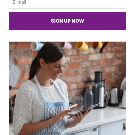
SIGN UP NOW