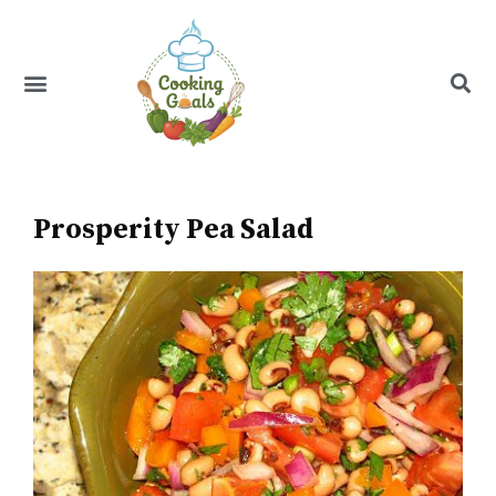
Skip
to
content
Menu
Recipe Index
Prosperity Pea Salad