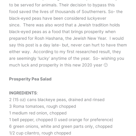
to be served for animals. Their decision to bypass this
food saved the lives of thousands of Southerners. So- the
black-eyed peas have been considered
lucky
ever
since. There was also word that a Jewish tradition holds
black-eyed peas as a food that brings prosperity when
prepared for Rosh Hashana, the Jewish New Year. I would
say this post is a day late- but, never can hurt to have them
either way. According to my first researched result, they
are seemingly ‘lucky’ anytime of the year. So- wishing you
much luck and prosperity in this new 2020 year 🙂
Prosperity Pea Salad
INGREDIENTS
:
2 (15 oz) cans blackeye peas, drained and rinsed
3 Roma tomatoes, rough chopped
1 medium red onion, chopped
1 bell pepper, chopped (I used orange for preference)
6 green onions, white and green parts only, chopped
1/2 cup cilantro, rough chopped