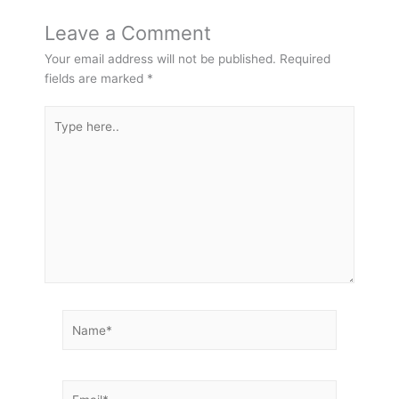
Leave a Comment
Your email address will not be published.
Required
fields are marked
*
Type
here..
Name*
Email*