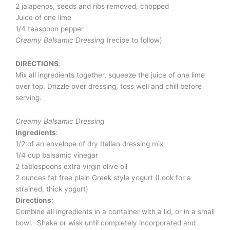
2 jalapenos, seeds and ribs removed, chopped
Juice of one lime
1/4 teaspoon pepper
Creamy Balsamic Dressing
(recipe to follow)
DIRECTIONS
:
Mix all ingredients together, squeeze the juice of one lime
over top. Drizzle over dressing, toss well and chill before
serving.
Creamy Balsamic Dressing
Ingredients
:
1/2 of an envelope of dry Italian dressing mix
1/4 cup balsamic vinegar
2 tablespoons extra virgin olive oil
2 ounces fat free plain Greek style yogurt (Look for a
strained, thick yogurt)
Directions
:
Combine all ingredients in a container with a lid, or in a small
bowl. Shake or wisk until completely incorporated and