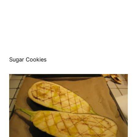
Sugar Cookies