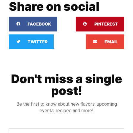
Share on social
FACEBOOK
PINTEREST
TWITTER
EMAIL
Don't miss a single
post!
Be the first to know about new flavors, upcoming
events, recipes and more!
Email