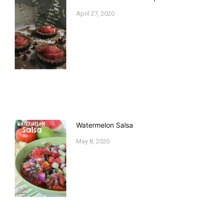
April 27, 2020
Watermelon Salsa
May 8, 2020