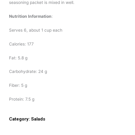
seasoning packet is mixed in well.
Nutrition Information
:
Serves 6, about 1 cup each
Calories: 177
Fat: 5.8 g
Carbohydrate: 24 g
Fiber: 5 g
Protein: 7.5 g
Category:
Salads