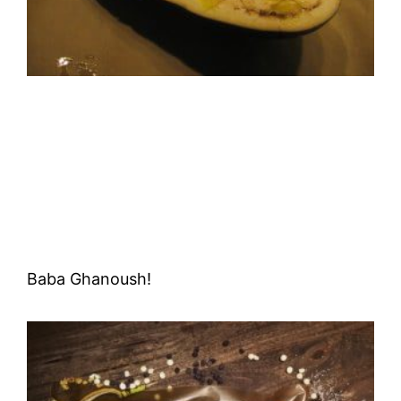
Baba Ghanoush!