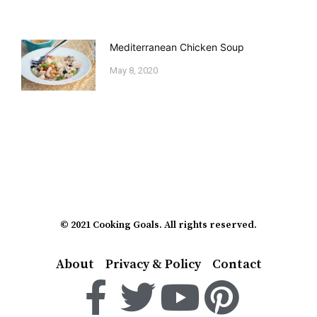
Mediterranean Chicken Soup
May 8, 2020
© 2021 Cooking Goals. All rights reserved.
About
Privacy & Policy
Contact
F
T
Y
P