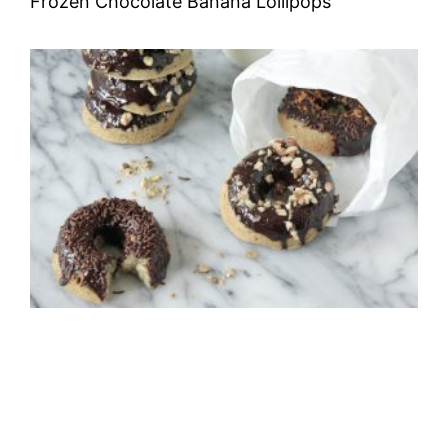
Frozen Chocolate Banana Lollipops