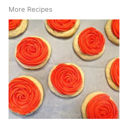
More Recipes