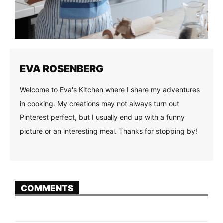
EVA ROSENBERG
Welcome to Eva's Kitchen where I share my adventures
in cooking. My creations may not always turn out
Pinterest perfect, but I usually end up with a funny
picture or an interesting meal. Thanks for stopping by!
COMMENTS