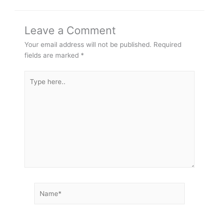
Leave a Comment
Your email address will not be published.
Required
fields are marked
*
Type
here..
Name*