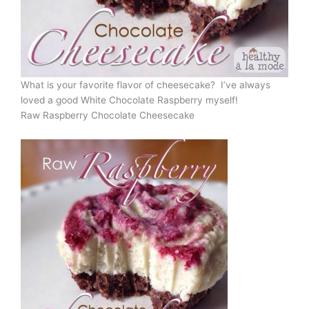
What is your favorite flavor of cheesecake? I’ve always
loved a good White Chocolate Raspberry myself!
Raw Raspberry Chocolate Cheesecake