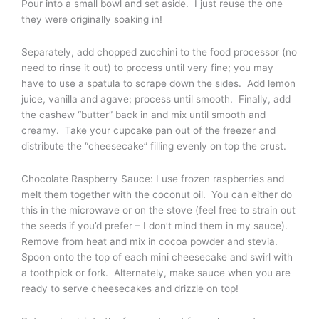
Pour into a small bowl and set aside. I just reuse the one
they were originally soaking in!
Separately, add chopped zucchini to the food processor (no
need to rinse it out) to process until very fine; you may
have to use a spatula to scrape down the sides. Add lemon
juice, vanilla and agave; process until smooth. Finally, add
the cashew “butter” back in and mix until smooth and
creamy. Take your cupcake pan out of the freezer and
distribute the “cheesecake” filling evenly on top the crust.
Chocolate Raspberry Sauce: I use frozen raspberries and
melt them together with the coconut oil. You can either do
this in the microwave or on the stove (feel free to strain out
the seeds if you’d prefer – I don’t mind them in my sauce).
Remove from heat and mix in cocoa powder and stevia.
Spoon onto the top of each mini cheesecake and swirl with
a toothpick or fork. Alternately, make sauce when you are
ready to serve cheesecakes and drizzle on top!