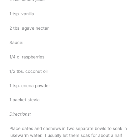
1 tsp. vanilla
2 tbs. agave nectar
Sauce:
1/4 c. raspberries
1/2 tbs. coconut oil
1 tsp. cocoa powder
1 packet stevia
Directions:
Place dates and cashews in two separate bowls to soak in
lukewarm water. I usually let them soak for about a half