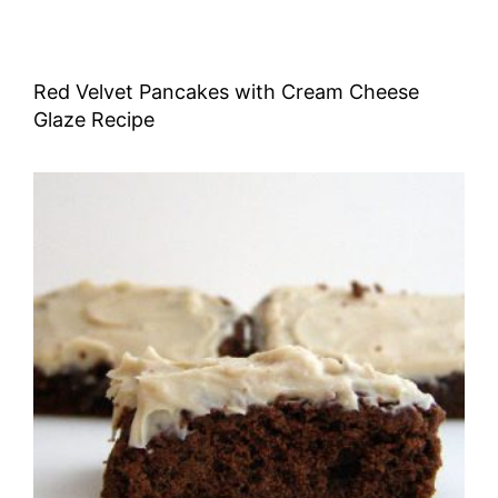
Red Velvet Pancakes with Cream Cheese
Glaze Recipe