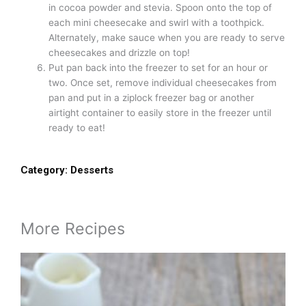
in cocoa powder and stevia. Spoon onto the top of
each mini cheesecake and swirl with a toothpick.
Alternately, make sauce when you are ready to serve
cheesecakes and drizzle on top!
Put pan back into the freezer to set for an hour or
two. Once set, remove individual cheesecakes from
pan and put in a ziplock freezer bag or another
airtight container to easily store in the freezer until
ready to eat!
Category:
Desserts
More Recipes