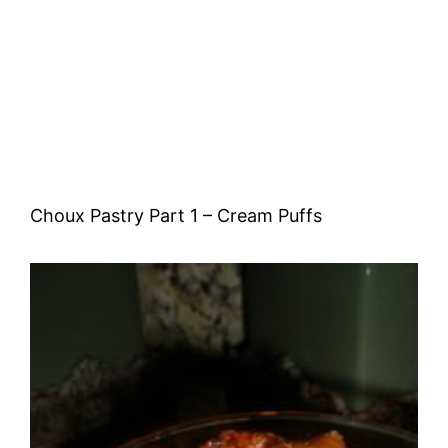
Choux Pastry Part 1 – Cream Puffs