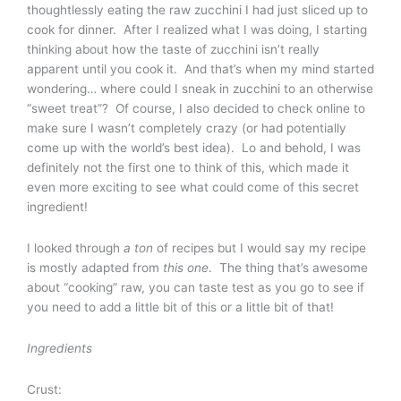
thoughtlessly eating the raw zucchini I had just sliced up to
cook for dinner. After I realized what I was doing, I starting
thinking about how the taste of zucchini isn’t really
apparent until you cook it. And that’s when my mind started
wondering… where could I sneak in zucchini to an otherwise
“sweet treat”? Of course, I also decided to check online to
make sure I wasn’t completely crazy (or had potentially
come up with the world’s best idea). Lo and behold, I was
definitely not the first one to think of this, which made it
even more exciting to see what could come of this secret
ingredient!
I looked through
a ton
of recipes but I would say my recipe
is mostly adapted from
this one
. The thing that’s awesome
about “cooking” raw, you can taste test as you go to see if
you need to add a little bit of this or a little bit of that!
Ingredients
Crust: