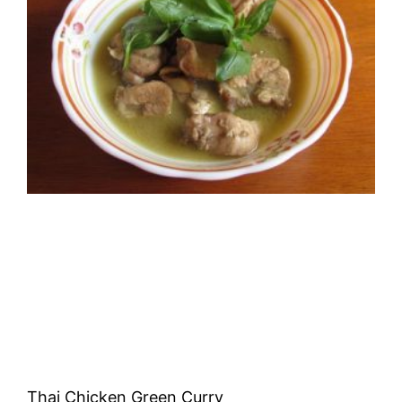
Thai Chicken Green Curry