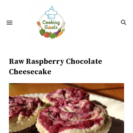
Skip
to
content
Menu
Recipe Index
Raw Raspberry Chocolate
Cheesecake