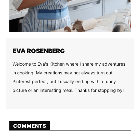
EVA ROSENBERG
Welcome to Eva's Kitchen where I share my adventures
in cooking. My creations may not always turn out
Pinterest perfect, but I usually end up with a funny
picture or an interesting meal. Thanks for stopping by!
COMMENTS