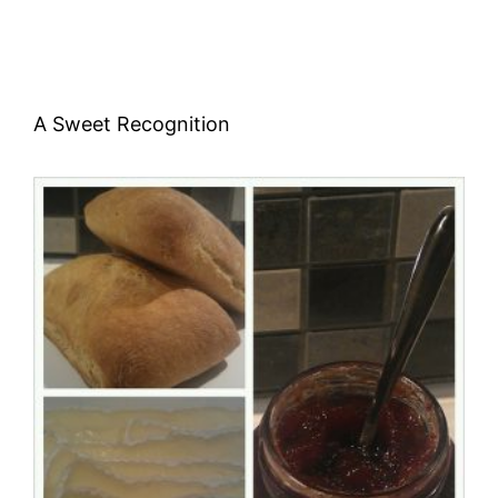
A Sweet Recognition