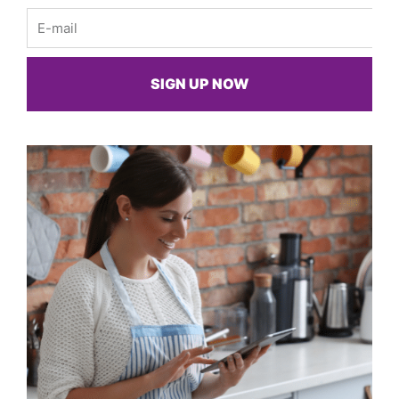
Email
SIGN UP NOW