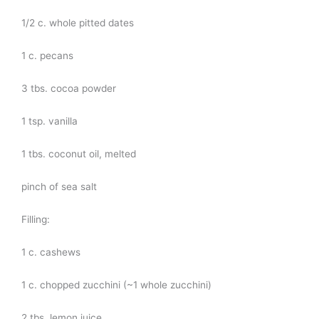
1/2 c. whole pitted dates
1 c. pecans
3 tbs. cocoa powder
1 tsp. vanilla
1 tbs. coconut oil, melted
pinch of sea salt
Filling:
1 c. cashews
1 c. chopped zucchini (~1 whole zucchini)
2 tbs. lemon juice