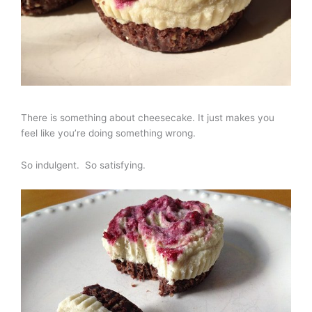
There is something about cheesecake. It just makes you
feel like you’re doing something wrong.
So indulgent. So satisfying.