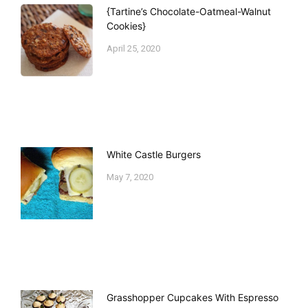
{Tartine’s Chocolate-Oatmeal-Walnut
Cookies}
April 25, 2020
White Castle Burgers
May 7, 2020
Grasshopper Cupcakes With Espresso