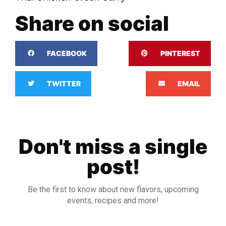
Share on social
FACEBOOK
PINTEREST
TWITTER
EMAIL
Don't miss a single
post!
Be the first to know about new flavors, upcoming
events, recipes and more!