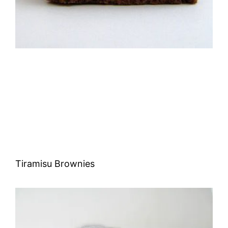
Tiramisu Brownies