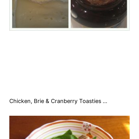
Chicken, Brie & Cranberry Toasties …