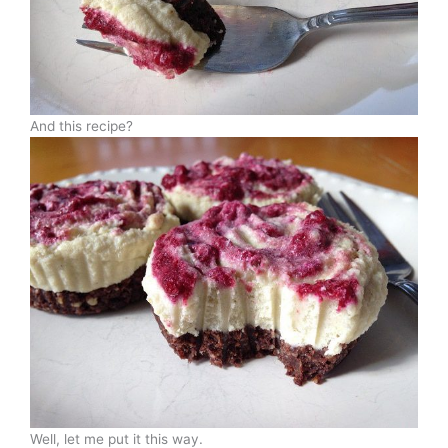
And this recipe?
Well, let me put it this way.