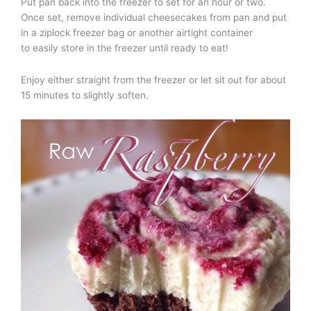
Put pan back into the freezer to set for an hour or two.
Once set, remove individual cheesecakes from pan and put
in a ziplock freezer bag or another airtight container
to easily store in the freezer until ready to eat!
Enjoy either straight from the freezer or let sit out for about
15 minutes to slightly soften.