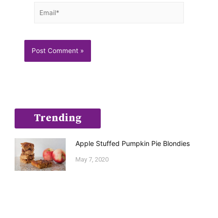
Email*
Trending
Apple Stuffed Pumpkin Pie Blondies
May 7, 2020