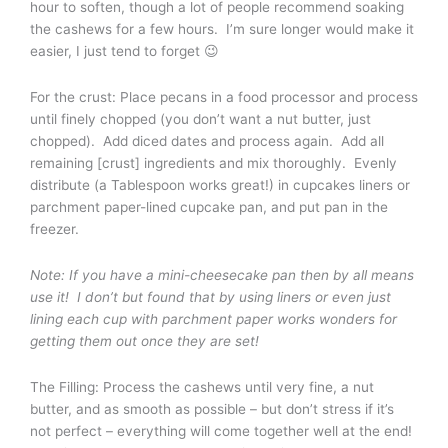
hour to soften, though a lot of people recommend soaking
the cashews for a few hours. I’m sure longer would make it
easier, I just tend to forget 😉
For the crust: Place pecans in a food processor and process
until finely chopped (you don’t want a nut butter, just
chopped). Add diced dates and process again. Add all
remaining [crust] ingredients and mix thoroughly. Evenly
distribute (a Tablespoon works great!) in cupcakes liners or
parchment paper-lined cupcake pan, and put pan in the
freezer.
Note: If you have a mini-cheesecake pan then by all means
use it! I don’t but found that by using liners or even just
lining each cup with parchment paper works wonders for
getting them out once they are set!
The Filling: Process the cashews until very fine, a nut
butter, and as smooth as possible – but don’t stress if it’s
not perfect – everything will come together well at the end!