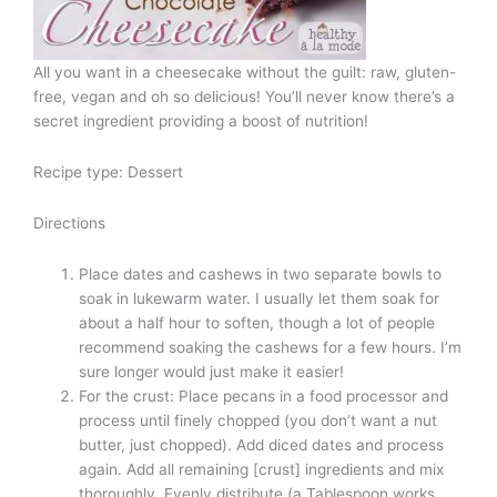
All you want in a cheesecake without the guilt: raw, gluten-
free, vegan and oh so delicious! You’ll never know there’s a
secret ingredient providing a boost of nutrition!
Recipe type: Dessert
Directions
Place dates and cashews in two separate bowls to
soak in lukewarm water. I usually let them soak for
about a half hour to soften, though a lot of people
recommend soaking the cashews for a few hours. I’m
sure longer would just make it easier!
For the crust: Place pecans in a food processor and
process until finely chopped (you don’t want a nut
butter, just chopped). Add diced dates and process
again. Add all remaining [crust] ingredients and mix
thoroughly. Evenly distribute (a Tablespoon works