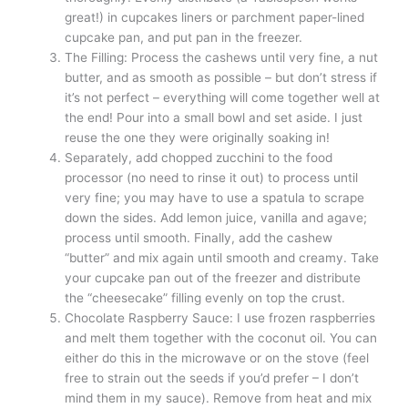
great!) in cupcakes liners or parchment paper-lined
cupcake pan, and put pan in the freezer.
The Filling: Process the cashews until very fine, a nut
butter, and as smooth as possible – but don’t stress if
it’s not perfect – everything will come together well at
the end! Pour into a small bowl and set aside. I just
reuse the one they were originally soaking in!
Separately, add chopped zucchini to the food
processor (no need to rinse it out) to process until
very fine; you may have to use a spatula to scrape
down the sides. Add lemon juice, vanilla and agave;
process until smooth. Finally, add the cashew
“butter” and mix again until smooth and creamy. Take
your cupcake pan out of the freezer and distribute
the “cheesecake” filling evenly on top the crust.
Chocolate Raspberry Sauce: I use frozen raspberries
and melt them together with the coconut oil. You can
either do this in the microwave or on the stove (feel
free to strain out the seeds if you’d prefer – I don’t
mind them in my sauce). Remove from heat and mix