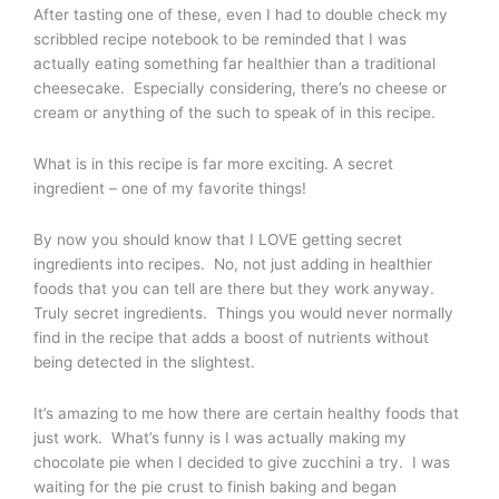
After tasting one of these, even I had to double check my
scribbled recipe notebook to be reminded that I was
actually eating something far healthier than a traditional
cheesecake. Especially considering, there’s no cheese or
cream or anything of the such to speak of in this recipe.
What is in this recipe is far more exciting. A secret
ingredient – one of my favorite things!
By now you should know that I LOVE getting secret
ingredients into recipes. No, not just adding in healthier
foods that you can tell are there but they work anyway.
Truly secret ingredients. Things you would never normally
find in the recipe that adds a boost of nutrients without
being detected in the slightest.
It’s amazing to me how there are certain healthy foods that
just work. What’s funny is I was actually making my
chocolate pie when I decided to give zucchini a try. I was
waiting for the pie crust to finish baking and began