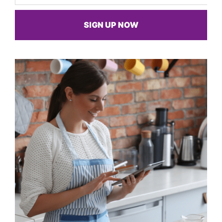
SIGN UP NOW