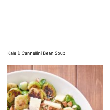
Kale & Cannellini Bean Soup