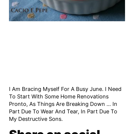
I Am Bracing Myself For A Busy June. I Need
To Start With Some Home Renovations
Pronto, As Things Are Breaking Down … In
Part Due To Wear And Tear, In Part Due To
My Destructive Sons.