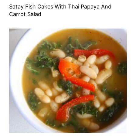
Satay Fish Cakes With Thai Papaya And
Carrot Salad