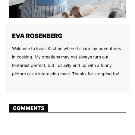
EVA ROSENBERG
Welcome to Eva's Kitchen where I share my adventures
in cooking. My creations may not always turn out
Pinterest perfect, but I usually end up with a funny
picture or an interesting meal. Thanks for stopping by!
COMMENTS