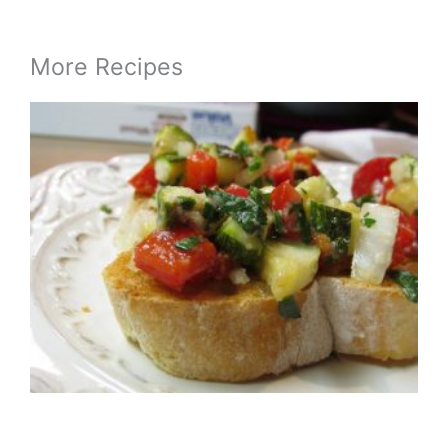
More Recipes