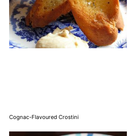
Cognac-Flavoured Crostini