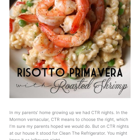
In my parents’ home growing up we had CTR nights. In the
Mormon vernacular, CTR means to choose the right, which
I’m sure my parents hoped we would do. But on CTR nights
at our house it stood for Clean The Refrigerator. You might