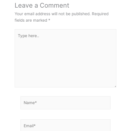
Leave a Comment
Your email address will not be published.
Required
fields are marked
*
Type
here..
Name*
Email*