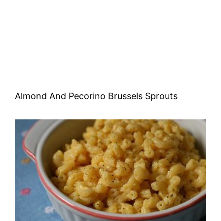
Almond And Pecorino Brussels Sprouts