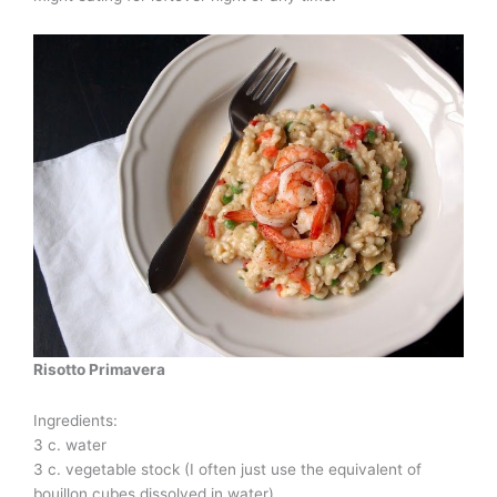
Risotto Primavera
Ingredients:
3 c. water
3 c. vegetable stock (I often just use the equivalent of
bouillon cubes dissolved in water)