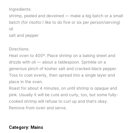
Ingredients:
shrimp, peeled and deveined — make a big batch or a small
batch (for risotto I like to do five or six per person/serving)
oil
salt and pepper
Directions:
Heat oven to 400º. Place shrimp on a baking sheet and
drizzle with oil — about a tablespoon. Sprinkle on a
generous pinch of kosher salt and cracked black pepper.
Toss to coat evenly, then spread into a single layer and
place in the oven.
Roast for about 4 minutes, on until shrimp is opaque and
pink. Usually it will be cute and curly, too, but some fully-
cooked shrimp will refuse to curl up and that’s okay.
Remove from oven and serve.
Category:
Mains