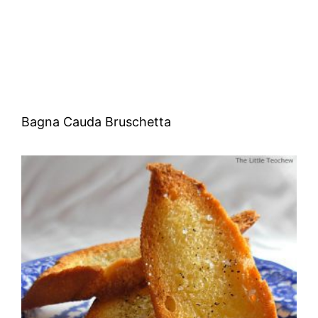
Bagna Cauda Bruschetta