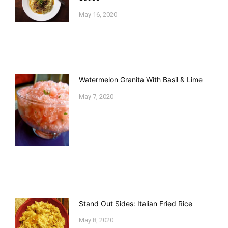
May 16, 2020
Watermelon Granita With Basil & Lime
May 7, 2020
Stand Out Sides: Italian Fried Rice
May 8, 2020