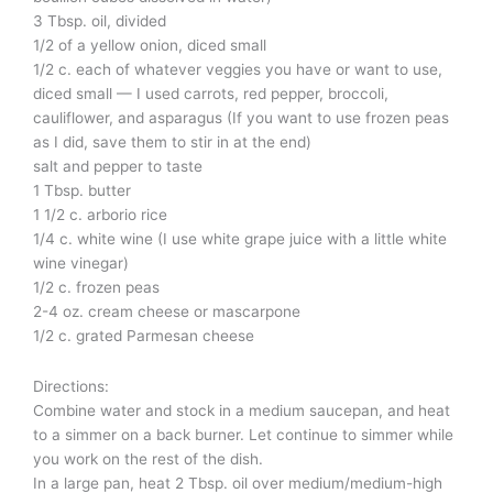
3 Tbsp. oil, divided
1/2 of a yellow onion, diced small
1/2 c. each of whatever veggies you have or want to use,
diced small — I used carrots, red pepper, broccoli,
cauliflower, and asparagus (If you want to use frozen peas
as I did, save them to stir in at the end)
salt and pepper to taste
1 Tbsp. butter
1 1/2 c. arborio rice
1/4 c. white wine (I use white grape juice with a little white
wine vinegar)
1/2 c. frozen peas
2-4 oz. cream cheese or mascarpone
1/2 c. grated Parmesan cheese
Directions:
Combine water and stock in a medium saucepan, and heat
to a simmer on a back burner. Let continue to simmer while
you work on the rest of the dish.
In a large pan, heat 2 Tbsp. oil over medium/medium-high