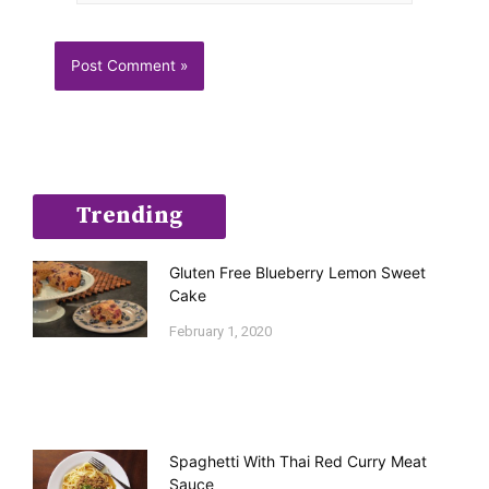
Trending
Gluten Free Blueberry Lemon Sweet
Cake
February 1, 2020
Spaghetti With Thai Red Curry Meat
Sauce