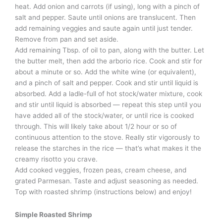
heat. Add onion and carrots (if using), long with a pinch of
salt and pepper. Saute until onions are translucent. Then
add remaining veggies and saute again until just tender.
Remove from pan and set aside.
Add remaining Tbsp. of oil to pan, along with the butter. Let
the butter melt, then add the arborio rice. Cook and stir for
about a minute or so. Add the white wine (or equivalent),
and a pinch of salt and pepper. Cook and stir until liquid is
absorbed. Add a ladle-full of hot stock/water mixture, cook
and stir until liquid is absorbed — repeat this step until you
have added all of the stock/water, or until rice is cooked
through. This will likely take about 1/2 hour or so of
continuous attention to the stove. Really stir vigorously to
release the starches in the rice — that’s what makes it the
creamy risotto you crave.
Add cooked veggies, frozen peas, cream cheese, and
grated Parmesan. Taste and adjust seasoning as needed.
Top with roasted shrimp (instructions below) and enjoy!
Simple Roasted Shrimp