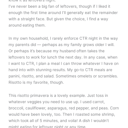
know it as leftovers night.
I’ve never been a big fan of leftovers, though if I liked it
enough the first time around I’ll generally eat the remainder
with a straight face. But given the choice, I find a way
around eating them.
In my own household, I rarely enforce CTR night in the way
my parents did — perhaps as my family grows older I will.
Or perhaps it’s because my husband often takes the
leftovers to work for lunch the next day. In any case, when
I want to CTR, I plan a meal I can throw whatever I have on
hand into with stunning results. My go-to CTR meals are
panini, risotto, and salad. Sometimes omelets or scrambles.
Risotto is my favorite, though.
This risotto primavera is a lovely example. Just toss in
whatever veggies you need to use up. I used carrot,
broccoli, cauliflower, asparagus, red pepper, and peas. Corn
would have been lovely, too. Then I roasted some shrimp,
which took all of 5 minutes, and voila! A dish I wouldn’t
might eating for leftover night or any time.