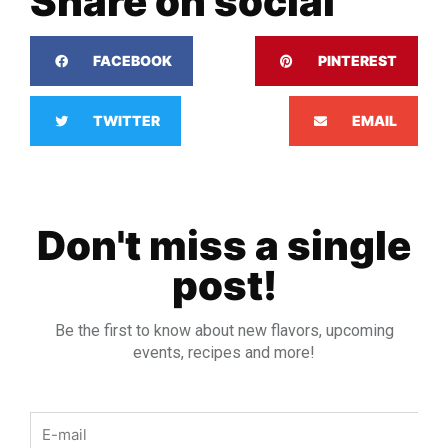
Share on social
FACEBOOK
PINTEREST
TWITTER
EMAIL
Don't miss a single
post!
Be the first to know about new flavors, upcoming
events, recipes and more!
Email