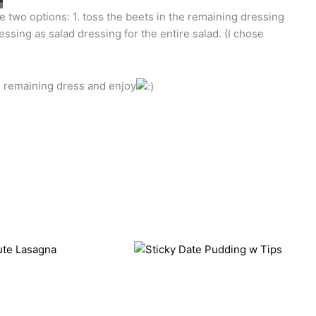
 two options: 1. toss the beets in the remaining dressing
ssing as salad dressing for the entire salad. (I chose
d remaining dress and enjoy