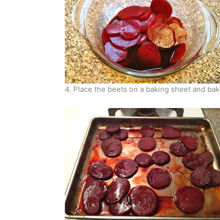
4. Place the beets on a baking sheet and bake