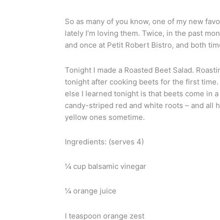
So as many of you know, one of my new favori
lately I’m loving them. Twice, in the past mo
and once at Petit Robert Bistro, and both time
Tonight I made a Roasted Beet Salad. Roastin
tonight after cooking beets for the first ti
else I learned tonight is that beets come in 
candy-striped red and white roots – and all hav
yellow ones sometime.
Ingredients: (serves 4)
¼ cup balsamic vinegar
¼ orange juice
I teaspoon orange zest