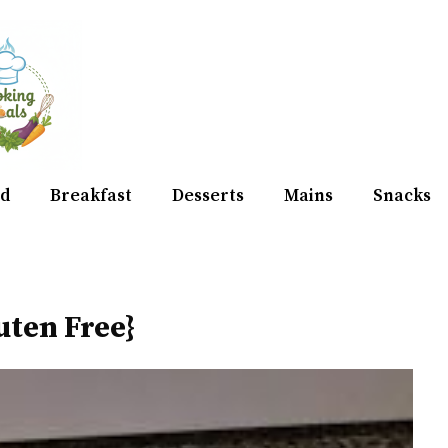
d
Breakfast
Desserts
Mains
Snacks
uten Free}