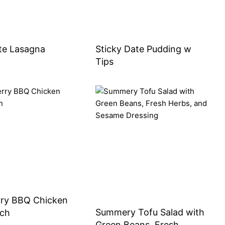
te Lasagna
Sticky Date Pudding w
Tips
rry BBQ Chicken
Summery Tofu Salad with
ch
Green Beans, Fresh