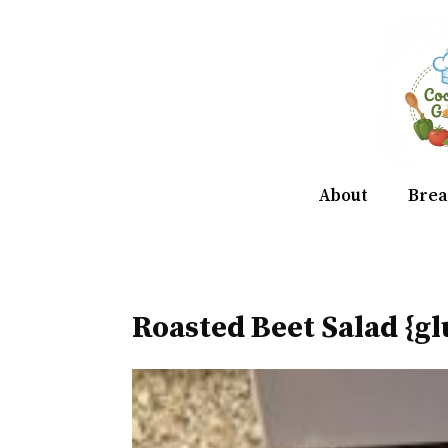
Skip
to
content
About
Brea
Roasted Beet Salad {gl