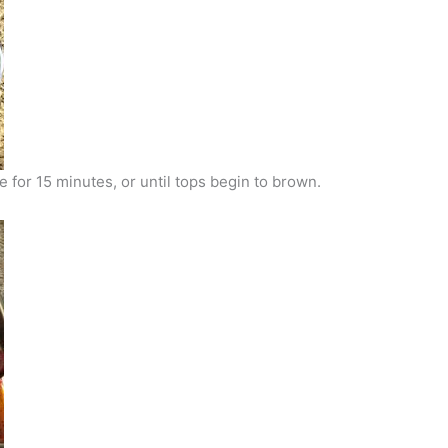
 for 15 minutes, or until tops begin to brown.