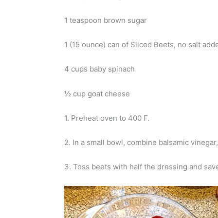
1 teaspoon brown sugar
1 (15 ounce) can of Sliced Beets, no salt ad
4 cups baby spinach
½ cup goat cheese
1. Preheat oven to 400 F.
2. In a small bowl, combine balsamic vinegar
3. Toss beets with half the dressing and save