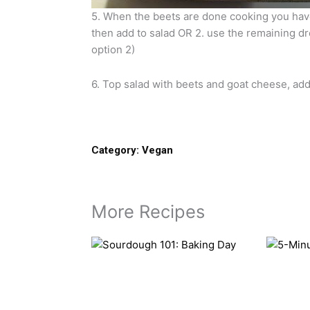
5. When the beets are done cooking you have
then add to salad OR 2. use the remaining dre
option 2)
6. Top salad with beets and goat cheese, ad
Category:
Vegan
More Recipes