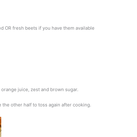
ded OR fresh beets if you have them available
, orange juice, zest and brown sugar.
 the other half to toss again after cooking.