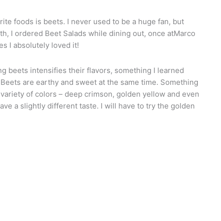
te foods is beets. I never used to be a huge fan, but
nth, I ordered Beet Salads while dining out, once atMarco
s I absolutely loved it!
g beets intensifies their flavors, something I learned
me. Beets are earthy and sweet at the same time. Something
a variety of colors – deep crimson, golden yellow and even
e a slightly different taste. I will have to try the golden