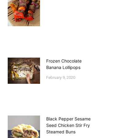
Frozen Chocolate
Banana Lollipops
February 9, 2020
Black Pepper Sesame
Seed Chicken Stir Fry
Steamed Buns