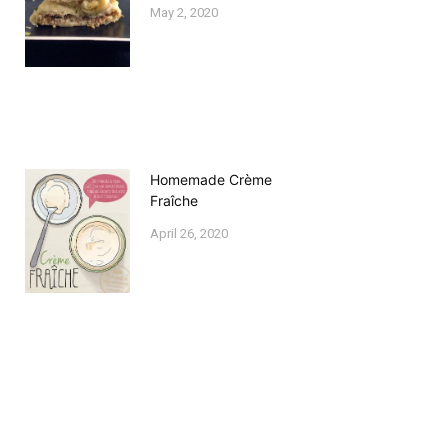
May 2, 2020
Homemade Crème
Fraîche
April 26, 2020