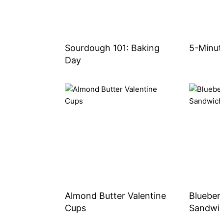
Sourdough 101: Baking
5-Minu
Day
Almond Butter Valentine
Bluebe
Cups
Sandwi