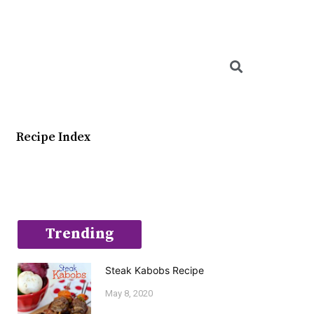
Searc
Recipe Index
Trending
Steak Kabobs Recipe
May 8, 2020