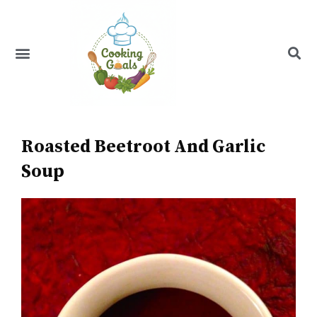
Skip
to
content
Menu
Recipe Index
Roasted Beetroot And Garlic
Soup