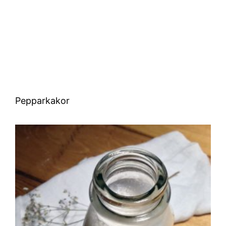
Pepparkakor