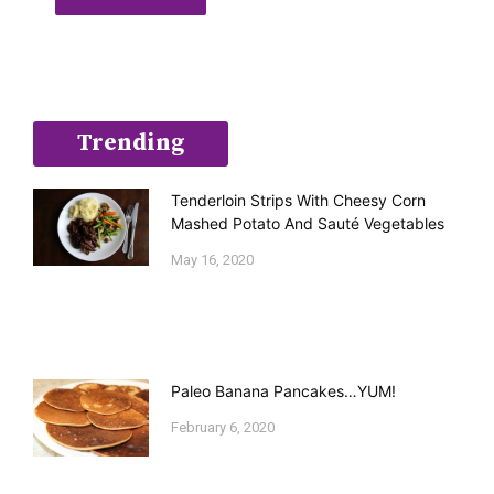
Trending
Tenderloin Strips With Cheesy Corn
Mashed Potato And Sauté Vegetables
May 16, 2020
Paleo Banana Pancakes…YUM!
February 6, 2020