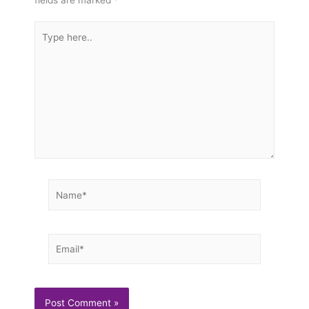
Type
here..
Name*
Email*