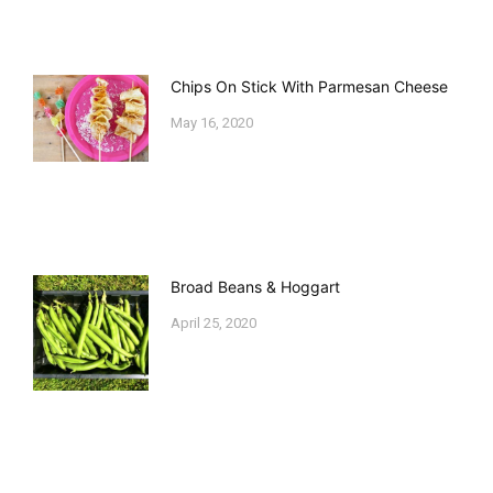
Chips On Stick With Parmesan Cheese
May 16, 2020
Broad Beans & Hoggart
April 25, 2020