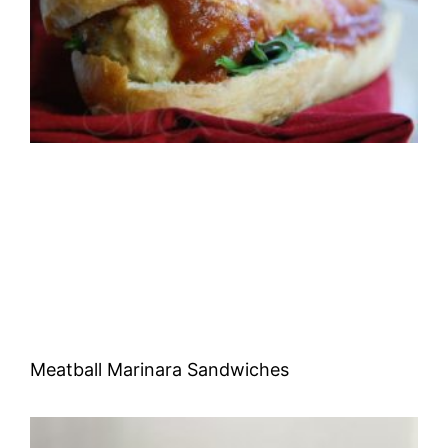
Meatball Marinara Sandwiches