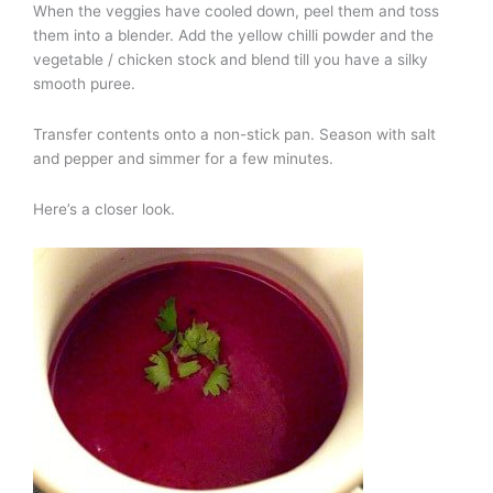
When the veggies have cooled down, peel them and toss
them into a blender. Add the yellow chilli powder and the
vegetable / chicken stock and blend till you have a silky
smooth puree.
Transfer contents onto a non-stick pan. Season with salt
and pepper and simmer for a few minutes.
Here’s a closer look.