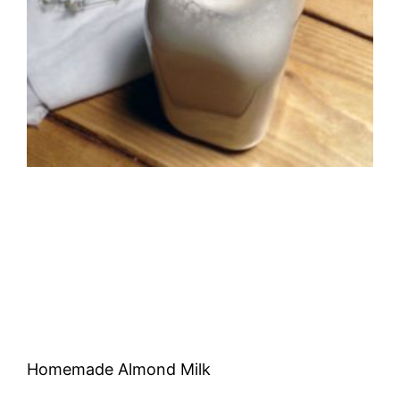
Homemade Almond Milk