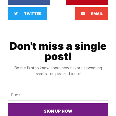
TWITTER
EMAIL
Don't miss a single
post!
Be the first to know about new flavors, upcoming
events, recipes and more!
Email
SIGN UP NOW