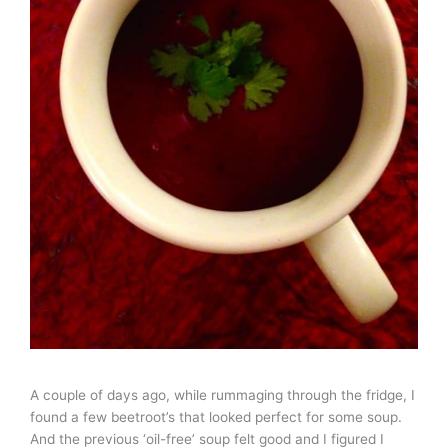
A couple of days ago, while rummaging through the fridge, I
found a few beetroot’s that looked perfect for some soup.
And the previous ‘oil-free’ soup felt good and I figured I