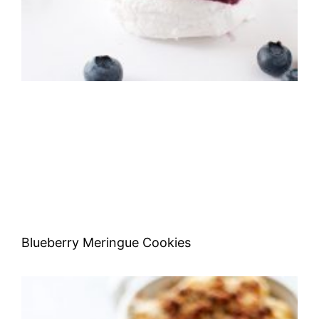
Blueberry Meringue Cookies