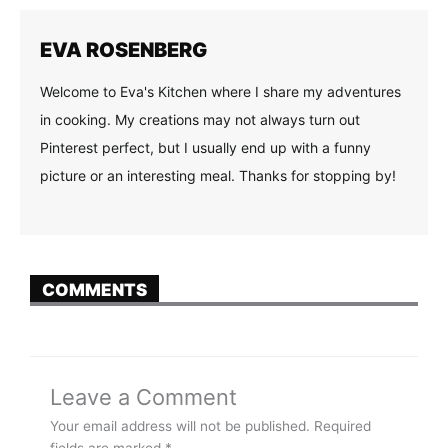
EVA ROSENBERG
Welcome to Eva's Kitchen where I share my adventures
in cooking. My creations may not always turn out
Pinterest perfect, but I usually end up with a funny
picture or an interesting meal. Thanks for stopping by!
COMMENTS
Leave a Comment
Your email address will not be published.
Required
fields are marked
*