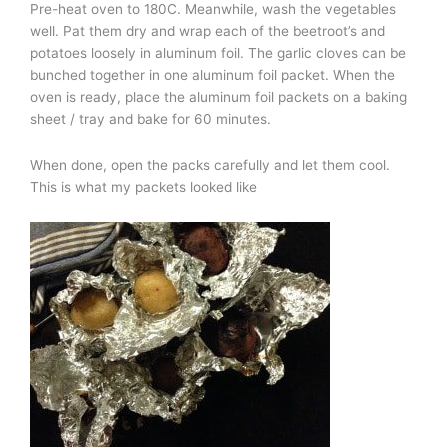
Pre-heat oven to 180C. Meanwhile, wash the vegetables
well. Pat them dry and wrap each of the beetroot’s and
potatoes loosely in aluminum foil. The garlic cloves can be
bunched together in one aluminum foil packet. When the
oven is ready, place the aluminum foil packets on a baking
sheet / tray and bake for 60 minutes.
When done, open the packs carefully and let them cool.
This is what my packets looked like