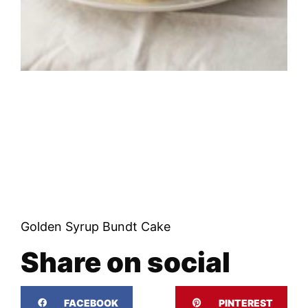
Golden Syrup Bundt Cake
Share on social
FACEBOOK
PINTEREST