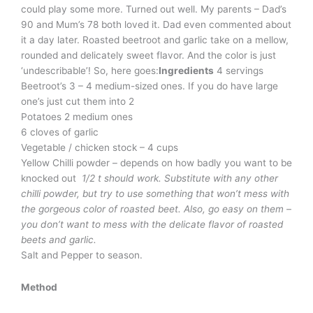
could play some more. Turned out well. My parents – Dad’s
90 and Mum’s 78 both loved it. Dad even commented about
it a day later. Roasted beetroot and garlic take on a mellow,
rounded and delicately sweet flavor. And the color is just
‘undescribable’! So, here goes:
Ingredients
4 servings
Beetroot’s 3 – 4 medium-sized ones. If you do have large
one’s just cut them into 2
Potatoes 2 medium ones
6 cloves of garlic
Vegetable / chicken stock – 4 cups
Yellow Chilli powder – depends on how badly you want to be
knocked out
1/2 t should work. Substitute with any other
chilli powder, but try to use something that won’t mess with
the gorgeous color of roasted beet. Also, go easy on them –
you don’t want to mess with the delicate flavor of roasted
beets and garlic.
Salt and Pepper to season.
Method