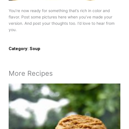
You’re now ready for something that’s rich in color and
flavor. Post some pictures here when you’ve made your
version. And post your thoughts too. I’d love to hear from
you.
Category:
Soup
More Recipes