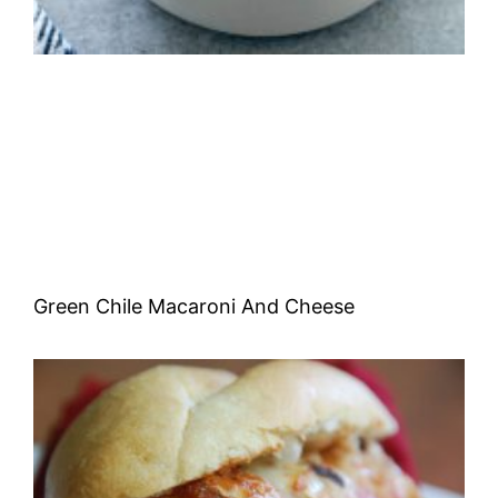
Green Chile Macaroni And Cheese