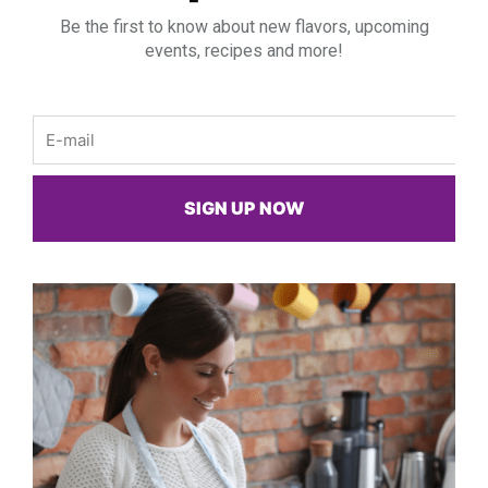
Be the first to know about new flavors, upcoming
events, recipes and more!
Email
SIGN UP NOW