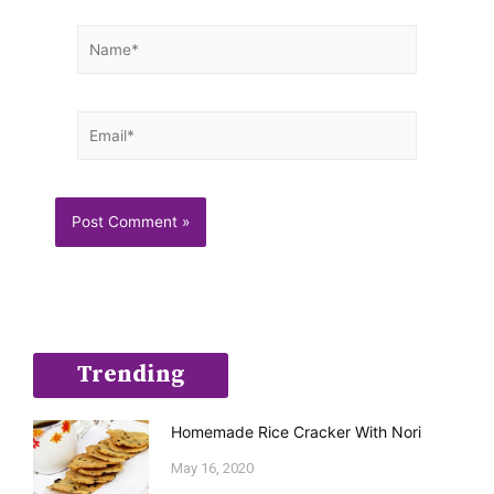
Name*
Email*
Trending
Homemade Rice Cracker With Nori
May 16, 2020