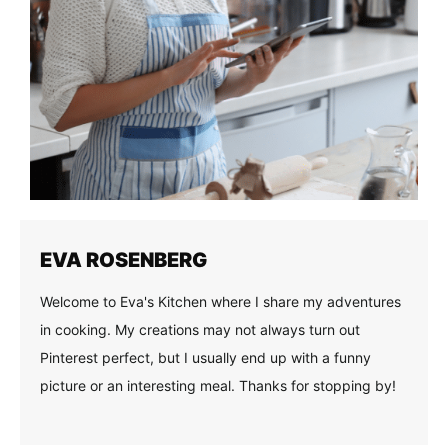
EVA ROSENBERG
Welcome to Eva's Kitchen where I share my adventures
in cooking. My creations may not always turn out
Pinterest perfect, but I usually end up with a funny
picture or an interesting meal. Thanks for stopping by!