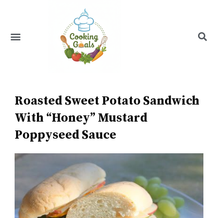
Skip
to
content
Menu
Recipe Index
Roasted Sweet Potato Sandwich
With “Honey” Mustard
Poppyseed Sauce