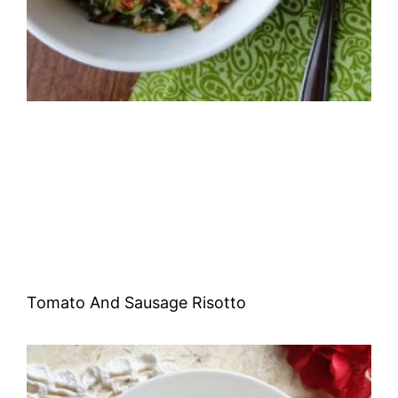
Tomato And Sausage Risotto