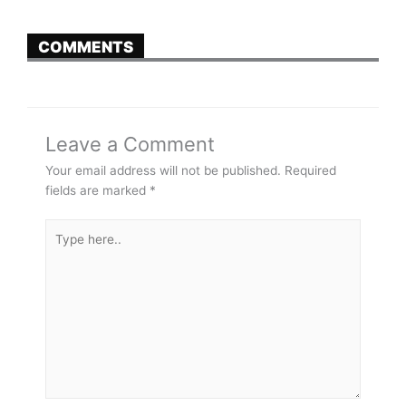
COMMENTS
Leave a Comment
Your email address will not be published.
Required
fields are marked
*
Type
here..