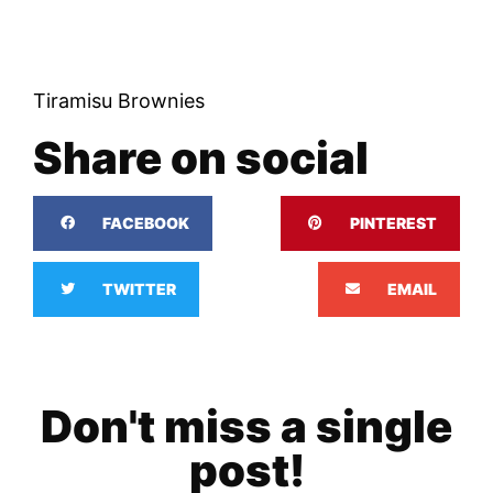
Tiramisu Brownies
Share on social
FACEBOOK
PINTEREST
TWITTER
EMAIL
Don't miss a single
post!