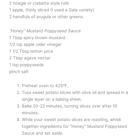
2 hoagie or ciabatta style rolls
1 apple, thinly sliced (I used a Gala variety)
2 handfuls of arugula or other greens
“Honey” Mustard Poppyseed Sauce
1 Tbsp spicy brown mustard
1/2 tsp apple cider vinegar
1 1/2 Tbsp lemon juice
2 Tbsp agave nectar
1 tsp poppyseeds
pinch salt
Preheat oven to 425°F.
Toss sweet potato slices with olive oil and spread in a
single layer on a baking sheet.
Bake 20-22 minutes, turning slices over after 10
minutes.
While your sweet potato slices are roasting, whisk
together ingredients for “Honey” Mustard Poppyseed
Sauce and set aside.