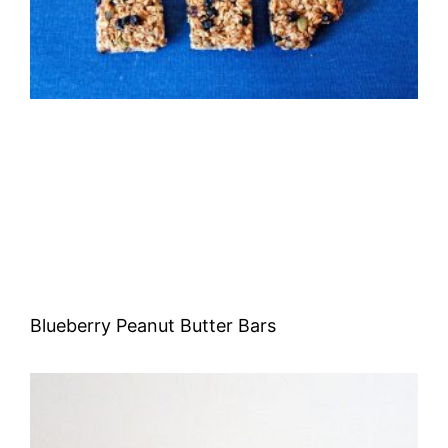
Blueberry Peanut Butter Bars