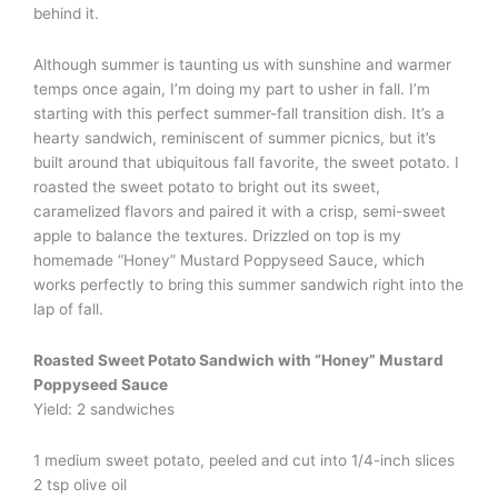
behind it.
Although summer is taunting us with sunshine and warmer
temps once again, I’m doing my part to usher in fall. I’m
starting with this perfect summer-fall transition dish. It’s a
hearty sandwich, reminiscent of summer picnics, but it’s
built around that ubiquitous fall favorite, the sweet potato. I
roasted the sweet potato to bright out its sweet,
caramelized flavors and paired it with a crisp, semi-sweet
apple to balance the textures. Drizzled on top is my
homemade “Honey” Mustard Poppyseed Sauce, which
works perfectly to bring this summer sandwich right into the
lap of fall.
Roasted Sweet Potato Sandwich with “Honey” Mustard
Poppyseed Sauce
Yield: 2 sandwiches
1 medium sweet potato, peeled and cut into 1/4-inch slices
2 tsp olive oil