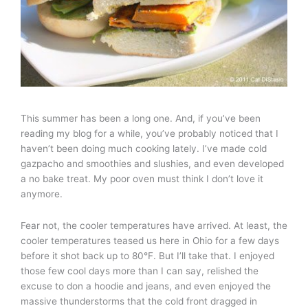
This summer has been a long one. And, if you’ve been
reading my blog for a while, you’ve probably noticed that I
haven’t been doing much cooking lately. I’ve made cold
gazpacho and smoothies and slushies, and even developed
a no bake treat. My poor oven must think I don’t love it
anymore.
Fear not, the cooler temperatures have arrived. At least, the
cooler temperatures teased us here in Ohio for a few days
before it shot back up to 80°F. But I’ll take that. I enjoyed
those few cool days more than I can say, relished the
excuse to don a hoodie and jeans, and even enjoyed the
massive thunderstorms that the cold front dragged in