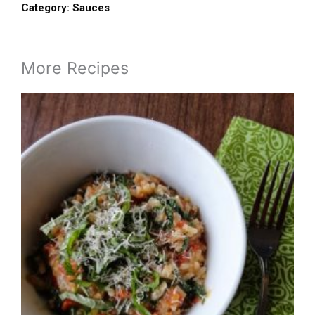
Category:
Sauces
More Recipes