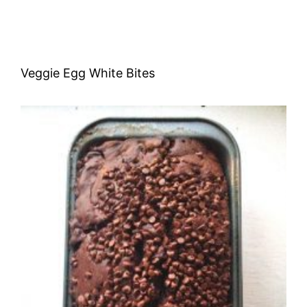
Veggie Egg White Bites