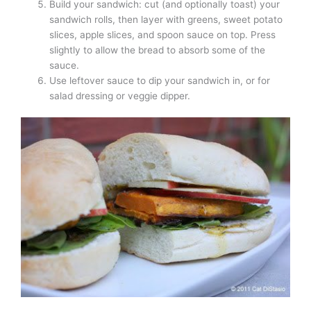
Build your sandwich: cut (and optionally toast) your
sandwich rolls, then layer with greens, sweet potato
slices, apple slices, and spoon sauce on top. Press
slightly to allow the bread to absorb some of the
sauce.
Use leftover sauce to dip your sandwich in, or for
salad dressing or veggie dipper.