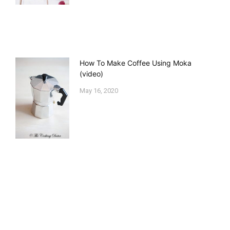
How To Make Coffee Using Moka
(video)
May 16, 2020