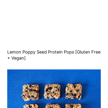
Lemon Poppy Seed Protein Pops [Gluten Free
+ Vegan]