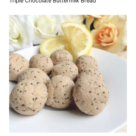
Triple Chocolate Buttermilk Bread