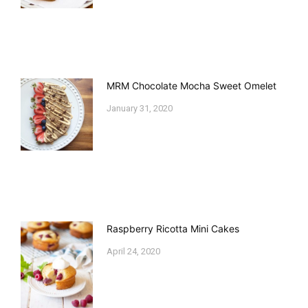
MRM Chocolate Mocha Sweet Omelet
January 31, 2020
Raspberry Ricotta Mini Cakes
April 24, 2020