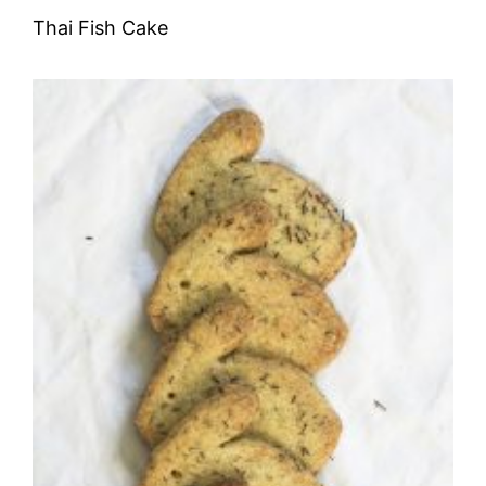
Thai Fish Cake