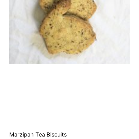
Marzipan Tea Biscuits