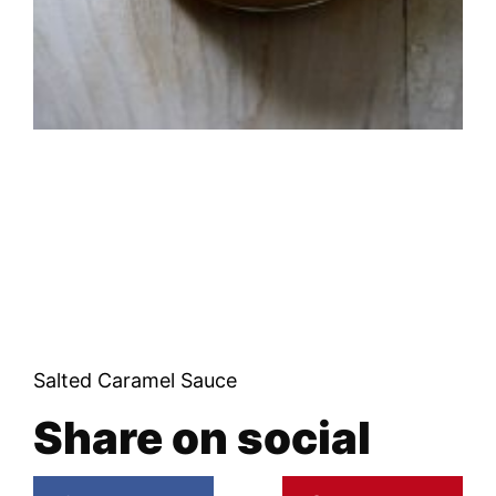
Salted Caramel Sauce
Share on social