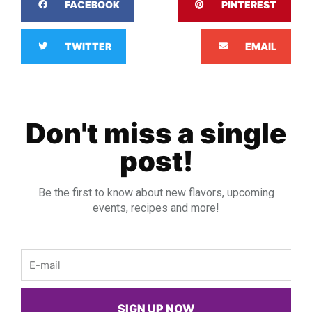
FACEBOOK
PINTEREST
TWITTER
EMAIL
Don't miss a single
post!
Be the first to know about new flavors, upcoming
events, recipes and more!
Email
SIGN UP NOW