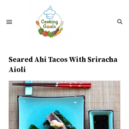
Skip
to
content
Menu
Recipe Index
Seared Ahi Tacos With Sriracha
Aioli