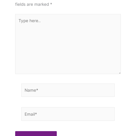
fields are marked
*
Type
here..
Name*
Email*