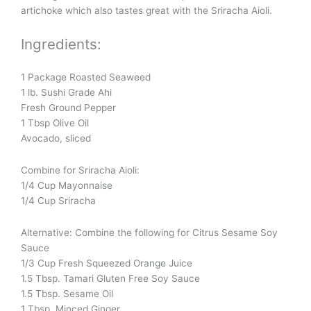
artichoke which also tastes great with the Sriracha Aioli.
Ingredients:
1 Package Roasted Seaweed
1 lb. Sushi Grade Ahi
Fresh Ground Pepper
1 Tbsp Olive Oil
Avocado, sliced
Combine for Sriracha Aioli:
1/4 Cup Mayonnaise
1/4 Cup Sriracha
Alternative: Combine the following for Citrus Sesame Soy
Sauce
1/3 Cup Fresh Squeezed Orange Juice
1.5 Tbsp. Tamari Gluten Free Soy Sauce
1.5 Tbsp. Sesame Oil
1 Tbsp. Minced Ginger