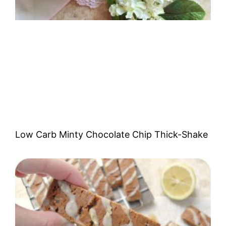
Low Carb Minty Chocolate Chip Thick-Shake