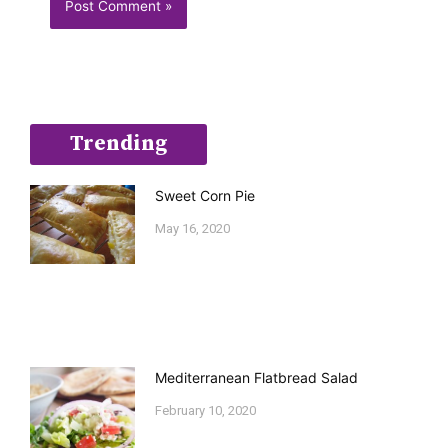
Trending
Sweet Corn Pie
May 16, 2020
Mediterranean Flatbread Salad
February 10, 2020