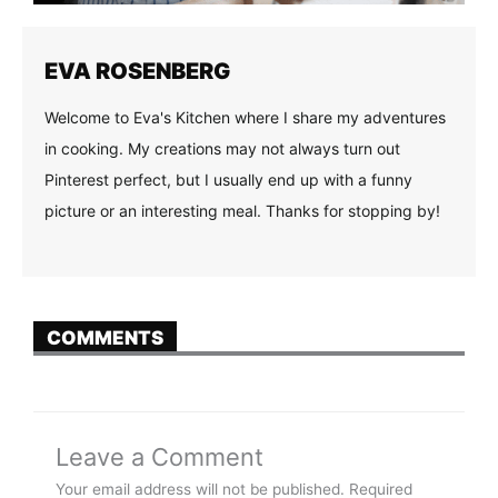
EVA ROSENBERG
Welcome to Eva's Kitchen where I share my adventures
in cooking. My creations may not always turn out
Pinterest perfect, but I usually end up with a funny
picture or an interesting meal. Thanks for stopping by!
COMMENTS
Leave a Comment
Your email address will not be published.
Required