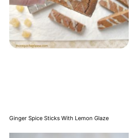
Ginger Spice Sticks With Lemon Glaze