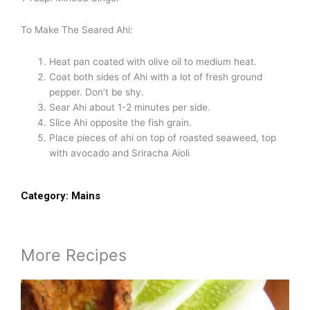
To Make The Seared Ahi:
Heat pan coated with olive oil to medium heat.
Coat both sides of Ahi with a lot of fresh ground
pepper. Don’t be shy.
Sear Ahi about 1-2 minutes per side.
Slice Ahi opposite the fish grain.
Place pieces of ahi on top of roasted seaweed, top
with avocado and Sriracha Aioli
Category:
Mains
More Recipes