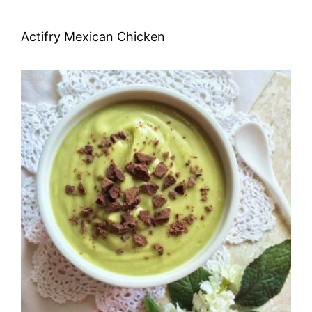
Actifry Mexican Chicken