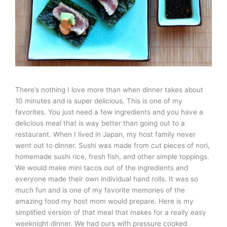
There’s nothing I love more than when dinner takes about
10 minutes and is super delicious. This is one of my
favorites. You just need a few ingredients and you have a
delicious meal that is way better than going out to a
restaurant. When I lived in Japan, my host family never
went out to dinner. Sushi was made from cut pieces of nori,
homemade sushi rice, fresh fish, and other simple toppings.
We would make mini tacos out of the ingredients and
everyone made their own individual hand rolls. It was so
much fun and is one of my favorite memories of the
amazing food my host mom would prepare. Here is my
simplified version of that meal that makes for a really easy
weeknight dinner. We had ours with pressure cooked