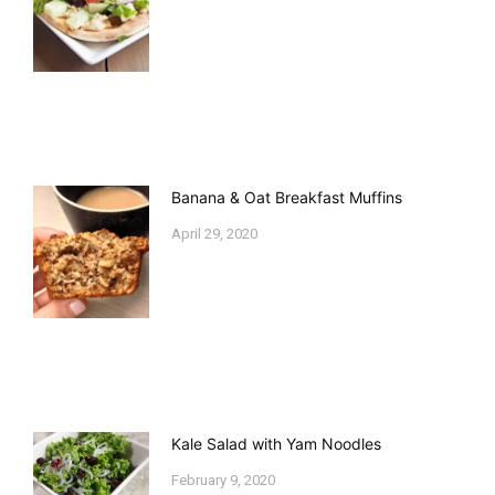
Banana & Oat Breakfast Muffins
April 29, 2020
Kale Salad with Yam Noodles
February 9, 2020