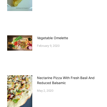
Vegetable Omelette
February 9, 2020
Nectarine Pizza With Fresh Basil And
Reduced Balsamic
May 2, 2020