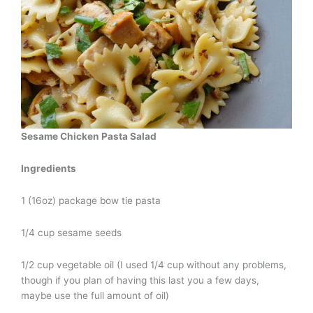
Sesame Chicken Pasta Salad
Ingredients
1 (16oz) package bow tie pasta
1/4 cup sesame seeds
1/2 cup vegetable oil (I used 1/4 cup without any problems,
though if you plan of having this last you a few days,
maybe use the full amount of oil)