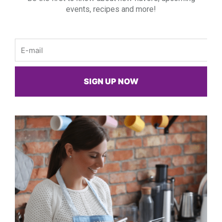
events, recipes and more!
Email
SIGN UP NOW