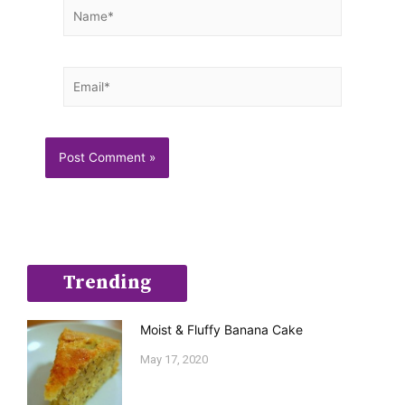
Name*
Email*
Trending
Moist & Fluffy Banana Cake
May 17, 2020