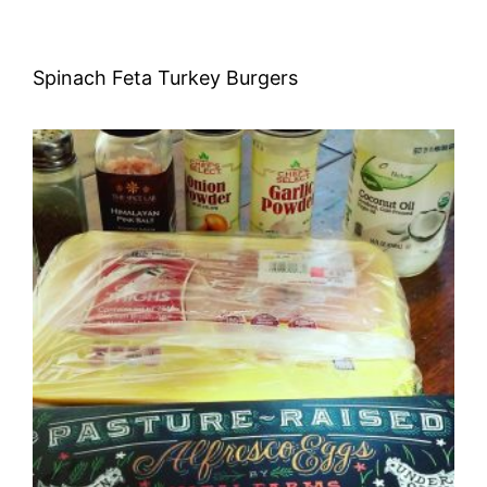
Spinach Feta Turkey Burgers