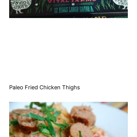
Paleo Fried Chicken Thighs