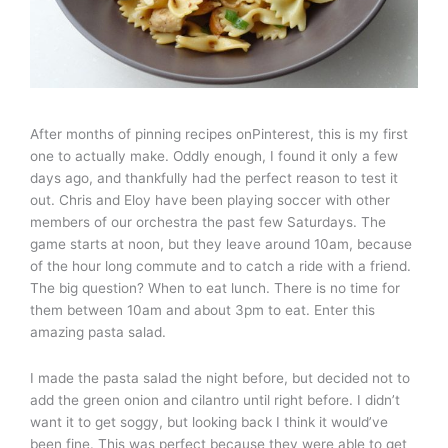
After months of pinning recipes onPinterest, this is my first
one to actually make. Oddly enough, I found it only a few
days ago, and thankfully had the perfect reason to test it
out. Chris and Eloy have been playing soccer with other
members of our orchestra the past few Saturdays. The
game starts at noon, but they leave around 10am, because
of the hour long commute and to catch a ride with a friend.
The big question? When to eat lunch. There is no time for
them between 10am and about 3pm to eat. Enter this
amazing pasta salad.
I made the pasta salad the night before, but decided not to
add the green onion and cilantro until right before. I didn’t
want it to get soggy, but looking back I think it would’ve
been fine. This was perfect because they were able to get