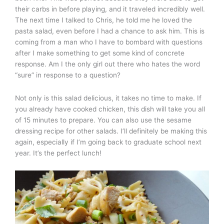
their carbs in before playing, and it traveled incredibly well.
The next time I talked to Chris, he told me he loved the
pasta salad, even before I had a chance to ask him. This is
coming from a man who I have to bombard with questions
after I make something to get some kind of concrete
response. Am I the only girl out there who hates the word
“sure” in response to a question?
Not only is this salad delicious, it takes no time to make. If
you already have cooked chicken, this dish will take you all
of 15 minutes to prepare. You can also use the sesame
dressing recipe for other salads. I’ll definitely be making this
again, especially if I’m going back to graduate school next
year. It’s the perfect lunch!