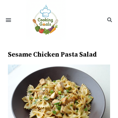
Skip
to
content
Menu
Recipe Index
Sesame Chicken Pasta Salad