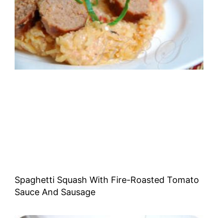
Spaghetti Squash With Fire-Roasted Tomato
Sauce And Sausage