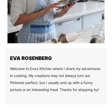
EVA ROSENBERG
Welcome to Eva's Kitchen where I share my adventures
in cooking. My creations may not always turn out
Pinterest perfect, but I usually end up with a funny
picture or an interesting meal. Thanks for stopping by!