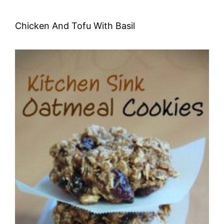
Chicken And Tofu With Basil