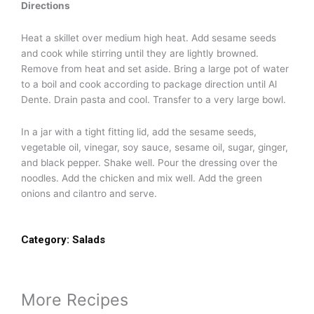
Directions
Heat a skillet over medium high heat. Add sesame seeds
and cook while stirring until they are lightly browned.
Remove from heat and set aside. Bring a large pot of water
to a boil and cook according to package direction until Al
Dente. Drain pasta and cool. Transfer to a very large bowl.
In a jar with a tight fitting lid, add the sesame seeds,
vegetable oil, vinegar, soy sauce, sesame oil, sugar, ginger,
and black pepper. Shake well. Pour the dressing over the
noodles. Add the chicken and mix well. Add the green
onions and cilantro and serve.
Category:
Salads
More Recipes