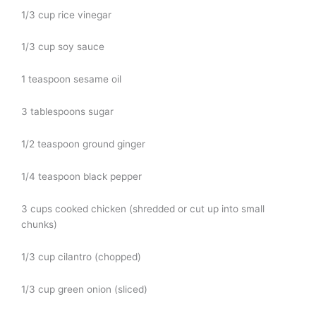
1/3 cup rice vinegar
1/3 cup soy sauce
1 teaspoon sesame oil
3 tablespoons sugar
1/2 teaspoon ground ginger
1/4 teaspoon black pepper
3 cups cooked chicken (shredded or cut up into small
chunks)
1/3 cup cilantro (chopped)
1/3 cup green onion (sliced)