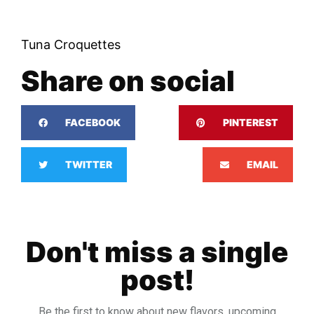
Tuna Croquettes
Share on social
FACEBOOK
PINTEREST
TWITTER
EMAIL
Don't miss a single
post!
Be the first to know about new flavors, upcoming