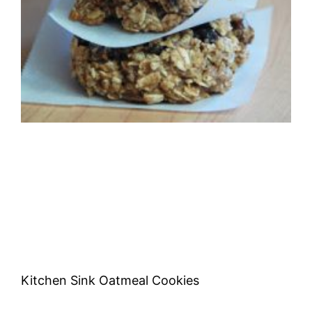
Kitchen Sink Oatmeal Cookies