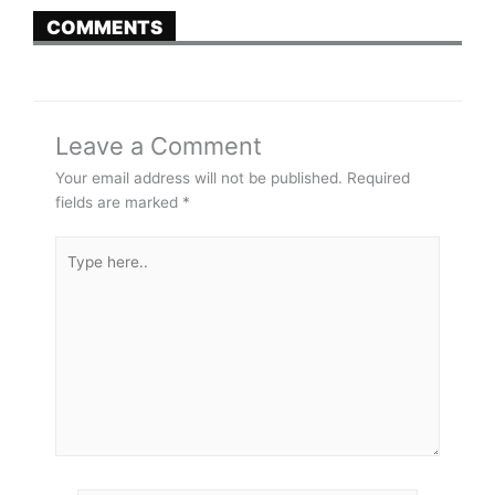
COMMENTS
Leave a Comment
Your email address will not be published.
Required
fields are marked
*
Type
here..