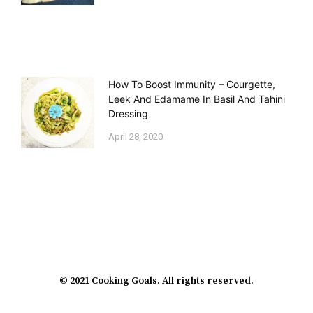
How To Boost Immunity – Courgette,
Leek And Edamame In Basil And Tahini
Dressing
April 28, 2020
© 2021 Cooking Goals. All rights reserved.