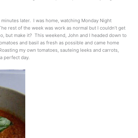
 minutes later. I was home, watching Monday Night
 The rest of the week was work as normal but I couldn’t get
do, but make it? This weekend, John and I headed down to
tomatoes and basil as fresh as possible and came home
 Roasting my own tomatoes, sauteing leeks and carrots,
a perfect day.