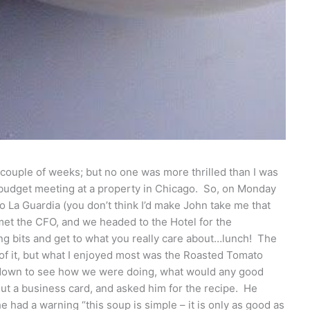
couple of weeks; but no one was more thrilled than I was
 budget meeting at a property in Chicago. So, on Monday
to La Guardia (you don’t think I’d make John take me that
 met the CFO, and we headed to the Hotel for the
ing bits and get to what you really care about…lunch! The
t of it, but what I enjoyed most was the Roasted Tomato
down to see how we were doing, what would any good
out a business card, and asked him for the recipe. He
 had a warning “this soup is simple – it is only as good as