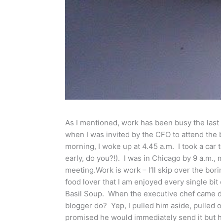
As I mentioned, work has been busy the last 
when I was invited by the CFO to attend the
morning, I woke up at 4.45 a.m. I took a car 
early, do you?!). I was in Chicago by 9 a.m.,
meeting.Work is work – I’ll skip over the bor
food lover that I am enjoyed every single bi
Basil Soup. When the executive chef came 
blogger do? Yep, I pulled him aside, pulled 
promised he would immediately send it but he