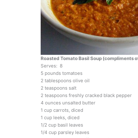
Roasted Tomato Basil Soup (compliments of
Serves: 8
5 pounds tomatoes
2 tablespoons olive oil
2 teaspoons salt
2 teaspoons freshly cracked black pepper
4 ounces unsalted butter
1 cup carrots, diced
1 cup leeks, diced
1/2 cup basil leaves
1/4 cup parsley leaves