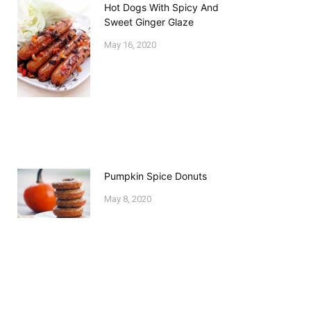
Hot Dogs With Spicy And
Sweet Ginger Glaze
May 16, 2020
Pumpkin Spice Donuts
May 8, 2020