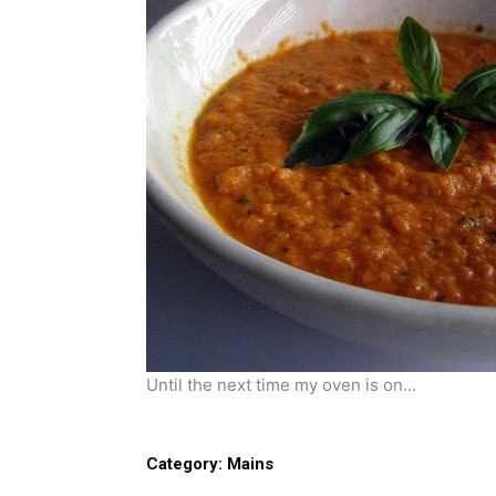
Until the next time my oven is on…
Category:
Mains