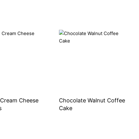
Cream Cheese
Chocolate Walnut Coffee
s
Cake