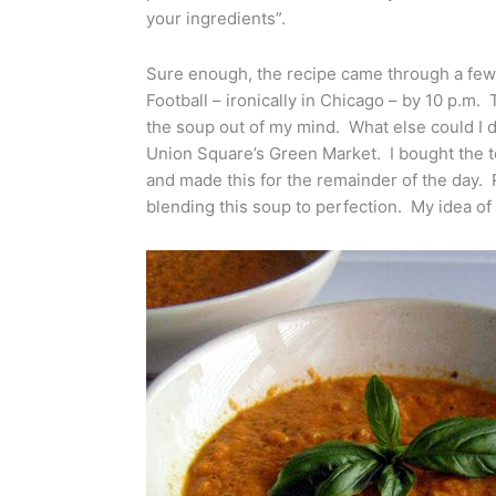
your ingredients”.
Sure enough, the recipe came through a few
Football – ironically in Chicago – by 10 p.m.
the soup out of my mind. What else could I 
Union Square’s Green Market. I bought the 
and made this for the remainder of the day.
blending this soup to perfection. My idea of 