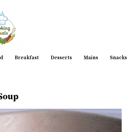
d
Breakfast
Desserts
Mains
Snacks
 Soup