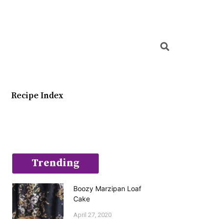
Searc
Recipe Index
Trending
Boozy Marzipan Loaf
Cake
April 27, 2020