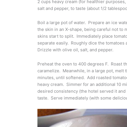
2 cups heavy cream (for healthier purposes, I 
salt and pepper, to taste (about 1/2 tablespo
Boil a large pot of water. Prepare an ice wa
the skin in an X-shape, being careful not to 
skins start to split. Immediately place tomat
separate easily. Roughly dice the tomatoes a
Drizzle with olive oil, salt, and pepper.
Preheat the oven to 400 degrees F. Roast th
caramelize. Meanwhile, in a large pot, melt t
minutes, until softened. Add roasted tomato
heavy cream. Simmer for an additional 10 mi
desired consistency (the hotel served it and I
taste. Serve immediately (with some delicio