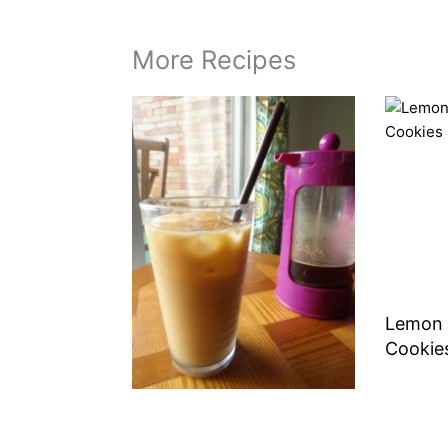
More Recipes
Lemon 
Cookie