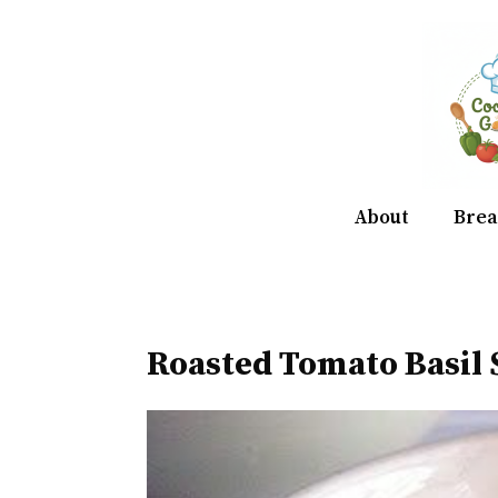
Skip
to
content
About
Brea
Roasted Tomato Basil