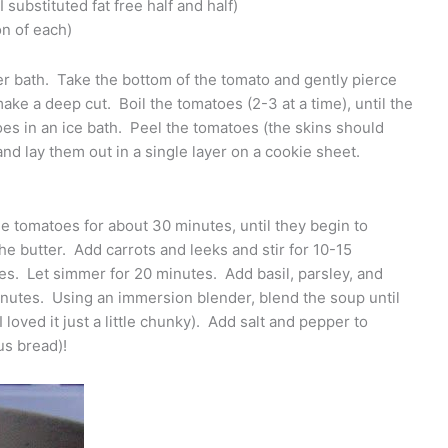
substituted fat free half and half)
on of each)
ter bath. Take the bottom of the tomato and gently pierce
make a deep cut. Boil the tomatoes (2-3 at a time), until the
oes in an ice bath. Peel the tomatoes (the skins should
nd lay them out in a single layer on a cookie sheet.
e tomatoes for about 30 minutes, until they begin to
he butter. Add carrots and leeks and stir for 10-15
es. Let simmer for 20 minutes. Add basil, parsley, and
nutes. Using an immersion blender, blend the soup until
 loved it just a little chunky). Add salt and pepper to
us bread)!