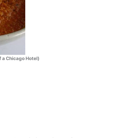
 a Chicago Hotel)