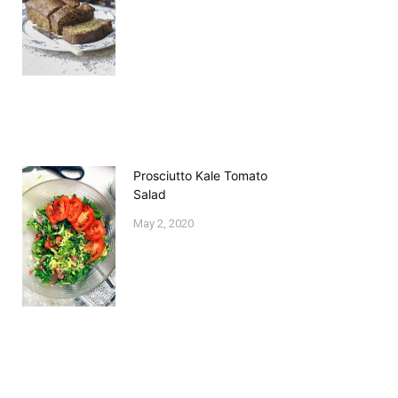
Prosciutto Kale Tomato
Salad
May 2, 2020