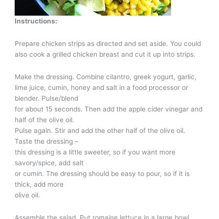
Instructions:
Prepare chicken strips as directed and set aside. You could
also cook a grilled chicken breast and cut it up into strips.
Make the dressing. Combine cilantro, greek yogurt, garlic,
lime juice, cumin, honey and salt in a food processor or
blender. Pulse/blend
for about 15 seconds. Then add the apple cider vinegar and
half of the olive oil.
Pulse again. Stir and add the other half of the olive oil.
Taste the dressing –
this dressing is a little sweeter, so if you want more
savory/spice, add salt
or cumin. The dressing should be easy to pour, so if it is
thick, add more
olive oil.
Assemble the salad. Put romaine lettuce in a large bowl.