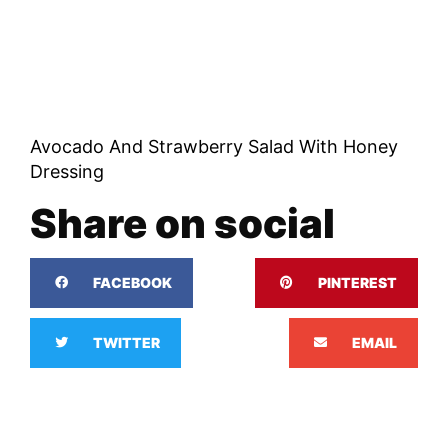
Avocado And Strawberry Salad With Honey
Dressing
Share on social
FACEBOOK
PINTEREST
TWITTER
EMAIL