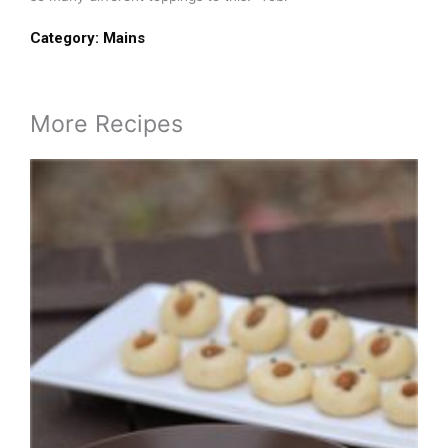
Category:
Mains
More Recipes