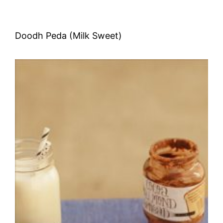
Doodh Peda (Milk Sweet)