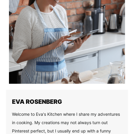
EVA ROSENBERG
Welcome to Eva's Kitchen where I share my adventures
in cooking. My creations may not always turn out
Pinterest perfect, but I usually end up with a funny