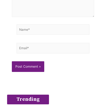
Name*
Email*
Trending