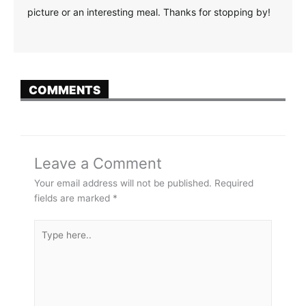
picture or an interesting meal. Thanks for stopping by!
COMMENTS
Leave a Comment
Your email address will not be published.
Required
fields are marked
*
Type
here..