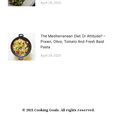
April 28, 2020
The Mediterranean Diet Or Attitude? –
Prawn, Olive, Tomato And Fresh Basil
Pasta
April 28, 2020
© 2021 Cooking Goals. All rights reserved.