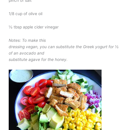
pinch of salt
1/8 cup of olive oil
½ tbsp apple cider vinegar
Notes: To make this
dressing vegan, you can substitute the Greek yogurt for ½
of an avocado and
substitute agave for the honey.