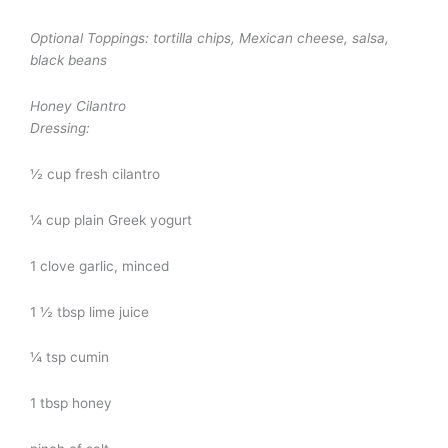
Optional Toppings:
tortilla chips, Mexican cheese, salsa,
black beans
Honey Cilantro
Dressing:
½ cup fresh cilantro
¼ cup plain Greek yogurt
1 clove garlic, minced
1 ½ tbsp lime juice
¼ tsp cumin
1 tbsp honey