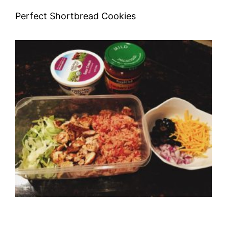
Perfect Shortbread Cookies