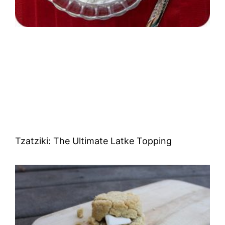
Tzatziki: The Ultimate Latke Topping