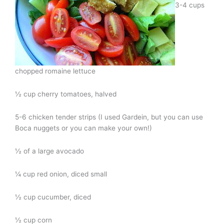
3-4 cups
chopped romaine lettuce
½ cup cherry tomatoes, halved
5-6 chicken tender strips (I used Gardein, but you can use
Boca nuggets or you can make your own!)
½ of a large avocado
¼ cup red onion, diced small
½ cup cucumber, diced
½ cup corn