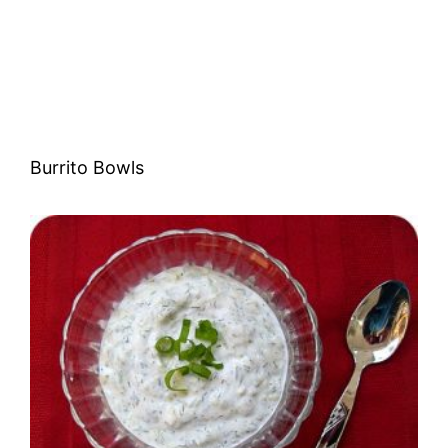
Burrito Bowls