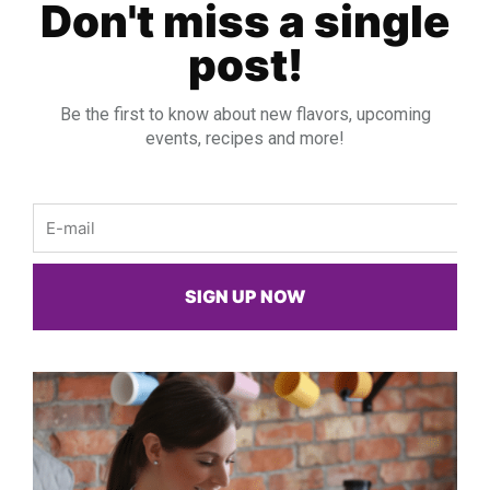
Don't miss a single
post!
Be the first to know about new flavors, upcoming
events, recipes and more!
Email
SIGN UP NOW