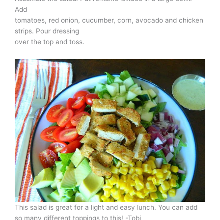
Add
tomatoes, red onion, cucumber, corn, avocado and chicken
strips. Pour dressing
over the top and toss.
This salad is great for a light and easy lunch. You can add
so many different toppings to this! -Tobi