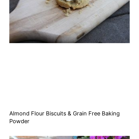
Almond Flour Biscuits & Grain Free Baking
Powder