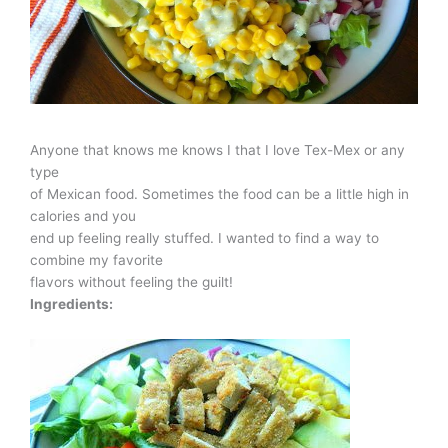
Anyone that knows me knows I that I love Tex-Mex or any
type
of Mexican food. Sometimes the food can be a little high in
calories and you
end up feeling really stuffed. I wanted to find a way to
combine my favorite
flavors without feeling the guilt!
Ingredients: