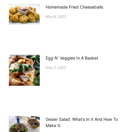
Homemade Fried Cheeseballs
May 8, 2020
Egg N’ Veggies In A Basket
May 2, 2020
Gesier Salad: What’s In It And How To
Make It.