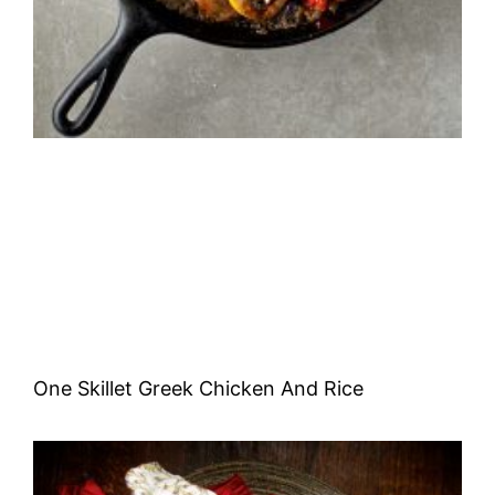
One Skillet Greek Chicken And Rice