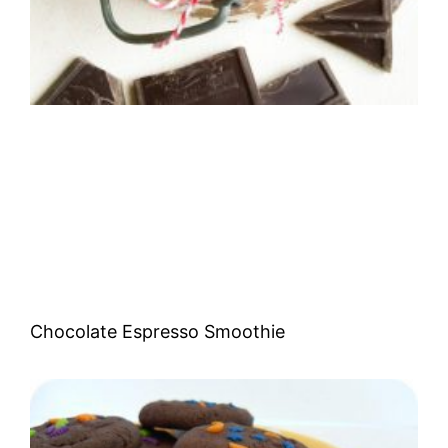
Chocolate Espresso Smoothie