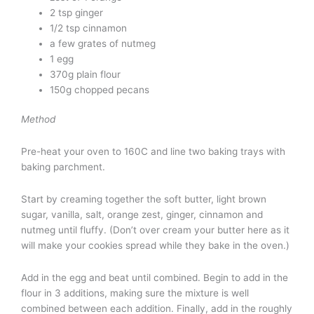
2 tsp ginger
1/2 tsp cinnamon
a few grates of nutmeg
1 egg
370g plain flour
150g chopped pecans
Method
Pre-heat your oven to 160C and line two baking trays with
baking parchment.
Start by creaming together the soft butter, light brown
sugar, vanilla, salt, orange zest, ginger, cinnamon and
nutmeg until fluffy. (Don’t over cream your butter here as it
will make your cookies spread while they bake in the oven.)
Add in the egg and beat until combined. Begin to add in the
flour in 3 additions, making sure the mixture is well
combined between each addition. Finally, add in the roughly