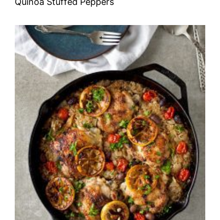
Quinoa Stuffed Peppers