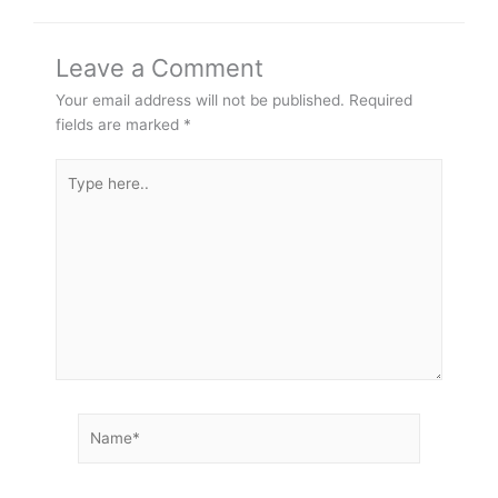
Leave a Comment
Your email address will not be published.
Required
fields are marked
*
Type
here..
Name*