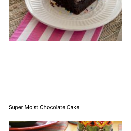
Super Moist Chocolate Cake