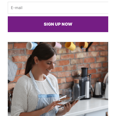
Email
SIGN UP NOW