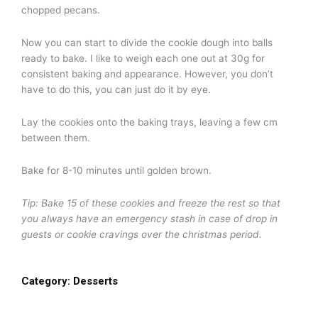
chopped pecans.
Now you can start to divide the cookie dough into balls
ready to bake. I like to weigh each one out at 30g for
consistent baking and appearance. However, you don’t
have to do this, you can just do it by eye.
Lay the cookies onto the baking trays, leaving a few cm
between them.
Bake for 8-10 minutes until golden brown.
Tip: Bake 15 of these cookies and freeze the rest so that
you always have an emergency stash in case of drop in
guests or cookie cravings over the christmas period.
Category:
Desserts