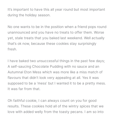
It’s important to have this all year round but most important
during the holiday season.
No one wants to be in the position when a friend pops round
unannounced and you have no treats to offer them. Worse
yet, stale treats that you baked last weekend. Well actually
that’s ok now, because these cookies stay surprisingly
fresh.
I have baked two unsuccessful things in the past few days;
A self-saucing Chocolate Pudding with no sauce and an
Autumnal Eton Mess which was more like a miss match of
flavours that didn’t look very appealing at all. Yes it was
supposed to be a ‘mess’ but I wanted it to be a pretty mess.
It was far from that.
Oh faithful cookie, I can always count on you for good
results. These cookies hold all of the wintry spices that we
love with added welly from the toasty pecans. I am so into