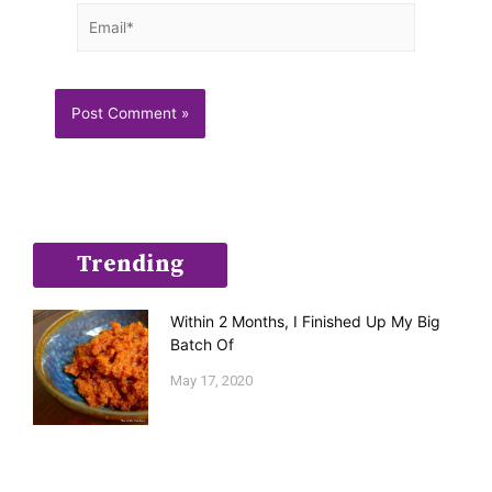
Email*
Trending
Within 2 Months, I Finished Up My Big
Batch Of
May 17, 2020