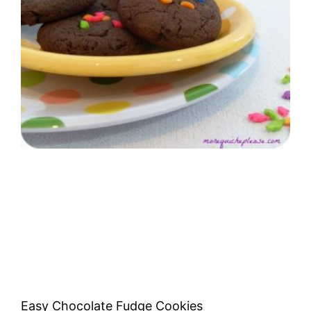
Easy Chocolate Fudge Cookies