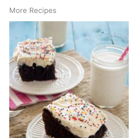
More Recipes