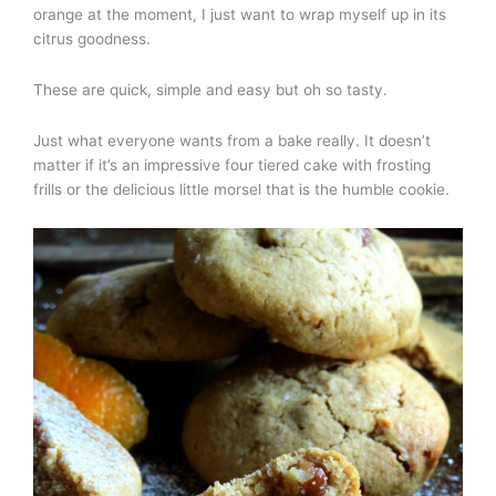
orange at the moment, I just want to wrap myself up in its
citrus goodness.
These are quick, simple and easy but oh so tasty.
Just what everyone wants from a bake really. It doesn’t
matter if it’s an impressive four tiered cake with frosting
frills or the delicious little morsel that is the humble cookie.