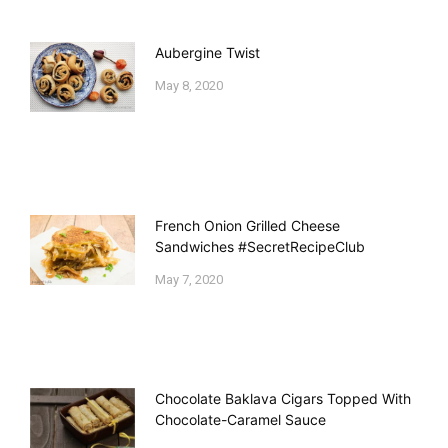
Aubergine Twist
May 8, 2020
French Onion Grilled Cheese
Sandwiches #SecretRecipeClub
May 7, 2020
Chocolate Baklava Cigars Topped With
Chocolate-Caramel Sauce