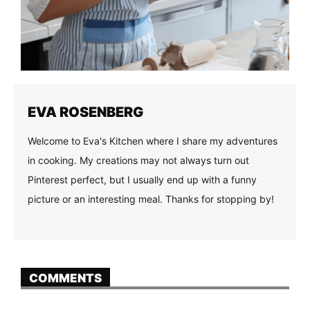
EVA ROSENBERG
Welcome to Eva's Kitchen where I share my adventures
in cooking. My creations may not always turn out
Pinterest perfect, but I usually end up with a funny
picture or an interesting meal. Thanks for stopping by!
COMMENTS