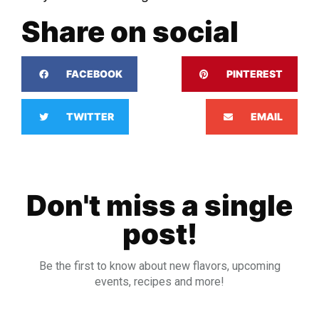
Share on social
FACEBOOK
PINTEREST
TWITTER
EMAIL
Don't miss a single
post!
Be the first to know about new flavors, upcoming
events, recipes and more!