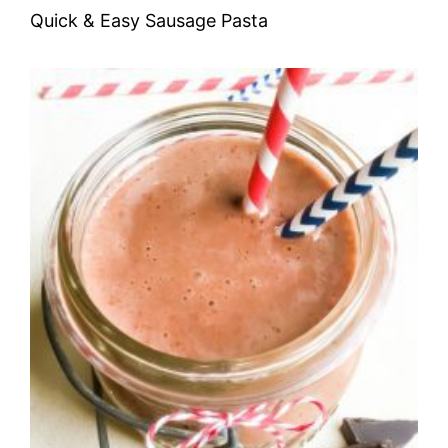
Quick & Easy Sausage Pasta