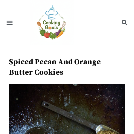
Skip
to
content
Menu
Recipe Index
Spiced Pecan And Orange
Butter Cookies