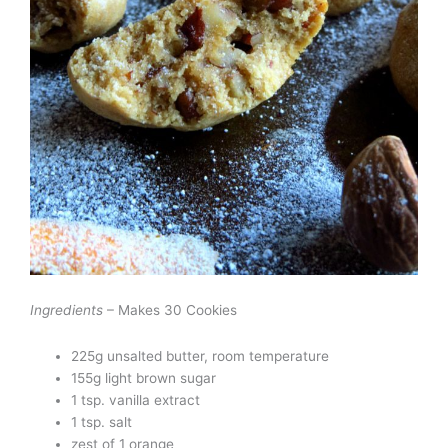
Ingredients
– Makes 30 Cookies
225g unsalted butter, room temperature
155g light brown sugar
1 tsp. vanilla extract
1 tsp. salt
zest of 1 orange