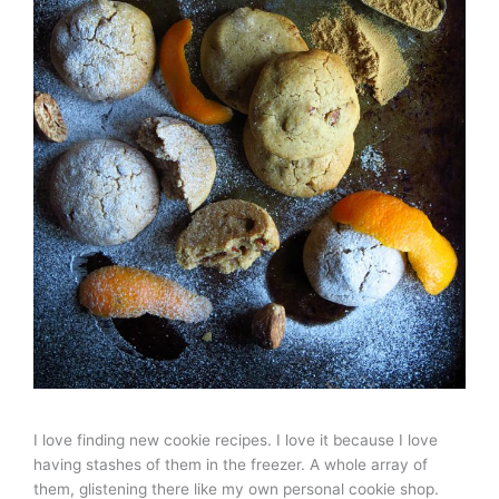
I love finding new cookie recipes. I love it because I love
having stashes of them in the freezer. A whole array of
them, glistening there like my own personal cookie shop.