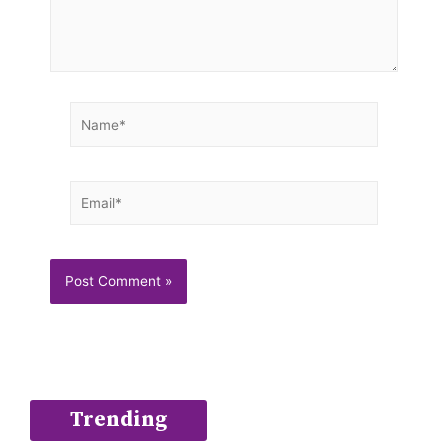
Name*
Email*
Trending