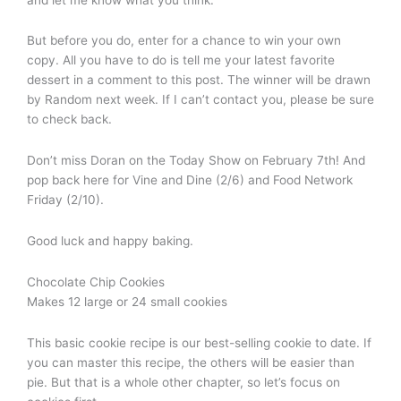
But before you do, enter for a chance to win your own
copy. All you have to do is tell me your latest favorite
dessert in a comment to this post. The winner will be drawn
by Random next week. If I can’t contact you, please be sure
to check back.
Don’t miss Doran on the Today Show on February 7th! And
pop back here for Vine and Dine (2/6) and Food Network
Friday (2/10).
Good luck and happy baking.
Chocolate Chip Cookies
Makes 12 large or 24 small cookies
This basic cookie recipe is our best-selling cookie to date. If
you can master this recipe, the others will be easier than
pie. But that is a whole other chapter, so let’s focus on