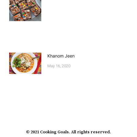
Khanom Jeen
May 16, 2020
© 2021 Cooking Goals. All rights reserved.