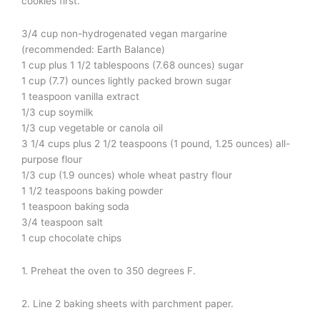
cookies first.
3/4 cup non-hydrogenated vegan margarine
(recommended: Earth Balance)
1 cup plus 1 1/2 tablespoons (7.68 ounces) sugar
1 cup (7.7) ounces lightly packed brown sugar
1 teaspoon vanilla extract
1/3 cup soymilk
1/3 cup vegetable or canola oil
3 1/4 cups plus 2 1/2 teaspoons (1 pound, 1.25 ounces) all-
purpose flour
1/3 cup (1.9 ounces) whole wheat pastry flour
1 1/2 teaspoons baking powder
1 teaspoon baking soda
3/4 teaspoon salt
1 cup chocolate chips
1. Preheat the oven to 350 degrees F.
2. Line 2 baking sheets with parchment paper.