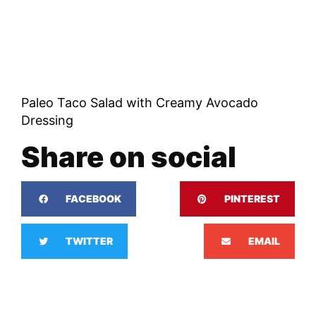
Paleo Taco Salad with Creamy Avocado
Dressing
Share on social
FACEBOOK
PINTEREST
TWITTER
EMAIL