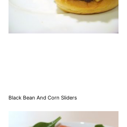
Black Bean And Corn Sliders