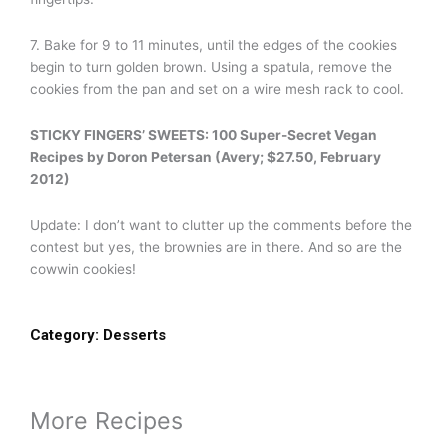
7. Bake for 9 to 11 minutes, until the edges of the cookies
begin to turn golden brown. Using a spatula, remove the
cookies from the pan and set on a wire mesh rack to cool.
STICKY FINGERS’ SWEETS: 100 Super-Secret Vegan
Recipes by Doron Petersan (Avery; $27.50, February
2012)
Update: I don’t want to clutter up the comments before the
contest but yes, the brownies are in there. And so are the
cowwin cookies!
Category:
Desserts
More Recipes