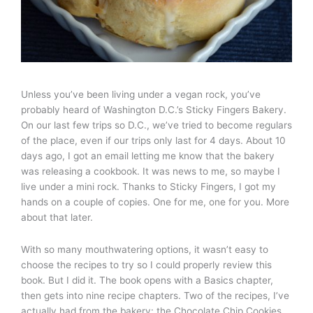
Unless you’ve been living under a vegan rock, you’ve
probably heard of Washington D.C.’s Sticky Fingers Bakery.
On our last few trips so D.C., we’ve tried to become regulars
of the place, even if our trips only last for 4 days. About 10
days ago, I got an email letting me know that the bakery
was releasing a cookbook. It was news to me, so maybe I
live under a mini rock. Thanks to Sticky Fingers, I got my
hands on a couple of copies. One for me, one for you. More
about that later.
With so many mouthwatering options, it wasn’t easy to
choose the recipes to try so I could properly review this
book. But I did it. The book opens with a Basics chapter,
then gets into nine recipe chapters. Two of the recipes, I’ve
actually had from the bakery: the Chocolate Chip Cookies