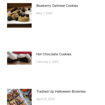
Blueberry Oatmeal Cookies
May 7, 2020
Hot Chocolate Cookies
February 3, 2020
Trashed Up Halloween Brownies
April 23, 2020