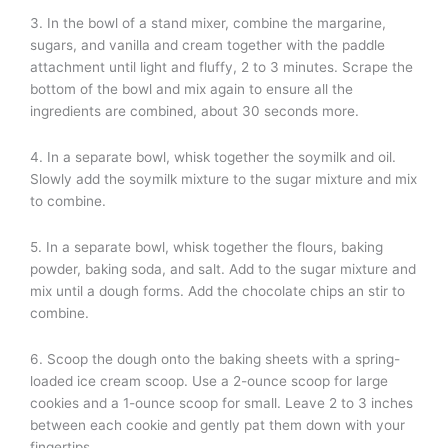
3. In the bowl of a stand mixer, combine the margarine,
sugars, and vanilla and cream together with the paddle
attachment until light and fluffy, 2 to 3 minutes. Scrape the
bottom of the bowl and mix again to ensure all the
ingredients are combined, about 30 seconds more.
4. In a separate bowl, whisk together the soymilk and oil.
Slowly add the soymilk mixture to the sugar mixture and mix
to combine.
5. In a separate bowl, whisk together the flours, baking
powder, baking soda, and salt. Add to the sugar mixture and
mix until a dough forms. Add the chocolate chips an stir to
combine.
6. Scoop the dough onto the baking sheets with a spring-
loaded ice cream scoop. Use a 2-ounce scoop for large
cookies and a 1-ounce scoop for small. Leave 2 to 3 inches
between each cookie and gently pat them down with your
fingertips.