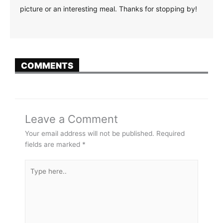
picture or an interesting meal. Thanks for stopping by!
COMMENTS
Leave a Comment
Your email address will not be published.
Required
fields are marked
*
Type
here..