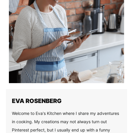
EVA ROSENBERG
Welcome to Eva's Kitchen where I share my adventures
in cooking. My creations may not always turn out
Pinterest perfect, but I usually end up with a funny