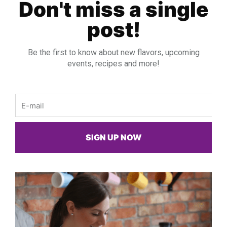
Don't miss a single
post!
Be the first to know about new flavors, upcoming
events, recipes and more!
Email
SIGN UP NOW