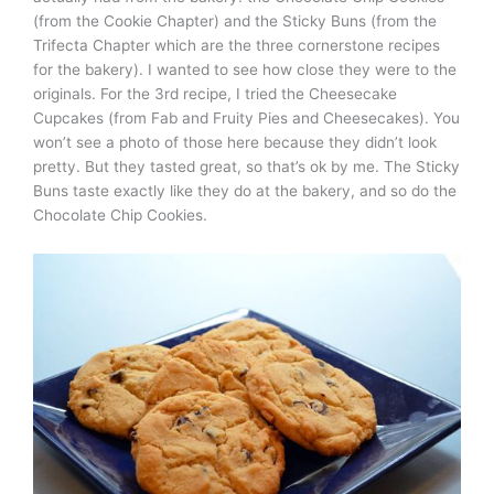
(from the Cookie Chapter) and the Sticky Buns (from the
Trifecta Chapter which are the three cornerstone recipes
for the bakery). I wanted to see how close they were to the
originals. For the 3rd recipe, I tried the Cheesecake
Cupcakes (from Fab and Fruity Pies and Cheesecakes). You
won’t see a photo of those here because they didn’t look
pretty. But they tasted great, so that’s ok by me. The Sticky
Buns taste exactly like they do at the bakery, and so do the
Chocolate Chip Cookies.