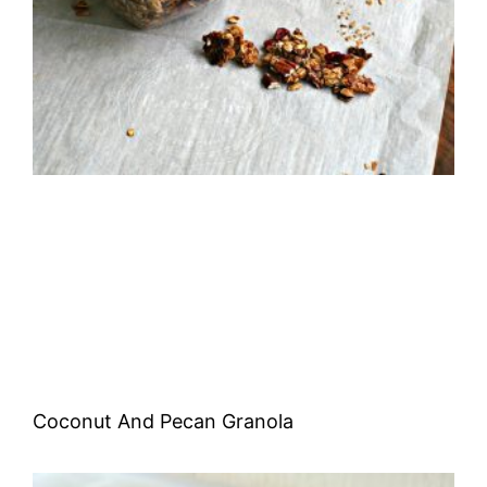
Coconut And Pecan Granola