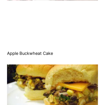
Apple Buckwheat Cake