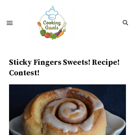
Skip
to
content
Menu
Recipe Index
Sticky Fingers Sweets! Recipe!
Contest!