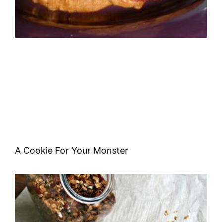
A Cookie For Your Monster