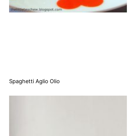
Spaghetti Aglio Olio