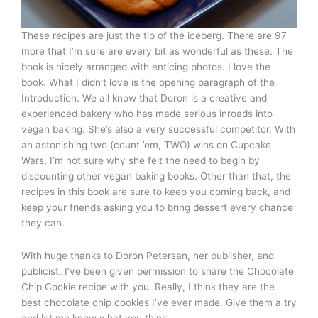
These recipes are just the tip of the iceberg. There are 97
more that I’m sure are every bit as wonderful as these. The
book is nicely arranged with enticing photos. I love the
book. What I didn’t love is the opening paragraph of the
Introduction. We all know that Doron is a creative and
experienced bakery who has made serious inroads into
vegan baking. She’s also a very successful competitor. With
an astonishing two (count ’em, TWO) wins on Cupcake
Wars, I’m not sure why she felt the need to begin by
discounting other vegan baking books. Other than that, the
recipes in this book are sure to keep you coming back, and
keep your friends asking you to bring dessert every chance
they can.
With huge thanks to Doron Petersan, her publisher, and
publicist, I’ve been given permission to share the Chocolate
Chip Cookie recipe with you. Really, I think they are the
best chocolate chip cookies I’ve ever made. Give them a try
and let me know what you think.