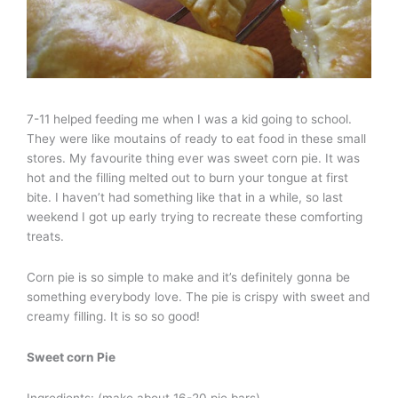
7-11 helped feeding me when I was a kid going to school.
They were like moutains of ready to eat food in these small
stores. My favourite thing ever was sweet corn pie. It was
hot and the filling melted out to burn your tongue at first
bite. I haven’t had something like that in a while, so last
weekend I got up early trying to recreate these comforting
treats.
Corn pie is so simple to make and it’s definitely gonna be
something everybody love. The pie is crispy with sweet and
creamy filling. It is so so good!
Sweet corn Pie
Ingredients: (make about 16-20 pie bars)