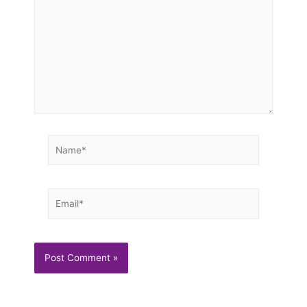
Name*
Email*