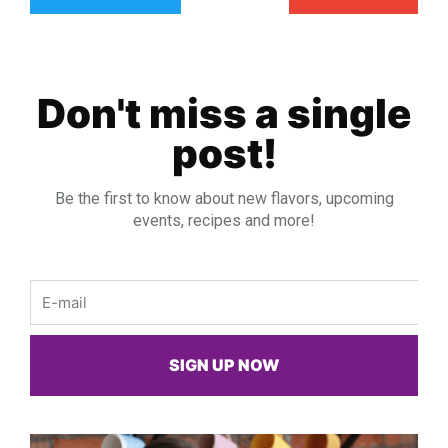
Don't miss a single
post!
Be the first to know about new flavors, upcoming
events, recipes and more!
Email
SIGN UP NOW