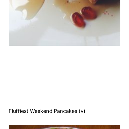
Fluffiest Weekend Pancakes (v)