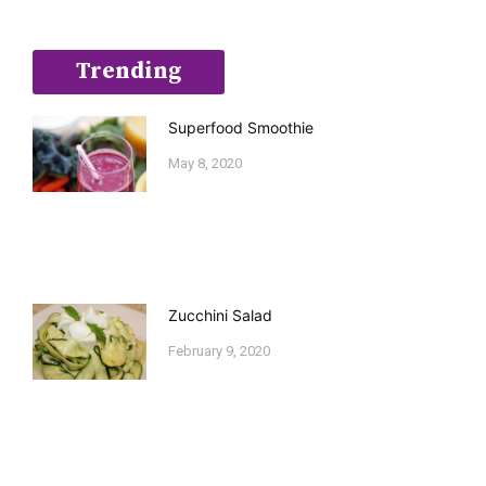
Trending
Superfood Smoothie
May 8, 2020
Zucchini Salad
February 9, 2020