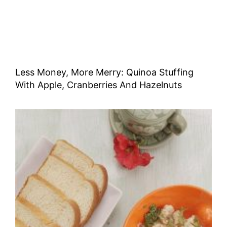
Less Money, More Merry: Quinoa Stuffing
With Apple, Cranberries And Hazelnuts