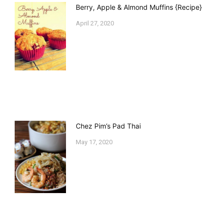
Berry, Apple & Almond Muffins {Recipe}
April 27, 2020
Chez Pim’s Pad Thai
May 17, 2020