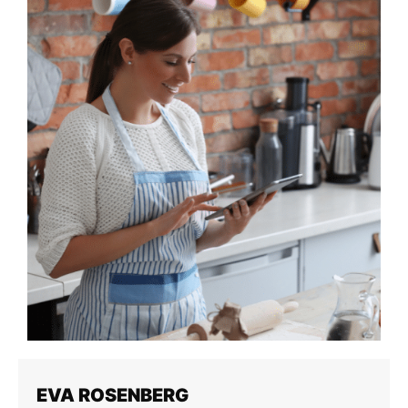
EVA ROSENBERG