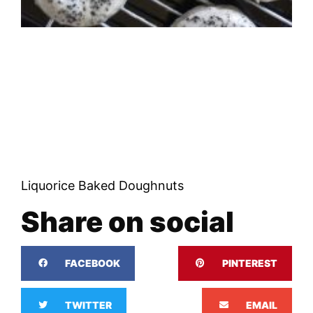
Liquorice Baked Doughnuts
Share on social
FACEBOOK
PINTEREST
TWITTER
EMAIL