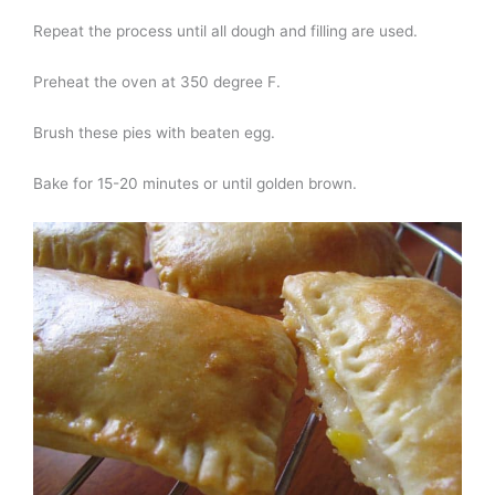
Repeat the process until all dough and filling are used.
Preheat the oven at 350 degree F.
Brush these pies with beaten egg.
Bake for 15-20 minutes or until golden brown.