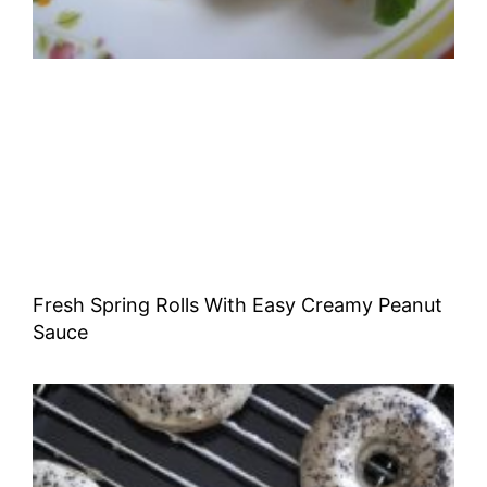
Fresh Spring Rolls With Easy Creamy Peanut
Sauce