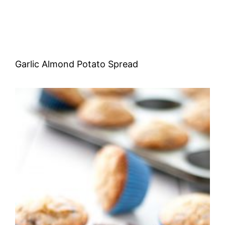
Garlic Almond Potato Spread