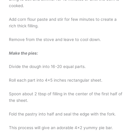
cooked.
Add corn flour paste and stir for few minutes to create a
rich thick filling.
Remove from the stove and leave to cool down.
Make the pies:
Divide the dough into 16-20 equal parts.
Roll each part into 4×5 inches rectangular sheet.
Spoon about 2 tbsp of filling in the center of the first half of
the sheet.
Fold the pastry into half and seal the edge with the fork.
This process will give an adorable 4×2 yummy pie bar.