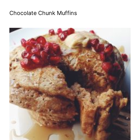
Chocolate Chunk Muffins