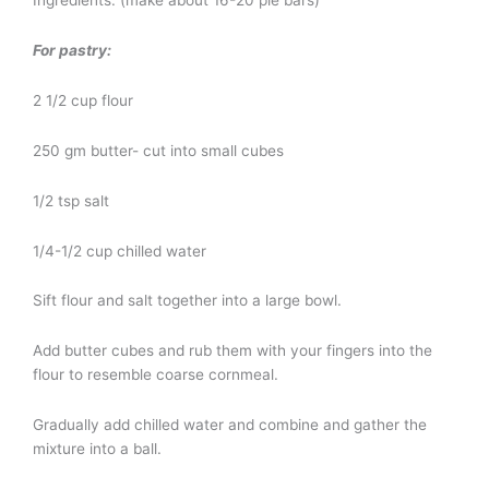
For pastry:
2 1/2 cup flour
250 gm butter- cut into small cubes
1/2 tsp salt
1/4-1/2 cup chilled water
Sift flour and salt together into a large bowl.
Add butter cubes and rub them with your fingers into the
flour to resemble coarse cornmeal.
Gradually add chilled water and combine and gather the
mixture into a ball.