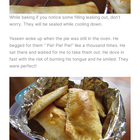
While baking if you notice some filling leaking out, don’t
worry. They will be sealed while cooling down.
Yaseen woke up when the pie was still in the oven. He
begged for them “ Pie! Pie! Pie!” like a thousand times. He
sat there and waited for me to take them out. He dove in
fast with the risk of burning his tongue and he smiled. They
were perfect!