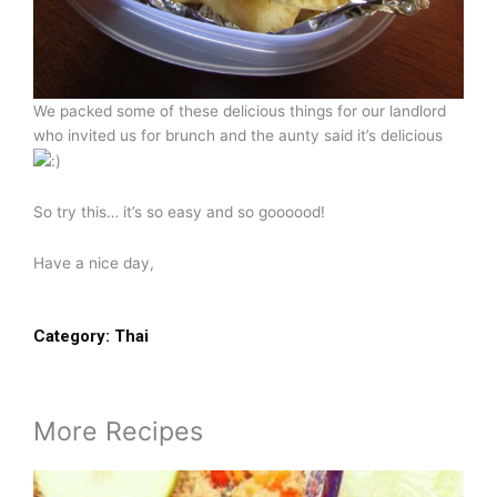
We packed some of these delicious things for our landlord
who invited us for brunch and the aunty said it’s delicious
So try this… it’s so easy and so goooood!
Have a nice day,
Category:
Thai
More Recipes