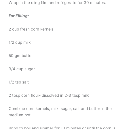
Wrap in the cling film and refrigerate for 30 minutes.
For Filling:
2 cup fresh corn kernels
1/2 cup milk
50 gm butter
3/4 cup sugar
1/2 tsp salt
2 tbsp corn flour- dissolved in 2-3 tbsp milk
Combine corn kernels, milk, sugar, salt and butter in the
medium pot.
Bring to boil and simmer for 10 minutes or until the corn is