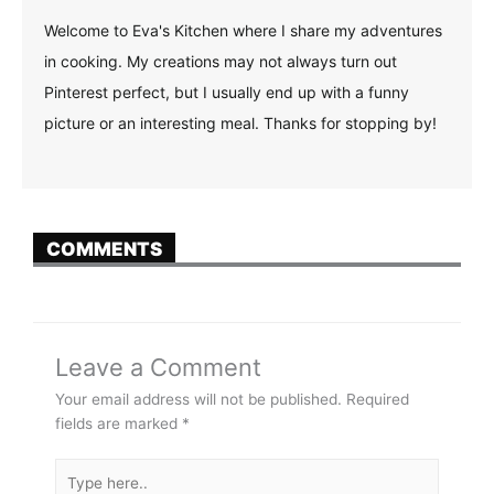
Welcome to Eva's Kitchen where I share my adventures
in cooking. My creations may not always turn out
Pinterest perfect, but I usually end up with a funny
picture or an interesting meal. Thanks for stopping by!
COMMENTS
Leave a Comment
Your email address will not be published.
Required
fields are marked
*
Type
here..