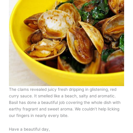
The clams revealed juicy fresh dripping in glistening, red
curry sauce. It smelled like a beach, salty and aromatic.
Basil has done a beautiful job covering the whole dish with
earthy fragrant and sweet aroma. We couldn’t help licking
our fingers in nearly every bite.
Have a beautiful day,