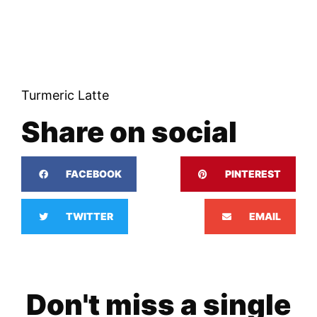
Turmeric Latte
Share on social
FACEBOOK
PINTEREST
TWITTER
EMAIL
Don't miss a single