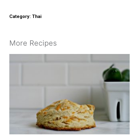
Category:
Thai
More Recipes