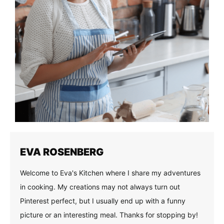
EVA ROSENBERG
Welcome to Eva's Kitchen where I share my adventures
in cooking. My creations may not always turn out
Pinterest perfect, but I usually end up with a funny
picture or an interesting meal. Thanks for stopping by!