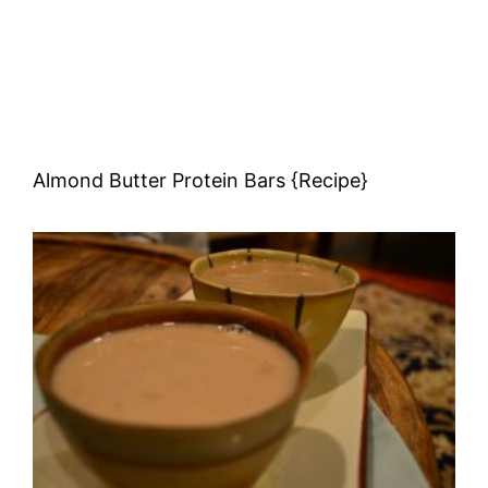
Almond Butter Protein Bars {Recipe}