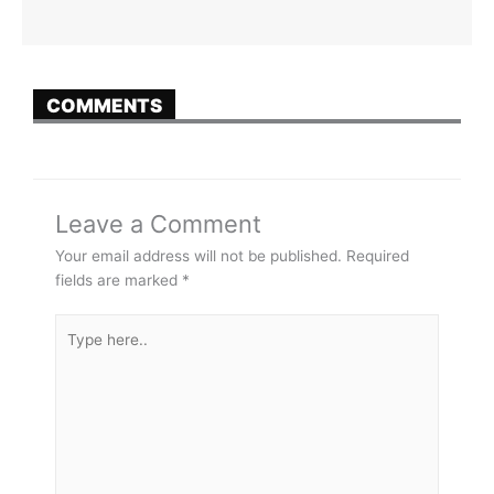
COMMENTS
Leave a Comment
Your email address will not be published.
Required
fields are marked
*
Type
here..