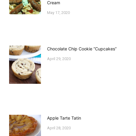
Cream
May 17, 2020
Chocolate Chip Cookie “Cupcakes”
April 29, 2020
Apple Tarte Tatin
April 28, 2020