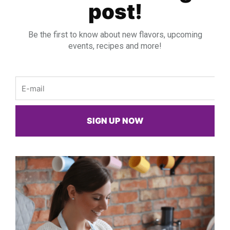
post!
Be the first to know about new flavors, upcoming
events, recipes and more!
Email
SIGN UP NOW