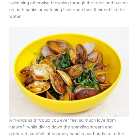
swimming otherwise browsing through the trees and bushes
on both banks or watching fishermen toss their nets in the
water.
A friends said “Could you ever feel so much love from
nature?” while diving down the sparkling stream and
gathered handfuls of coarsely sand in our hands up to the