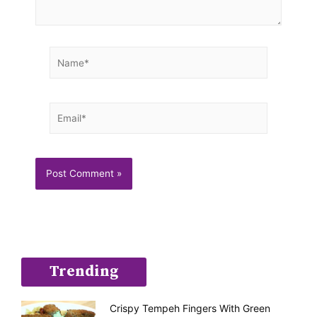
Name*
Email*
Trending
Crispy Tempeh Fingers With Green