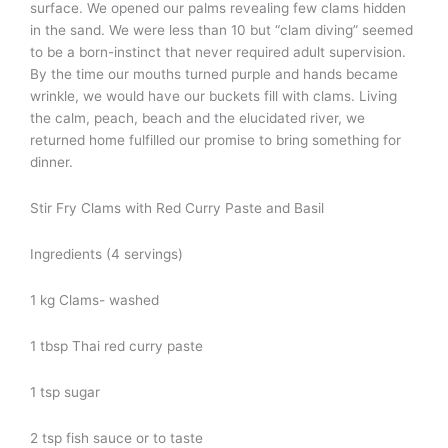
surface. We opened our palms revealing few clams hidden
in the sand. We were less than 10 but “clam diving” seemed
to be a born-instinct that never required adult supervision.
By the time our mouths turned purple and hands became
wrinkle, we would have our buckets fill with clams. Living
the calm, peach, beach and the elucidated river, we
returned home fulfilled our promise to bring something for
dinner.
Stir Fry Clams with Red Curry Paste and Basil
Ingredients (4 servings)
1 kg Clams- washed
1 tbsp Thai red curry paste
1 tsp sugar
2 tsp fish sauce or to taste