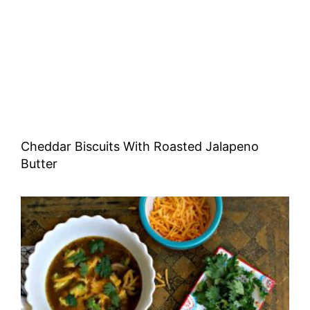
Cheddar Biscuits With Roasted Jalapeno
Butter