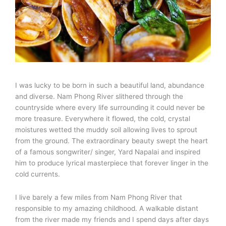
I was lucky to be born in such a beautiful land, abundance
and diverse. Nam Phong River slithered through the
countryside where every life surrounding it could never be
more treasure. Everywhere it flowed, the cold, crystal
moistures wetted the muddy soil allowing lives to sprout
from the ground. The extraordinary beauty swept the heart
of a famous songwriter/ singer, Yard Napalai and inspired
him to produce lyrical masterpiece that forever linger in the
cold currents.
I live barely a few miles from Nam Phong River that
responsible to my amazing childhood. A walkable distant
from the river made my friends and I spend days after days