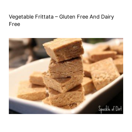
Vegetable Frittata – Gluten Free And Dairy
Free