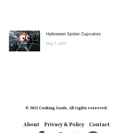
Halloween Spider Cupcakes
May 7, 2020
© 2021 Cooking Goals. All rights reserved.
About
Privacy & Policy
Contact