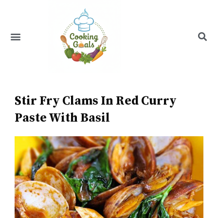
Skip
to
content
Menu
Recipe Index
Stir Fry Clams In Red Curry
Paste With Basil