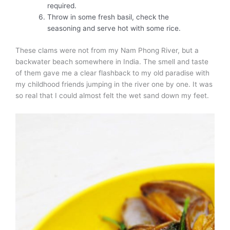
required.
Throw in some fresh basil, check the
seasoning and serve hot with some rice.
These clams were not from my Nam Phong River, but a
backwater beach somewhere in India. The smell and taste
of them gave me a clear flashback to my old paradise with
my childhood friends jumping in the river one by one. It was
so real that I could almost felt the wet sand down my feet.