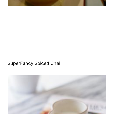
SuperFancy Spiced Chai