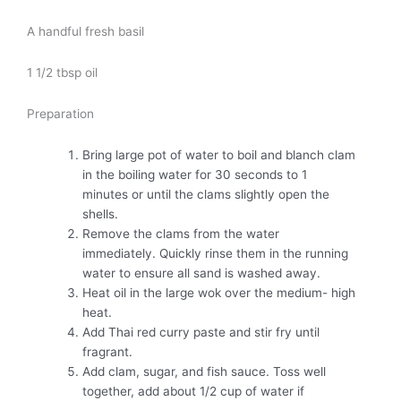
A handful fresh basil
1 1/2 tbsp oil
Preparation
Bring large pot of water to boil and blanch clam
in the boiling water for 30 seconds to 1
minutes or until the clams slightly open the
shells.
Remove the clams from the water
immediately. Quickly rinse them in the running
water to ensure all sand is washed away.
Heat oil in the large wok over the medium- high
heat.
Add Thai red curry paste and stir fry until
fragrant.
Add clam, sugar, and fish sauce. Toss well
together, add about 1/2 cup of water if