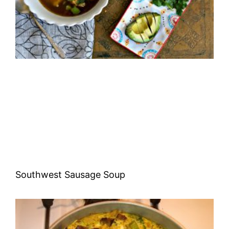
Southwest Sausage Soup