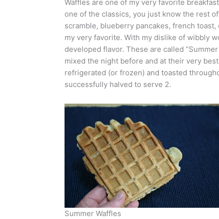
Waffles are one of my very favorite breakfa
one of the classics, you just know the rest o
scramble, blueberry pancakes, french toast, or
my very favorite. With my dislike of wibbly w
developed flavor. These are called “Summer
mixed the night before and at their very best
refrigerated (or frozen) and toasted througho
successfully halved to serve 2.
Summer Waffles