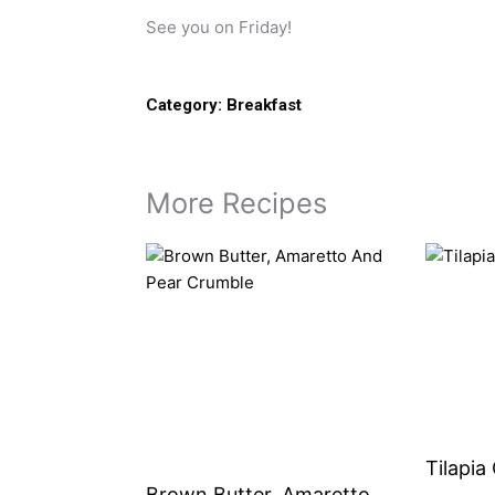
See you on Friday!
Category:
Breakfast
More Recipes
Tilapia
Brown Butter, Amaretto