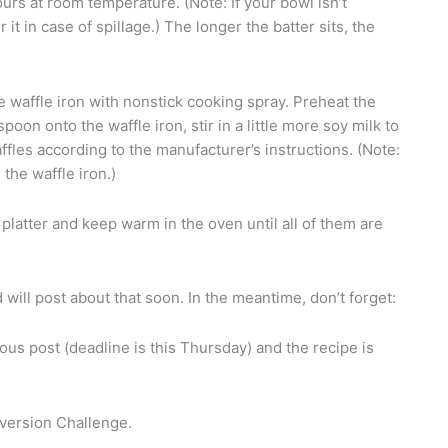
ours at room temperature. (Note: If your bowl isn’t
t in case of spillage.) The longer the batter sits, the
 waffle iron with nonstick cooking spray. Preheat the
to spoon onto the waffle iron, stir in a little more soy milk to
affles according to the manufacturer’s instructions. (Note:
the waffle iron.)
platter and keep warm in the oven until all of them are
will post about that soon. In the meantime, don’t forget:
ous post (deadline is this Thursday) and the recipe is
ersion Challenge.