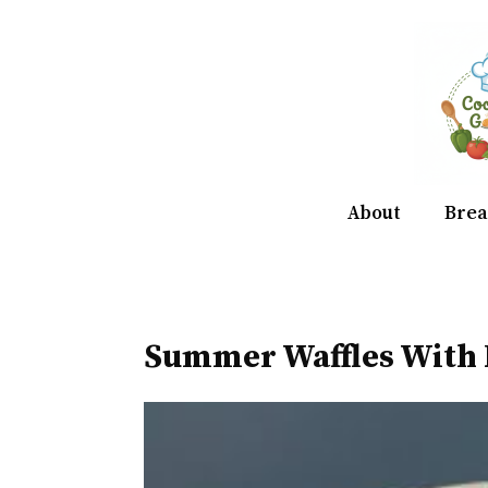
Skip
to
content
About
Brea
Summer Waffles With 