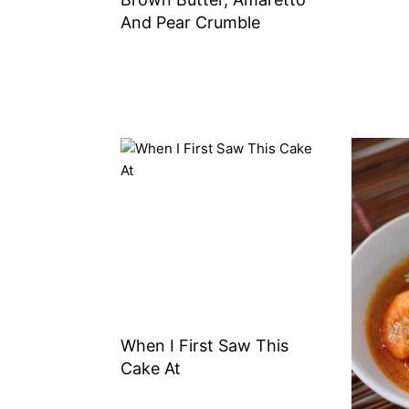
And Pear Crumble
When I First Saw This
Cake At