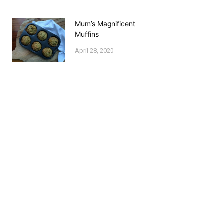
Mum’s Magnificent
Muffins
April 28, 2020