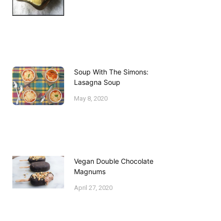
Soup With The Simons:
Lasagna Soup
May 8, 2020
Vegan Double Chocolate
Magnums
April 27, 2020