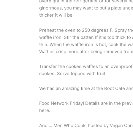
overnight in the refrigerator or for several h
ginormous, you may want to put a plate under i
thicker it will be.
Preheat the oven to 250 degrees F. Spray the
waffle iron. Stir the batter. If it is too thick 
thin. When the waffle iron is hot, cook the w
Waffles crisp more after being removed from 
Transfer the cooked waffles to an ovenproof 
cooked. Serve topped with fruit.
We had an amazing time at the Root Cafe and 
Food Network Friday! Details are in the previ
here.
And…..Men Who Cook, hosted by Vegan Conv