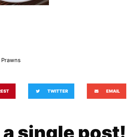
 Prawns
REST
TWITTER
EMAIL
 a single post!