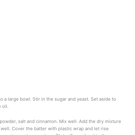
o a large bowl. Stir in the sugar and yeast. Set aside to
 oil.
powder, salt and cinnamon. Mix well. Add the dry mixture
 well. Cover the batter with plastic wrap and let rise