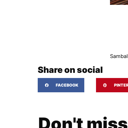
Sambal
Share on social
FACEBOOK
PINTE
Don't miss