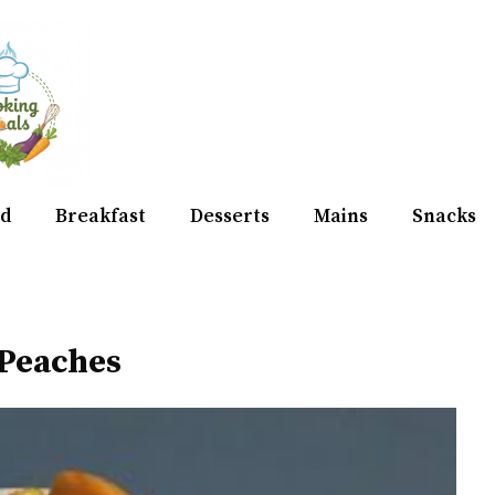
d
Breakfast
Desserts
Mains
Snacks
Peaches