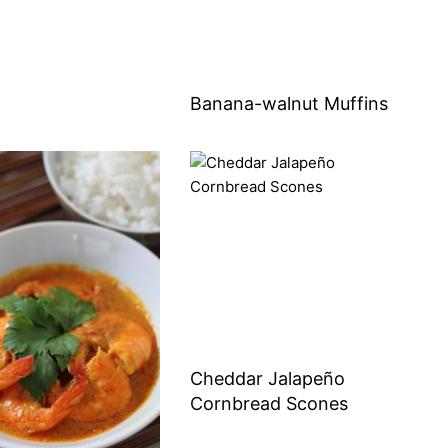
Banana-walnut Muffins
Cheddar Jalapeño
Cornbread Scones