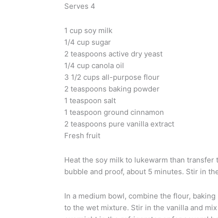
Serves 4
1 cup soy milk
1/4 cup sugar
2 teaspoons active dry yeast
1/4 cup canola oil
3 1/2 cups all-purpose flour
2 teaspoons baking powder
1 teaspoon salt
1 teaspoon ground cinnamon
2 teaspoons pure vanilla extract
Fresh fruit
Heat the soy milk to lukewarm than transfer t
bubble and proof, about 5 minutes. Stir in the
In a medium bowl, combine the flour, baking 
to the wet mixture. Stir in the vanilla and mix