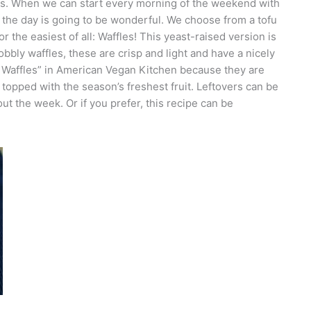
sts. When we can start every morning of the weekend with
f the day is going to be wonderful. We choose from a tofu
 the easiest of all: Waffles! This yeast-raised version is
obbly waffles, these are crisp and light and have a nicely
 Waffles” in American Vegan Kitchen because they are
 topped with the season’s freshest fruit. Leftovers can be
ut the week. Or if you prefer, this recipe can be