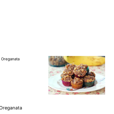
 Oreganata