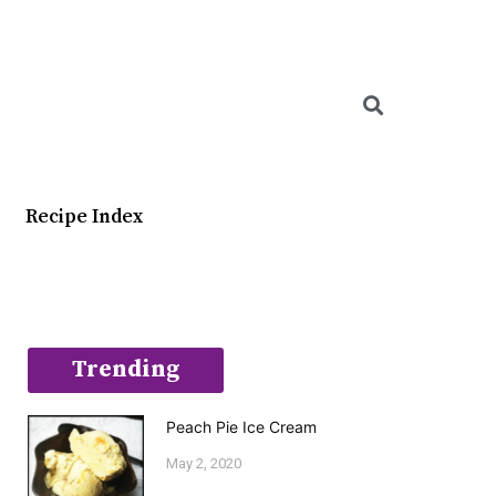
Searc
Recipe Index
Trending
Peach Pie Ice Cream
May 2, 2020