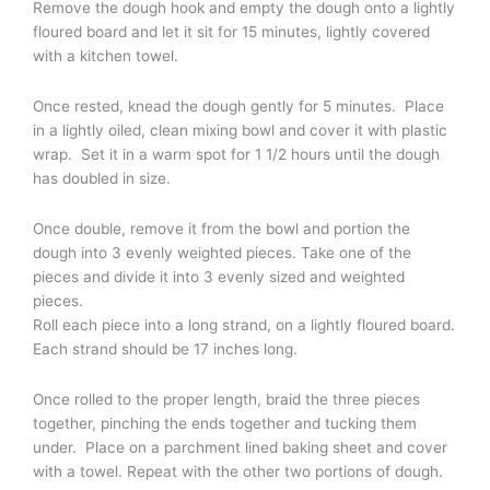
Remove the dough hook and empty the dough onto a lightly
floured board and let it sit for 15 minutes, lightly covered
with a kitchen towel.
Once rested, knead the dough gently for 5 minutes. Place
in a lightly oiled, clean mixing bowl and cover it with plastic
wrap. Set it in a warm spot for 1 1/2 hours until the dough
has doubled in size.
Once double, remove it from the bowl and portion the
dough into 3 evenly weighted pieces. Take one of the
pieces and divide it into 3 evenly sized and weighted
pieces.
Roll each piece into a long strand, on a lightly floured board.
Each strand should be 17 inches long.
Once rolled to the proper length, braid the three pieces
together, pinching the ends together and tucking them
under. Place on a parchment lined baking sheet and cover
with a towel. Repeat with the other two portions of dough.