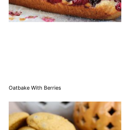
Oatbake With Berries