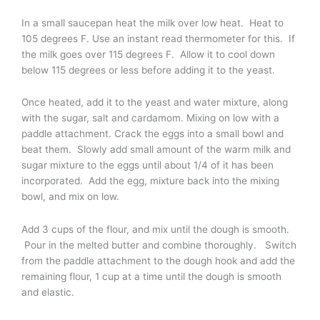
In a small saucepan heat the milk over low heat. Heat to
105 degrees F. Use an instant read thermometer for this. If
the milk goes over 115 degrees F. Allow it to cool down
below 115 degrees or less before adding it to the yeast.
Once heated, add it to the yeast and water mixture, along
with the sugar, salt and cardamom. Mixing on low with a
paddle attachment. Crack the eggs into a small bowl and
beat them. Slowly add small amount of the warm milk and
sugar mixture to the eggs until about 1/4 of it has been
incorporated. Add the egg, mixture back into the mixing
bowl, and mix on low.
Add 3 cups of the flour, and mix until the dough is smooth.
Pour in the melted butter and combine thoroughly. Switch
from the paddle attachment to the dough hook and add the
remaining flour, 1 cup at a time until the dough is smooth
and elastic.