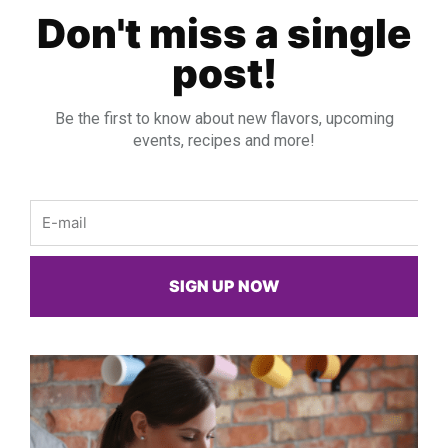
Don't miss a single
post!
Be the first to know about new flavors, upcoming
events, recipes and more!
Email
SIGN UP NOW