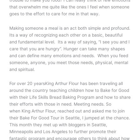
that overwhelm me quite like the ones I feel when someone
goes to the effort to care for me in that way.
Making someone a meal is an act both simple and profound.
Its a way of recognizing each other on a basic, beautiful
and fundamental level. Its a way of saying, “I see you and I
care that you are hungry”. Hunger can take many shapes
and can define many emotions and needs. When you feed
someone, anyone, you meet those needs, physical, mental
and spiritual.
For over 20 yearsKing Arthur Flour has been traveling all
around the country teaching children how to Bake for Good
with their Life Skills Bread Baking Program and how to share
their efforts with those in need. Meeting needs. So
when King Arthur Flour, reached out and asked me to join
their Bake For Good Tour in Seattle, I jumped at the chance.
This month they met up with bloggers in Seattle,
Minneapolis and Los Angeles to further promote their
fantastic program and encourage others to think about how