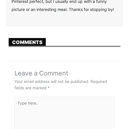
Pinterest perfect, but I usually end up with a funny
picture or an interesting meal. Thanks for stopping by!
COMMENTS
Leave a Comment
Your email address will not be published.
Required
fields are marked
*
Type
here..