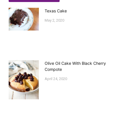
Texas Cake
May 2, 2020
Olive Oil Cake With Black Cherry
Compote
April 24, 2020