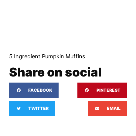
5 Ingredient Pumpkin Muffins
Share on social
FACEBOOK
PINTEREST
TWITTER
EMAIL