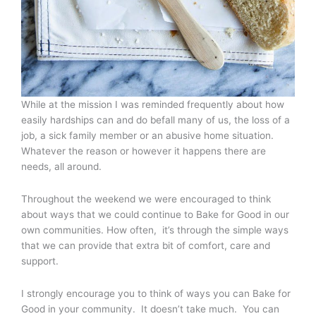
While at the mission I was reminded frequently about how
easily hardships can and do befall many of us, the loss of a
job, a sick family member or an abusive home situation.
Whatever the reason or however it happens there are
needs, all around.
Throughout the weekend we were encouraged to think
about ways that we could continue to Bake for Good in our
own communities. How often, it’s through the simple ways
that we can provide that extra bit of comfort, care and
support.
I strongly encourage you to think of ways you can Bake for
Good in your community. It doesn’t take much. You can