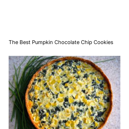
The Best Pumpkin Chocolate Chip Cookies