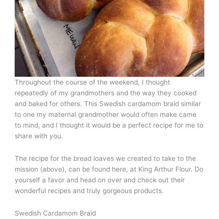
Throughout the course of the weekend, I thought
repeatedly of my grandmothers and the way they cooked
and baked for others. This Swedish cardamom braid similar
to one my maternal grandmother would often make came
to mind, and I thought it would be a perfect recipe for me to
share with you.
The recipe for the bread loaves we created to take to the
mission (above), can be found here, at King Arthur Flour. Do
yourself a favor and head on over and check out their
wonderful recipes and truly gorgeous products.
Swedish Cardamom Braid