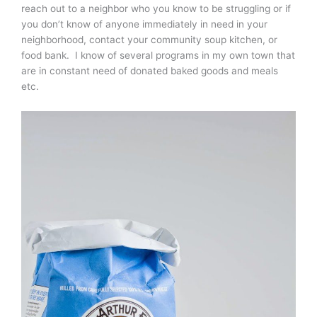
reach out to a neighbor who you know to be struggling or if
you don’t know of anyone immediately in need in your
neighborhood, contact your community soup kitchen, or
food bank. I know of several programs in my own town that
are in constant need of donated baked goods and meals
etc.