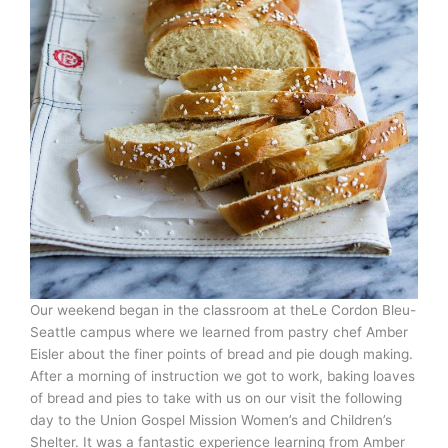
Our weekend began in the classroom at theLe Cordon Bleu-
Seattle campus where we learned from pastry chef Amber
Eisler about the finer points of bread and pie dough making.
After a morning of instruction we got to work, baking loaves
of bread and pies to take with us on our visit the following
day to the Union Gospel Mission Women’s and Children’s
Shelter. It was a fantastic experience learning from Amber