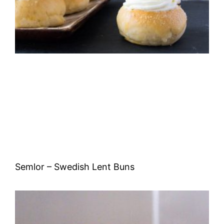
Semlor – Swedish Lent Buns