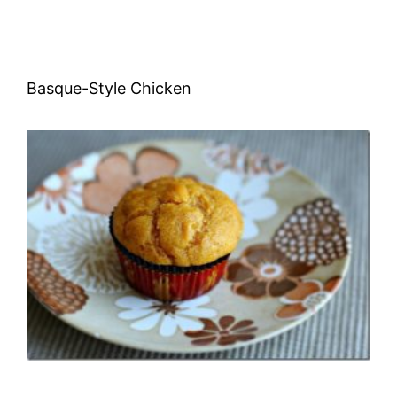
Basque-Style Chicken