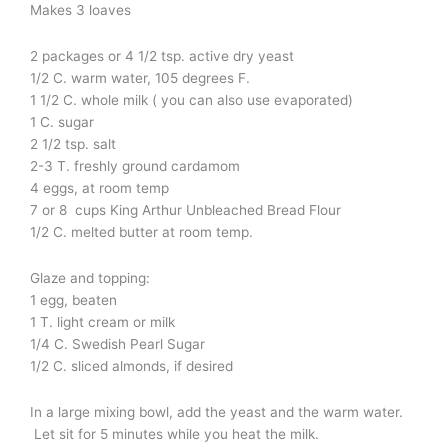
Makes 3 loaves
2 packages or 4 1/2 tsp. active dry yeast
1/2 C. warm water, 105 degrees F.
1 1/2 C. whole milk ( you can also use evaporated)
1 C. sugar
2 1/2 tsp. salt
2-3 T. freshly ground cardamom
4 eggs, at room temp
7 or 8 cups King Arthur Unbleached Bread Flour
1/2 C. melted butter at room temp.
Glaze and topping:
1 egg, beaten
1 T. light cream or milk
1/4 C. Swedish Pearl Sugar
1/2 C. sliced almonds, if desired
In a large mixing bowl, add the yeast and the warm water.
Let sit for 5 minutes while you heat the milk.