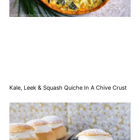
Kale, Leek & Squash Quiche In A Chive Crust