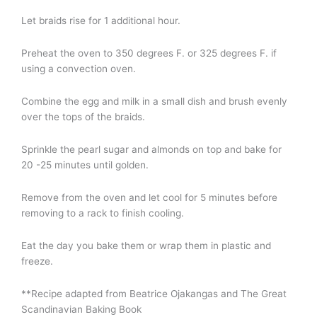
Let braids rise for 1 additional hour.
Preheat the oven to 350 degrees F. or 325 degrees F. if
using a convection oven.
Combine the egg and milk in a small dish and brush evenly
over the tops of the braids.
Sprinkle the pearl sugar and almonds on top and bake for
20 -25 minutes until golden.
Remove from the oven and let cool for 5 minutes before
removing to a rack to finish cooling.
Eat the day you bake them or wrap them in plastic and
freeze.
**Recipe adapted from Beatrice Ojakangas and The Great
Scandinavian Baking Book