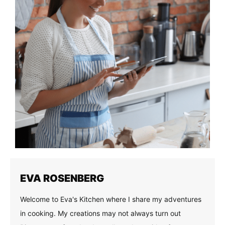
EVA ROSENBERG
Welcome to Eva's Kitchen where I share my adventures
in cooking. My creations may not always turn out