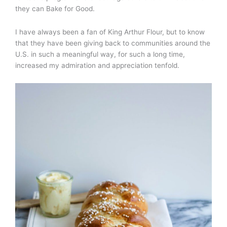
they can Bake for Good.
I have always been a fan of King Arthur Flour, but to know
that they have been giving back to communities around the
U.S. in such a meaningful way, for such a long time,
increased my admiration and appreciation tenfold.