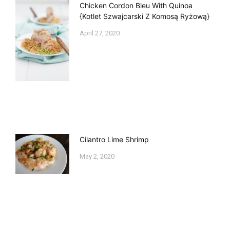
Chicken Cordon Bleu With Quinoa
{Kotlet Szwajcarski Z Komosą Ryżową}
April 27, 2020
Cilantro Lime Shrimp
May 2, 2020