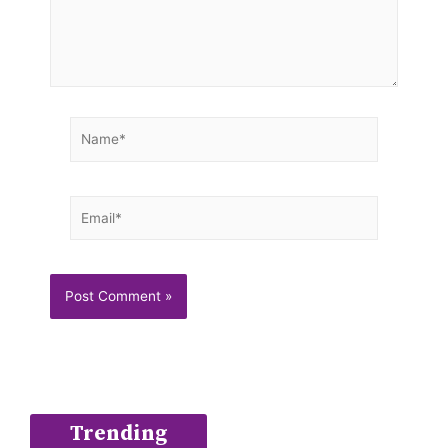
Name*
Email*
Trending