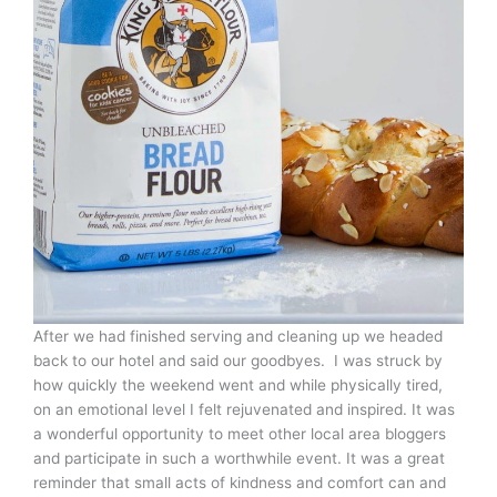
After we had finished serving and cleaning up we headed
back to our hotel and said our goodbyes. I was struck by
how quickly the weekend went and while physically tired,
on an emotional level I felt rejuvenated and inspired. It was
a wonderful opportunity to meet other local area bloggers
and participate in such a worthwhile event. It was a great
reminder that small acts of kindness and comfort can and