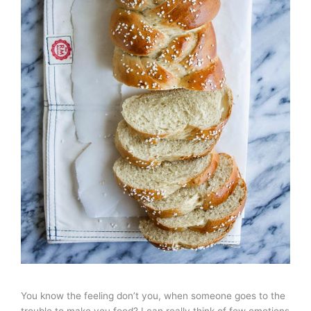
You know the feeling don’t you, when someone goes to the
trouble to make you food? I can really think of few emotions