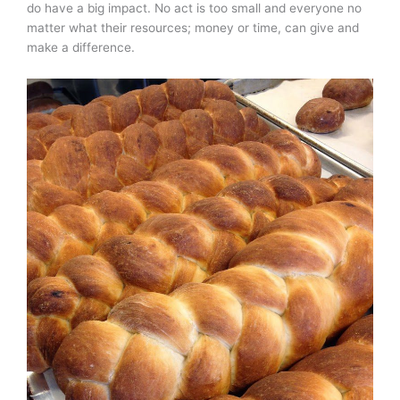
do have a big impact. No act is too small and everyone no
matter what their resources; money or time, can give and
make a difference.