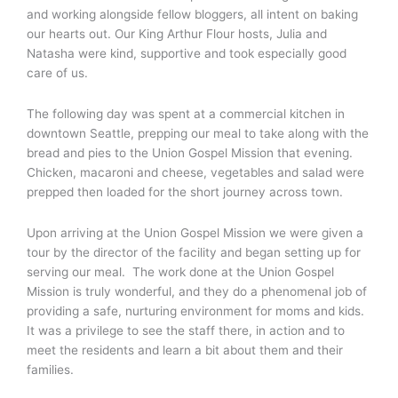
and working alongside fellow bloggers, all intent on baking
our hearts out. Our King Arthur Flour hosts, Julia and
Natasha were kind, supportive and took especially good
care of us.
The following day was spent at a commercial kitchen in
downtown Seattle, prepping our meal to take along with the
bread and pies to the Union Gospel Mission that evening.
Chicken, macaroni and cheese, vegetables and salad were
prepped then loaded for the short journey across town.
Upon arriving at the Union Gospel Mission we were given a
tour by the director of the facility and began setting up for
serving our meal. The work done at the Union Gospel
Mission is truly wonderful, and they do a phenomenal job of
providing a safe, nurturing environment for moms and kids.
It was a privilege to see the staff there, in action and to
meet the residents and learn a bit about them and their
families.