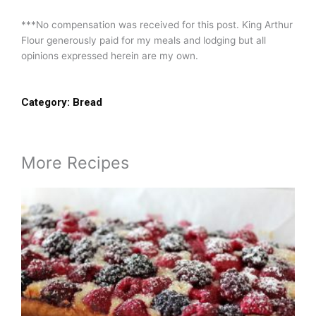
***No compensation was received for this post. King Arthur
Flour generously paid for my meals and lodging but all
opinions expressed herein are my own.
Category:
Bread
More Recipes