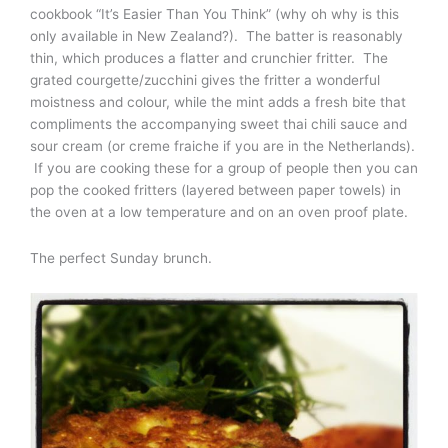
cookbook “It’s Easier Than You Think” (why oh why is this
only available in New Zealand?). The batter is reasonably
thin, which produces a flatter and crunchier fritter. The
grated courgette/zucchini gives the fritter a wonderful
moistness and colour, while the mint adds a fresh bite that
compliments the accompanying sweet thai chili sauce and
sour cream (or creme fraiche if you are in the Netherlands).
If you are cooking these for a group of people then you can
pop the cooked fritters (layered between paper towels) in
the oven at a low temperature and on an oven proof plate.
The perfect Sunday brunch.