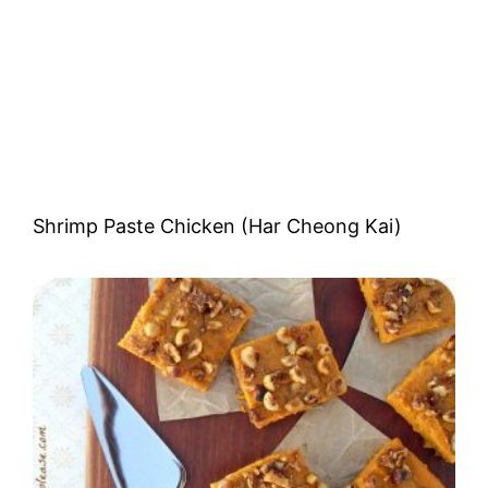
Shrimp Paste Chicken (Har Cheong Kai)