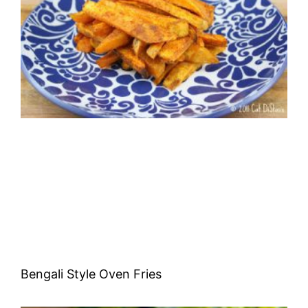
Bengali Style Oven Fries