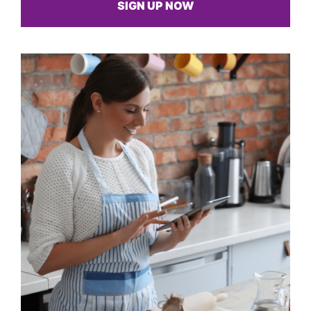
SIGN UP NOW