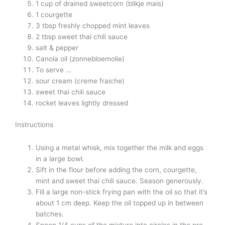
1 cup of drained sweetcorn (blikje mais)
1 courgette
3 tbsp freshly chopped mint leaves
2 tbsp sweet thai chili sauce
salt & pepper
Canola oil (zonnebloemolie)
To serve …
sour cream (creme fraiche)
sweet thai chili sauce
rocket leaves lightly dressed
Instructions
Using a metal whisk, mix together the milk and eggs
in a large bowl.
Sift in the flour before adding the corn, courgette,
mint and sweet thai chili sauce. Season generously.
Fill a large non-stick frying pan with the oil so that it’s
about 1 cm deep. Keep the oil topped up in between
batches.
Spoon 1/4 cups of the mixture into circles in the pre-