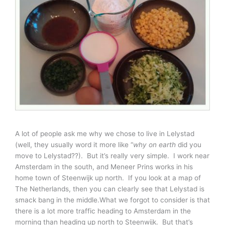
A lot of people ask me why we chose to live in Lelystad
(well, they usually word it more like “
why on earth
did you
move to Lelystad??). But it’s really very simple. I work near
Amsterdam in the south, and Meneer Prins works in his
home town of Steenwijk up north. If you look at a map of
The Netherlands, then you can clearly see that Lelystad is
smack bang in the middle.What we forgot to consider is that
there is a lot more traffic heading to Amsterdam in the
morning than heading up north to Steenwijk. But that’s