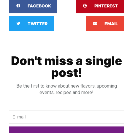
FACEBOOK
PINTEREST
TWITTER
EMAIL
Don't miss a single
post!
Be the first to know about new flavors, upcoming
events, recipes and more!
Email