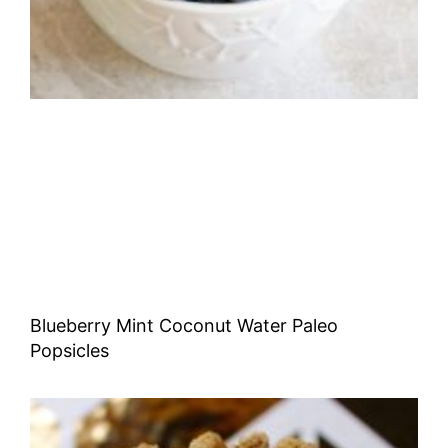
Blueberry Mint Coconut Water Paleo
Popsicles