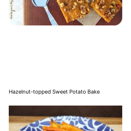
Hazelnut-topped Sweet Potato Bake