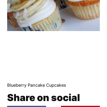
Blueberry Pancake Cupcakes
Share on social