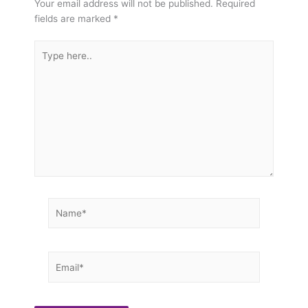
Your email address will not be published.
Required
fields are marked
*
Type
here..
Name*
Email*