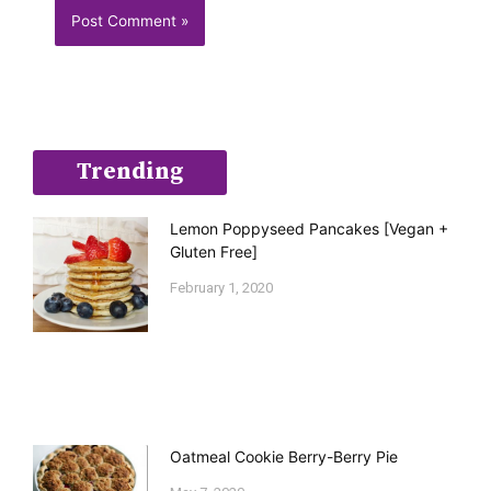
Trending
Lemon Poppyseed Pancakes [Vegan +
Gluten Free]
February 1, 2020
Oatmeal Cookie Berry-Berry Pie