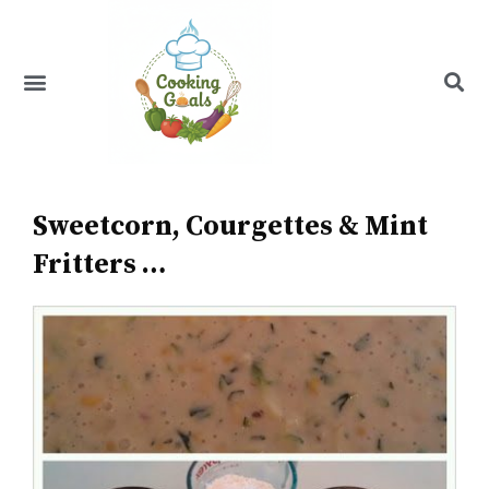
Skip
to
content
Menu
Recipe Index
Sweetcorn, Courgettes & Mint
Fritters …