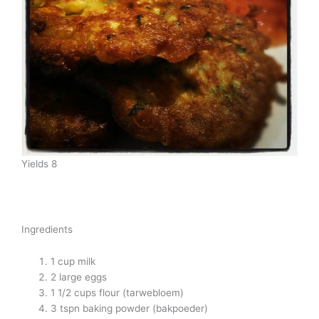
Yields 8
Ingredients
1 cup milk
2 large eggs
1 1/2 cups flour (tarwebloem)
3 tspn baking powder (bakpoeder)