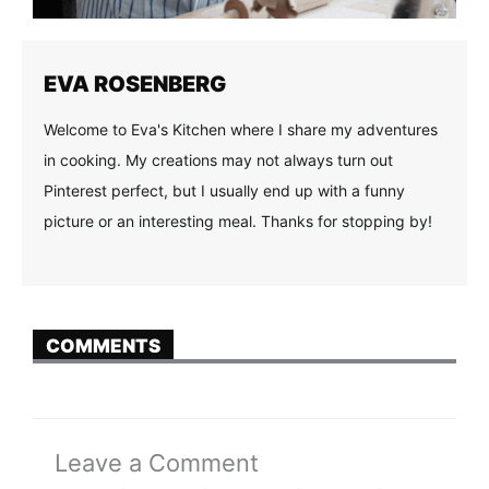
EVA ROSENBERG
Welcome to Eva's Kitchen where I share my adventures
in cooking. My creations may not always turn out
Pinterest perfect, but I usually end up with a funny
picture or an interesting meal. Thanks for stopping by!
COMMENTS
Leave a Comment