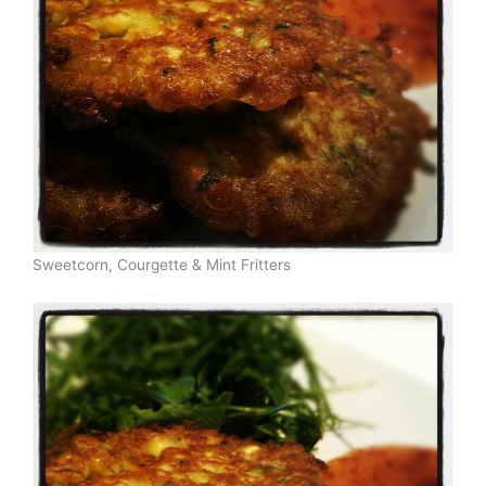
Sweetcorn, Courgette & Mint Fritters