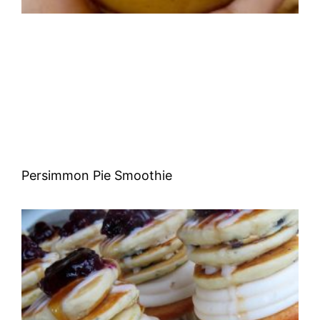
Persimmon Pie Smoothie