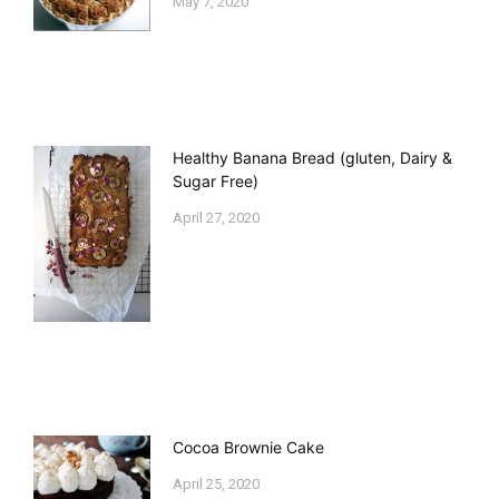
May 7, 2020
Healthy Banana Bread (gluten, Dairy &
Sugar Free)
April 27, 2020
Cocoa Brownie Cake
April 25, 2020