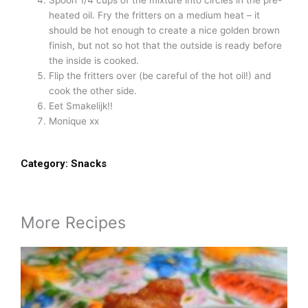
heated oil. Fry the fritters on a medium heat – it
should be hot enough to create a nice golden brown
finish, but not so hot that the outside is ready before
the inside is cooked.
Flip the fritters over (be careful of the hot oil!) and
cook the other side.
Eet Smakelijk!!
Monique xx
Category:
Snacks
More Recipes