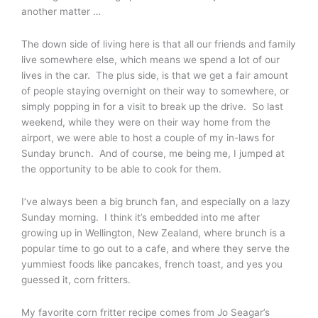
another matter …
The down side of living here is that all our friends and family
live somewhere else, which means we spend a lot of our
lives in the car. The plus side, is that we get a fair amount
of people staying overnight on their way to somewhere, or
simply popping in for a visit to break up the drive. So last
weekend, while they were on their way home from the
airport, we were able to host a couple of my in-laws for
Sunday brunch. And of course, me being me, I jumped at
the opportunity to be able to cook for them.
I’ve always been a big brunch fan, and especially on a lazy
Sunday morning. I think it’s embedded into me after
growing up in Wellington, New Zealand, where brunch is a
popular time to go out to a cafe, and where they serve the
yummiest foods like pancakes, french toast, and yes you
guessed it, corn fritters.
My favorite corn fritter recipe comes from Jo Seagar’s