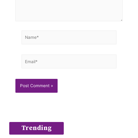
Name*
Email*
Trending