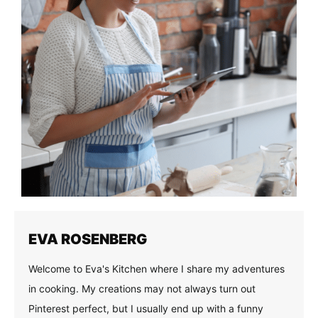
EVA ROSENBERG
Welcome to Eva's Kitchen where I share my adventures
in cooking. My creations may not always turn out
Pinterest perfect, but I usually end up with a funny