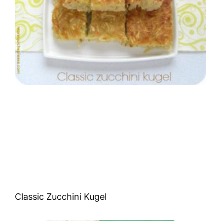
Classic Zucchini Kugel