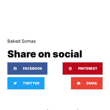
Baked Somas
Share on social
FACEBOOK
PINTEREST
TWITTER
EMAIL