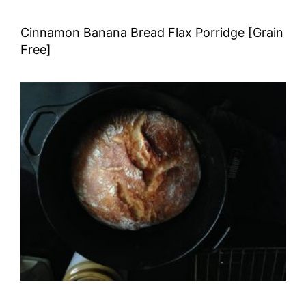
Cinnamon Banana Bread Flax Porridge [Grain
Free]