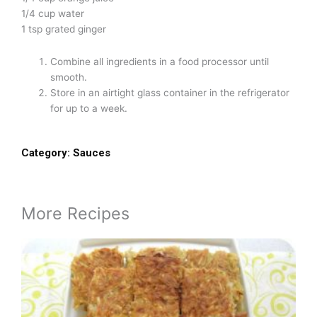
1/4 cup water
1 tsp grated ginger
Combine all ingredients in a food processor until
smooth.
Store in an airtight glass container in the refrigerator
for up to a week.
Category:
Sauces
More Recipes