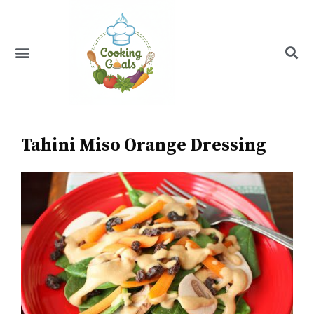
Skip
to
content
Menu
Recipe Index
Tahini Miso Orange Dressing