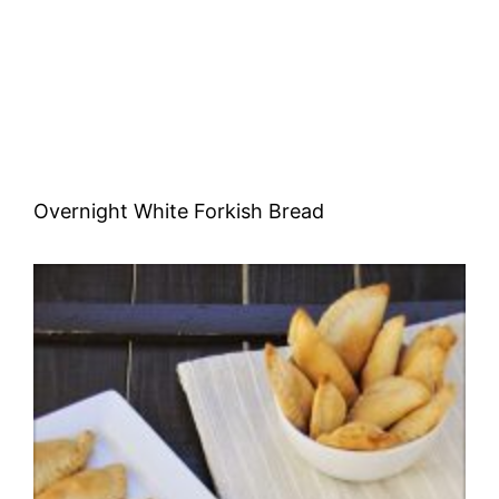
Overnight White Forkish Bread