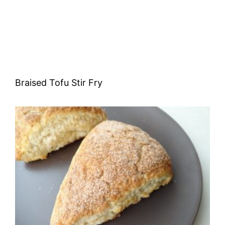
Braised Tofu Stir Fry