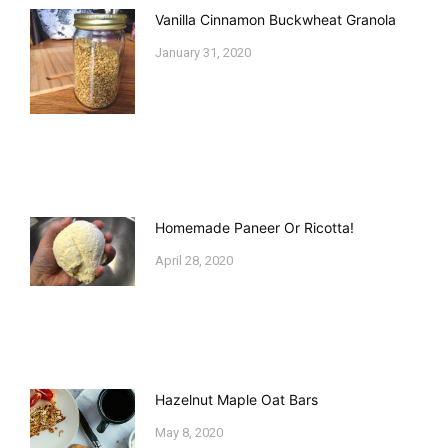
Vanilla Cinnamon Buckwheat Granola
January 31, 2020
Homemade Paneer Or Ricotta!
April 28, 2020
Hazelnut Maple Oat Bars
May 8, 2020