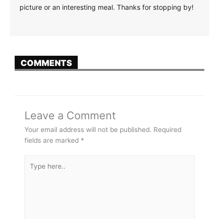
picture or an interesting meal. Thanks for stopping by!
COMMENTS
Leave a Comment
Your email address will not be published.
Required
fields are marked
*
Type
here..