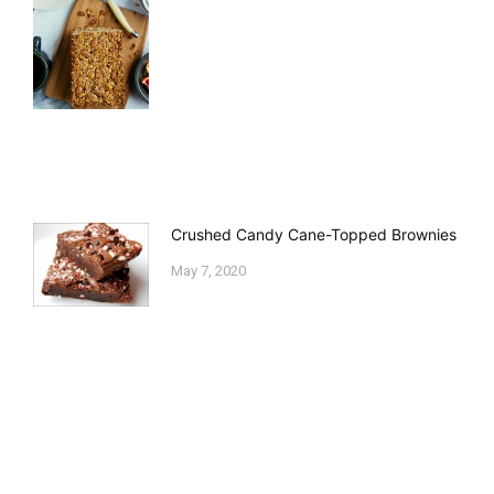
Crushed Candy Cane-Topped Brownies
May 7, 2020