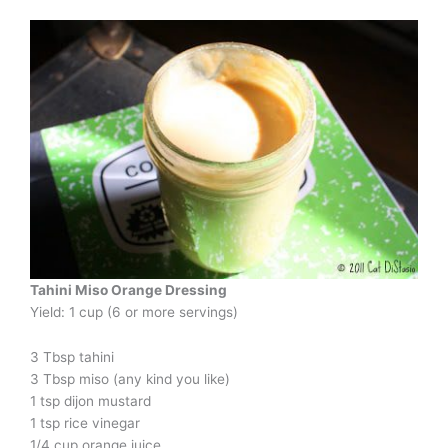
Tahini Miso Orange Dressing
Yield: 1 cup (6 or more servings)
3 Tbsp tahini
3 Tbsp miso (any kind you like)
1 tsp dijon mustard
1 tsp rice vinegar
1/4 cup orange juice