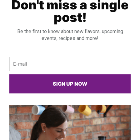
Don't miss a single
post!
Be the first to know about new flavors, upcoming
events, recipes and more!
Email
SIGN UP NOW