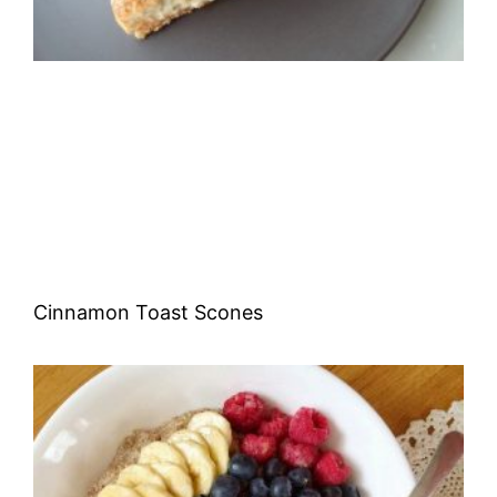
Cinnamon Toast Scones