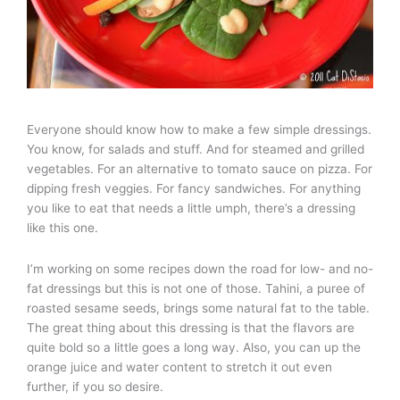
Everyone should know how to make a few simple dressings.
You know, for salads and stuff. And for steamed and grilled
vegetables. For an alternative to tomato sauce on pizza. For
dipping fresh veggies. For fancy sandwiches. For anything
you like to eat that needs a little umph, there’s a dressing
like this one.
I’m working on some recipes down the road for low- and no-
fat dressings but this is not one of those. Tahini, a puree of
roasted sesame seeds, brings some natural fat to the table.
The great thing about this dressing is that the flavors are
quite bold so a little goes a long way. Also, you can up the
orange juice and water content to stretch it out even
further, if you so desire.