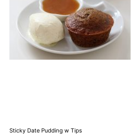
Sticky Date Pudding w Tips