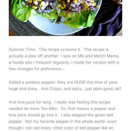
Summer Time. This recipe screams it. This recipe is
actually a play off another I saw on Mix and Match Mama,
a foodie site I frequent regularly. I made her version with a
few changes for preference…
Added a poblano pepper- they are HUGE this time of year,
huge and shiny. And Crispy, and spicy.. just plain good, ok?
And lime juice for tang. I really was feeling this recipe
needed be more
Tex-Mex
. So, that means a pepper and
lime juice should go into it. I also skipped the green bell
pepper. Not my favorite pepper in the whole world- even
though I can eat every other color of bell pepper like an