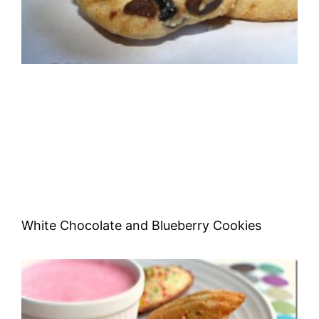
White Chocolate and Blueberry Cookies