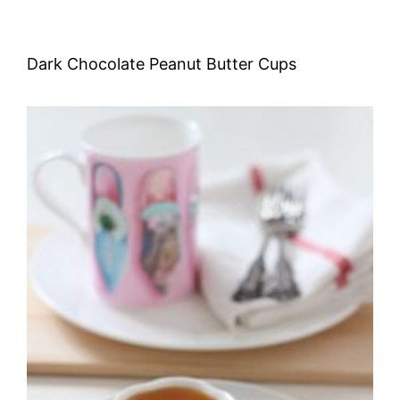
Dark Chocolate Peanut Butter Cups