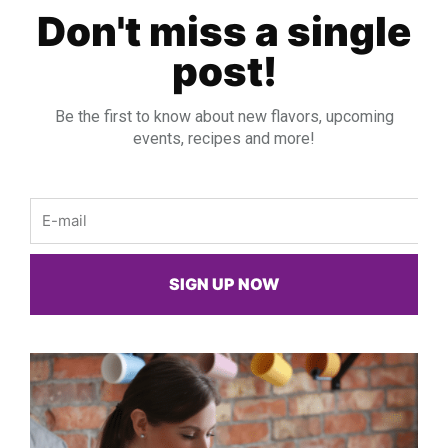
Don't miss a single
post!
Be the first to know about new flavors, upcoming
events, recipes and more!
Email
SIGN UP NOW