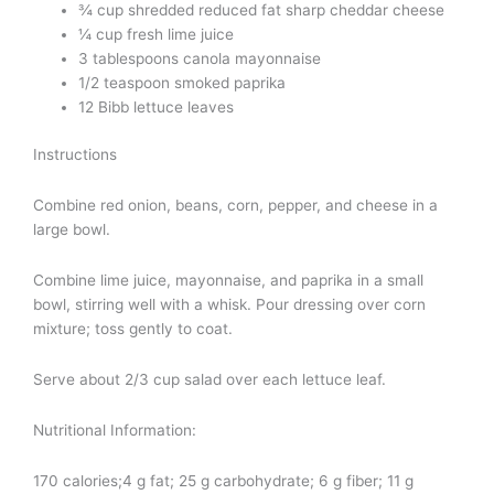
¾ cup shredded reduced fat sharp cheddar cheese
¼ cup fresh lime juice
3 tablespoons canola mayonnaise
1/2 teaspoon smoked paprika
12 Bibb lettuce leaves
Instructions
Combine red onion, beans, corn, pepper, and cheese in a
large bowl.
Combine lime juice, mayonnaise, and paprika in a small
bowl, stirring well with a whisk. Pour dressing over corn
mixture; toss gently to coat.
Serve about 2/3 cup salad over each lettuce leaf.
Nutritional Information:
170 calories;4 g fat; 25 g carbohydrate; 6 g fiber; 11 g