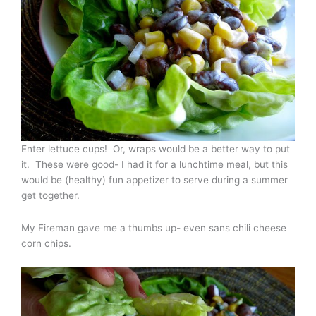
Enter lettuce cups! Or, wraps would be a better way to put
it. These were good- I had it for a lunchtime meal, but this
would be (healthy) fun appetizer to serve during a summer
get together.
My Fireman gave me a thumbs up- even sans chili cheese
corn chips.