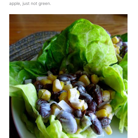
apple, just not green.