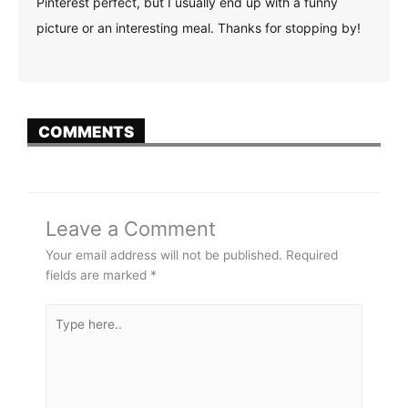
Pinterest perfect, but I usually end up with a funny
picture or an interesting meal. Thanks for stopping by!
COMMENTS
Leave a Comment
Your email address will not be published.
Required
fields are marked
*
Type
here..