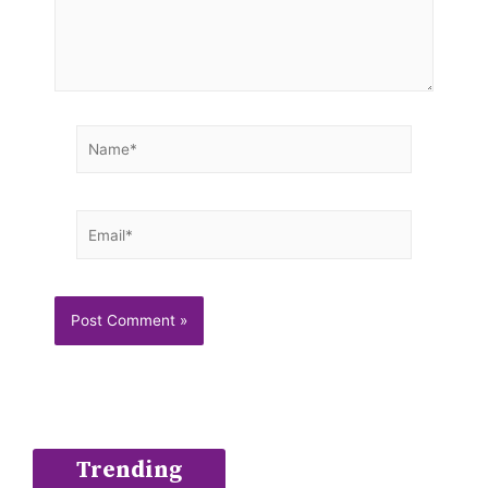
Name*
Email*
Trending