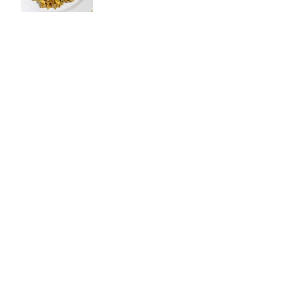
Raspberry Chocolate Fudge Brownies
May 2, 2020
© 2021 Cooking Goals. All rights reserved.