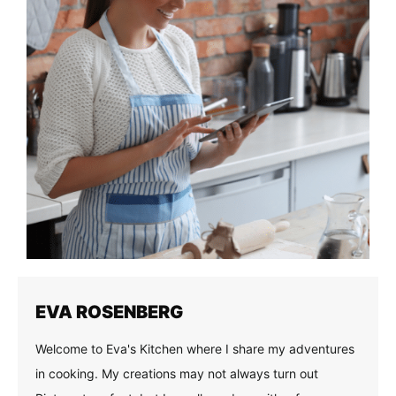
EVA ROSENBERG
Welcome to Eva's Kitchen where I share my adventures
in cooking. My creations may not always turn out