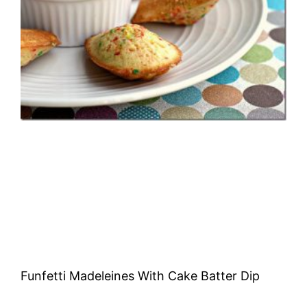
Funfetti Madeleines With Cake Batter Dip