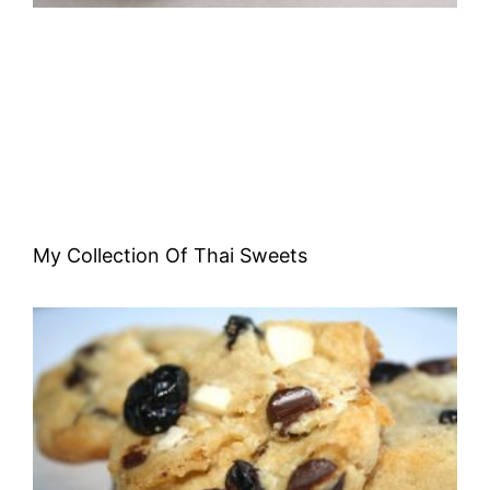
My Collection Of Thai Sweets