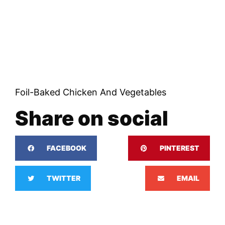
Foil-Baked Chicken And Vegetables
Share on social
FACEBOOK
PINTEREST
TWITTER
EMAIL