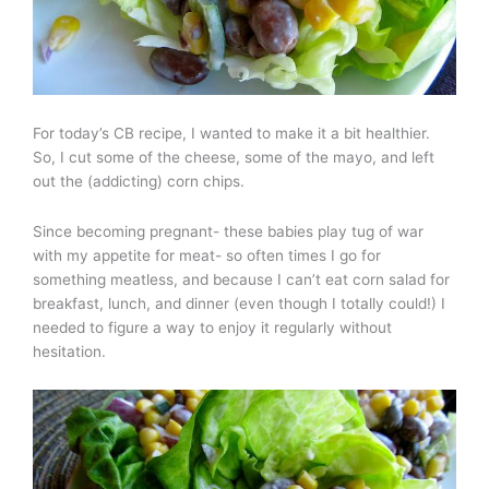
For today’s CB recipe, I wanted to make it a bit healthier.
So, I cut some of the cheese, some of the mayo, and left
out the (addicting) corn chips.
Since becoming pregnant- these babies play tug of war
with my appetite for meat- so often times I go for
something meatless, and because I can’t eat corn salad for
breakfast, lunch, and dinner (even though I totally could!) I
needed to figure a way to enjoy it regularly without
hesitation.