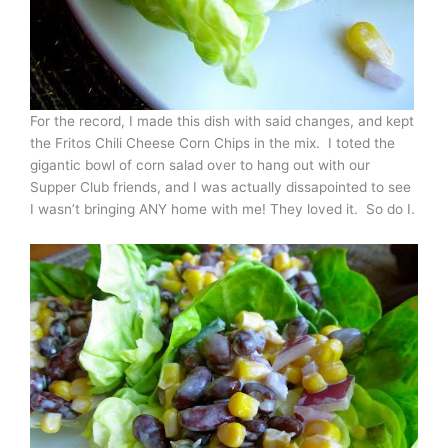
For the record, I made this dish with said changes, and kept
the Fritos Chili Cheese Corn Chips in the mix. I toted the
gigantic bowl of corn salad over to hang out with our
Supper Club friends, and I was actually dissapointed to see
I wasn’t bringing ANY home with me! They loved it. So do I.