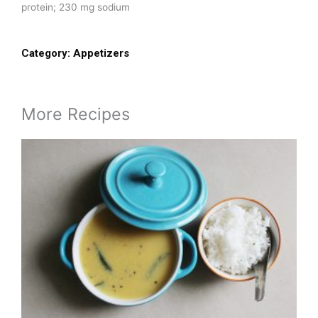
protein; 230 mg sodium
Category:
Appetizers
More Recipes