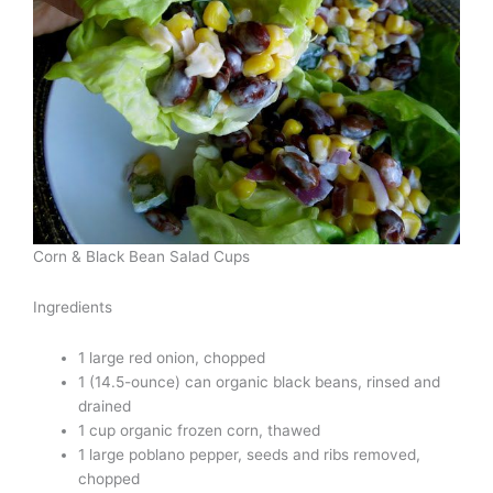
Corn & Black Bean Salad Cups
Ingredients
1 large red onion, chopped
1 (14.5-ounce) can organic black beans, rinsed and
drained
1 cup organic frozen corn, thawed
1 large poblano pepper, seeds and ribs removed,
chopped