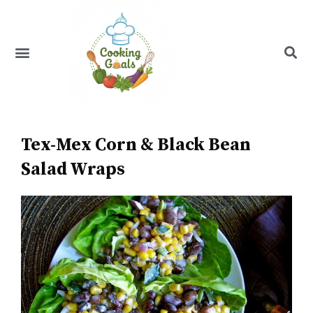
Skip
to
content
Menu
Recipe Index
Tex-Mex Corn & Black Bean
Salad Wraps