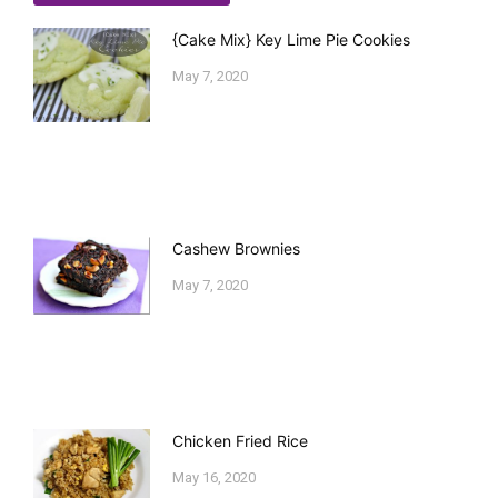
{Cake Mix} Key Lime Pie Cookies
May 7, 2020
Cashew Brownies
May 7, 2020
Chicken Fried Rice
May 16, 2020