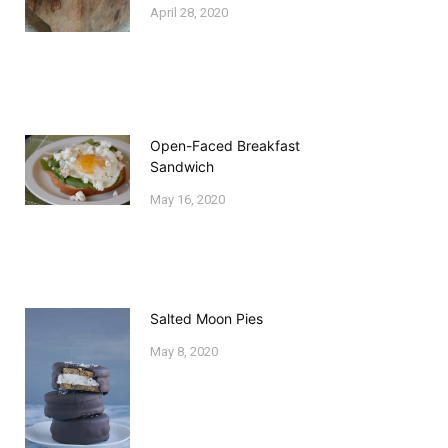
April 28, 2020
Open-Faced Breakfast
Sandwich
May 16, 2020
Salted Moon Pies
May 8, 2020