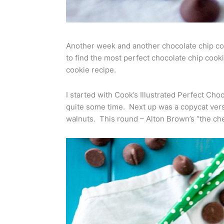
Another week and another chocolate chip cook
to find the most perfect chocolate chip cooki
cookie recipe.
I started with Cook’s Illustrated Perfect Ch
quite some time. Next up was a copycat vers
walnuts. This round – Alton Brown’s “the ch