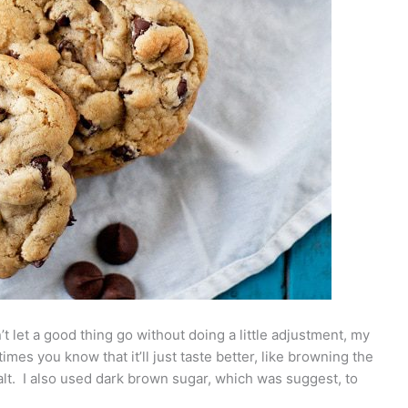
n’t let a good thing go without doing a little adjustment, my
imes you know that it’ll just taste better, like browning the
f salt. I also used dark brown sugar, which was suggest, to