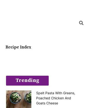
Searc
Recipe Index
Trending
Spelt Pasta With Greens,
Poached Chicken And
Goats Cheese