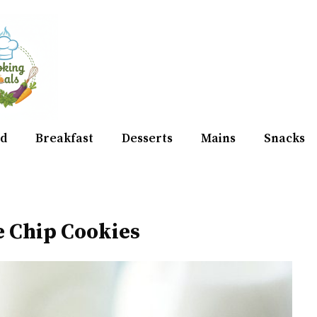
d
Breakfast
Desserts
Mains
Snacks
e Chip Cookies