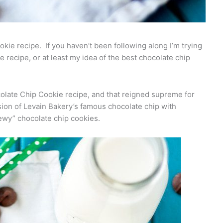
ie recipe. If you haven’t been following along I’m trying
e recipe, or at least my idea of the best chocolate chip
ocolate Chip Cookie recipe, and that reigned supreme for
ion of Levain Bakery’s famous chocolate chip with
ewy” chocolate chip cookies.