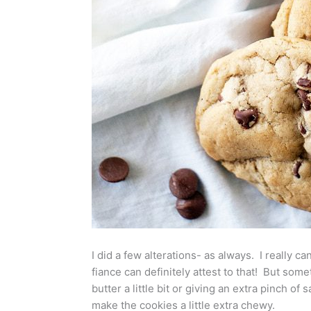
I did a few alterations- as always. I really ca
fiance can definitely attest to that! But somet
butter a little bit or giving an extra pinch o
make the cookies a little extra chewy.