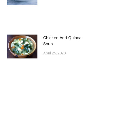
Chicken And Quinoa
Soup
April 25, 2020