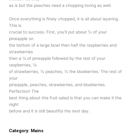
as is but the peaches need a chopping loving as well.
Once everything is finely chopped, it is all about layering.
This is
crucial to success. First, you’ll put about ½ of your
pineapple on
the bottom of a large bowl then half the raspberries and
strawberries
then a ¼ of pineapple followed by the rest of your
raspberries, ¼
of strawberries, ½ peaches, ½ the blueberries. The rest of
your
pineapple, peaches, strawberries, and blueberries.
Perfection! The
best thing about this fruit salad is that you can make it the
night
before and it is still beautiful the next day.
Category:
Mains