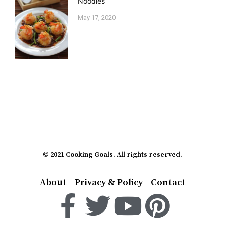
Noodles
May 17, 2020
© 2021 Cooking Goals. All rights reserved.
About
Privacy & Policy
Contact
F
T
Y
P