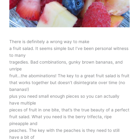
There is definitely a wrong way to make
a fruit salad. It seems simple but I’ve been personal witness
to many
tragedies. Bad combinations, gunky brown bananas, and
unripe
fruit…the abominations! The key to a great fruit salad is fruit
that works together but doesn’t disintegrate over time (no
bananas!)
plus you need small enough pieces so you can actually
have multiple
pieces of fruit in one bite, that’s the true beauty of a perfect
fruit salad. What you need is the berry trifecta, ripe
pineapple and
peaches. The key with the peaches is they need to still
have a bit of