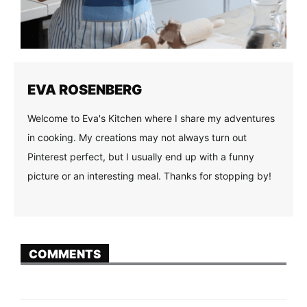
EVA ROSENBERG
Welcome to Eva's Kitchen where I share my adventures
in cooking. My creations may not always turn out
Pinterest perfect, but I usually end up with a funny
picture or an interesting meal. Thanks for stopping by!
COMMENTS