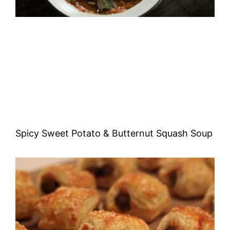
Spicy Sweet Potato & Butternut Squash Soup