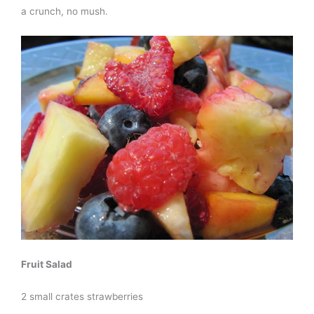
a crunch, no mush.
Fruit Salad
2 small crates strawberries