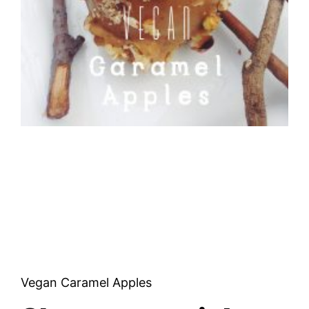
Vegan Caramel Apples