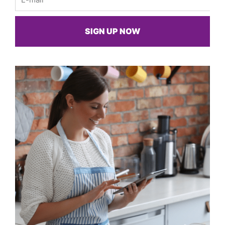
SIGN UP NOW