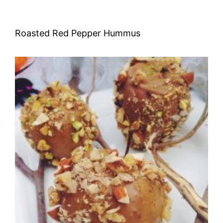
Roasted Red Pepper Hummus