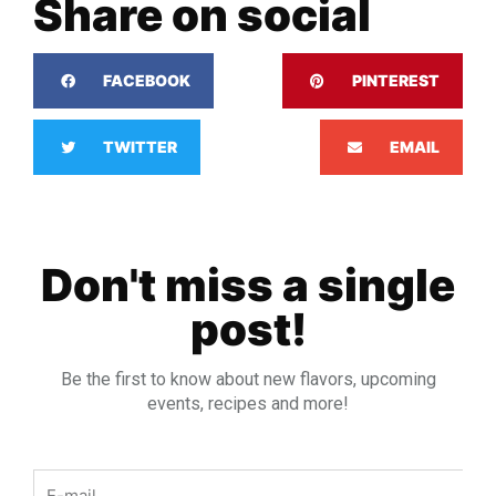
Share on social
FACEBOOK
PINTEREST
TWITTER
EMAIL
Don't miss a single
post!
Be the first to know about new flavors, upcoming
events, recipes and more!
Email