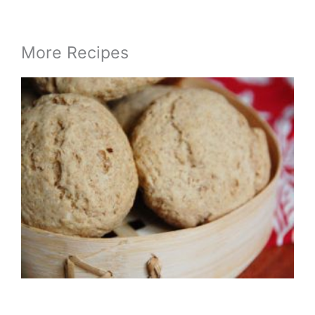
More Recipes