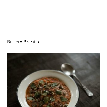
Buttery Biscuits