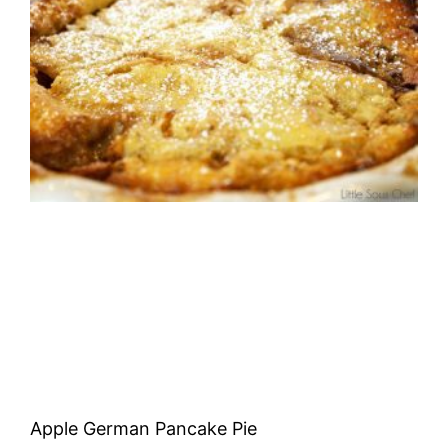
Apple German Pancake Pie