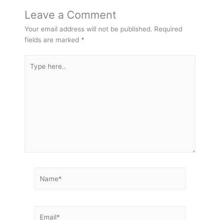
Leave a Comment
Your email address will not be published.
Required
fields are marked
*
Type
here..
Name*
Email*