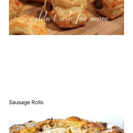
Sausage Rolls