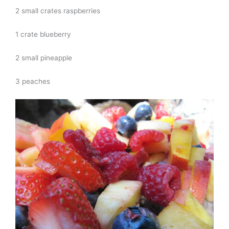
2 small crates raspberries
1 crate blueberry
2 small pineapple
3 peaches