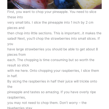
First, you want to chop your pineapple. You need to slice
these into
very small bits. I slice the pineapple into 1 inch by 2 cm
pieces and
then chop into little sections. This is important…it makes the
salad! Next, you’ll chop the strawberries into small slices. If
you
have large strawberries you should be able to get about 8
pieces from
each. The chopping is time consuming but so worth the
result so stick
with me here. Onto chopping your raspberries, I slice them
in half.
By sicing the raspberries in half their juice will trickle onto
the
pineapple and tastes so amazing. If you have overly ripe
raspberries,
you may not need to chop them. Don’t worry – the
blueberries stay