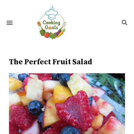
Skip
to
content
Menu
Recipe Index
The Perfect Fruit Salad