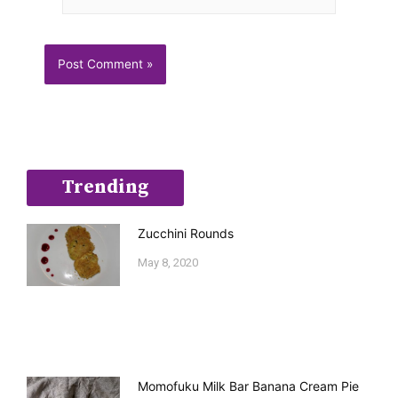
Trending
Zucchini Rounds
May 8, 2020
Momofuku Milk Bar Banana Cream Pie