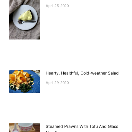
April 25, 2020
Hearty, Healthful, Cold-weather Salad
April 29, 2020
Steamed Prawns With Tofu And Glass