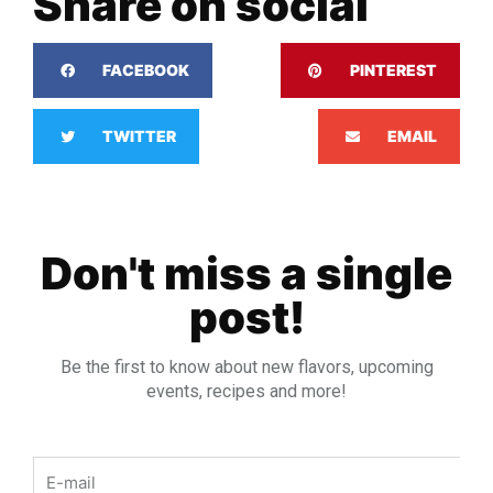
Share on social
FACEBOOK
PINTEREST
TWITTER
EMAIL
Don't miss a single
post!
Be the first to know about new flavors, upcoming
events, recipes and more!
Email