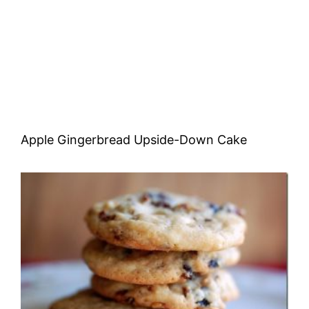
Apple Gingerbread Upside-Down Cake