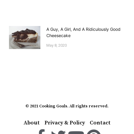
A Guy, A Girl, And A Ridiculously Good
Cheesecake
May 8, 2020
© 2021 Cooking Goals. All rights reserved.
About
Privacy & Policy
Contact