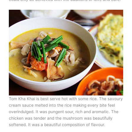
Tom Kha Khai is best serve hot with some rice. The savoury
cream sauce melted into the rice making every bite feel
overindulged. It was pungent sour, rich and aromatic. The
chicken was tender and the mushroom was beautifully
softened. It was a beautiful composition of flavour.