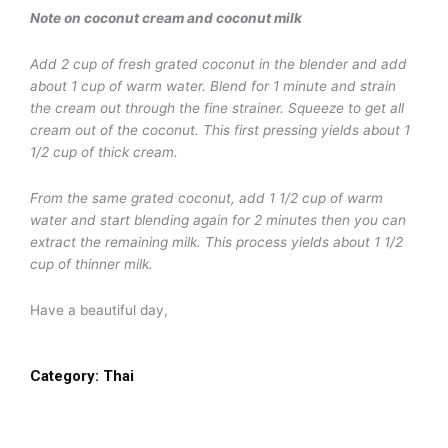
Note on coconut cream and coconut milk
Add 2 cup of fresh grated coconut in the blender and add
about 1 cup of warm water. Blend for 1 minute and strain
the cream out through the fine strainer. Squeeze to get all
cream out of the coconut. This first pressing yields about 1
1/2 cup of thick cream.
From the same grated coconut, add 1 1/2 cup of warm
water and start blending again for 2 minutes then you can
extract the remaining milk. This process yields about 1 1/2
cup of thinner milk.
Have a beautiful day,
Category:
Thai