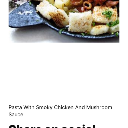
Pasta With Smoky Chicken And Mushroom
Sauce