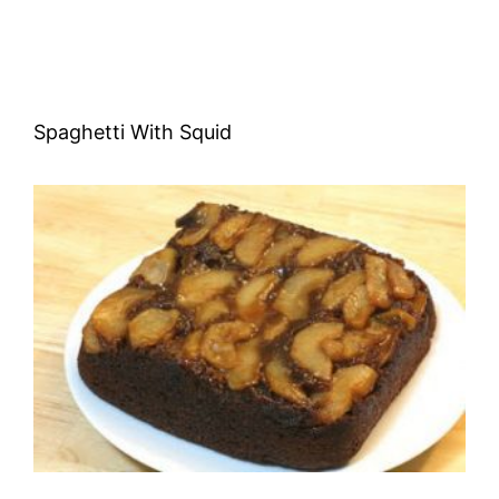
Spaghetti With Squid