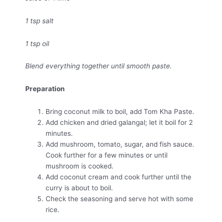
1 tsp salt
1 tsp oil
Blend everything together until smooth paste.
Preparation
Bring coconut milk to boil, add Tom Kha Paste.
Add chicken and dried galangal; let it boil for 2
minutes.
Add mushroom, tomato, sugar, and fish sauce.
Cook further for a few minutes or until
mushroom is cooked.
Add coconut cream and cook further until the
curry is about to boil.
Check the seasoning and serve hot with some
rice.