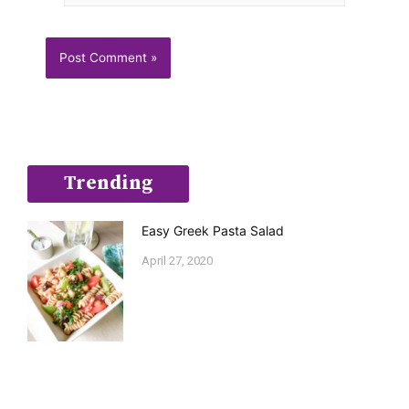
Trending
Easy Greek Pasta Salad
April 27, 2020