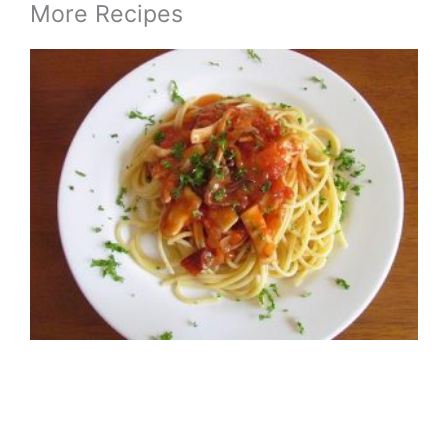
More Recipes