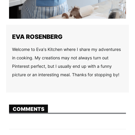
EVA ROSENBERG
Welcome to Eva's Kitchen where I share my adventures
in cooking. My creations may not always turn out
Pinterest perfect, but I usually end up with a funny
picture or an interesting meal. Thanks for stopping by!
COMMENTS