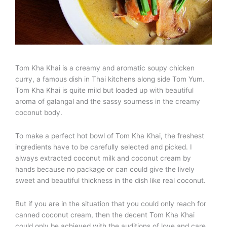
Tom Kha Khai is a creamy and aromatic soupy chicken
curry, a famous dish in Thai kitchens along side Tom Yum.
Tom Kha Khai is quite mild but loaded up with beautiful
aroma of galangal and the sassy sourness in the creamy
coconut body.
To make a perfect hot bowl of Tom Kha Khai, the freshest
ingredients have to be carefully selected and picked. I
always extracted coconut milk and coconut cream by
hands because no package or can could give the lively
sweet and beautiful thickness in the dish like real coconut.
But if you are in the situation that you could only reach for
canned coconut cream, then the decent Tom Kha Khai
could only be achieved with the auditions of love and care.