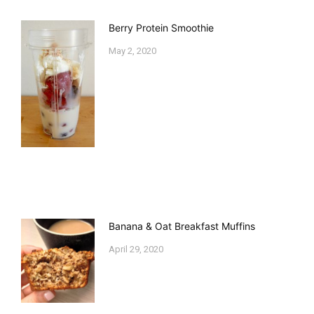
Berry Protein Smoothie
May 2, 2020
Banana & Oat Breakfast Muffins
April 29, 2020