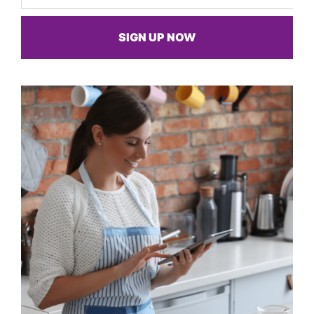
SIGN UP NOW