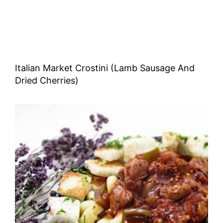
Italian Market Crostini (Lamb Sausage And
Dried Cherries)