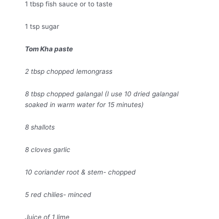
1 tbsp fish sauce or to taste
1 tsp sugar
Tom Kha paste
2 tbsp chopped lemongrass
8 tbsp chopped galangal (I use 10 dried galangal
soaked in warm water for 15 minutes)
8 shallots
8 cloves garlic
10 coriander root & stem- chopped
5 red chilies- minced
Juice of 1 lime