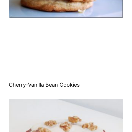
Cherry-Vanilla Bean Cookies