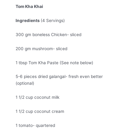
Tom Kha Khai
Ingredients
(4 Servings)
300 gm boneless Chicken- sliced
200 gm mushroom- sliced
1 tbsp Tom Kha Paste (See note below)
5-6 pieces dried galangal- fresh even better
(optional)
1 1/2 cup coconut milk
1 1/2 cup coconut cream
1 tomato- quartered