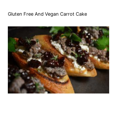
Gluten Free And Vegan Carrot Cake