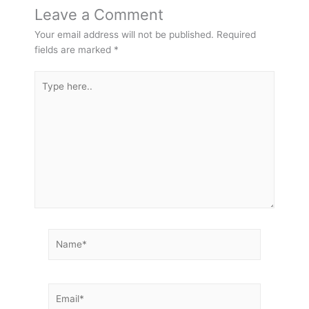
Leave a Comment
Your email address will not be published.
Required
fields are marked
*
Type
here..
Name*
Email*