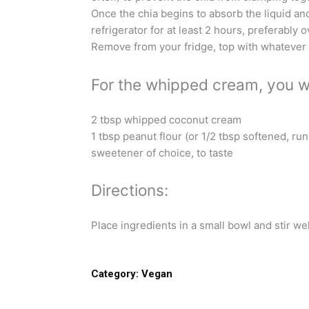
Once the chia begins to absorb the liquid and
refrigerator for at least 2 hours, preferably o
Remove from your fridge, top with whatever 
For the whipped cream, you wi
2 tbsp whipped coconut cream
1 tbsp peanut flour (or 1/2 tbsp softened, ru
sweetener of choice, to taste
Directions:
Place ingredients in a small bowl and stir well
Category:
Vegan