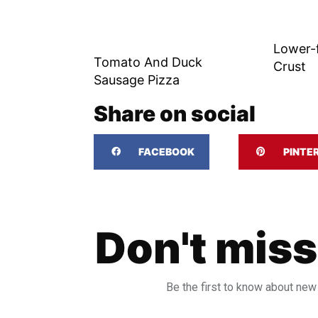
Lower-
Tomato And Duck
Crust
Sausage Pizza
Share on social
FACEBOOK
PINTE
Don't miss
Be the first to know about new