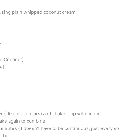
 using plain whipped coconut cream!
:
ed Coconut)
e)
 (I like mason jars) and shake it up with lid on.
ake again to combine.
minutes (it doesn’t have to be continuous, just every so
ether.