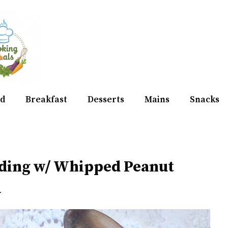
d
Breakfast
Desserts
Mains
Snacks
dding w/ Whipped Peanut
m