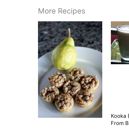
More Recipes
Kooka (
From B