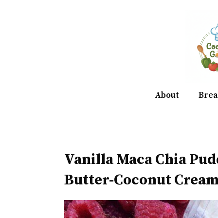
Skip
to
content
About
Brea
Vanilla Maca Chia Pu
Butter-Coconut Crea