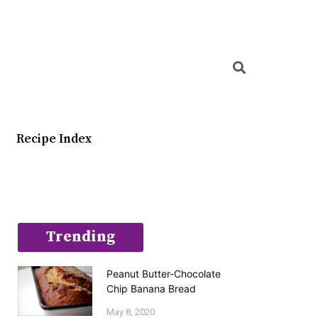
Searc
Recipe Index
Trending
Peanut Butter-Chocolate
Chip Banana Bread
May 8, 2020