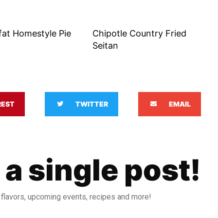
fat Homestyle Pie
Chipotle Country Fried
Seitan
REST
TWITTER
EMAIL
 a single post!
 flavors, upcoming events, recipes and more!