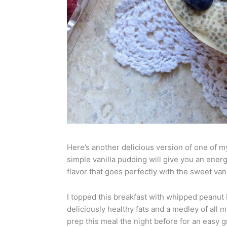
Here’s another delicious version of one of my
simple vanilla pudding will give you an energ
flavor that goes perfectly with the sweet vani
I topped this breakfast with whipped peanut
deliciously healthy fats and a medley of all 
prep this meal the night before for an easy 