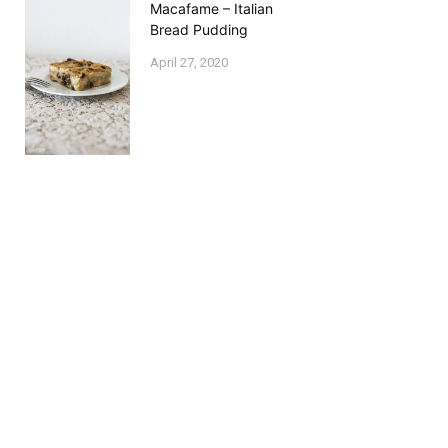
Macafame – Italian
Bread Pudding
April 27, 2020