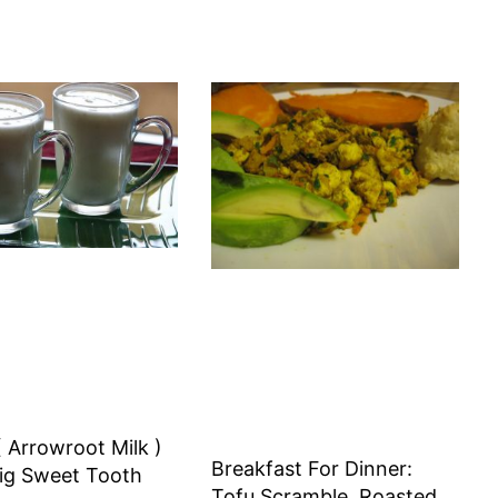
 Arrowroot Milk )
Breakfast For Dinner:
ig Sweet Tooth
Tofu Scramble, Roasted