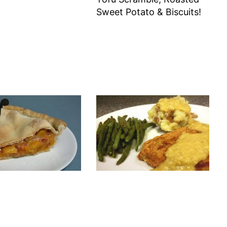
Sweet Potato & Biscuits!