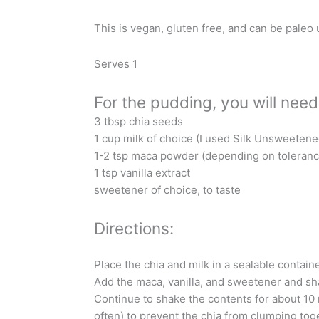
This is vegan, gluten free, and can be paleo
Serves 1
For the pudding, you will need
3 tbsp chia seeds
1 cup milk of choice (I used Silk Unsweeten
1-2 tsp maca powder (depending on toleranc
1 tsp vanilla extract
sweetener of choice, to taste
Directions:
Place the chia and milk in a sealable container
Add the maca, vanilla, and sweetener and sh
Continue to shake the contents for about 10 
often) to prevent the chia from clumping tog