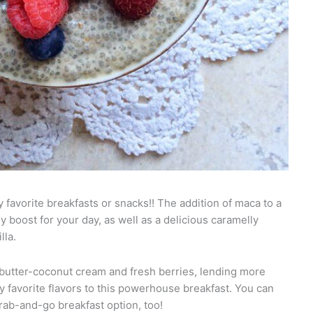
 favorite breakfasts or snacks!! The addition of maca to a
y boost for your day, as well as a delicious caramelly
lla.
 butter-coconut cream and fresh berries, lending more
my favorite flavors to this powerhouse breakfast. You can
grab-and-go breakfast option, too!