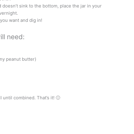
 doesn’t sink to the bottom, place the jar in your
vernight.
you want and dig in!
ll need:
nny peanut butter)
 until combined. That’s it! 🙂