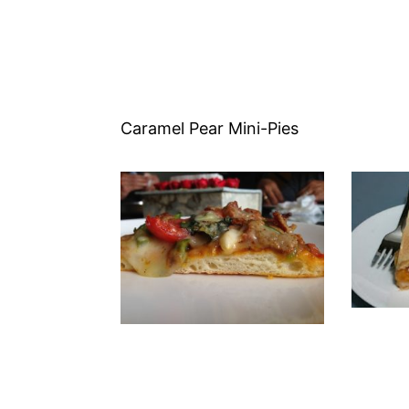
Caramel Pear Mini-Pies