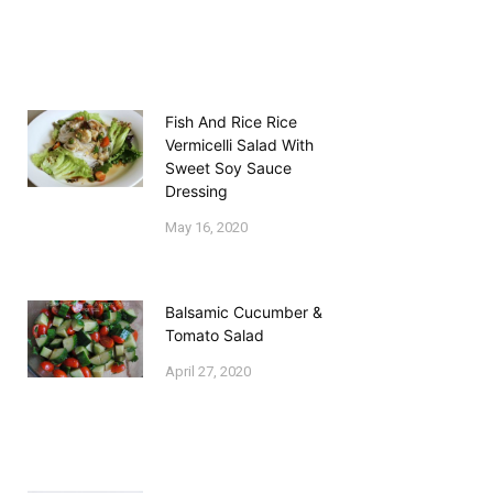
Fish And Rice Rice
Vermicelli Salad With
Sweet Soy Sauce
Dressing
May 16, 2020
Balsamic Cucumber &
Tomato Salad
April 27, 2020