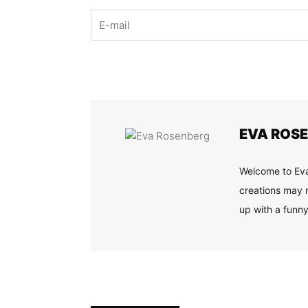
Email
EVA ROS
Welcome to Eva
creations may n
up with a funny