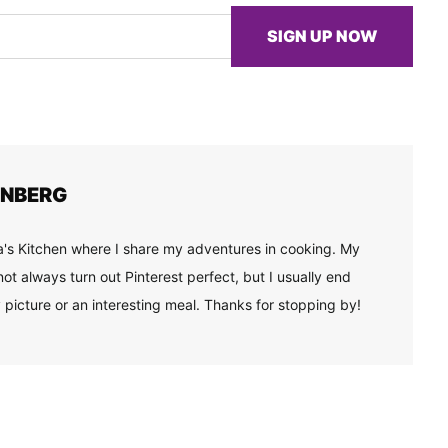
SIGN UP NOW
ENBERG
's Kitchen where I share my adventures in cooking. My
ot always turn out Pinterest perfect, but I usually end
 picture or an interesting meal. Thanks for stopping by!