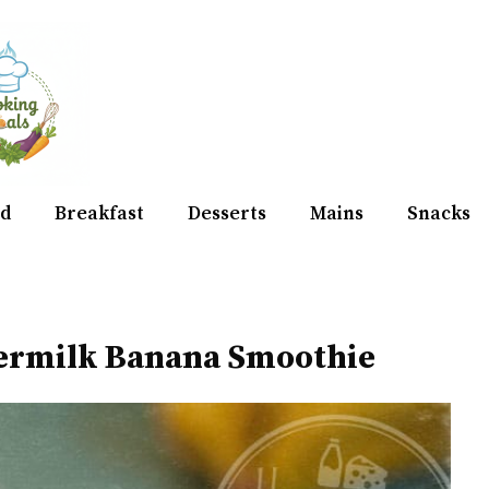
d
Breakfast
Desserts
Mains
Snacks
ermilk Banana Smoothie