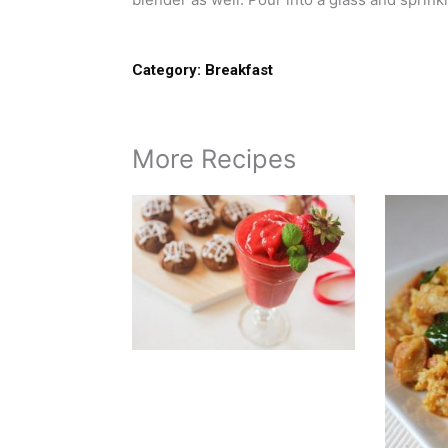
Category:
Breakfast
More Recipes