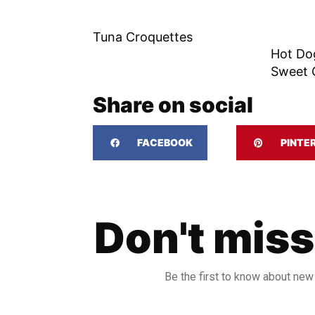
Tuna Croquettes
Hot Do
Sweet 
Share on social
FACEBOOK
PINTE
Don't miss
Be the first to know about new