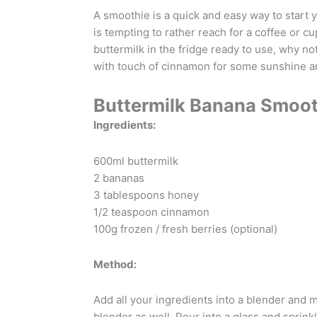
A smoothie is a quick and easy way to start y
is tempting to rather reach for a coffee or 
buttermilk in the fridge ready to use, why n
with touch of cinnamon for some sunshine a
Buttermilk Banana Smoot
Ingredients:
600ml buttermilk
2 bananas
3 tablespoons honey
1/2 teaspoon cinnamon
100g frozen / fresh berries (optional)
Method:
Add all your ingredients into a blender and 
blender as well. Pour into a glass and sprin