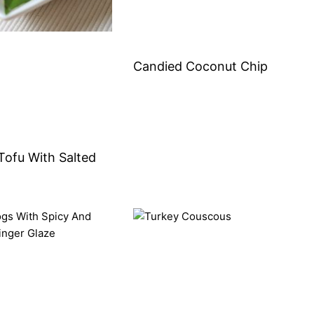
Candied Coconut Chip
Tofu With Salted