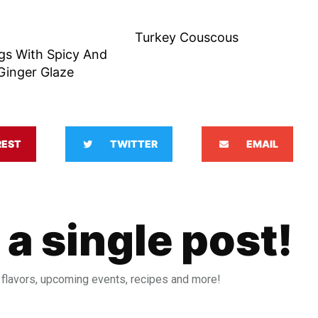
Turkey Couscous
gs With Spicy And
Ginger Glaze
REST
TWITTER
EMAIL
 a single post!
 flavors, upcoming events, recipes and more!