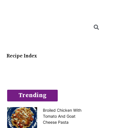
Searc
Recipe Index
Trending
Broiled Chicken With
Tomato And Goat
Cheese Pasta