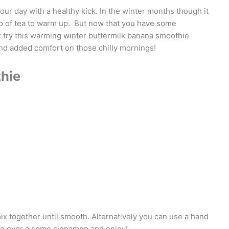
our day with a healthy kick. In the winter months though it
cup of tea to warm up. But now that you have some
ot try this warming winter buttermilk banana smoothie
nd added comfort on those chilly mornings!
hie
mix together until smooth. Alternatively you can use a hand
kle over a some cinnamon and enjoy!