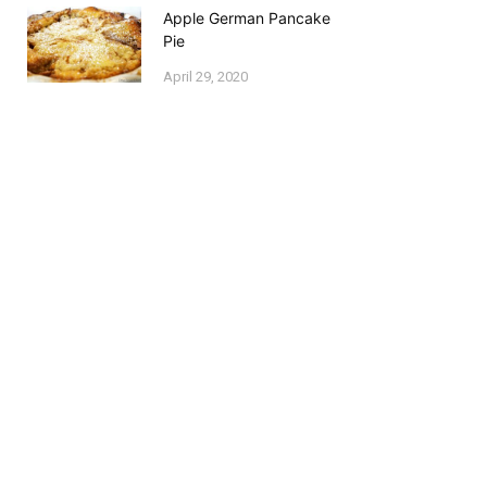
Apple German Pancake
Pie
April 29, 2020