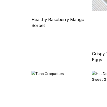
Healthy Raspberry Mango
Sorbet
Crispy 
Eggs