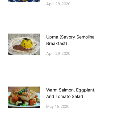
April 28, 2020
Upma (Savory Semolina
Breakfast)
April 29, 2020
Warm Salmon, Eggplant,
And Tomato Salad
May 16, 2020