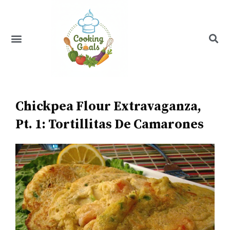
Skip
to
content
Menu
Recipe Index
Chickpea Flour Extravaganza,
Pt. 1: Tortillitas De Camarones