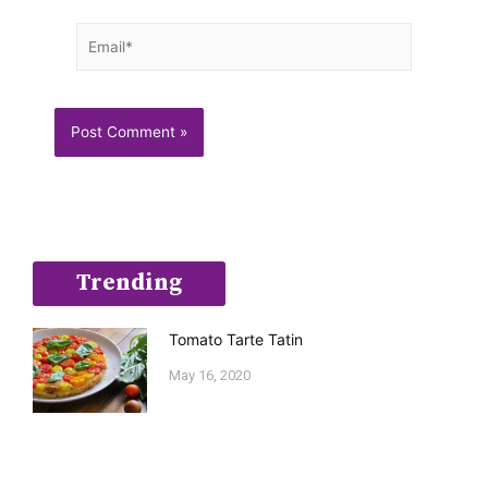
Email*
Trending
Tomato Tarte Tatin
May 16, 2020