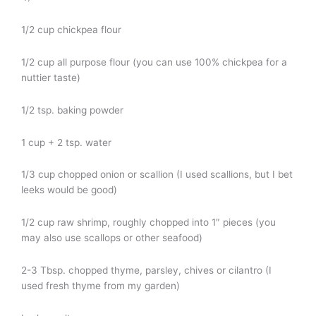
1/2 cup chickpea flour
1/2 cup all purpose flour (you can use 100% chickpea for a
nuttier taste)
1/2 tsp. baking powder
1 cup + 2 tsp. water
1/3 cup chopped onion or scallion (I used scallions, but I bet
leeks would be good)
1/2 cup raw shrimp, roughly chopped into 1″ pieces (you
may also use scallops or other seafood)
2-3 Tbsp. chopped thyme, parsley, chives or cilantro (I
used fresh thyme from my garden)