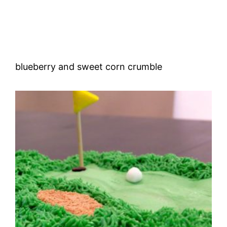
blueberry and sweet corn crumble