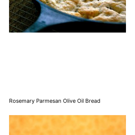
Rosemary Parmesan Olive Oil Bread