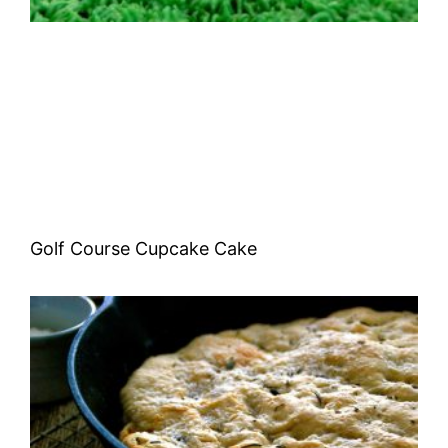
Golf Course Cupcake Cake