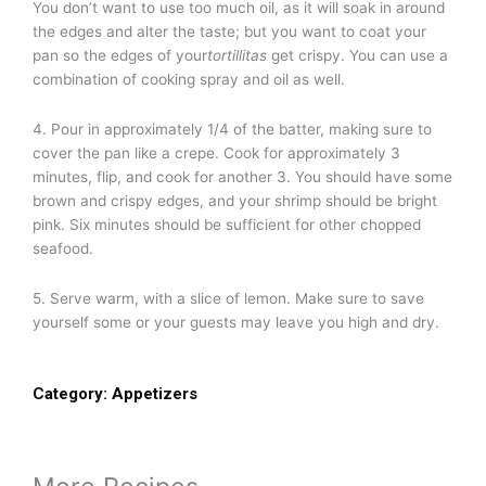
You don’t want to use too much oil, as it will soak in around
the edges and alter the taste; but you want to coat your
pan so the edges of your
tortillitas
get crispy. You can use a
combination of cooking spray and oil as well.
4. Pour in approximately 1/4 of the batter, making sure to
cover the pan like a crepe. Cook for approximately 3
minutes, flip, and cook for another 3. You should have some
brown and crispy edges, and your shrimp should be bright
pink. Six minutes should be sufficient for other chopped
seafood.
5. Serve warm, with a slice of lemon. Make sure to save
yourself some or your guests may leave you high and dry.
Category:
Appetizers