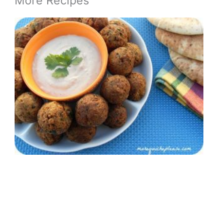
More Recipes