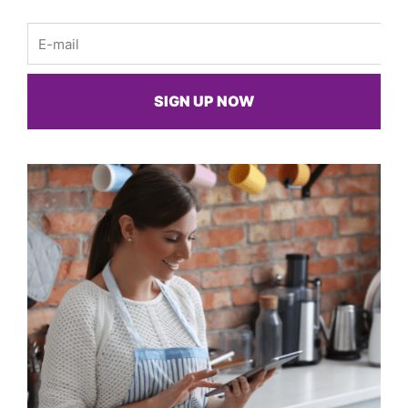
Email
SIGN UP NOW