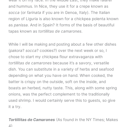
and hummus. In Nice, they use it for a crepe known as
socca
(or
farinata
if you are in Genoa, Italy). The Italian
region of Liguria is also known for a chickpea polenta known
as
panissa
. And in Spain? It forms of the basis of beautiful
tapas known as
tortillitas de camarones
.
While I will be making and posting about a few other dishes
(
pakora
?
socca
? cookies?) over the next week or so, I
chose to start my chickpea flour extravaganza with
tortillitas de camarones
because it’s a savory, versatile
dish. You can substitute in a variety of herbs and seafood
depending on what you have on hand. When cooked, the
batter is crispy on the outside, soft on the inside, and
boasts an herbed, nutty taste. This, along with some spring
onions, was the perfect complement to the traditionally
used shrimp. I would certainly serve this to guests, so give
it a try.
Tortillitas de Camarones
(As found in the NY Times; Makes
4)