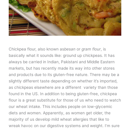
Chickpea flour, also known as
besan
or
gram flour
, is
basically what it sounds like: ground up chickpeas. It has
always be carried in Indian, Pakistani and Middle Eastern
markets, but has recently made its way into other stores
and products due to its gluten-free nature. There may be a
slightly different taste depending on whether it’s imported,
as chickpeas elsewhere are a different variety than those
found in the US. In addition to being gluten-free, chickpea
flour is a great substitute for those of us who need to watch
our wheat intake. This includes people on low-glycemic
diets and women. Apparently, as women get older, the
majority of us develop mild wheat allergies that like to
wreak havoc on our digestive systems and weight. I’m sure