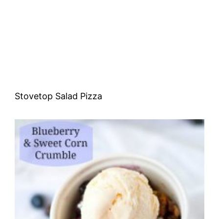
Stovetop Salad Pizza