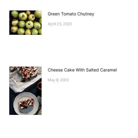
Green Tomato Chutney
April 25, 2020
Cheese Cake With Salted Caramel
May 8, 2020