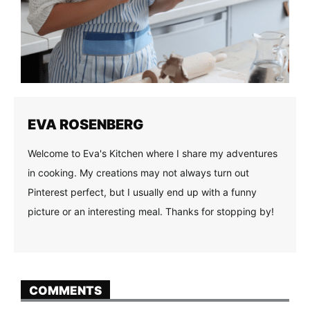
EVA ROSENBERG
Welcome to Eva's Kitchen where I share my adventures
in cooking. My creations may not always turn out
Pinterest perfect, but I usually end up with a funny
picture or an interesting meal. Thanks for stopping by!
COMMENTS