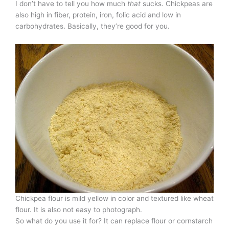
I don’t have to tell you how much
that
sucks. Chickpeas are
also high in fiber, protein, iron, folic acid and low in
carbohydrates. Basically, they’re good for you.
Chickpea flour is mild yellow in color and textured like wheat
flour. It is also not easy to photograph.
So what do you use it for? It can replace flour or cornstarch