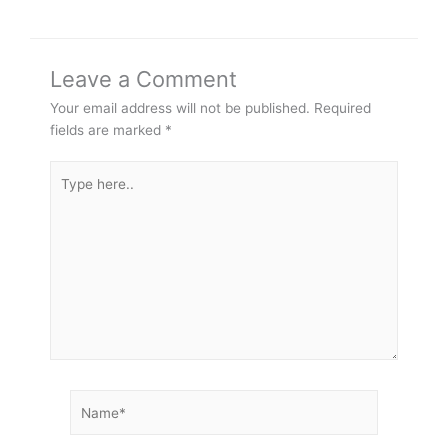
Leave a Comment
Your email address will not be published.
Required
fields are marked
*
Type
here..
Name*