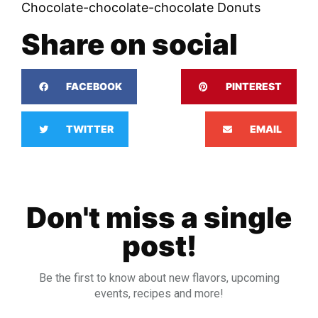
Chocolate-chocolate-chocolate Donuts
Share on social
FACEBOOK
PINTEREST
TWITTER
EMAIL
Don't miss a single
post!
Be the first to know about new flavors, upcoming
events, recipes and more!