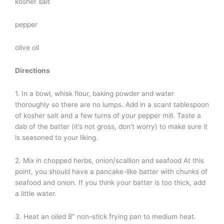
kosher salt
pepper
olive oil
Directions
1. In a bowl, whisk flour, baking powder and water
thoroughly so there are no lumps. Add in a scant tablespoon
of kosher salt and a few turns of your pepper mill. Taste a
dab of the batter (it’s not gross, don’t worry) to make sure it
is seasoned to your liking.
2. Mix in chopped herbs, onion/scallion and seafood At this
point, you should have a pancake-like batter with chunks of
seafood and onion. If you think your batter is too thick, add
a little water.
3. Heat an oiled 8″ non-stick frying pan to medium heat.