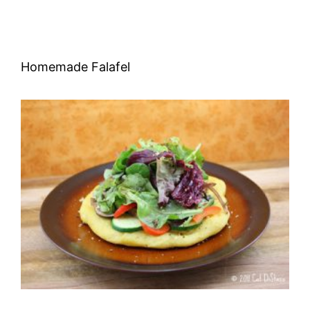
Homemade Falafel