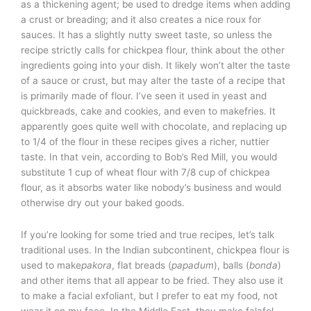
as a thickening agent; be used to dredge items when adding
a crust or breading; and it also creates a nice roux for
sauces. It has a slightly nutty sweet taste, so unless the
recipe strictly calls for chickpea flour, think about the other
ingredients going into your dish. It likely won’t alter the taste
of a sauce or crust, but may alter the taste of a recipe that
is primarily made of flour. I’ve seen it used in yeast and
quickbreads, cake and cookies, and even to makefries. It
apparently goes quite well with chocolate, and replacing up
to 1/4 of the flour in these recipes gives a richer, nuttier
taste. In that vein, according to Bob’s Red Mill, you would
substitute 1 cup of wheat flour with 7/8 cup of chickpea
flour, as it absorbs water like nobody’s business and would
otherwise dry out your baked goods.
If you’re looking for some tried and true recipes, let’s talk
traditional uses. In the Indian subcontinent, chickpea flour is
used to make
pakora
, flat breads (
papadum
), balls (
bonda
)
and other items that all appear to be fried. They also use it
to make a facial exfoliant, but I prefer to eat my food, not
wear it on my face. In the Middle East, they make falafel