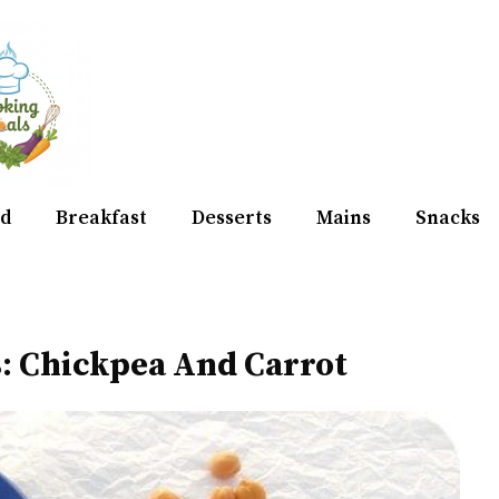
d
Breakfast
Desserts
Mains
Snacks
: Chickpea And Carrot