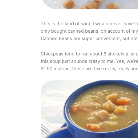
This is the kind of soup I would never have tr
only bought canned beans, on account of my r
Canned beans are super convenient, but not
Chickpeas tend to run about 6 shekels a can
this soup just sounds crazy to me. Yes, we’re
$1.50 instead, those are five really, really an