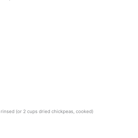
 rinsed (or 2 cups dried chickpeas, cooked)