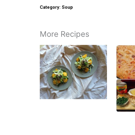
Category:
Soup
More Recipes