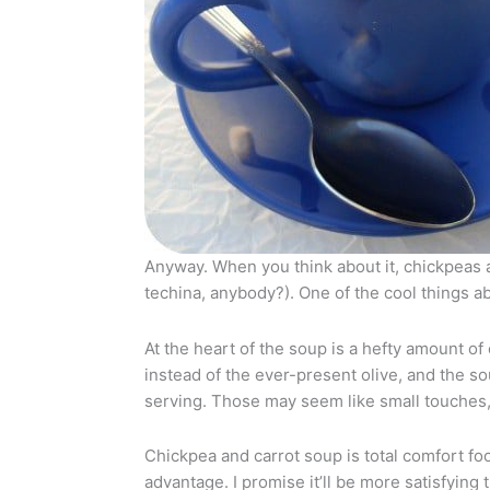
Anyway. When you think about it, chickpeas
techina, anybody?). One of the cool things ab
At the heart of the soup is a hefty amount of
instead of the ever-present olive, and the so
serving. Those may seem like small touches, 
Chickpea and carrot soup is total comfort fo
advantage. I promise it’ll be more satisfyin