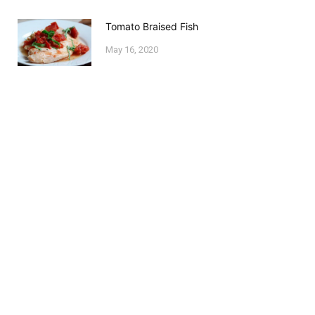
Tomato Braised Fish
May 16, 2020