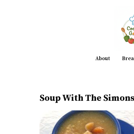
Skip
to
content
About
Brea
Soup With The Simons