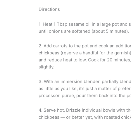
Directions
1. Heat 1 Tbsp sesame oil in a large pot and 
until onions are softened (about 5 minutes).
2. Add carrots to the pot and cook an additio
chickpeas (reserve a handful for the garnish),
and reduce heat to low. Cook for 20 minutes, o
slightly.
3. With an immersion blender, partially blen
as little as you like; it’s just a matter of pre
processor, puree, pour them back into the pot
4. Serve hot. Drizzle individual bowls with 
chickpeas — or better yet, with roasted chic