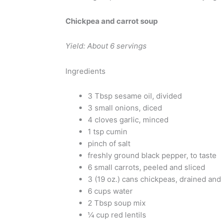
Chickpea and carrot soup
Yield: About 6 servings
Ingredients
3 Tbsp sesame oil, divided
3 small onions, diced
4 cloves garlic, minced
1 tsp cumin
pinch of salt
freshly ground black pepper, to taste
6 small carrots, peeled and sliced
3 (19 oz.) cans chickpeas, drained and
6 cups water
2 Tbsp soup mix
¼ cup red lentils