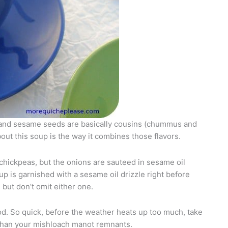
 and sesame seeds are basically cousins (chummus and
out this soup is the way it combines those flavors.
 chickpeas, but the onions are sauteed in sesame oil
up is garnished with a sesame oil drizzle right before
but don’t omit either one.
od. So quick, before the weather heats up too much, take
g than your mishloach manot remnants.