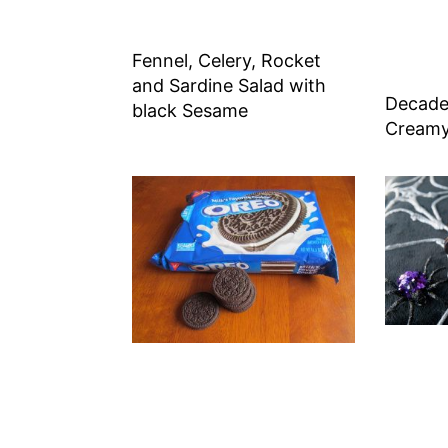
Fennel, Celery, Rocket
and Sardine Salad with
Decade
black Sesame
Creamy