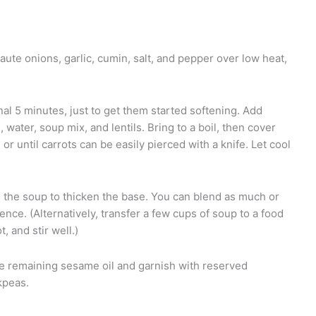
saute onions, garlic, cumin, salt, and pepper over low heat,
nal 5 minutes, just to get them started softening. Add
 water, soup mix, and lentils. Bring to a boil, then cover
r until carrots can be easily pierced with a knife. Let cool
d the soup to thicken the base. You can blend as much or
ference. (Alternatively, transfer a few cups of soup to a food
, and stir well.)
the remaining sesame oil and garnish with reserved
kpeas.