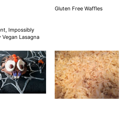
Gluten Free Waffles
nt, Impossibly
 Vegan Lasagna