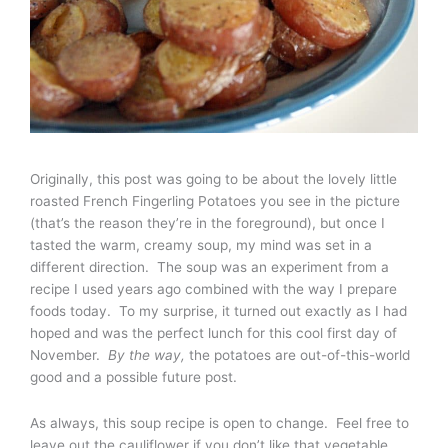
Originally, this post was going to be about the lovely little
roasted French Fingerling Potatoes you see in the picture
(that’s the reason they’re in the foreground), but once I
tasted the warm, creamy soup, my mind was set in a
different direction. The soup was an experiment from a
recipe I used years ago combined with the way I prepare
foods today. To my surprise, it turned out exactly as I had
hoped and was the perfect lunch for this cool first day of
November.
By the way,
the potatoes are out-of-this-world
good and a possible future post.
As always, this soup recipe is open to change. Feel free to
leave out the cauliflower if you don’t like that vegetable.