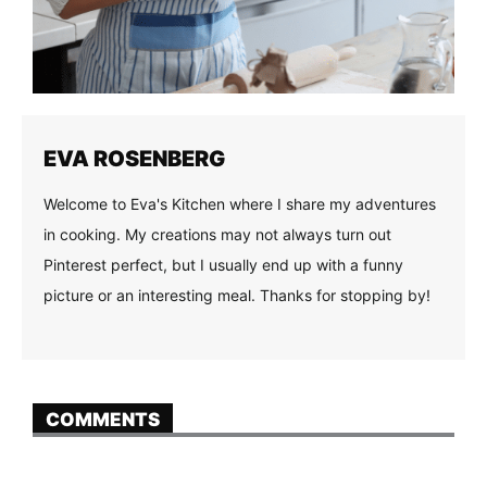
EVA ROSENBERG
Welcome to Eva's Kitchen where I share my adventures
in cooking. My creations may not always turn out
Pinterest perfect, but I usually end up with a funny
picture or an interesting meal. Thanks for stopping by!
COMMENTS