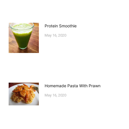
Protein Smoothie
May 16, 2020
Homemade Pasta With Prawn
May 16, 2020