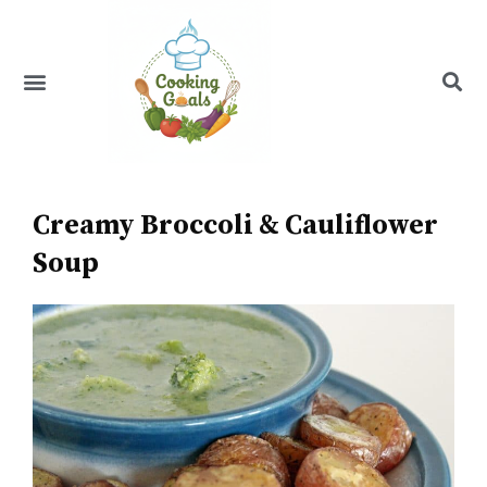
Skip
to
content
Menu
Recipe Index
Creamy Broccoli & Cauliflower
Soup