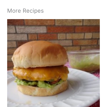
More Recipes