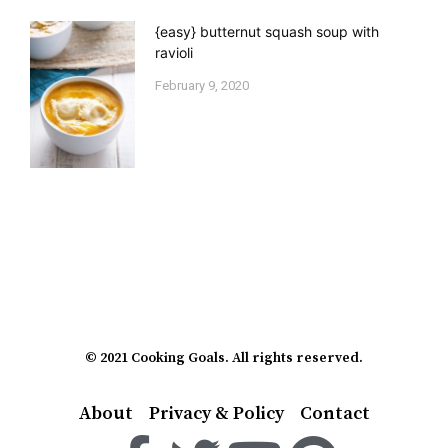
{easy} butternut squash soup with
ravioli
February 9, 2020
© 2021 Cooking Goals. All rights reserved.
About
Privacy & Policy
Contact