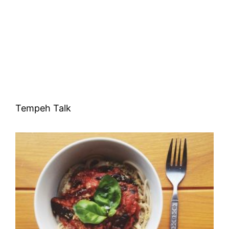
Tempeh Talk