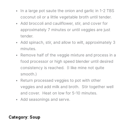
In a large pot saute the onion and garlic in 1-2 TBS
coconut oil or a little vegetable broth until tender.
Add broccoli and cauliflower, stir, and cover for
approximately 7 minutes or until veggies are just
tender.
Add spinach, stir, and allow to wilt, approximately 3
minutes.
Remove half of the veggie mixture and process in a
food processor or high speed blender until desired
consistency is reached. (I like mine not quite
smooth.)
Return processed veggies to pot with other
veggies and add milk and broth. Stir together well
and cover. Heat on low for 5-10 minutes.
Add seasonings and serve.
Category:
Soup