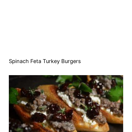
Spinach Feta Turkey Burgers