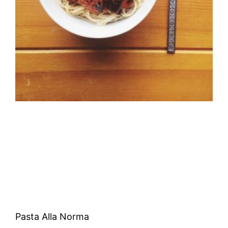
Pasta Alla Norma