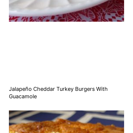
Jalapeño Cheddar Turkey Burgers With
Guacamole