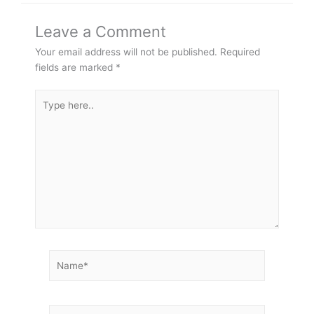
Leave a Comment
Your email address will not be published.
Required
fields are marked
*
Type
here..
Name*
Email*