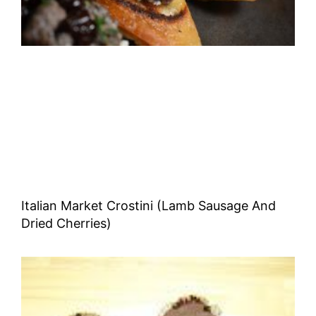
Italian Market Crostini (Lamb Sausage And
Dried Cherries)