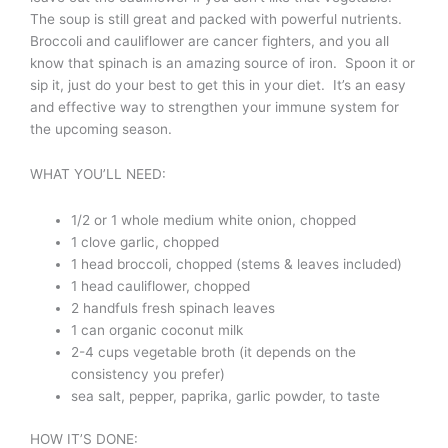
The soup is still great and packed with powerful nutrients.
Broccoli and cauliflower are cancer fighters, and you all
know that spinach is an amazing source of iron. Spoon it or
sip it, just do your best to get this in your diet. It’s an easy
and effective way to strengthen your immune system for
the upcoming season.
WHAT YOU’LL NEED:
1/2 or 1 whole medium white onion, chopped
1 clove garlic, chopped
1 head broccoli, chopped (stems & leaves included)
1 head cauliflower, chopped
2 handfuls fresh spinach leaves
1 can organic coconut milk
2-4 cups vegetable broth (it depends on the
consistency you prefer)
sea salt, pepper, paprika, garlic powder, to taste
HOW IT’S DONE: