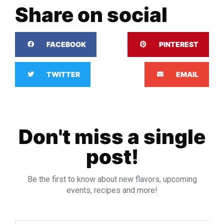
Share on social
FACEBOOK
PINTEREST
TWITTER
EMAIL
Don't miss a single
post!
Be the first to know about new flavors, upcoming
events, recipes and more!