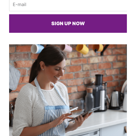
Email
SIGN UP NOW