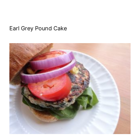
Earl Grey Pound Cake