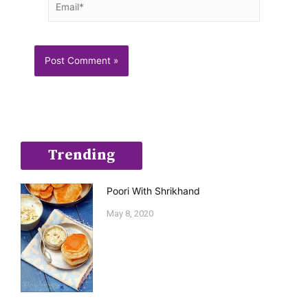
Trending
Poori With Shrikhand
May 8, 2020