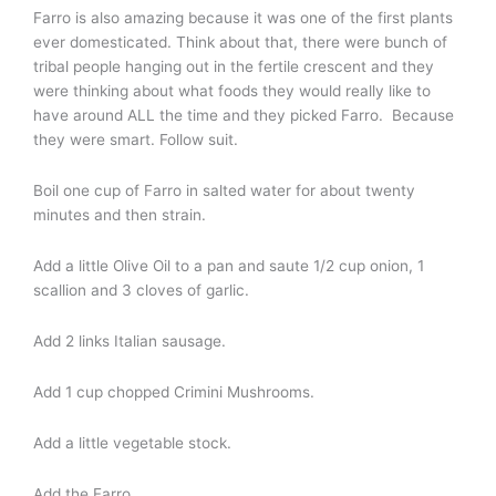
Farro is also amazing because it was one of the first plants
ever domesticated. Think about that, there were bunch of
tribal people hanging out in the fertile crescent and they
were thinking about what foods they would really like to
have around ALL the time and they picked Farro. Because
they were smart. Follow suit.
Boil one cup of Farro in salted water for about twenty
minutes and then strain.
Add a little Olive Oil to a pan and saute 1/2 cup onion, 1
scallion and 3 cloves of garlic.
Add 2 links Italian sausage.
Add 1 cup chopped Crimini Mushrooms.
Add a little vegetable stock.
Add the Farro.