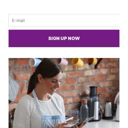
Email
SIGN UP NOW