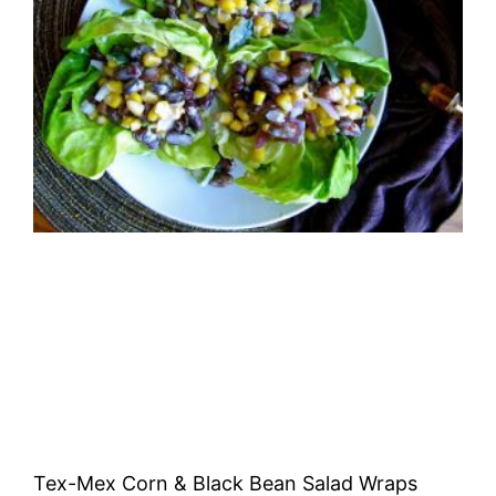
Tex-Mex Corn & Black Bean Salad Wraps