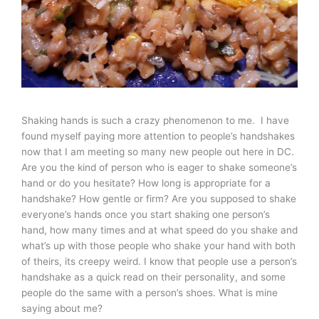
Shaking hands is such a crazy phenomenon to me. I have
found myself paying more attention to people’s handshakes
now that I am meeting so many new people out here in DC.
Are you the kind of person who is eager to shake someone’s
hand or do you hesitate? How long is appropriate for a
handshake? How gentle or firm? Are you supposed to shake
everyone’s hands once you start shaking one person’s
hand, how many times and at what speed do you shake and
what’s up with those people who shake your hand with both
of theirs, its creepy weird. I know that people use a person’s
handshake as a quick read on their personality, and some
people do the same with a person’s shoes. What is mine
saying about me?