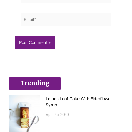
Email*
Trending
Lemon Loaf Cake With Elderflower
Syrup
April 25, 2020