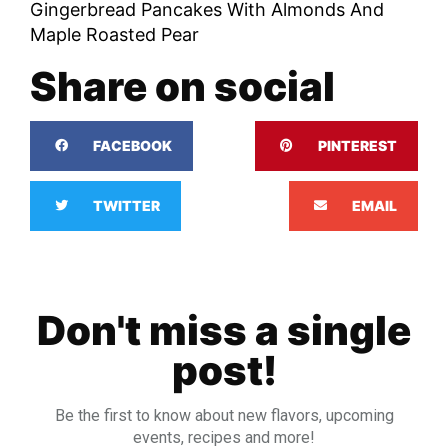
Gingerbread Pancakes With Almonds And
Maple Roasted Pear
Share on social
FACEBOOK
PINTEREST
TWITTER
EMAIL
Don't miss a single
post!
Be the first to know about new flavors, upcoming
events, recipes and more!