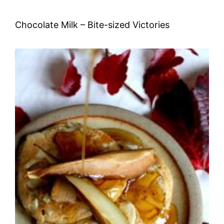
Chocolate Milk – Bite-sized Victories