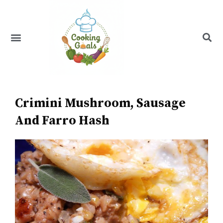
Skip
to
content
Menu
Recipe Index
Crimini Mushroom, Sausage
And Farro Hash