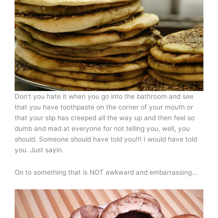
Don’t you hate it when you go into the bathroom and see
that you have toothpaste on the corner of your mouth or
that your slip has creeped all the way up and then feel so
dumb and mad at everyone for not telling you, well, you
should. Someone should have told you!!! I would have told
you. Just sayin.
On to something that is NOT awkward and embarrassing…