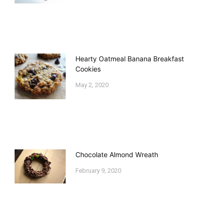
Hearty Oatmeal Banana Breakfast
Cookies
May 2, 2020
Chocolate Almond Wreath
February 9, 2020