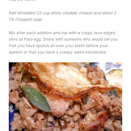
Add shredded 1/2 cup white cheddar cheese and about 2
TB chopped sage.
Mix after each addition and top with a crispy lace-edged
olive oil fried egg. Share with someone who would tell you
that you have lipstick all over your teeth before your
speech or that you have a creepy weird handshake.