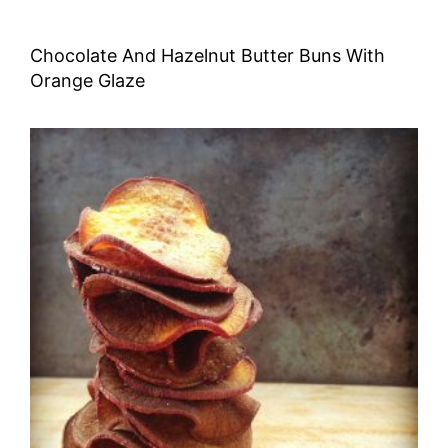
Chocolate And Hazelnut Butter Buns With
Orange Glaze