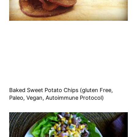
Baked Sweet Potato Chips (gluten Free,
Paleo, Vegan, Autoimmune Protocol)