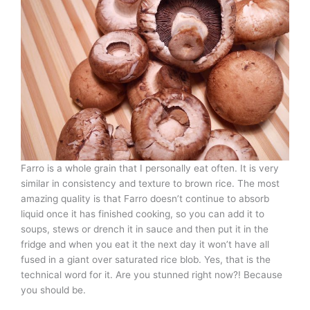
Farro is a whole grain that I personally eat often. It is very
similar in consistency and texture to brown rice. The most
amazing quality is that Farro doesn’t continue to absorb
liquid once it has finished cooking, so you can add it to
soups, stews or drench it in sauce and then put it in the
fridge and when you eat it the next day it won’t have all
fused in a giant over saturated rice blob. Yes, that is the
technical word for it. Are you stunned right now?! Because
you should be.