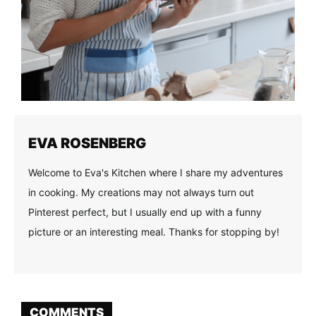
EVA ROSENBERG
Welcome to Eva's Kitchen where I share my adventures
in cooking. My creations may not always turn out
Pinterest perfect, but I usually end up with a funny
picture or an interesting meal. Thanks for stopping by!
COMMENTS