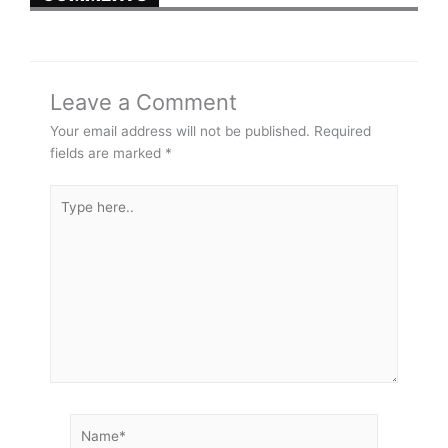
Leave a Comment
Your email address will not be published.
Required
fields are marked
*
Type
here..
Name*