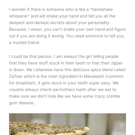
I wonder if there is someone who is like a “handshake
whisperer” and will shake your hand and tell you all the
deepest and darkest secrets about your personality.
Because, I mean, you can’t shake your own hand and figure
out if you are doing it wrong. You need someone to tell you,
a trusted friend.
I could be that person. I am always the girl telling people
that they have stuff stuck in their teeth or that their zipper
is down. We Lebanese have this delicious spice blend called
ZaTaar which is the main ingredient in Manaeesh (common
for breakfast), it gets stuck in your teeth super easy. We
cousins always check eachothers teeth after we eat to
make sure we don’t look like we have some crazy zombie
gum disease.