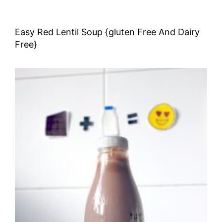
Easy Red Lentil Soup {gluten Free And Dairy
Free}