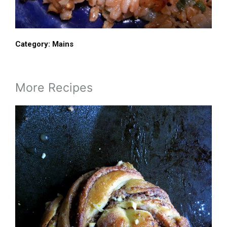
Category:
Mains
More Recipes