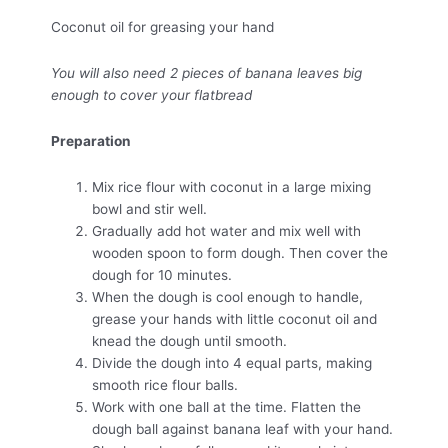
Coconut oil for greasing your hand
You will also need 2 pieces of banana leaves big
enough to cover your flatbread
Preparation
Mix rice flour with coconut in a large mixing
bowl and stir well.
Gradually add hot water and mix well with
wooden spoon to form dough. Then cover the
dough for 10 minutes.
When the dough is cool enough to handle,
grease your hands with little coconut oil and
knead the dough until smooth.
Divide the dough into 4 equal parts, making
smooth rice flour balls.
Work with one ball at the time. Flatten the
dough ball against banana leaf with your hand.