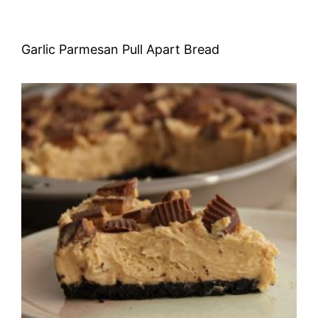
Garlic Parmesan Pull Apart Bread