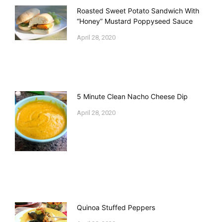
Roasted Sweet Potato Sandwich With
“Honey” Mustard Poppyseed Sauce
April 28, 2020
5 Minute Clean Nacho Cheese Dip
April 28, 2020
Quinoa Stuffed Peppers