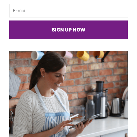
Email
SIGN UP NOW