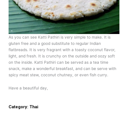
As you can see Katti Pathiri is very simple to make. It is
gluten free and a good substitute to regular Indian
flatbreads. It is very fragrant with a toasty coconut flavor,
light, and fresh. It is crunchy on the outside and oozy soft
on the inside. Katti Pathiri can be served as a tea time
snack, make a wonderful breakfast, and can be serve with
spicy meat stew, coconut chutney, or even fish curry.
Have a beautiful day,
Category:
Thai