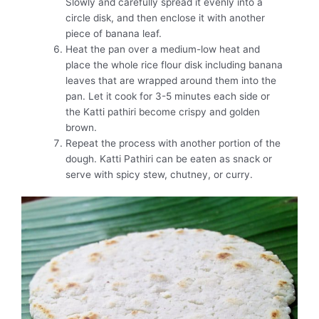
Slowly and carefully spread it evenly into a
circle disk, and then enclose it with another
piece of banana leaf.
Heat the pan over a medium-low heat and
place the whole rice flour disk including banana
leaves that are wrapped around them into the
pan. Let it cook for 3-5 minutes each side or
the Katti pathiri become crispy and golden
brown.
Repeat the process with another portion of the
dough. Katti Pathiri can be eaten as snack or
serve with spicy stew, chutney, or curry.