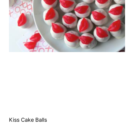
Kiss Cake Balls