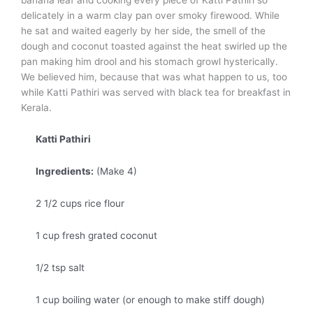
delicately in a warm clay pan over smoky firewood. While
he sat and waited eagerly by her side, the smell of the
dough and coconut toasted against the heat swirled up the
pan making him drool and his stomach growl hysterically.
We believed him, because that was what happen to us, too
while Katti Pathiri was served with black tea for breakfast in
Kerala.
Katti Pathiri
Ingredients:
(Make 4)
2 1/2 cups rice flour
1 cup fresh grated coconut
1/2 tsp salt
1 cup boiling water (or enough to make stiff dough)