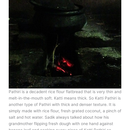
Pathiri is a decadent rice flour flatbread that is very thin and
melt-in-the-mouth soft. Katti means thick. So Katti Pathiri is
another type of Pathiri with thick and denser texture. It is
simply made with rice flour, fresh grated coconut, a pinch of
salt and hot water. Sadik always talked about how his
grandmother flipping fresh dough with one hand against
banana leaf and cooking every piece of Katti Pathiri so