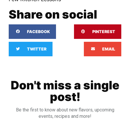
Share on social
FACEBOOK
PINTEREST
TWITTER
EMAIL
Don't miss a single
post!
Be the first to know about new flavors, upcoming
events, recipes and more!