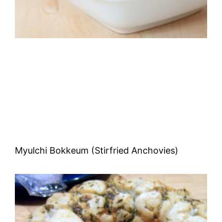
Myulchi Bokkeum (Stirfried Anchovies)