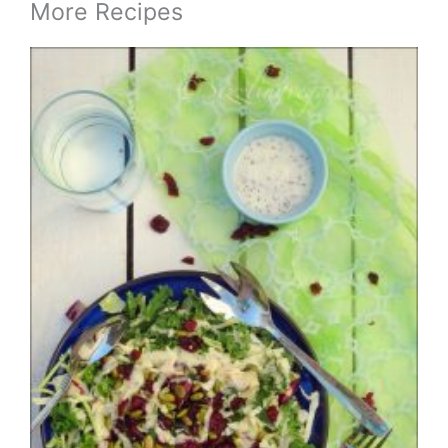
More Recipes