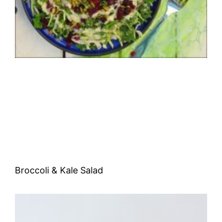
Broccoli & Kale Salad