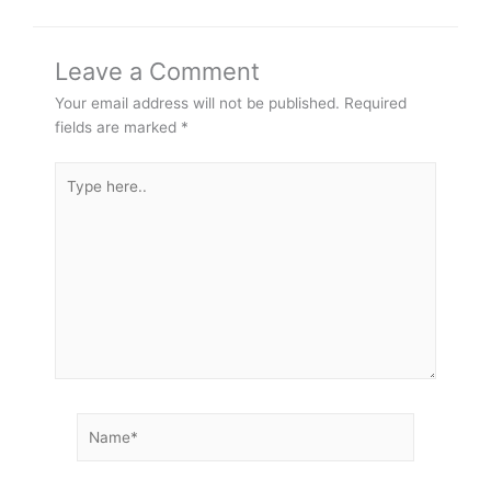
Leave a Comment
Your email address will not be published.
Required
fields are marked
*
Type
here..
Name*