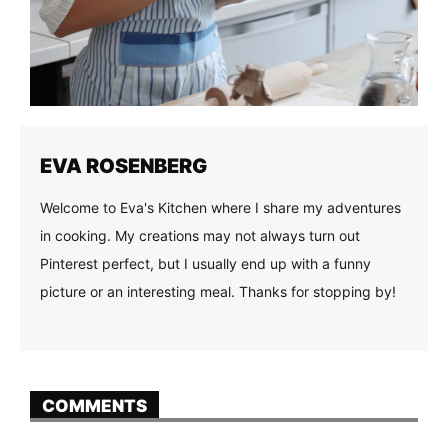
EVA ROSENBERG
Welcome to Eva's Kitchen where I share my adventures
in cooking. My creations may not always turn out
Pinterest perfect, but I usually end up with a funny
picture or an interesting meal. Thanks for stopping by!
COMMENTS