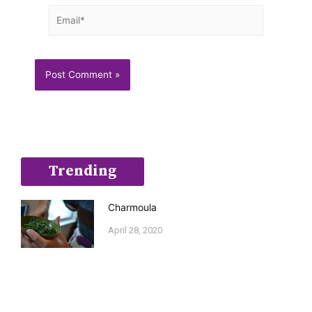
Email*
Trending
Charmoula
April 28, 2020