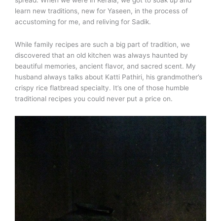
spread. When we were in Kerala, we got to soak up and
learn new traditions, new for Yaseen, in the process of
accustoming for me, and reliving for Sadik.
While family recipes are such a big part of tradition, we
discovered that an old kitchen was always haunted by
beautiful memories, ancient flavor, and sacred scent. My
husband always talks about Katti Pathiri, his grandmother’s
crispy rice flatbread specialty. It’s one of those humble
traditional recipes you could never put a price on.