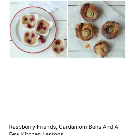
Raspberry Friands, Cardamom Buns And A
Few Kitchen Lessons