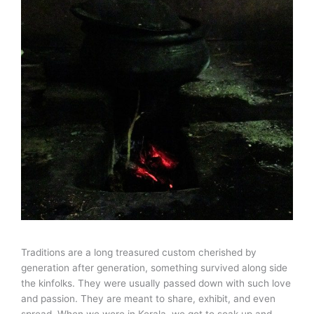
Traditions are a long treasured custom cherished by
generation after generation, something survived along side
the kinfolks. They were usually passed down with such love
and passion. They are meant to share, exhibit, and even