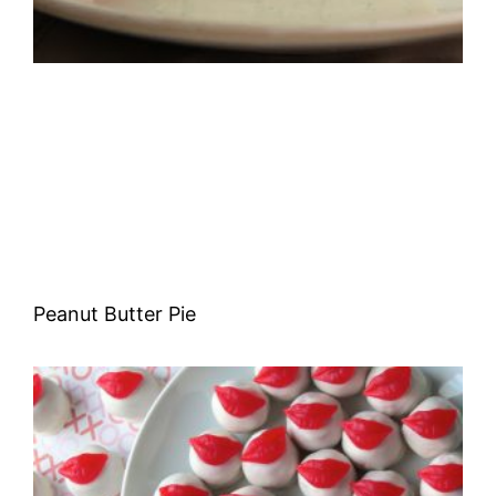
Peanut Butter Pie