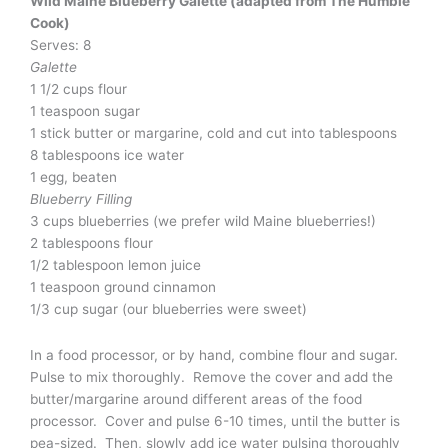
Wild Maine Blueberry Galette (adapted from The Humble
Cook)
Serves: 8
Galette
1 1/2 cups flour
1 teaspoon sugar
1 stick butter or margarine, cold and cut into tablespoons
8 tablespoons ice water
1 egg, beaten
Blueberry Filling
3 cups blueberries (we prefer wild Maine blueberries!)
2 tablespoons flour
1/2 tablespoon lemon juice
1 teaspoon ground cinnamon
1/3 cup sugar (our blueberries were sweet)
In a food processor, or by hand, combine flour and sugar.
Pulse to mix thoroughly. Remove the cover and add the
butter/margarine around different areas of the food
processor. Cover and pulse 6-10 times, until the butter is
pea-sized. Then, slowly add ice water pulsing thoroughly