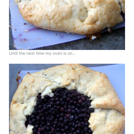
Until the next time my oven is on…