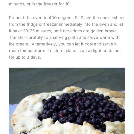
minutes, or in the freezer for 10.
Preheat the oven to 400 degrees F. Place the cookie sheet
from the fridge or freezer immediately into the oven and let
it bake 20-25 minutes, until the edges are golden brown.
Transfer carefully to a serving plate and serve warm with
ice cream. Alternatively, you can let it cool and serve it
room temperature. To store, place in an airtight container
for up to 3 days.