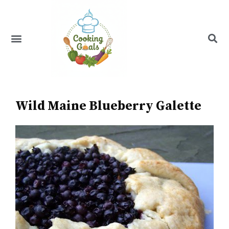
Skip
to
content
Menu
Recipe Index
Wild Maine Blueberry Galette