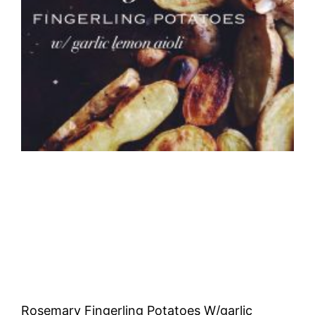
Rosemary Fingerling Potatoes W/garlic