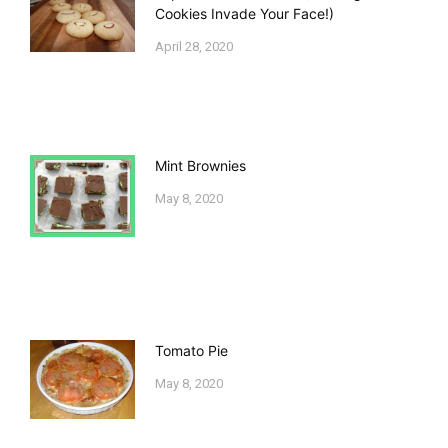
Cookies Invade Your Face!)
April 28, 2020
Mint Brownies
May 8, 2020
Tomato Pie
May 8, 2020