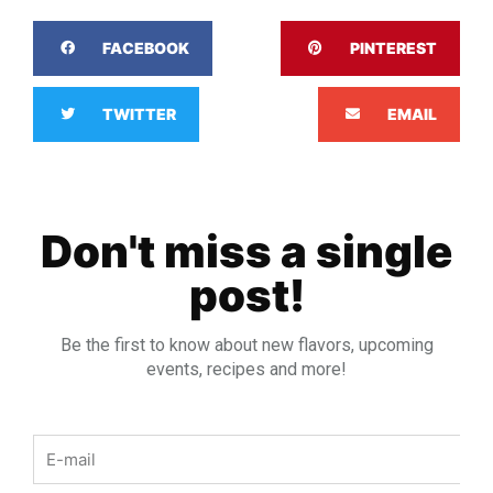
FACEBOOK
PINTEREST
TWITTER
EMAIL
Don't miss a single
post!
Be the first to know about new flavors, upcoming
events, recipes and more!
Email