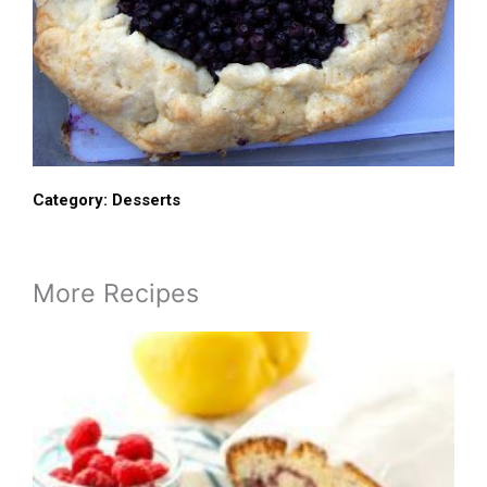
Category:
Desserts
More Recipes