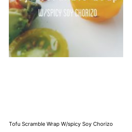
Tofu Scramble Wrap W/spicy Soy Chorizo