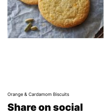
Orange & Cardamom Biscuits
Share on social