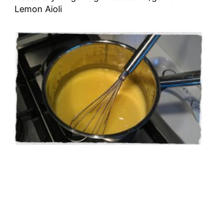
Lemon Aioli