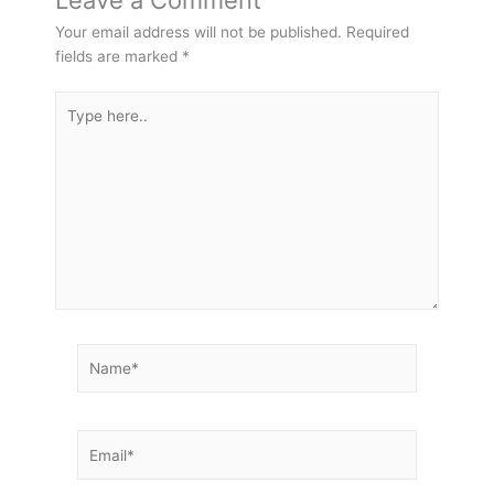
Leave a Comment
Your email address will not be published.
Required
fields are marked
*
Type
here..
Name*
Email*