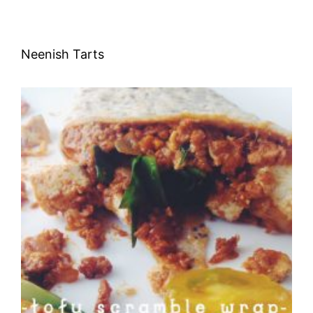
Neenish Tarts