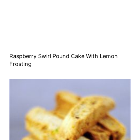
Raspberry Swirl Pound Cake With Lemon
Frosting