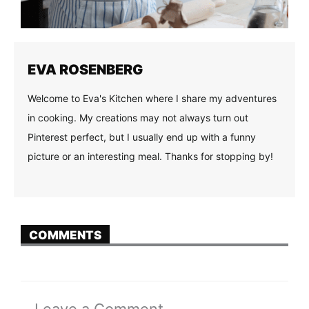
EVA ROSENBERG
Welcome to Eva's Kitchen where I share my adventures
in cooking. My creations may not always turn out
Pinterest perfect, but I usually end up with a funny
picture or an interesting meal. Thanks for stopping by!
COMMENTS