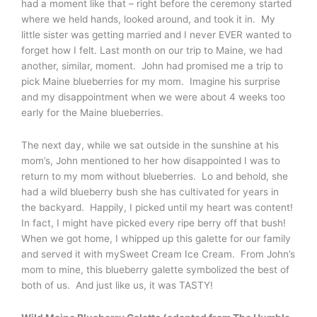
had a moment like that – right before the ceremony started
where we held hands, looked around, and took it in. My
little sister was getting married and I never EVER wanted to
forget how I felt. Last month on our trip to Maine, we had
another, similar, moment. John had promised me a trip to
pick Maine blueberries for my mom. Imagine his surprise
and my disappointment when we were about 4 weeks too
early for the Maine blueberries.
The next day, while we sat outside in the sunshine at his
mom’s, John mentioned to her how disappointed I was to
return to my mom without blueberries. Lo and behold, she
had a wild blueberry bush she has cultivated for years in
the backyard. Happily, I picked until my heart was content!
In fact, I might have picked every ripe berry off that bush!
When we got home, I whipped up this galette for our family
and served it with mySweet Cream Ice Cream. From John’s
mom to mine, this blueberry galette symbolized the best of
both of us. And just like us, it was TASTY!