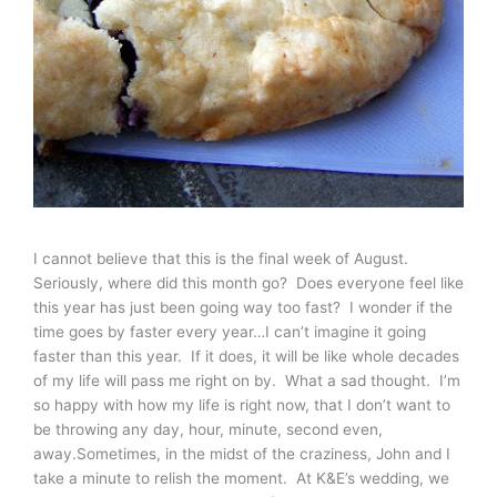
I cannot believe that this is the final week of August.
Seriously, where did this month go? Does everyone feel like
this year has just been going way too fast? I wonder if the
time goes by faster every year…I can’t imagine it going
faster than this year. If it does, it will be like whole decades
of my life will pass me right on by. What a sad thought. I’m
so happy with how my life is right now, that I don’t want to
be throwing any day, hour, minute, second even,
away.Sometimes, in the midst of the craziness, John and I
take a minute to relish the moment. At K&E’s wedding, we