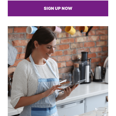
SIGN UP NOW