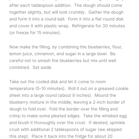
after each tablespoon addition. The dough should come
together slightly, but will look crumbly. Gather the dough
and form it into a round ball. Form it into a flat round disk
and cover it with plastic wrap. Refrigerate for 30 minutes
(or freeze for 15 minutes).
Now make the filling, by combining the blueberries, flour,
lemon juice, cinnamon, and sugar in a large bowl. Be
careful not to smash the blueberries but mix until well
combined. Set aside.
Take out the cooled disk and let it come to room
temperature (5-10 minutes). Roll it out on a greased cookie
sheet into a large round (about 9 inches). Mound the
blueberry mixture in the middle, leaving a 2-inch border of
dough to fold over. Fold the border over the filling and
crimp to make some pleated edges. Take the whisked egg
and brush it thoroughly over the crust. If desired, sprinkle
crust with additional 2 tablespoons of sugar (we skipped
this step). Place it back into the fridge for about 20