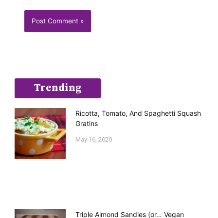
Trending
Ricotta, Tomato, And Spaghetti Squash
Gratins
May 16, 2020
Triple Almond Sandies (or… Vegan