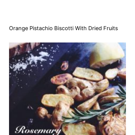
Orange Pistachio Biscotti With Dried Fruits