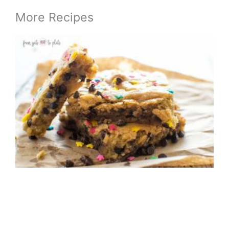
More Recipes