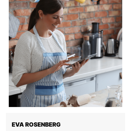
EVA ROSENBERG