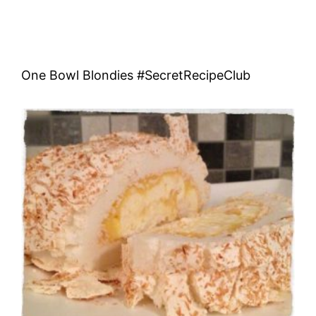
One Bowl Blondies #SecretRecipeClub