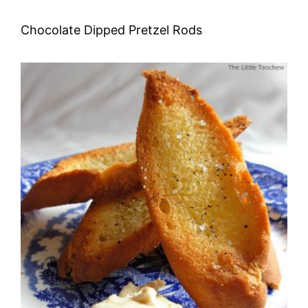
Chocolate Dipped Pretzel Rods