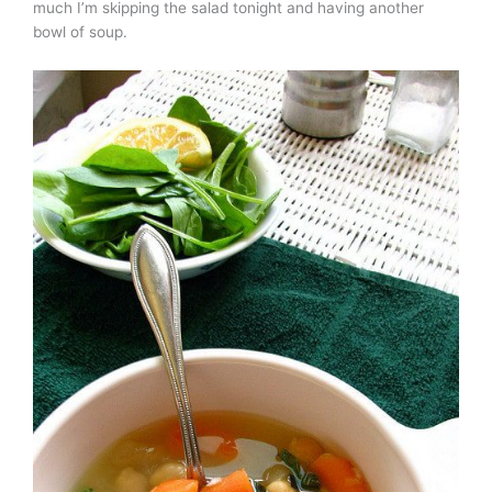
much I’m skipping the salad tonight and having another
bowl of soup.