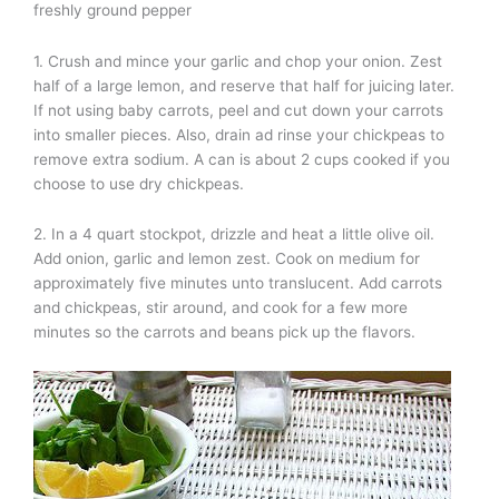
freshly ground pepper
1. Crush and mince your garlic and chop your onion. Zest
half of a large lemon, and reserve that half for juicing later.
If not using baby carrots, peel and cut down your carrots
into smaller pieces. Also, drain ad rinse your chickpeas to
remove extra sodium. A can is about 2 cups cooked if you
choose to use dry chickpeas.
2. In a 4 quart stockpot, drizzle and heat a little olive oil.
Add onion, garlic and lemon zest. Cook on medium for
approximately five minutes unto translucent. Add carrots
and chickpeas, stir around, and cook for a few more
minutes so the carrots and beans pick up the flavors.