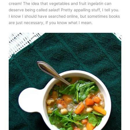
cream! The idea that vegetables and fruit in
gelatin
can
deserve being called
salad
! Pretty appalling stuff, I tell you.
I
know
I should have searched online, but sometimes books
are just necessary, if you know what I mean.