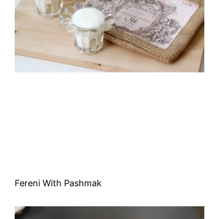
Fereni With Pashmak