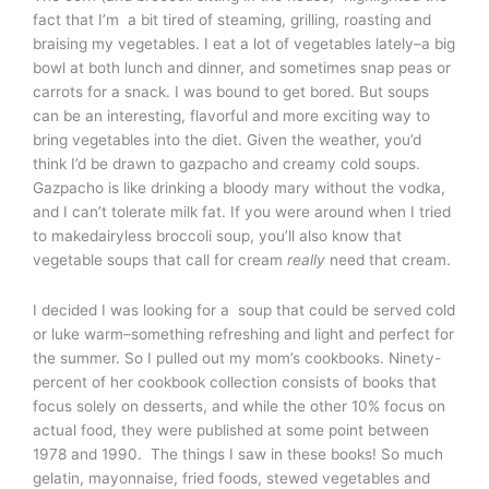
fact that I’m a bit tired of steaming, grilling, roasting and
braising my vegetables. I eat a lot of vegetables lately–a big
bowl at both lunch and dinner, and sometimes snap peas or
carrots for a snack. I was bound to get bored. But soups
can be an interesting, flavorful and more exciting way to
bring vegetables into the diet. Given the weather, you’d
think I’d be drawn to gazpacho and creamy cold soups.
Gazpacho is like drinking a bloody mary without the vodka,
and I can’t tolerate milk fat. If you were around when I tried
to makedairyless broccoli soup, you’ll also know that
vegetable soups that call for cream
really
need that cream.
I decided I was looking for a soup that could be served cold
or luke warm–something refreshing and light and perfect for
the summer. So I pulled out my mom’s cookbooks. Ninety-
percent of her cookbook collection consists of books that
focus solely on desserts, and while the other 10% focus on
actual food, they were published at some point between
1978 and 1990. The things I saw in these books! So much
gelatin, mayonnaise, fried foods, stewed vegetables and