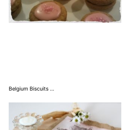
Belgium Biscuits …