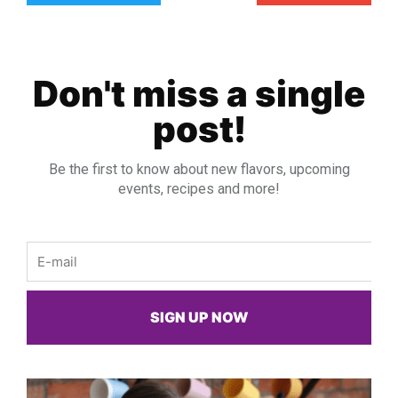
Don't miss a single
post!
Be the first to know about new flavors, upcoming
events, recipes and more!
Email
SIGN UP NOW