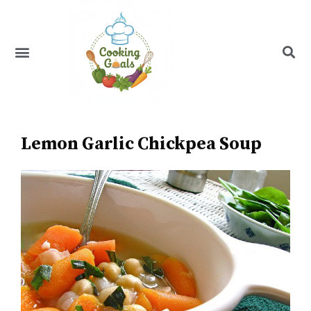
Skip
to
content
Menu
Recipe Index
Lemon Garlic Chickpea Soup