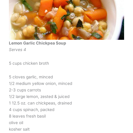
Lemon Garlic Chickpea Soup
Serves 4
5 cups chicken broth
5 cloves garlic, minced
1/2 medium yellow onion, minced
2-3 cups carrots
1/2 large lemon, zested & juiced
1 12.5 oz. can chickpeas, drained
4 cups spinach, packed
8 leaves fresh basil
olive oil
kosher salt