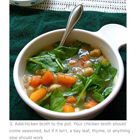
3. Addchicken broth to the pot. Your chicken broth should
come seasoned, but if it isn’t, a bay leaf, thyme, or anything
else should work.