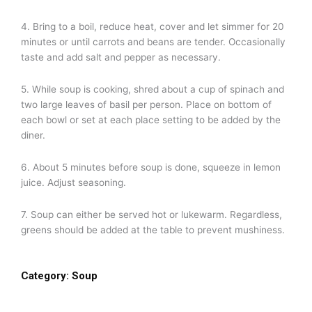
4. Bring to a boil, reduce heat, cover and let simmer for 20
minutes or until carrots and beans are tender. Occasionally
taste and add salt and pepper as necessary.
5. While soup is cooking, shred about a cup of spinach and
two large leaves of basil per person. Place on bottom of
each bowl or set at each place setting to be added by the
diner.
6. About 5 minutes before soup is done, squeeze in lemon
juice. Adjust seasoning.
7. Soup can either be served hot or lukewarm. Regardless,
greens should be added at the table to prevent mushiness.
Category:
Soup