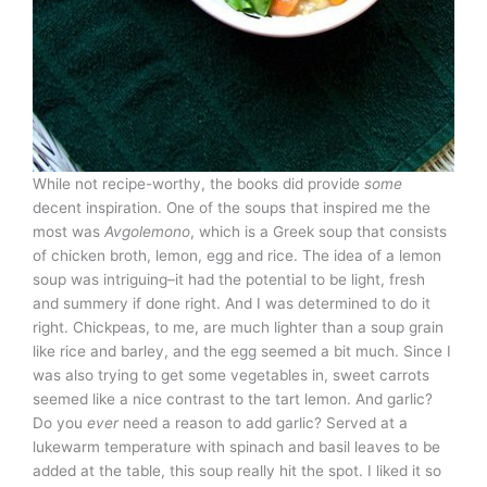
While not recipe-worthy, the books did provide
some
decent inspiration. One of the soups that inspired me the
most was
Avgolemono
, which is a Greek soup that consists
of chicken broth, lemon, egg and rice. The idea of a lemon
soup was intriguing–it had the potential to be light, fresh
and summery if done right. And I was determined to do it
right. Chickpeas, to me, are much lighter than a soup grain
like rice and barley, and the egg seemed a bit much. Since I
was also trying to get some vegetables in, sweet carrots
seemed like a nice contrast to the tart lemon. And garlic?
Do you
ever
need a reason to add garlic? Served at a
lukewarm temperature with spinach and basil leaves to be
added at the table, this soup really hit the spot. I liked it so