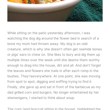
While sitting on the patio yesterday afternoon, I was
watching the dog dig around the flower bed in search of a
bone my mom had thrown away. My dog is an odd
creature, which is why she doesn’t often get rawhide bones
or pigs’ ears to chew on. She likes to bury and dig them up
multiple times over the week until she deems them worthy
enough to drag into the house, dirt and all. And don’t forget
the leaves and flowers she trails in after each romp in the
bushes. They’re
everywhere
. At one point, she was moving
from spot to spot, digging and sniffing trying to find it.
Finally, she gave up and sat in front of the barbecue as my
dad grilled corn and burgers. No longer entertained by her
shenanigans, I started to think about
soup
.
The corn (and broccoli sitting in the house) highlighted the