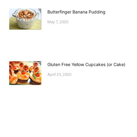
Butterfinger Banana Pudding
May 7, 2020
Gluten Free Yellow Cupcakes (or Cake)
April 25, 2020