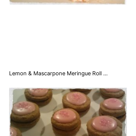
Lemon & Mascarpone Meringue Roll …