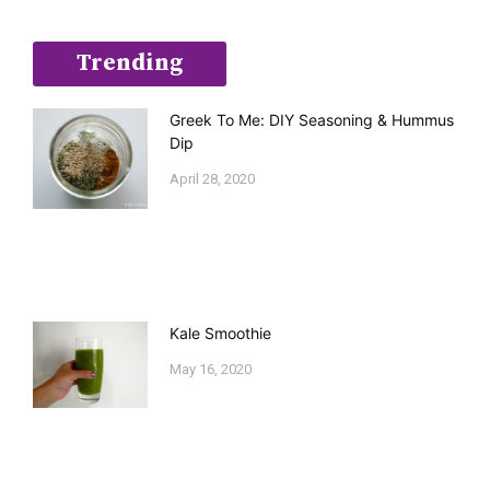
Trending
Greek To Me: DIY Seasoning & Hummus
Dip
April 28, 2020
Kale Smoothie
May 16, 2020