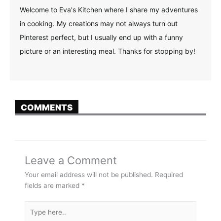
Welcome to Eva's Kitchen where I share my adventures
in cooking. My creations may not always turn out
Pinterest perfect, but I usually end up with a funny
picture or an interesting meal. Thanks for stopping by!
COMMENTS
Leave a Comment
Your email address will not be published.
Required
fields are marked
*
Type
here..