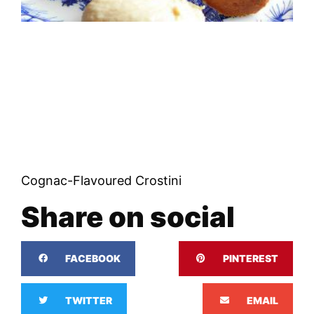
Cognac-Flavoured Crostini
Share on social
FACEBOOK
PINTEREST
TWITTER
EMAIL