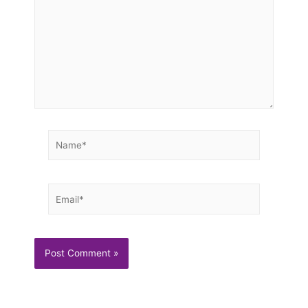
Name*
Email*