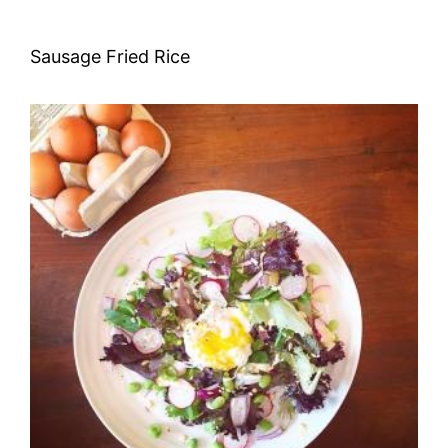
Sausage Fried Rice