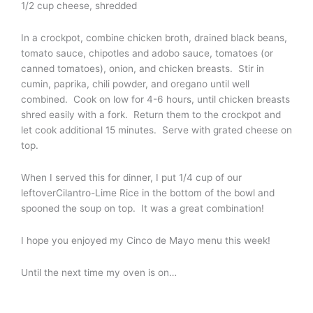
1/2 cup cheese, shredded
In a crockpot, combine chicken broth, drained black beans,
tomato sauce, chipotles and adobo sauce, tomatoes (or
canned tomatoes), onion, and chicken breasts. Stir in
cumin, paprika, chili powder, and oregano until well
combined. Cook on low for 4-6 hours, until chicken breasts
shred easily with a fork. Return them to the crockpot and
let cook additional 15 minutes. Serve with grated cheese on
top.
When I served this for dinner, I put 1/4 cup of our
leftoverCilantro-Lime Rice in the bottom of the bowl and
spooned the soup on top. It was a great combination!
I hope you enjoyed my Cinco de Mayo menu this week!
Until the next time my oven is on…