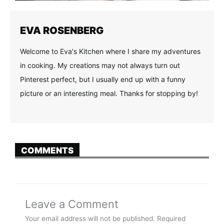
EVA ROSENBERG
Welcome to Eva's Kitchen where I share my adventures
in cooking. My creations may not always turn out
Pinterest perfect, but I usually end up with a funny
picture or an interesting meal. Thanks for stopping by!
COMMENTS
Leave a Comment
Your email address will not be published.
Required