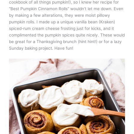
cookbook of all things pumpkin!), so I knew her recipe for
“Best Pumpkin Cinnamon Rolls” wouldn’t let me down. Even
by making a few alterations, they were moist pillowy
pumpkin rolls. I made up a unique vanilla bean (Kraken)
spiced-rum cream cheese frosting just for kicks, and it
complimented the pumpkin spices quite nicely. These would
be great for a Thanksgiving brunch (hint hint!) or for a lazy
Sunday baking project. Have fun!