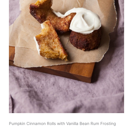
Pumpkin Cinnamon Rolls with Vanilla Bean Rum Frosting