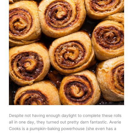
Despite not having enough daylight to complete these rolls
all in one day, they turned out pretty darn fantastic. Averie
Cooks is a pumpkin-baking powerhouse (she even has a