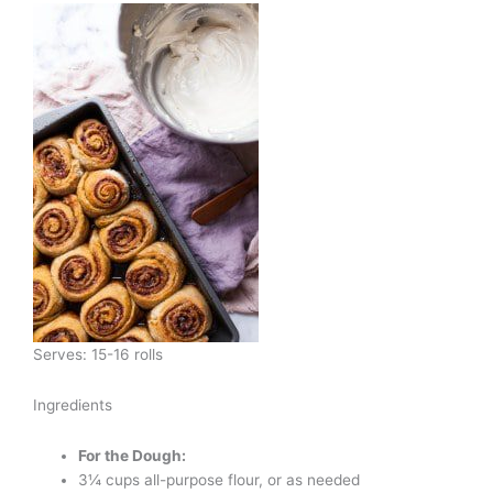
Serves: 15-16 rolls
Ingredients
For the Dough:
3¼ cups all-purpose flour, or as needed