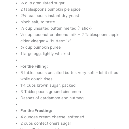
¼ cup granulated sugar
2 tablespoons pumpkin pie spice
2¼ teaspoons instant dry yeast
pinch salt, to taste
½ cup unsalted butter, melted (1 stick)
½ cup coconut or almond milk + 2 Tablespoons apple
cider vinegar = “buttermilk”
¾ cup pumpkin puree
1 large egg, lightly whisked
For the Filling:
6 tablespoons unsalted butter, very soft – let it sit out
while dough rises
1¼ cups brown sugar, packed
3 Tablespoons ground cinnamon
Dashes of cardamom and nutmeg
For the Frosting:
4 ounces cream cheese, softened
2 cups confectioners sugar