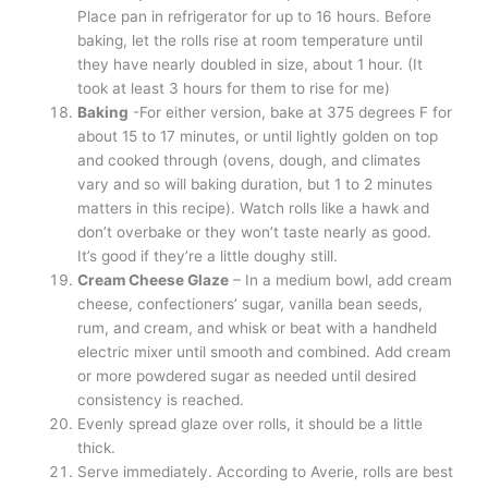
Place pan in refrigerator for up to 16 hours. Before
baking, let the rolls rise at room temperature until
they have nearly doubled in size, about 1 hour. (It
took at least 3 hours for them to rise for me)
Baking
-For either version, bake at 375 degrees F for
about 15 to 17 minutes, or until lightly golden on top
and cooked through (ovens, dough, and climates
vary and so will baking duration, but 1 to 2 minutes
matters in this recipe). Watch rolls like a hawk and
don’t overbake or they won’t taste nearly as good.
It’s good if they’re a little doughy still.
Cream Cheese Glaze
– In a medium bowl, add cream
cheese, confectioners’ sugar, vanilla bean seeds,
rum, and cream, and whisk or beat with a handheld
electric mixer until smooth and combined. Add cream
or more powdered sugar as needed until desired
consistency is reached.
Evenly spread glaze over rolls, it should be a little
thick.
Serve immediately. According to Averie, rolls are best