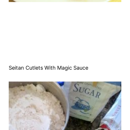
Seitan Cutlets With Magic Sauce