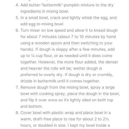
Add butter-“buttermilk”-pumpkin mixture to the dry
ingredients in mixing bowl.
In a small bowl, crack and lightly whisk the egg, and
add egg to mixing bowl.
Turn mixer on low speed and allow it to knead dough
for about 7 minutes (about 7 to 10 minutes by hand
using a wooden spoon and then switching to your
hands). If dough is sloppy after a few minutes, add
up to ¼ cup flour, or as needed until it does come
together. However, the more flour added, the denser
and heavier the rolls will be; wetter dough is
preferred to overly dry. If dough is dry or crumbly,
drizzle in buttermilk until it comes together.
Remove dough from the mixing bowl, spray a large
bowl with cooking spray, place the dough in the bowl,
and flip it over once so it’s lightly oiled on both top
and bottom.
Cover bowl with plastic wrap and place bowl in a
warm, draft-free place to rise for about 2 to 2½
hours, or doubled in size. I kept my bowl inside a