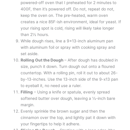
powered-off oven that I preheated for 2 minutes to
400F, then it’s powered off. Do not, repeat do not,
keep the oven on. The pre-heated, warm oven
creates a nice 85F-ish environment, ideal for yeast. If
your rising spot is cold, rising will likely take longer
than 2½ hours.
While dough rises, line a 9×13-inch aluminum pan
with aluminum foil or spray with cooking spray and
set aside.
Rolling Out the Dough
– After dough has doubled in
size, punch it down. Turn dough out onto a floured
countertop. With a rolling pin, roll it out to about 26-
by-13-inches. Use the 13-inch side of the 9-x13 pan
to eyeball it, no need use a ruler.
Filling
– Using a knife or spatula, evenly spread
softened butter over dough, leaving a ½-inch bare
margin.
Evenly sprinkle the brown sugar and then the
cinnamon over the top, and lightly pat it down with
your fingertips to help it adhere.