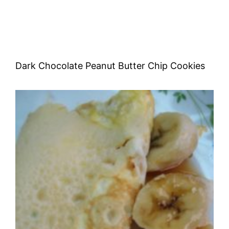
Dark Chocolate Peanut Butter Chip Cookies