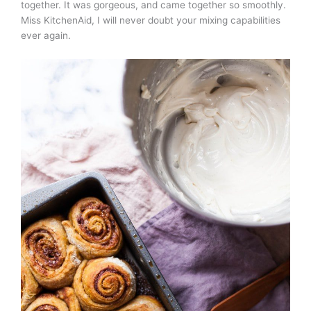
together. It was gorgeous, and came together so smoothly.
Miss KitchenAid, I will never doubt your mixing capabilities
ever again.