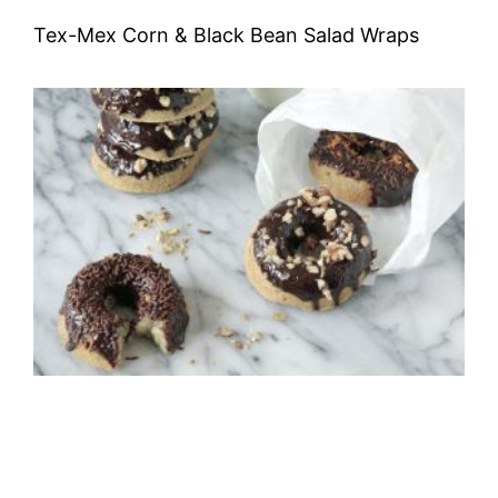
Tex-Mex Corn & Black Bean Salad Wraps