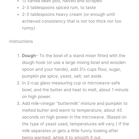
½ vanilla bean pod, halved and scraped
2-3 tablespoons spiced rum, to taste
2-3 tablespoons heavy cream (or enough until
achieved consistency that is not too thick nor too
runny)
Instructions
Dough
– To the bowl of a stand mixer fitted with the
dough hook (or use a large mixing bowl and wooden
spoon and your hands), add 3¼ cups flour, sugar,
pumpkin pie spice, yeast, salt; set aside.
In 2-cup glass measuring cup or microwave-safe
bowl, and the butter and heat to melt, about 1 minute
on high power.
Add milk-vinegar “buttermilk” mixture and pumpkin to
melted butter and warm to temperature, about 45
seconds on high power in the microwave. (Based on
the type of yeast used, temperatures will vary.) If the
milk separates or gets a little funny looking after
being warmed, whisk it to smooth it out.