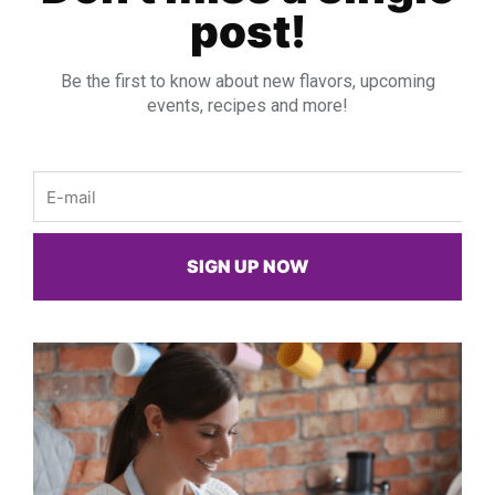
post!
Be the first to know about new flavors, upcoming
events, recipes and more!
Email
SIGN UP NOW