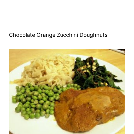
Chocolate Orange Zucchini Doughnuts