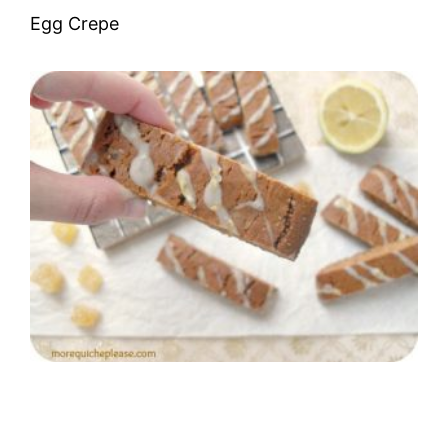
Egg Crepe