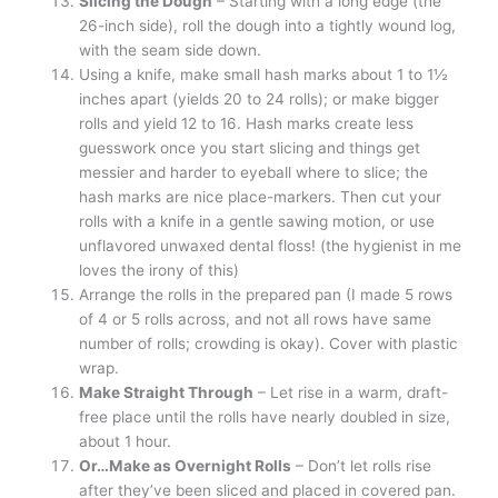
Slicing the Dough
– Starting with a long edge (the
26-inch side), roll the dough into a tightly wound log,
with the seam side down.
Using a knife, make small hash marks about 1 to 1½
inches apart (yields 20 to 24 rolls); or make bigger
rolls and yield 12 to 16. Hash marks create less
guesswork once you start slicing and things get
messier and harder to eyeball where to slice; the
hash marks are nice place-markers. Then cut your
rolls with a knife in a gentle sawing motion, or use
unflavored unwaxed dental floss! (the hygienist in me
loves the irony of this)
Arrange the rolls in the prepared pan (I made 5 rows
of 4 or 5 rolls across, and not all rows have same
number of rolls; crowding is okay). Cover with plastic
wrap.
Make Straight Through
– Let rise in a warm, draft-
free place until the rolls have nearly doubled in size,
about 1 hour.
Or…Make as Overnight Rolls
– Don’t let rolls rise
after they’ve been sliced and placed in covered pan.