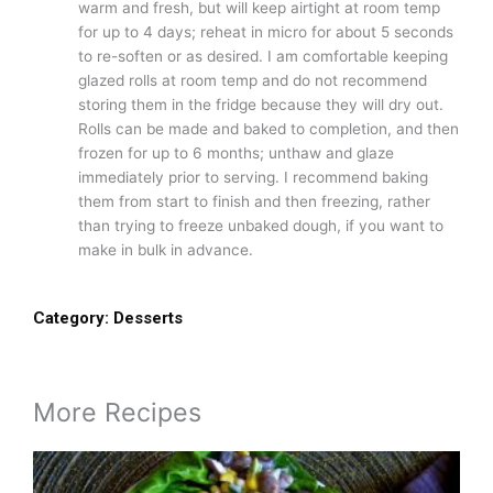
warm and fresh, but will keep airtight at room temp
for up to 4 days; reheat in micro for about 5 seconds
to re-soften or as desired. I am comfortable keeping
glazed rolls at room temp and do not recommend
storing them in the fridge because they will dry out.
Rolls can be made and baked to completion, and then
frozen for up to 6 months; unthaw and glaze
immediately prior to serving. I recommend baking
them from start to finish and then freezing, rather
than trying to freeze unbaked dough, if you want to
make in bulk in advance.
Category:
Desserts
More Recipes