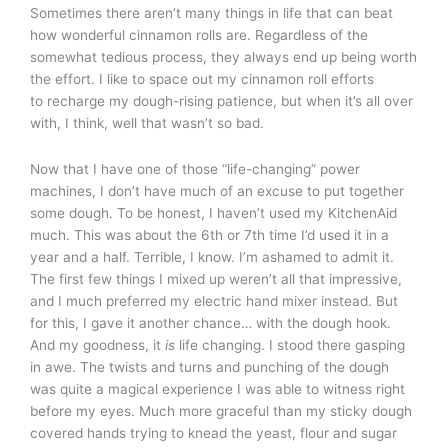
Sometimes there aren’t many things in life that can beat
how wonderful cinnamon rolls are. Regardless of the
somewhat tedious process, they always end up being worth
the effort. I like to space out my cinnamon roll efforts
to recharge my dough-rising patience, but when it’s all over
with, I think, well that wasn’t so bad.
Now that I have one of those “life-changing” power
machines, I don’t have much of an excuse to put together
some dough. To be honest, I haven’t used my KitchenAid
much. This was about the 6th or 7th time I’d used it in a
year and a half. Terrible, I know. I’m ashamed to admit it.
The first few things I mixed up weren’t all that impressive,
and I much preferred my electric hand mixer instead. But
for this, I gave it another chance… with the dough hook.
And my goodness, it
is
life changing. I stood there gasping
in awe. The twists and turns and punching of the dough
was quite a magical experience I was able to witness right
before my eyes. Much more graceful than my sticky dough
covered hands trying to knead the yeast, flour and sugar