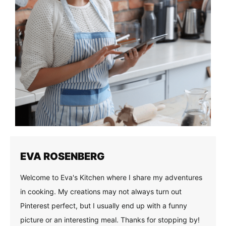
EVA ROSENBERG
Welcome to Eva's Kitchen where I share my adventures
in cooking. My creations may not always turn out
Pinterest perfect, but I usually end up with a funny
picture or an interesting meal. Thanks for stopping by!