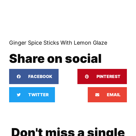
Ginger Spice Sticks With Lemon Glaze
Share on social
FACEBOOK
PINTEREST
TWITTER
EMAIL
Don't miss a single