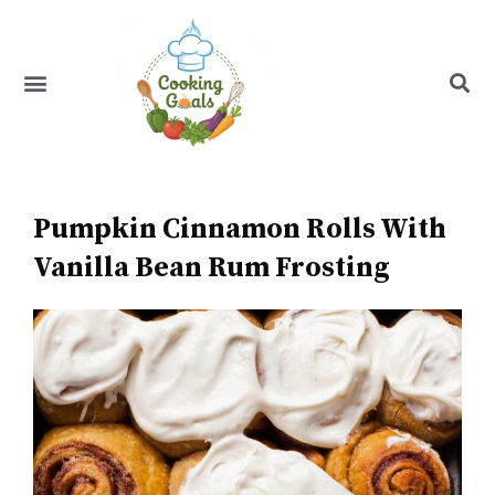
Skip
to
content
Menu
Recipe Index
Pumpkin Cinnamon Rolls With
Vanilla Bean Rum Frosting