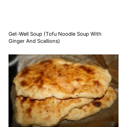
Get-Well Soup (Tofu Noodle Soup With
Ginger And Scallions)