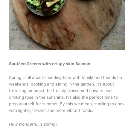
Sautéed Greens with crispy skin Salmon.
Spring is all about spending time with family and friends on
weekends, cooking and eating in the garden. It’s about
frolicking amongst the freshly blossomed flowers and
drinking rose in the sunshine. It’s also the perfect time to
prep yourself for summer. By this we mean, starting to cook
with lighter, fresher and more vibrant foods.
How wonderful is spring?