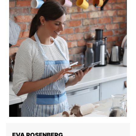
EVA ROSENBERG