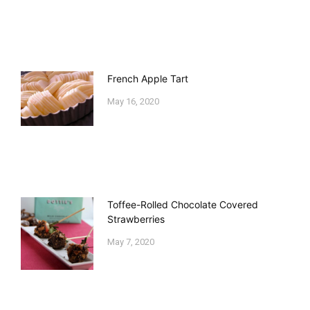
French Apple Tart
May 16, 2020
Toffee-Rolled Chocolate Covered
Strawberries
May 7, 2020