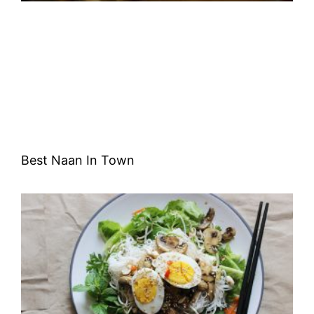
Best Naan In Town