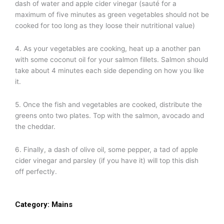
dash of water and apple cider vinegar (sauté for a
maximum of five minutes as green vegetables should not be
cooked for too long as they loose their nutritional value)
4. As your vegetables are cooking, heat up a another pan
with some coconut oil for your salmon fillets. Salmon should
take about 4 minutes each side depending on how you like
it.
5. Once the fish and vegetables are cooked, distribute the
greens onto two plates. Top with the salmon, avocado and
the cheddar.
6. Finally, a dash of olive oil, some pepper, a tad of apple
cider vinegar and parsley (if you have it) will top this dish
off perfectly.
Category:
Mains