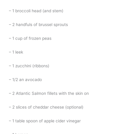
– 1 broccoli head (and stem)
– 2 handfuls of brussel sprouts
– 1 cup of frozen peas
– 1 leek
– 1 zucchini (ribbons)
– 1/2 an avocado
– 2 Atlantic Salmon fillets with the skin on
– 2 slices of cheddar cheese (optional)
– 1 table spoon of apple cider vinegar