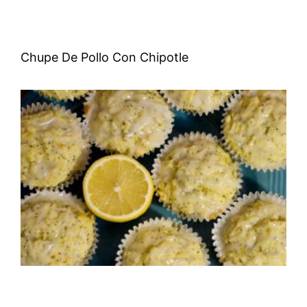
Chupe De Pollo Con Chipotle