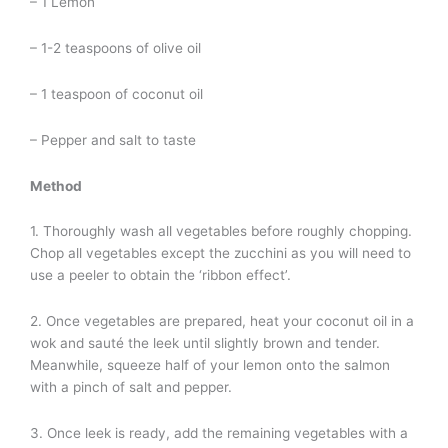
– 1 Lemon
– 1-2 teaspoons of olive oil
– 1 teaspoon of coconut oil
– Pepper and salt to taste
Method
1. Thoroughly wash all vegetables before roughly chopping.
Chop all vegetables except the zucchini as you will need to
use a peeler to obtain the ‘ribbon effect’.
2. Once vegetables are prepared, heat your coconut oil in a
wok and sauté the leek until slightly brown and tender.
Meanwhile, squeeze half of your lemon onto the salmon
with a pinch of salt and pepper.
3. Once leek is ready, add the remaining vegetables with a