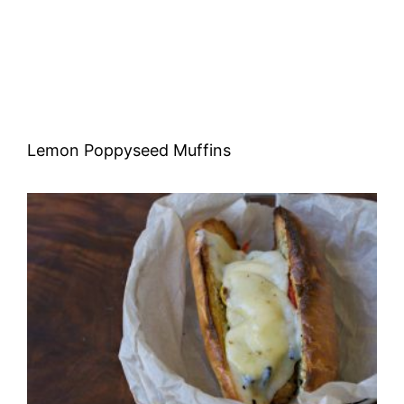
Lemon Poppyseed Muffins