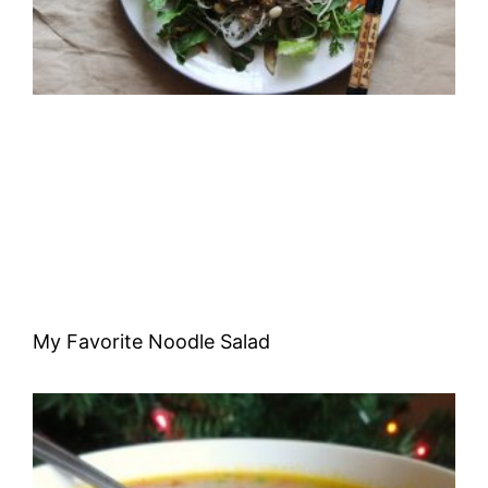
My Favorite Noodle Salad