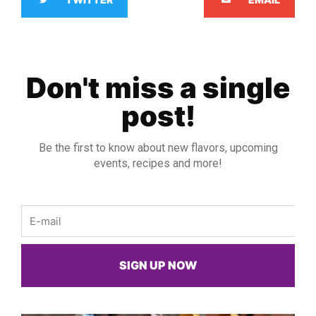
Don't miss a single
post!
Be the first to know about new flavors, upcoming
events, recipes and more!
Email
SIGN UP NOW