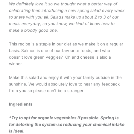
We definitely love it so we thought what a better way of
celebrating then introducing a new spring salad every week
to share with you all. Salads make up about 2 to 3 of our
meals everyday, so you know, we kind of know how to
make a bloody good one.
This recipe is a staple in our diet as we make it on a regular
basis. Salmon is one of our favourite foods, and who
doesn’t love green veggies? Oh and cheese is also a
winner.
Make this salad and enjoy it with your family outside in the
sunshine. We would absolutely love to hear any feedback
from you so please don’t be a stranger!
Ingredients
*Try to opt for organic vegetables if possible. Spring is
for detoxing the system so reducing your chemical intake
is ideal.