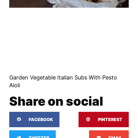
Garden Vegetable Italian Subs With Pesto
Aioli
Share on social
FACEBOOK
PINTEREST
TWITTER
EMAIL