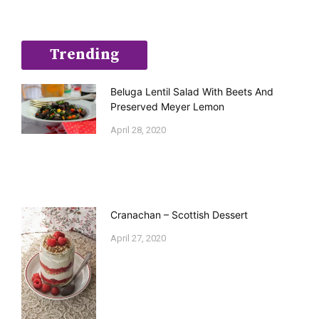
Trending
Beluga Lentil Salad With Beets And
Preserved Meyer Lemon
April 28, 2020
Cranachan – Scottish Dessert
April 27, 2020