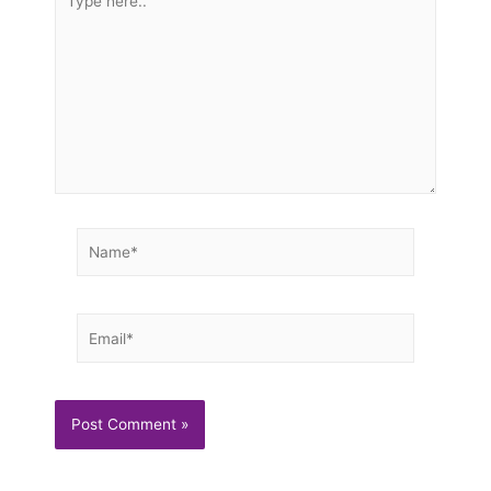
here..
Name*
Email*