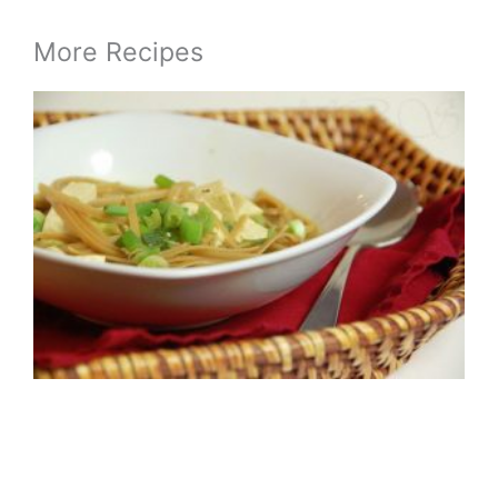
More Recipes