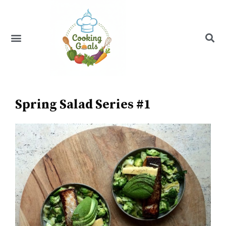
Skip
to
content
Menu
Recipe Index
Spring Salad Series #1