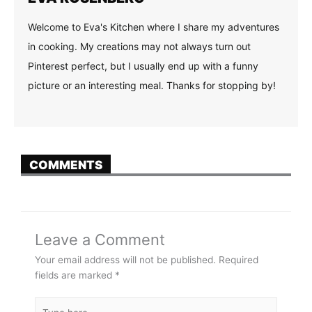
Welcome to Eva's Kitchen where I share my adventures
in cooking. My creations may not always turn out
Pinterest perfect, but I usually end up with a funny
picture or an interesting meal. Thanks for stopping by!
COMMENTS
Leave a Comment
Your email address will not be published.
Required
fields are marked
*
Type