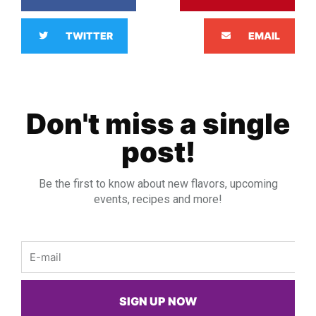
TWITTER
EMAIL
Don't miss a single
post!
Be the first to know about new flavors, upcoming
events, recipes and more!
Email
SIGN UP NOW