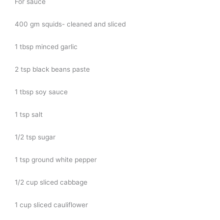
For sauce
400 gm squids- cleaned and sliced
1 tbsp minced garlic
2 tsp black beans paste
1 tbsp soy sauce
1 tsp salt
1/2 tsp sugar
1 tsp ground white pepper
1/2 cup sliced cabbage
1 cup sliced cauliflower