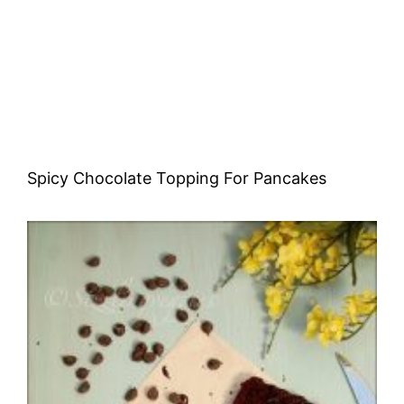
Spicy Chocolate Topping For Pancakes