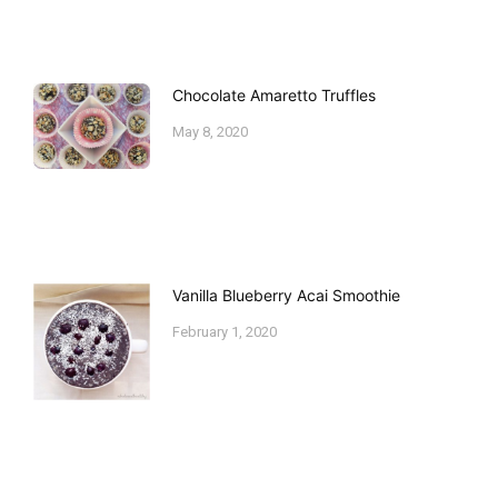
Chocolate Amaretto Truffles
May 8, 2020
Vanilla Blueberry Acai Smoothie
February 1, 2020