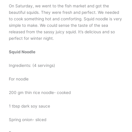
On Saturday, we went to the fish market and got the
beautiful squids. They were fresh and perfect. We needed
to cook something hot and comforting. Squid noodle is very
simple to make. We could sense the taste of the sea
released from the sassy juicy squid. It’s delicious and so
perfect for winter night.
Squid Noodle
Ingredients: (4 servings)
For noodle
200 gm thin rice noodle- cooked
1 tbsp dark soy sauce
Spring onion- sliced