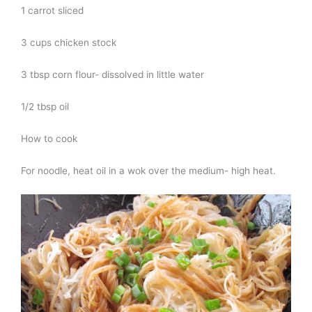
1 carrot sliced
3 cups chicken stock
3 tbsp corn flour- dissolved in little water
1/2 tbsp oil
How to cook
For noodle, heat oil in a wok over the medium- high heat.