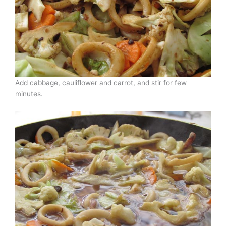
Add cabbage, cauliflower and carrot, and stir for few
minutes.