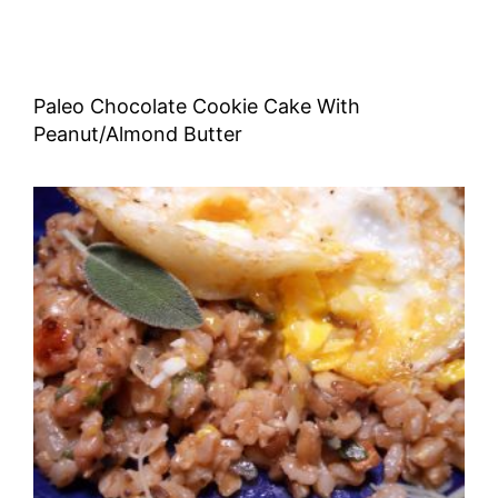
Paleo Chocolate Cookie Cake With
Peanut/Almond Butter