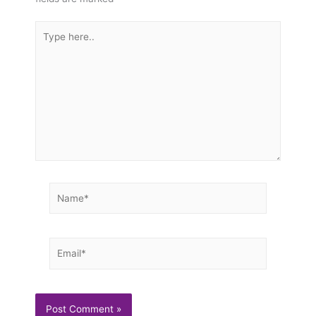
Type
here..
Name*
Email*