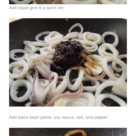
Add squid give it a quick stir.
Add black bean paste, soy sauce, salt, and pepper