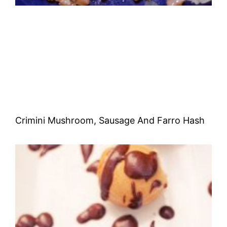
Crimini Mushroom, Sausage And Farro Hash