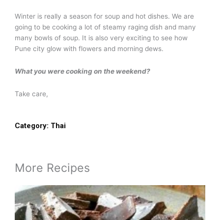
Winter is really a season for soup and hot dishes. We are
going to be cooking a lot of steamy raging dish and many
many bowls of soup. It is also very exciting to see how
Pune city glow with flowers and morning dews.
What you were cooking on the weekend?
Take care,
Category:
Thai
More Recipes