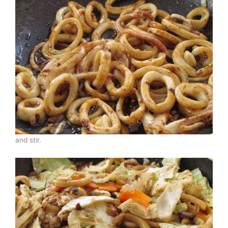
and stir.