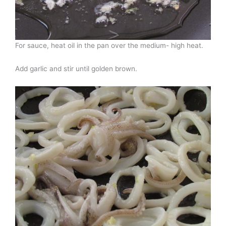
For sauce, heat oil in the pan over the medium- high heat.
Add garlic and stir until golden brown.