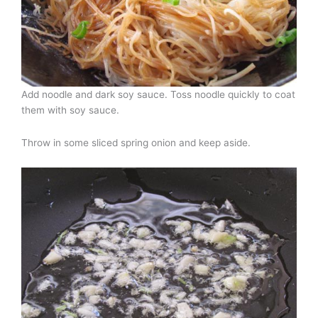
Add noodle and dark soy sauce. Toss noodle quickly to coat
them with soy sauce.
Throw in some sliced spring onion and keep aside.