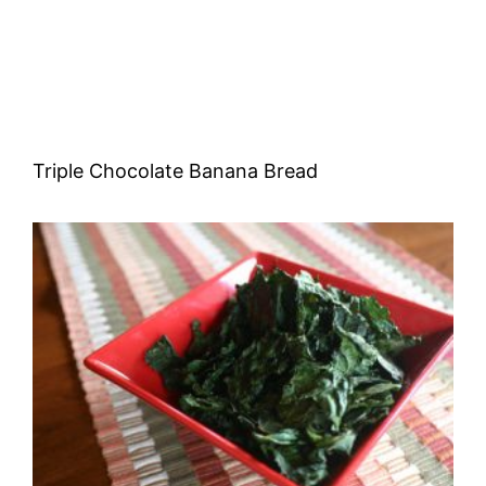
Triple Chocolate Banana Bread