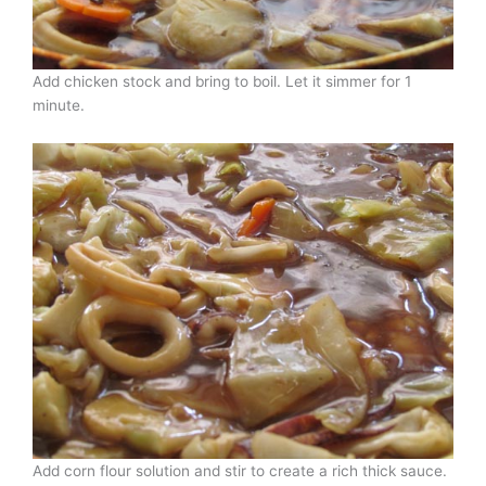
Add chicken stock and bring to boil. Let it simmer for 1
minute.
Add corn flour solution and stir to create a rich thick sauce.