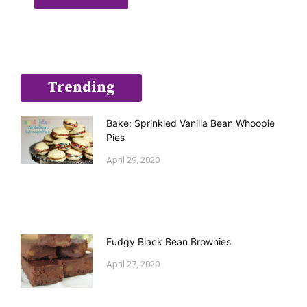
Trending
Bake: Sprinkled Vanilla Bean Whoopie
Pies
April 29, 2020
Fudgy Black Bean Brownies
April 27, 2020