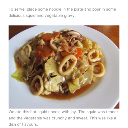
To serve, place some noodle in the plate and pour in some
delicious squid and vegetable gravy.
We ate this hot squid noodle with joy. The squid was tender
and the vegetable was crunchy and sweet. This was like a
dish of flavours.