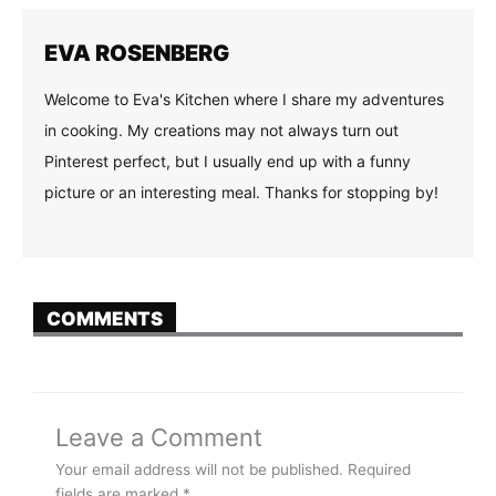
EVA ROSENBERG
Welcome to Eva's Kitchen where I share my adventures
in cooking. My creations may not always turn out
Pinterest perfect, but I usually end up with a funny
picture or an interesting meal. Thanks for stopping by!
COMMENTS
Leave a Comment
Your email address will not be published.
Required
fields are marked
*