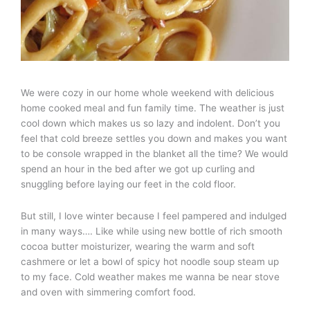
We were cozy in our home whole weekend with delicious
home cooked meal and fun family time. The weather is just
cool down which makes us so lazy and indolent. Don’t you
feel that cold breeze settles you down and makes you want
to be console wrapped in the blanket all the time? We would
spend an hour in the bed after we got up curling and
snuggling before laying our feet in the cold floor.
But still, I love winter because I feel pampered and indulged
in many ways…. Like while using new bottle of rich smooth
cocoa butter moisturizer, wearing the warm and soft
cashmere or let a bowl of spicy hot noodle soup steam up
to my face. Cold weather makes me wanna be near stove
and oven with simmering comfort food.