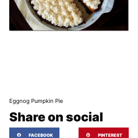
Eggnog Pumpkin Pie
Share on social
FACEBOOK
PINTEREST