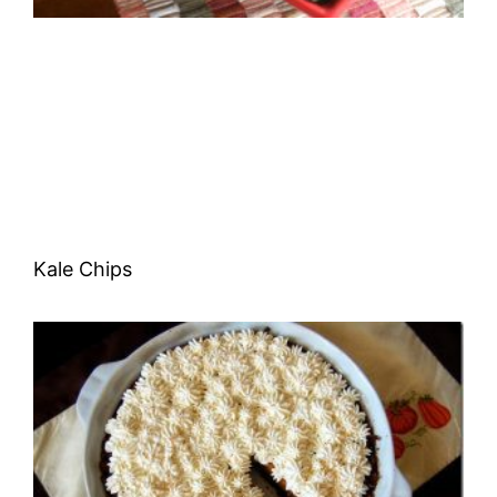
Kale Chips