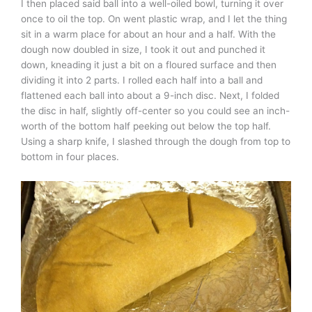
I then placed said ball into a well-oiled bowl, turning it over
once to oil the top. On went plastic wrap, and I let the thing
sit in a warm place for about an hour and a half. With the
dough now doubled in size, I took it out and punched it
down, kneading it just a bit on a floured surface and then
dividing it into 2 parts. I rolled each half into a ball and
flattened each ball into about a 9-inch disc. Next, I folded
the disc in half, slightly off-center so you could see an inch-
worth of the bottom half peeking out below the top half.
Using a sharp knife, I slashed through the dough from top to
bottom in four places.