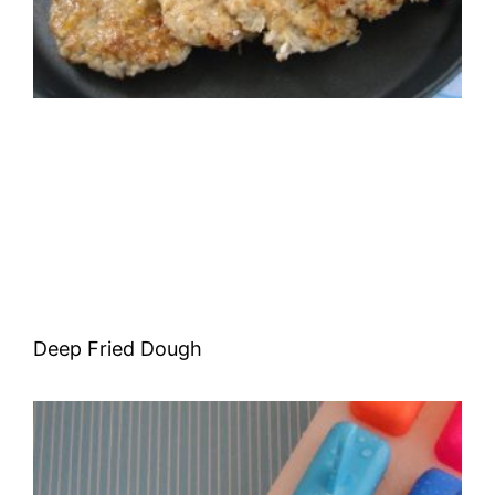
Deep Fried Dough