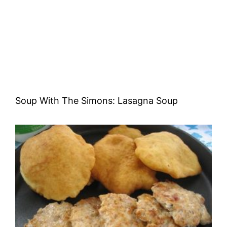
Soup With The Simons: Lasagna Soup