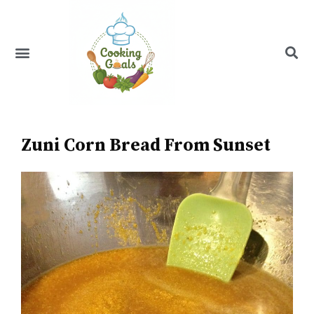
Skip
to
content
Menu
Recipe Index
Zuni Corn Bread From Sunset