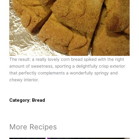
The result: a really lovely corn bread spiked with the right
amount of sweetness, sporting a delightfully crisp exterior
that perfectly complements a wonderfully springy and
chewy interior.
Category:
Bread
More Recipes