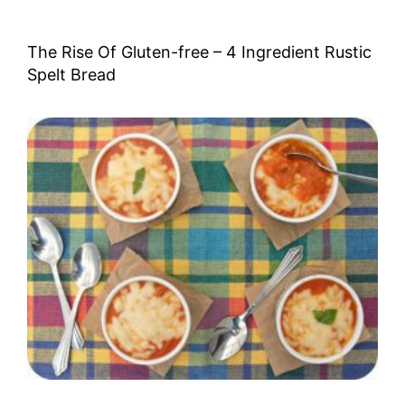
The Rise Of Gluten-free – 4 Ingredient Rustic
Spelt Bread