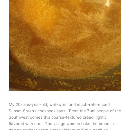
My 20-plus-year-old, well-worn and much-referenced
Sunset
Breads
cookbook says: “From the Zuni people of the
Southwest comes this coarse-textured bread, lightly
flavored with corn. The village women bake the bread in