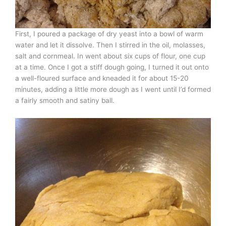
First, I poured a package of dry yeast into a bowl of warm
water and let it dissolve. Then I stirred in the oil, molasses,
salt and cornmeal. In went about six cups of flour, one cup
at a time. Once I got a stiff dough going, I turned it out onto
a well-floured surface and kneaded it for about 15-20
minutes, adding a little more dough as I went until I’d formed
a fairly smooth and satiny ball.