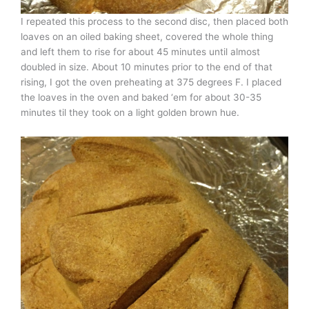
I repeated this process to the second disc, then placed both
loaves on an oiled baking sheet, covered the whole thing
and left them to rise for about 45 minutes until almost
doubled in size. About 10 minutes prior to the end of that
rising, I got the oven preheating at 375 degrees F. I placed
the loaves in the oven and baked ‘em for about 30-35
minutes til they took on a light golden brown hue.