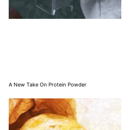
A New Take On Protein Powder