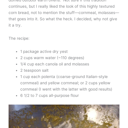
domed outdoor earth ovens.” Not sure if this tradition
continues, but I really liked the look of this highly textured
corn bread, not to mention the stuff—cornmeal, molasses—
that goes into it. So what the heck. I decided, why not give
it a try.
The recipe:
1 package active dry yest
2 cups warm water (~110 degrees)
1/4 cup each canola oil and molasses
2 teaspoon salt
1 cup each polenta (coarse-ground Italian-style
cornmeal) and yellow cornmeal; or 2 cups yellow
cornmeal (I went with the latter with good results)
6 1/2 to 7 cups all-purpose flour