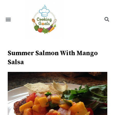
Skip
to
content
Menu
Recipe Index
Summer Salmon With Mango
Salsa