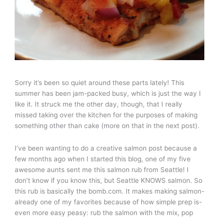
Sorry it’s been so quiet around these parts lately! This
summer has been jam-packed busy, which is just the way I
like it. It struck me the other day, though, that I really
missed taking over the kitchen for the purposes of making
something other than cake (more on that in the next post).
I’ve been wanting to do a creative salmon post because a
few months ago when I started this blog, one of my five
awesome aunts sent me this salmon rub from Seattle! I
don’t know if you know this, but Seattle KNOWS salmon. So
this rub is basically the bomb.com. It makes making salmon-
already one of my favorites because of how simple prep is-
even more easy peasy: rub the salmon with the mix, pop