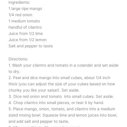
Ingredients:
1 large ripe mango
1/4 red onion
1 medium tomato
handful of cilantro
Juice from 1/2 lime
Juice from 1/2 lemon
Salt and pepper to taste
Directions:
1. Wash your cilantro and tomato in a colander and set aside
to dry.
2. Peel and dice mango into small cubes, about 1/4 inch
thick (you can adjust the size of your cubes based on how
chunky you like your salsa!). Set aside.
3. Dice red onion and tomato into small cubes. Set aside.
4. Chop cilantro into small pieces, or tear it by hand.
5. Place mango, onion, tomato, and cilantro into a medium
sized mixing bowl. Squeeze lime and lemon juices into bowl,
and add salt and pepper to taste.