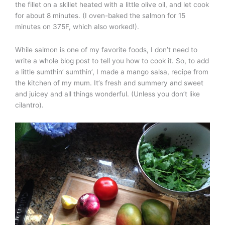
the fillet on a skillet heated with a little olive oil, and let cook
for about 8 minutes. (I oven-baked the salmon for 15
minutes on 375F, which also worked!).
While salmon is one of my favorite foods, I don’t need to
write a whole blog post to tell you how to cook it. So, to add
a little sumthin’ sumthin’, I made a mango salsa, recipe from
the kitchen of my mum. It’s fresh and summery and sweet
and juicey and all things wonderful. (Unless you don’t like
cilantro).