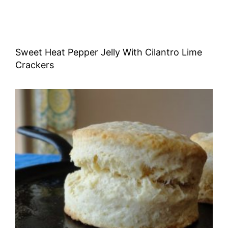
Sweet Heat Pepper Jelly With Cilantro Lime
Crackers