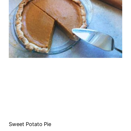
Sweet Potato Pie