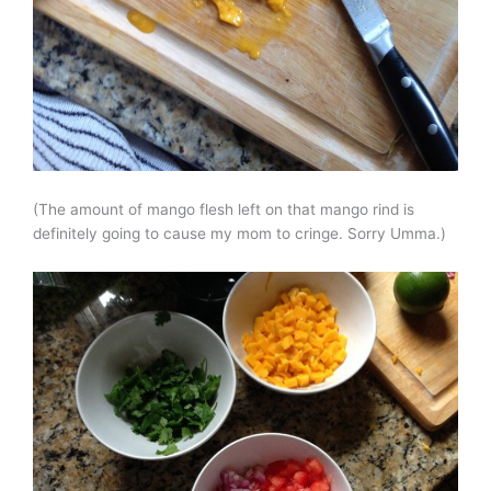
(The amount of mango flesh left on that mango rind is
definitely going to cause my mom to cringe. Sorry Umma.)