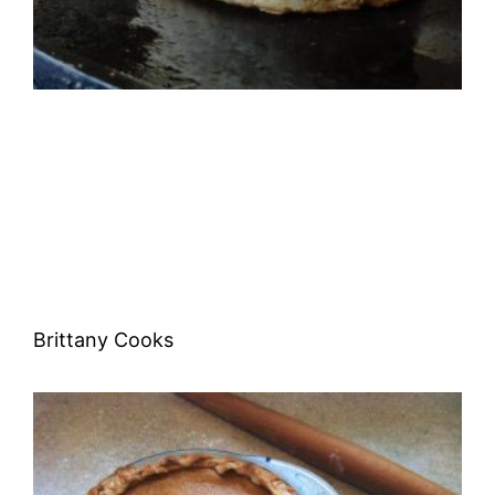
Brittany Cooks