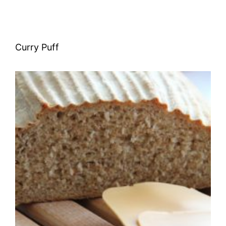
Curry Puff