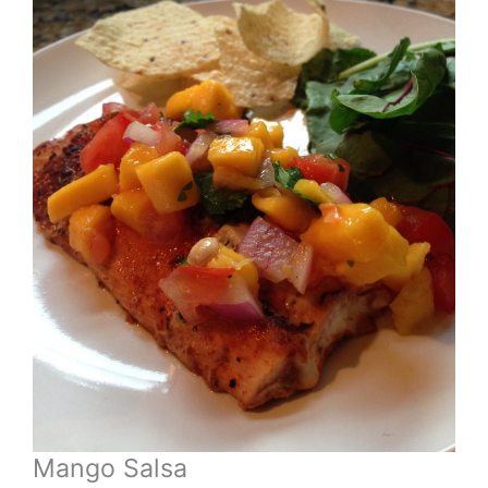
Mango Salsa