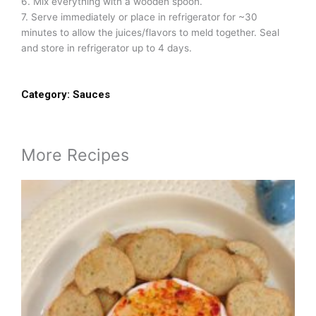
6. Mix everything with a wooden spoon.
7. Serve immediately or place in refrigerator for ~30
minutes to allow the juices/flavors to meld together. Seal
and store in refrigerator up to 4 days.
Category:
Sauces
More Recipes