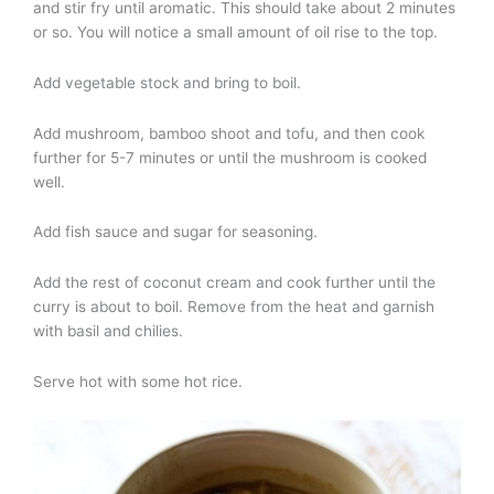
and stir fry until aromatic. This should take about 2 minutes
or so. You will notice a small amount of oil rise to the top.
Add vegetable stock and bring to boil.
Add mushroom, bamboo shoot and tofu, and then cook
further for 5-7 minutes or until the mushroom is cooked
well.
Add fish sauce and sugar for seasoning.
Add the rest of coconut cream and cook further until the
curry is about to boil. Remove from the heat and garnish
with basil and chilies.
Serve hot with some hot rice.