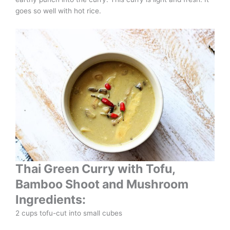
goes so well with hot rice.
Thai Green Curry with Tofu,
Bamboo Shoot and Mushroom
Ingredients:
2 cups tofu-cut into small cubes