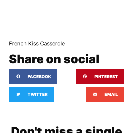
French Kiss Casserole
Share on social
FACEBOOK
PINTEREST
TWITTER
EMAIL
Don't miss a single