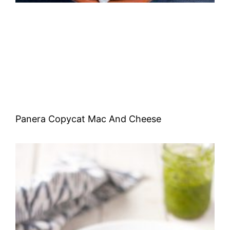
Panera Copycat Mac And Cheese