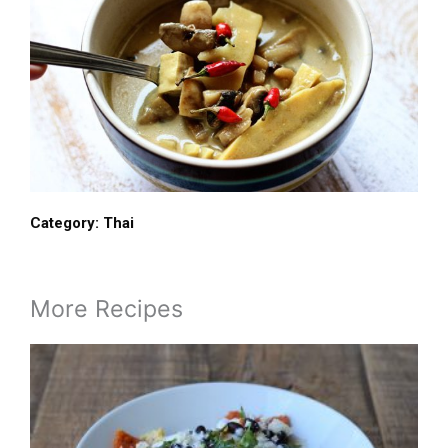
Category:
Thai
More Recipes