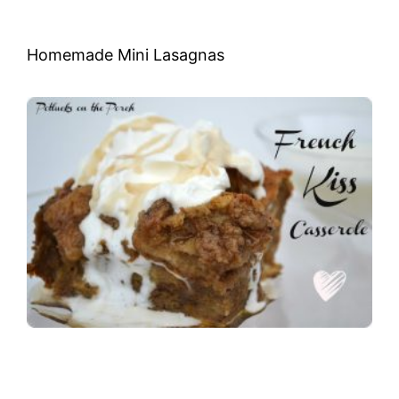
Homemade Mini Lasagnas