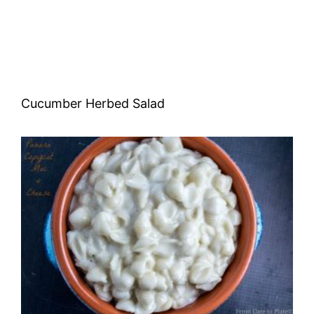
Cucumber Herbed Salad