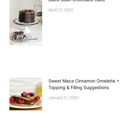
April 27, 2020
Sweet Maca Cinnamon Omelette +
Topping & Filling Suggestions
January 31, 2020