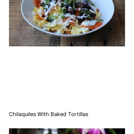
Chilaquiles With Baked Tortillas