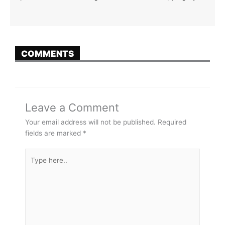
COMMENTS
Leave a Comment
Your email address will not be published.
Required
fields are marked
*
Type
here..