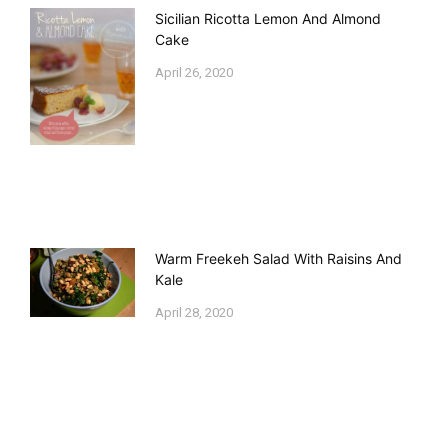
Sicilian Ricotta Lemon And Almond
Cake
April 26, 2020
Warm Freekeh Salad With Raisins And
Kale
April 28, 2020