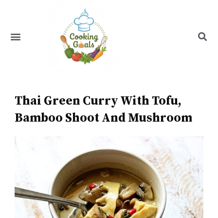
Skip
to
content
Menu
Recipe Index
Thai Green Curry With Tofu,
Bamboo Shoot And Mushroom