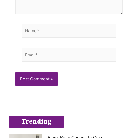
Name*
Email*
Trending
Black Bean Chocolate Cake