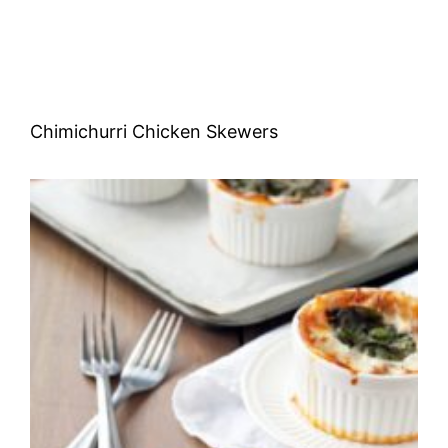
Chimichurri Chicken Skewers