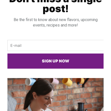
post!
Be the first to know about new flavors, upcoming
events, recipes and more!
Email
SIGN UP NOW