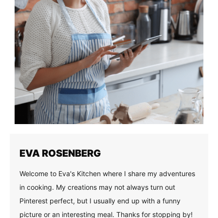
EVA ROSENBERG
Welcome to Eva's Kitchen where I share my adventures
in cooking. My creations may not always turn out
Pinterest perfect, but I usually end up with a funny
picture or an interesting meal. Thanks for stopping by!