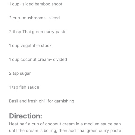
1 cup- sliced bamboo shoot
2 cup- mushrooms- sliced
2 tbsp Thai green curry paste
1 cup vegetable stock
1 cup coconut cream- divided
2 tsp sugar
1 tsp fish sauce
Basil and fresh chili for garnishing
Direction:
Heat half a cup of coconut cream in a medium sauce pan
until the cream is boiling, then add Thai green curry paste