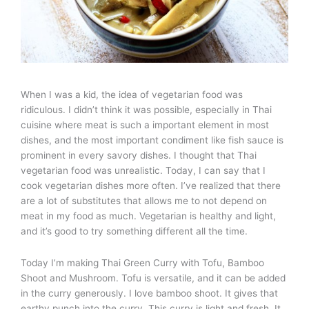
When I was a kid, the idea of vegetarian food was
ridiculous. I didn’t think it was possible, especially in Thai
cuisine where meat is such a important element in most
dishes, and the most important condiment like fish sauce is
prominent in every savory dishes. I thought that Thai
vegetarian food was unrealistic. Today, I can say that I
cook vegetarian dishes more often. I’ve realized that there
are a lot of substitutes that allows me to not depend on
meat in my food as much. Vegetarian is healthy and light,
and it’s good to try something different all the time.
Today I’m making Thai Green Curry with Tofu, Bamboo
Shoot and Mushroom. Tofu is versatile, and it can be added
in the curry generously. I love bamboo shoot. It gives that
earthy punch into the curry. This curry is light and fresh. It