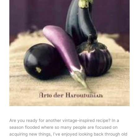
Are you ready for another vintage-inspired recipe? In a
season flooded where so many people are focused on
acquiring new things, I’ve enjoyed looking back through old