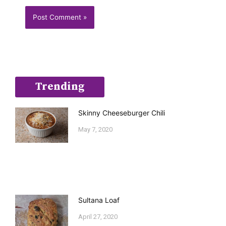
Trending
Skinny Cheeseburger Chili
May 7, 2020
Sultana Loaf
April 27, 2020