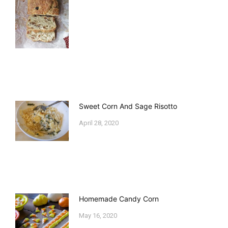
Sweet Corn And Sage Risotto
April 28, 2020
Homemade Candy Corn
May 16, 2020