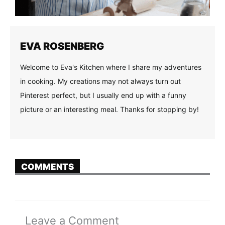
EVA ROSENBERG
Welcome to Eva's Kitchen where I share my adventures
in cooking. My creations may not always turn out
Pinterest perfect, but I usually end up with a funny
picture or an interesting meal. Thanks for stopping by!
COMMENTS
Leave a Comment