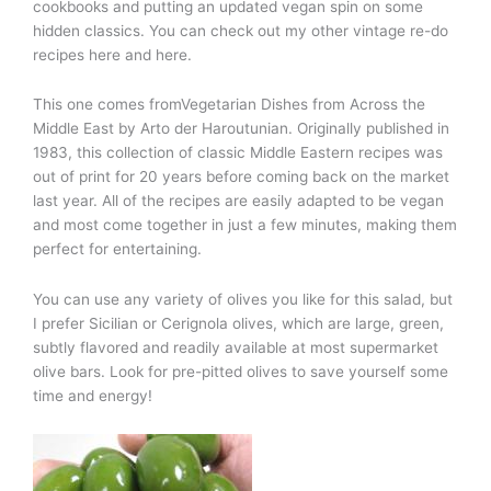
cookbooks and putting an updated vegan spin on some
hidden classics. You can check out my other vintage re-do
recipes here and here.
This one comes fromVegetarian Dishes from Across the
Middle East
by Arto der Haroutunian. Originally published in
1983, this collection of classic Middle Eastern recipes was
out of print for 20 years before coming back on the market
last year. All of the recipes are easily adapted to be vegan
and most come together in just a few minutes, making them
perfect for entertaining.
You can use any variety of olives you like for this salad, but
I prefer Sicilian or Cerignola olives, which are large, green,
subtly flavored and readily available at most supermarket
olive bars. Look for pre-pitted olives to save yourself some
time and energy!