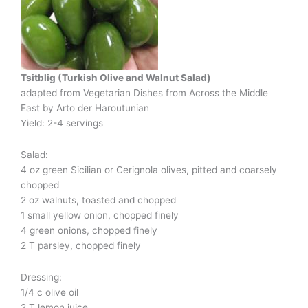
Tsitblig (Turkish Olive and Walnut Salad)
adapted from Vegetarian Dishes from Across the Middle
East
by Arto der Haroutunian
Yield: 2-4 servings
Salad:
4 oz green Sicilian or Cerignola olives, pitted and coarsely
chopped
2 oz walnuts, toasted and chopped
1 small yellow onion, chopped finely
4 green onions, chopped finely
2 T parsley, chopped finely
Dressing:
1/4 c olive oil
2 T lemon juice