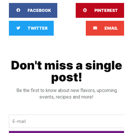
FACEBOOK
PINTEREST
TWITTER
EMAIL
Don't miss a single
post!
Be the first to know about new flavors, upcoming
events, recipes and more!
Email