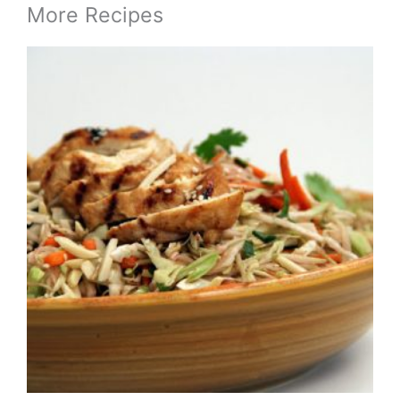
More Recipes