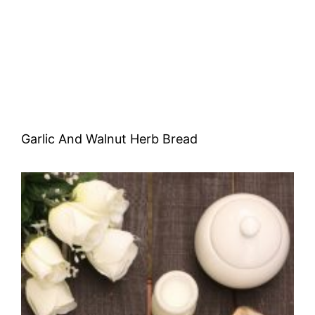
Garlic And Walnut Herb Bread