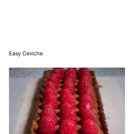
Easy Ceviche