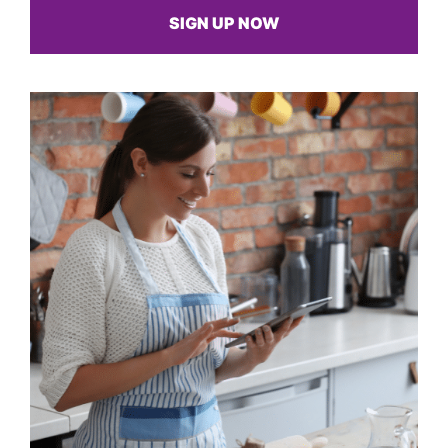
SIGN UP NOW