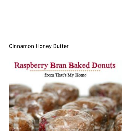
Cinnamon Honey Butter