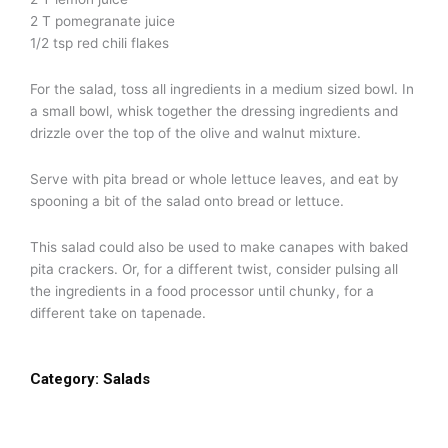
2 T pomegranate juice
1/2 tsp red chili flakes
For the salad, toss all ingredients in a medium sized bowl. In
a small bowl, whisk together the dressing ingredients and
drizzle over the top of the olive and walnut mixture.
Serve with pita bread or whole lettuce leaves, and eat by
spooning a bit of the salad onto bread or lettuce.
This salad could also be used to make canapes with baked
pita crackers. Or, for a different twist, consider pulsing all
the ingredients in a food processor until chunky, for a
different take on tapenade.
Category:
Salads