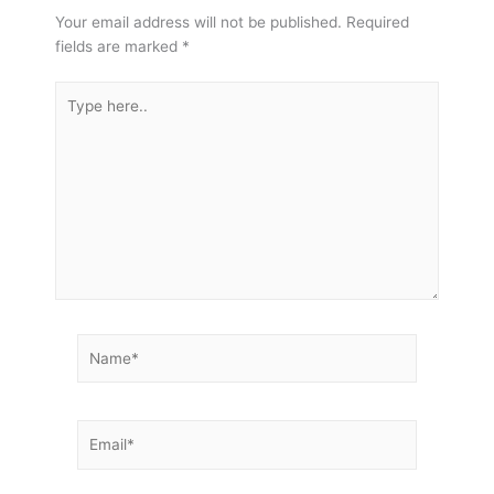
Your email address will not be published.
Required
fields are marked
*
Type
here..
Name*
Email*