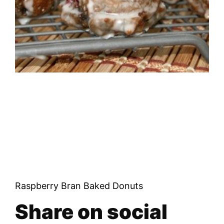
Raspberry Bran Baked Donuts
Share on social