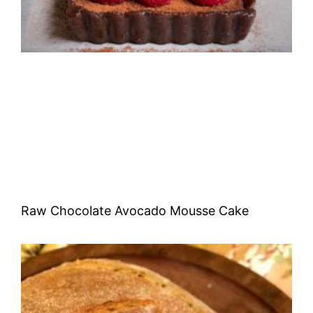
Raw Chocolate Avocado Mousse Cake