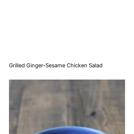
Grilled Ginger-Sesame Chicken Salad