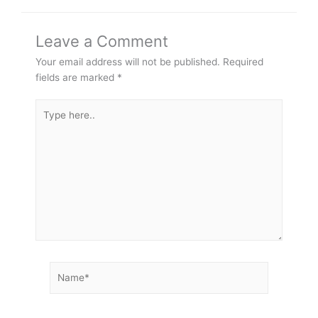
Leave a Comment
Your email address will not be published.
Required
fields are marked
*
Type
here..
Name*