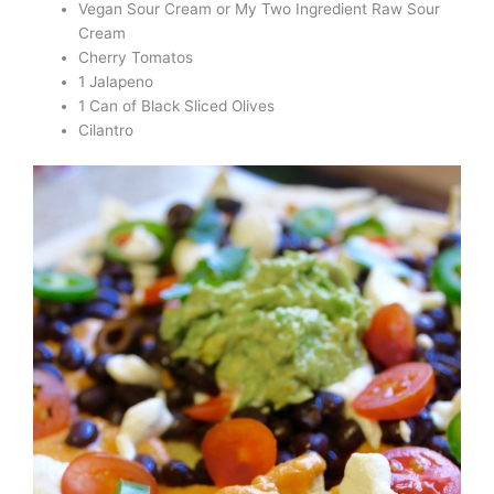
Vegan Sour Cream or My Two Ingredient Raw Sour
Cream
Cherry Tomatos
1 Jalapeno
1 Can of Black Sliced Olives
Cilantro