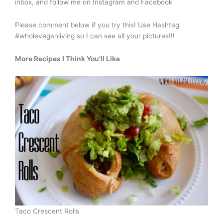
inbox, and follow me on Instagram and Facebook
Please comment below if you try this! Use Hashtag
#wholeveganliving so I can see all your pictures!!!
More Recipes I Think You’ll Like
Taco Crescent Rolls