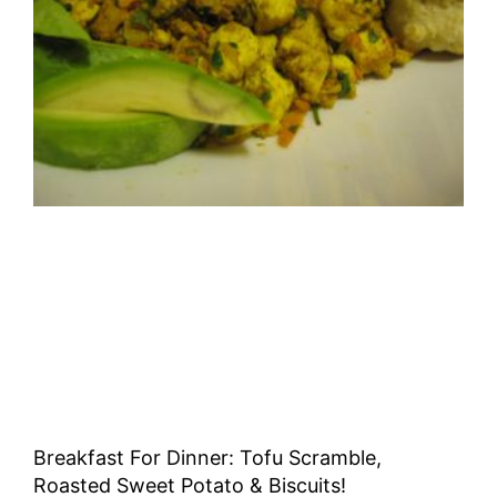
Breakfast For Dinner: Tofu Scramble,
Roasted Sweet Potato & Biscuits!