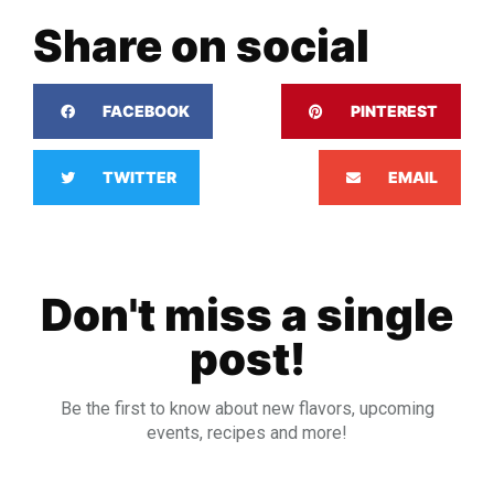
Share on social
FACEBOOK
PINTEREST
TWITTER
EMAIL
Don't miss a single
post!
Be the first to know about new flavors, upcoming
events, recipes and more!