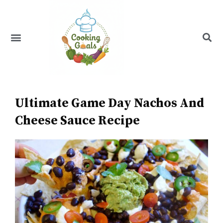
Skip
to
content
Menu
Recipe Index
Ultimate Game Day Nachos And
Cheese Sauce Recipe