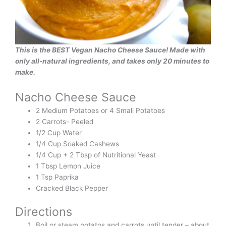
This is the BEST Vegan Nacho Cheese Sauce! Made with
only all-natural ingredients, and takes only 20 minutes to
make.
Nacho Cheese Sauce
2 Medium Potatoes or 4 Small Potatoes
2 Carrots- Peeled
1/2 Cup Water
1/4 Cup Soaked Cashews
1/4 Cup + 2 Tbsp of Nutritional Yeast
1 Tbsp Lemon Juice
1 Tsp Paprika
Cracked Black Pepper
Directions
Boil or steam potatos and carrots until tender – about