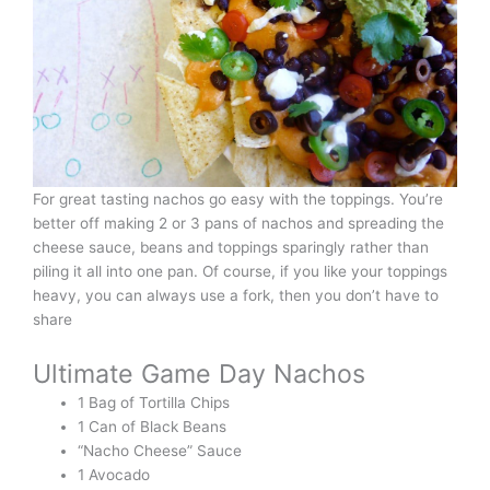
For great tasting nachos go easy with the toppings. You’re
better off making 2 or 3 pans of nachos and spreading the
cheese sauce, beans and toppings sparingly rather than
piling it all into one pan. Of course, if you like your toppings
heavy, you can always use a fork, then you don’t have to
share
Ultimate Game Day Nachos
1 Bag of Tortilla Chips
1 Can of Black Beans
“Nacho Cheese” Sauce
1 Avocado