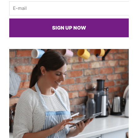
Email
SIGN UP NOW