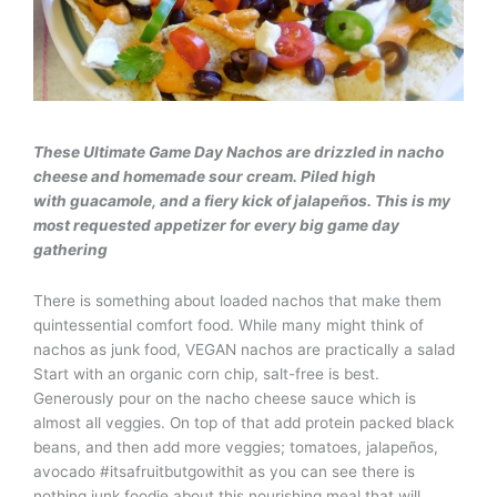
These Ultimate Game Day Nachos are drizzled in nacho
cheese and homemade sour cream. Piled high
with guacamole, and a fiery kick of jalapeños. This is my
most requested appetizer for every big game day
gathering
There is something about loaded nachos that make them
quintessential comfort food. While many might think of
nachos as junk food, VEGAN nachos are practically a salad
Start with an organic corn chip, salt-free is best.
Generously pour on the nacho cheese sauce which is
almost all veggies. On top of that add protein packed black
beans, and then add more veggies; tomatoes, jalapeños,
avocado #itsafruitbutgowithit as you can see there is
nothing junk foodie about this nourishing meal that will