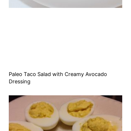
Paleo Taco Salad with Creamy Avocado
Dressing