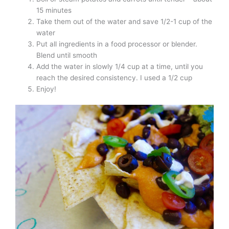
15 minutes
Take them out of the water and save 1/2-1 cup of the
water
Put all ingredients in a food processor or blender.
Blend until smooth
Add the water in slowly 1/4 cup at a time, until you
reach the desired consistency. I used a 1/2 cup
Enjoy!