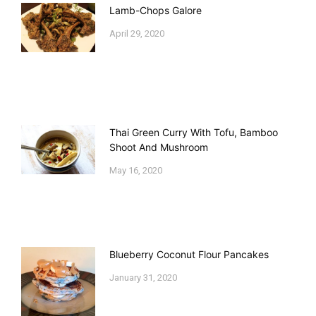
Lamb-Chops Galore
April 29, 2020
Thai Green Curry With Tofu, Bamboo
Shoot And Mushroom
May 16, 2020
Blueberry Coconut Flour Pancakes
January 31, 2020