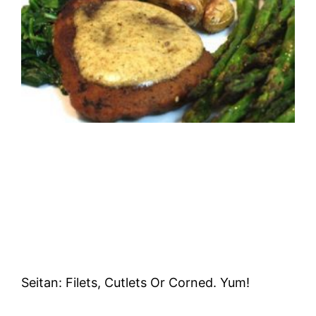
Seitan: Filets, Cutlets Or Corned. Yum!