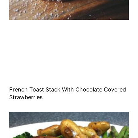
French Toast Stack With Chocolate Covered
Strawberries