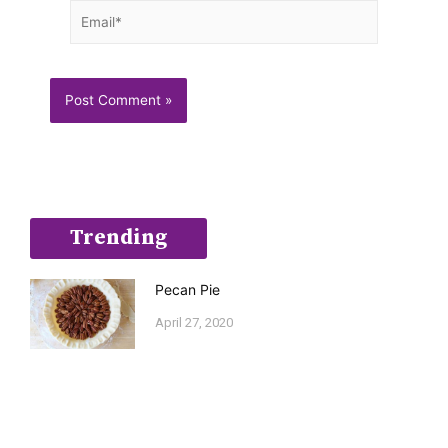
Email*
Trending
Pecan Pie
April 27, 2020