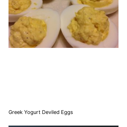
Greek Yogurt Deviled Eggs