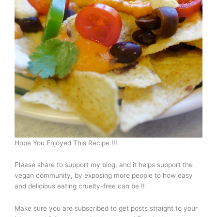
Hope You Enjoyed This Recipe !!!
Please share to support my blog, and it helps support the
vegan community, by exposing more people to how easy
and delicious eating cruelty-free can be !!
Make sure you are subscribed to get posts straight to your