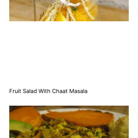
Fruit Salad With Chaat Masala