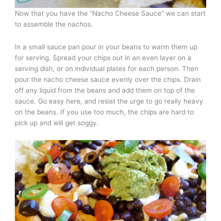
Now that you have the “Nacho Cheese Sauce” we can start
to assemble the nachos.
In a small sauce pan pour in your beans to warm them up
for serving. Spread your chips out in an even layer on a
serving dish, or on individual plates for each person. Then
pour the nacho cheese sauce evenly over the chips. Drain
off any liquid from the beans and add them on top of the
sauce. Go easy here, and resist the urge to go really heavy
on the beans. If you use too much, the chips are hard to
pick up and will get soggy.