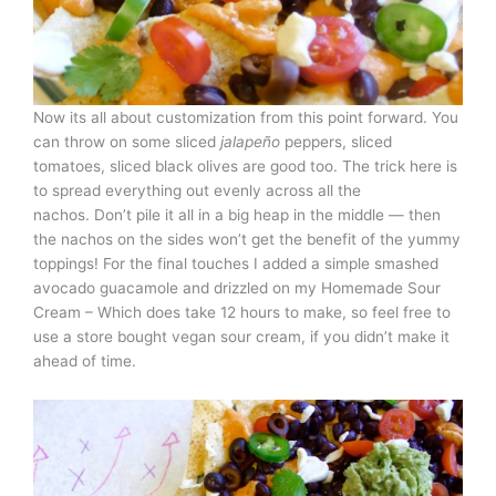
Now its all about customization from this point forward. You
can throw on some sliced
jalapeño
peppers, sliced
tomatoes, sliced black olives are good too. The trick here is
to spread everything out evenly across all the
nachos. Don’t pile it all in a big heap in the middle — then
the nachos on the sides won’t get the benefit of the yummy
toppings! For the final touches I added a simple smashed
avocado guacamole and drizzled on my Homemade Sour
Cream – Which does take 12 hours to make, so feel free to
use a store bought vegan sour cream, if you didn’t make it
ahead of time.