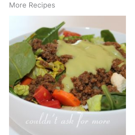
More Recipes