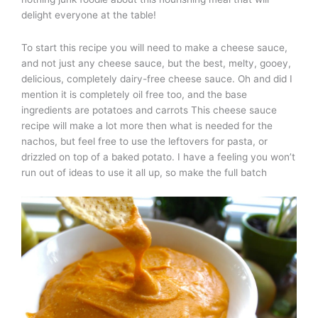
delight everyone at the table!
To start this recipe you will need to make a cheese sauce,
and not just any cheese sauce, but the best, melty, gooey,
delicious, completely dairy-free cheese sauce. Oh and did I
mention it is completely oil free too, and the base
ingredients are potatoes and carrots This cheese sauce
recipe will make a lot more then what is needed for the
nachos, but feel free to use the leftovers for pasta, or
drizzled on top of a baked potato. I have a feeling you won’t
run out of ideas to use it all up, so make the full batch