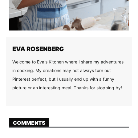
EVA ROSENBERG
Welcome to Eva's Kitchen where I share my adventures
in cooking. My creations may not always turn out
Pinterest perfect, but I usually end up with a funny
picture or an interesting meal. Thanks for stopping by!
COMMENTS