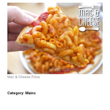
Mac & Cheese Pizza
Category:
Mains