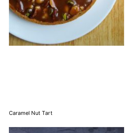
Caramel Nut Tart