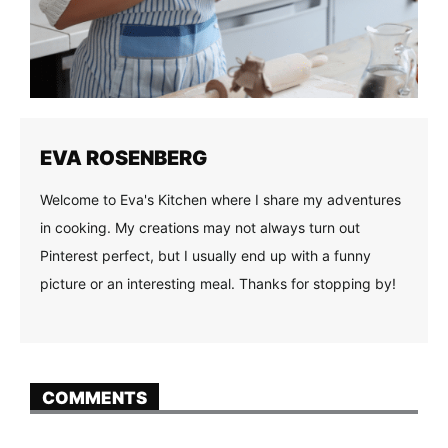
EVA ROSENBERG
Welcome to Eva's Kitchen where I share my adventures
in cooking. My creations may not always turn out
Pinterest perfect, but I usually end up with a funny
picture or an interesting meal. Thanks for stopping by!
COMMENTS