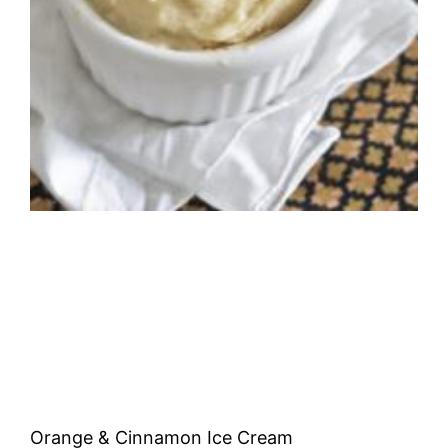
Orange & Cinnamon Ice Cream