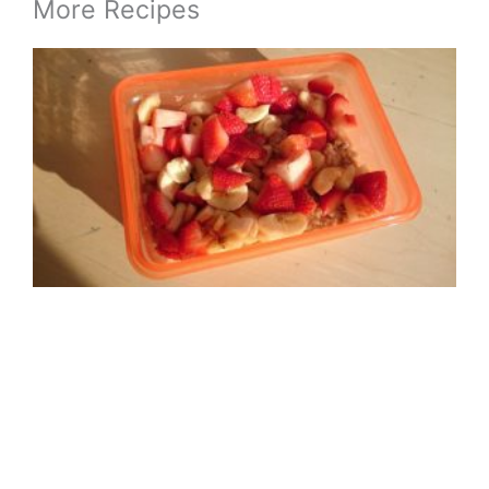
More Recipes