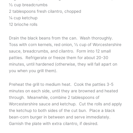
½ cup breadcrumbs
2 tablespoons fresh cilantro, chopped
¼ cup ketchup
12 brioche rolls
Drain the black beans from the can. Wash thoroughly.
Toss with corn kernels, red onion, ½ cup of Worcestershire
sauce, breadcrumbs, and cilantro. Form into 12 small
patties. Refrigerate or freeze them for about 20-30
minutes, until hardened (otherwise, they will fall apart on
you when you grill them).
Preheat the grill to medium heat. Cook the patties 3-5
minutes on each side, until they are browned and heated
through. Meanwhile, combine 2 tablespoons of
Worcestershire sauce and ketchup. Cut the rolls and apply
the ketchup to both sides of the cut bun. Place a black
bean-corn burger in between and serve immediately.
Garnish the plate with extra cilantro, if desired.