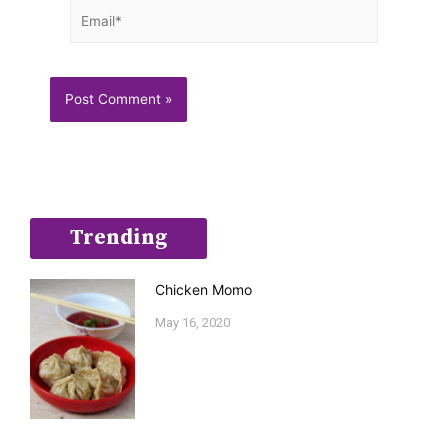
Email*
Trending
Chicken Momo
May 16, 2020