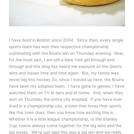
I have lived in Boston since 2004. Since then, every single
sports team has won their respective championship
culminating with the Bruins win on Thursday evening. Now,
for the most part, I am still a New York girl through and
through and this blog has heard me expound on the Giants
wins and losses time and time again. But, my family was
never big into hockey.So, since I moved up here, the Bruins
have been my adopted team. I have gone to games; I have
watched them on TV at bars and at home. And, when they
won on Thursday the entire city erupted. If you have ever
lived in a championship city, a town that loves their sports
like this town does, then you know how exciting this is.
Whether it is a little league championship, or the Stanley
Cup, towns always come together for the big wins and the
big losses. We’re just glad this was a big win and we really