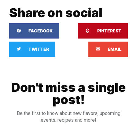
Share on social
FACEBOOK
PINTEREST
TWITTER
EMAIL
Don't miss a single
post!
Be the first to know about new flavors, upcoming
events, recipes and more!