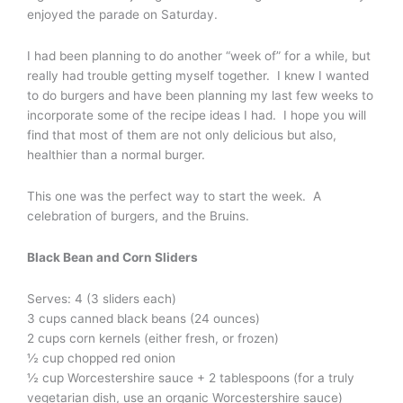
enjoyed the parade on Saturday.
I had been planning to do another “week of” for a while, but
really had trouble getting myself together. I knew I wanted
to do burgers and have been planning my last few weeks to
incorporate some of the recipe ideas I had. I hope you will
find that most of them are not only delicious but also,
healthier than a normal burger.
This one was the perfect way to start the week. A
celebration of burgers, and the Bruins.
Black Bean and Corn Sliders
Serves: 4 (3 sliders each)
3 cups canned black beans (24 ounces)
2 cups corn kernels (either fresh, or frozen)
½ cup chopped red onion
½ cup Worcestershire sauce + 2 tablespoons (for a truly
vegetarian dish, use an organic Worcestershire sauce)