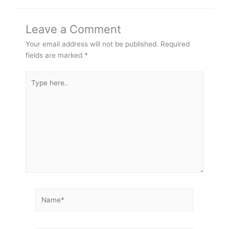
Leave a Comment
Your email address will not be published.
Required
fields are marked
*
Type
here..
Name*