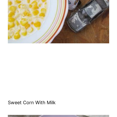
Sweet Corn With Milk