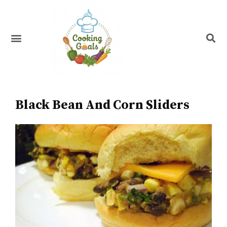
Skip
to
content
Menu
Recipe Index
Black Bean And Corn Sliders