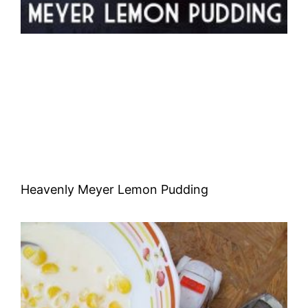
Heavenly Meyer Lemon Pudding