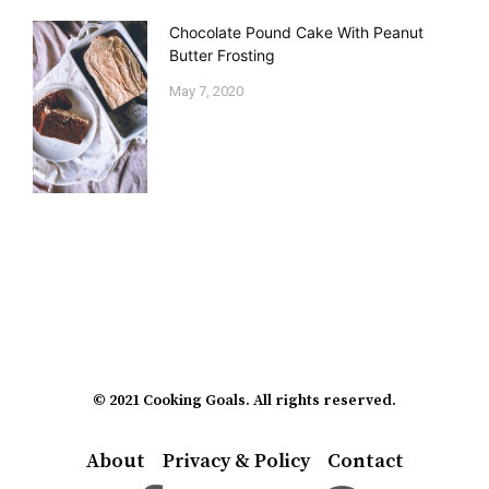
Chocolate Pound Cake With Peanut
Butter Frosting
May 7, 2020
© 2021 Cooking Goals. All rights reserved.
About
Privacy & Policy
Contact