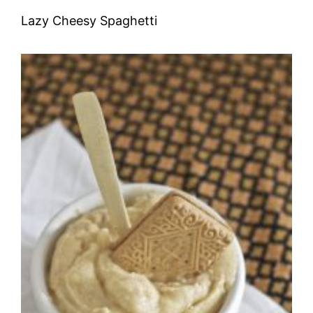
Lazy Cheesy Spaghetti