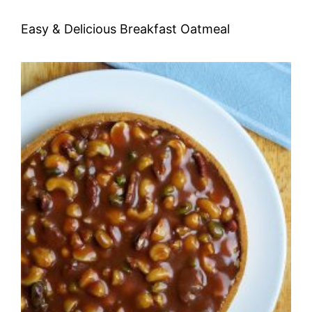
Easy & Delicious Breakfast Oatmeal