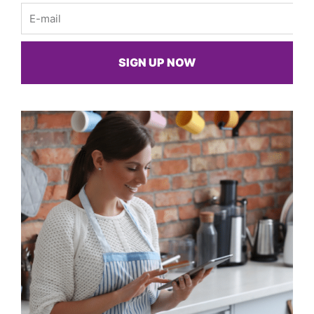
Email
SIGN UP NOW