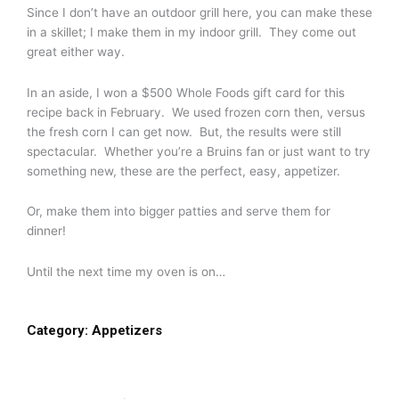
Since I don’t have an outdoor grill here, you can make these
in a skillet; I make them in my indoor grill. They come out
great either way.
In an aside, I won a $500 Whole Foods gift card for this
recipe back in February. We used frozen corn then, versus
the fresh corn I can get now. But, the results were still
spectacular. Whether you’re a Bruins fan or just want to try
something new, these are the perfect, easy, appetizer.
Or, make them into bigger patties and serve them for
dinner!
Until the next time my oven is on…
Category:
Appetizers