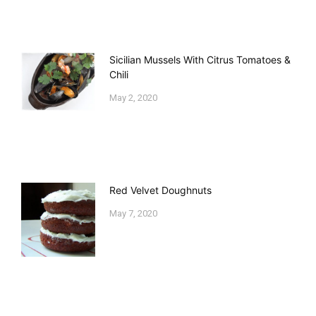
Sicilian Mussels With Citrus Tomatoes &
Chili
May 2, 2020
Red Velvet Doughnuts
May 7, 2020